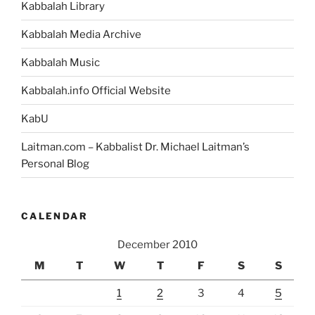
Kabbalah Library
Kabbalah Media Archive
Kabbalah Music
Kabbalah.info Official Website
KabU
Laitman.com – Kabbalist Dr. Michael Laitman’s
Personal Blog
CALENDAR
December 2010
M
T
W
T
F
S
S
1
2
3
4
5