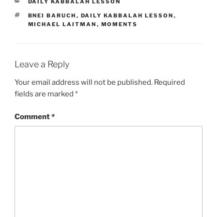
CATEGORIES
DAILY KABBALAH LESSON
TAGS
BNEI BARUCH
,
DAILY KABBALAH LESSON
,
MICHAEL LAITMAN
,
MOMENTS
Leave a Reply
Your email address will not be published.
Required
fields are marked
*
Comment
*