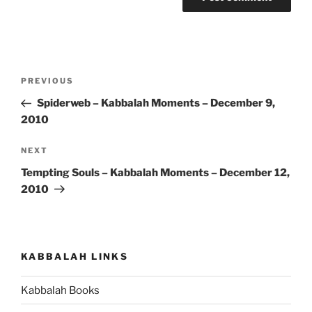
Post
Previous
PREVIOUS
navigation
Post
Spiderweb – Kabbalah Moments – December 9,
2010
Next
NEXT
Post
Tempting Souls – Kabbalah Moments – December 12,
2010
KABBALAH LINKS
Kabbalah Books