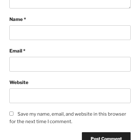
Name
*
Email
*
Website
Save my name, email, and website in this browser
for the next time I comment.