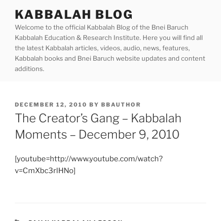
Skip
KABBALAH BLOG
to
Welcome to the official Kabbalah Blog of the Bnei Baruch
content
Kabbalah Education & Research Institute. Here you will find all
the latest Kabbalah articles, videos, audio, news, features,
Kabbalah books and Bnei Baruch website updates and content
additions.
POSTED
DECEMBER 12, 2010
BY
BBAUTHOR
ON
The Creator’s Gang – Kabbalah
Moments – December 9, 2010
[youtube=http://www.youtube.com/watch?
v=CmXbc3rlHNo]