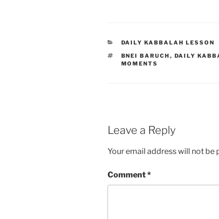
CATEGORIES
DAILY KABBALAH LESSON
TAGS
BNEI BARUCH
,
DAILY KABB
MOMENTS
Leave a Reply
Your email address will not be 
Comment
*