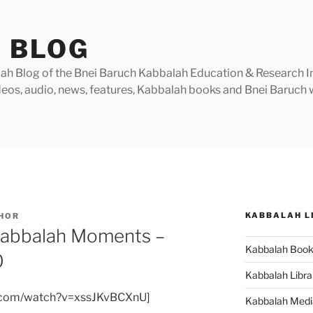
 BLOG
h Blog of the Bnei Baruch Kabbalah Education & Research Insti
videos, audio, news, features, Kabbalah books and Bnei Baruc
KABBALAH L
HOR
Kabbalah Moments –
Kabbalah Boo
0
Kabbalah Libra
e.com/watch?v=xssJKvBCXnU]
Kabbalah Medi