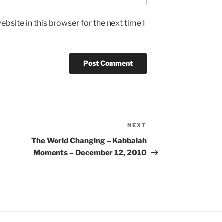
bsite in this browser for the next time I
NEXT
Next
Post
The World Changing – Kabbalah
Moments – December 12, 2010