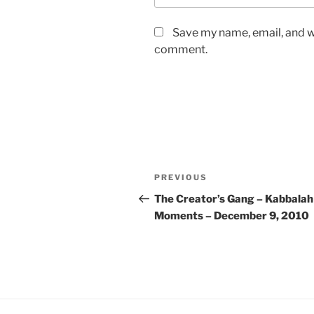
Save my name, email, and we
comment.
Post
Previous
PREVIOUS
navigation
Post
The Creator’s Gang – Kabbalah
Moments – December 9, 2010