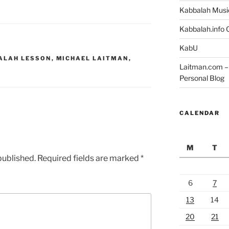
Kabbalah Musi
Kabbalah.info O
KabU
ALAH LESSON
,
MICHAEL LAITMAN
,
Laitman.com – 
Personal Blog
CALENDAR
M
T
published.
Required fields are marked
*
6
7
13
14
20
21