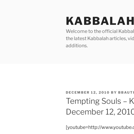
Skip
to
KABBALAH
content
Welcome to the official Kabbala
the latest Kabbalah articles, 
additions.
POSTED
DECEMBER 12, 2010
BY
BBAUT
ON
Tempting Souls – 
December 12, 201
[youtube=http://www.youtub