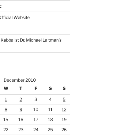
c
fficial Website
Kabbalist Dr. Michael Laitman’s
December 2010
W
T
F
S
S
1
2
3
4
5
8
9
10
11
12
15
16
17
18
19
22
23
24
25
26