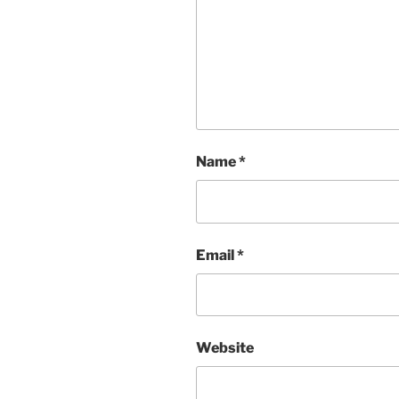
Name
*
Email
*
Website