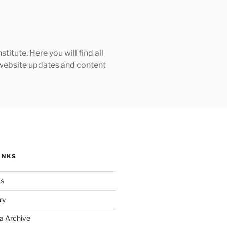
tute. Here you will find all
h website updates and content
INKS
ks
ry
a Archive