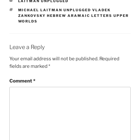
CATEGORIES
LAITMAN UNPLUGGED
TAGS
MICHAEL LAITMAN UNPLUGGED VLADEK
ZANKOVSKY HEBREW ARAMAIC LETTERS UPPER
WORLDS
Leave a Reply
Your email address will not be published.
Required
fields are marked
*
Comment
*