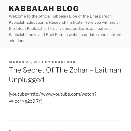
Skip
KABBALAH BLOG
to
Welcome to the official Kabbalah Blog of the Bnei Baruch
content
Kabbalah Education & Research Institute. Here you will find all
the latest Kabbalah articles, videos, audio, news, features,
Kabbalah books and Bnei Baruch website updates and content
additions.
POSTED
MARCH 23, 2011
BY
BBAUTHOR
ON
The Secret Of The Zohar – Laitman
Unplugged
[youtube=http://www.youtube.com/watch?
v=IocrNg2o9RY]