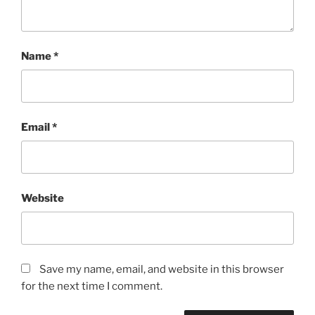
Name
*
Email
*
Website
Save my name, email, and website in this browser
for the next time I comment.