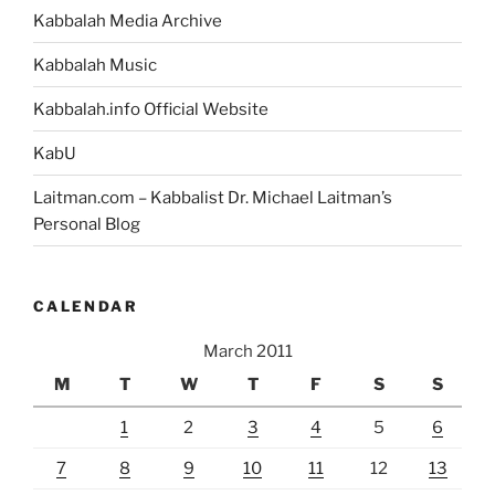
Kabbalah Media Archive
Kabbalah Music
Kabbalah.info Official Website
KabU
Laitman.com – Kabbalist Dr. Michael Laitman’s
Personal Blog
CALENDAR
March 2011
M
T
W
T
F
S
S
1
2
3
4
5
6
7
8
9
10
11
12
13