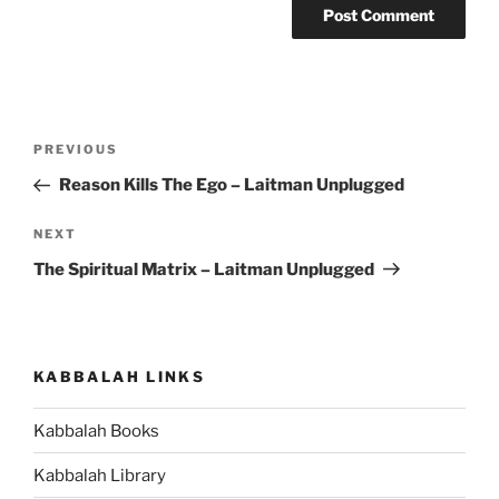
Post
Previous
PREVIOUS
navigation
Post
Reason Kills The Ego – Laitman Unplugged
Next
NEXT
Post
The Spiritual Matrix – Laitman Unplugged
KABBALAH LINKS
Kabbalah Books
Kabbalah Library