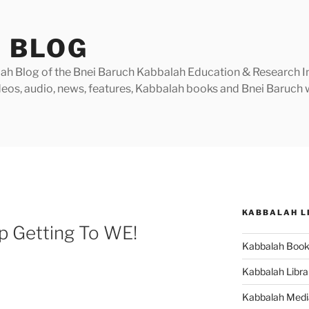
 BLOG
h Blog of the Bnei Baruch Kabbalah Education & Research Insti
videos, audio, news, features, Kabbalah books and Bnei Baruc
KABBALAH L
p Getting To WE!
Kabbalah Boo
Kabbalah Libra
Kabbalah Medi