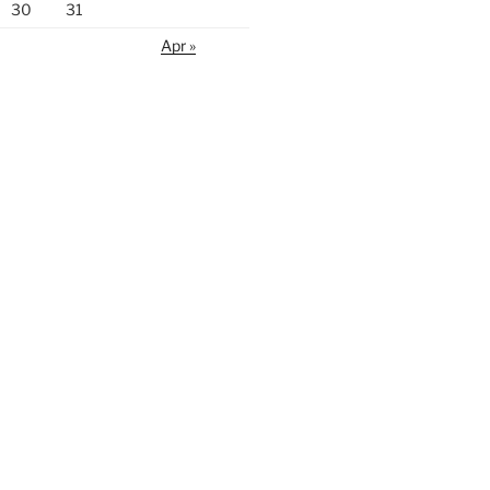
30
31
Apr »