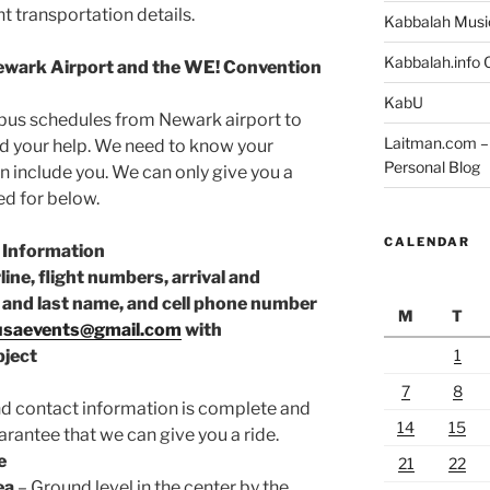
t transportation details.
Kabbalah Musi
Kabbalah.info O
ewark Airport and the WE! Convention
KabU
e bus schedules from Newark airport to
Laitman.com – 
d your help. We need to know your
Personal Blog
n include you. We can only give you a
ed for below.
CALENDAR
 Information
rline, flight numbers, arrival and
st and last name, and cell phone number
M
T
usaevents@gmail.com
with
1
ject
7
8
nd contact information is complete and
14
15
arantee that we can give you a ride.
e
21
22
ea
– Ground level in the center by the