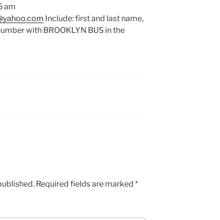
 5 am
k@yahoo.com
Include: first and last name,
e number with BROOKLYN BUS in the
published.
Required fields are marked
*