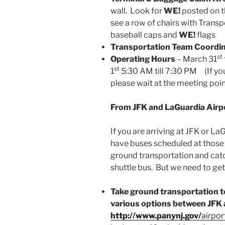
wall. Look for
WE!
posted on th
see a row of chairs with Tran
baseball caps and
WE!
flags
Transportation Team Coordi
st
Operating Hours
– March 31
st
1
5:30 AM till 7:30 PM (If you 
please wait at the meeting poin
From JFK and LaGuardia Airp
If you are arriving at JFK or La
have buses scheduled at those a
ground transportation and catc
shuttle bus. But we need to get
Take ground transportation t
various options between JFK a
http://www.panynj.gov/
airpor