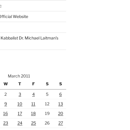
c
fficial Website
Kabbalist Dr. Michael Laitman’s
March 2011
W
T
F
S
S
2
3
4
5
6
9
10
11
12
13
16
17
18
19
20
23
24
25
26
27