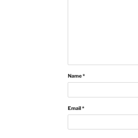
Name
*
Email
*