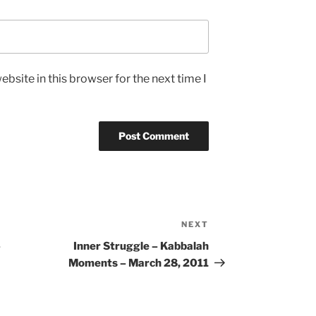
bsite in this browser for the next time I
NEXT
Next
Post
–
Inner Struggle – Kabbalah
Moments – March 28, 2011