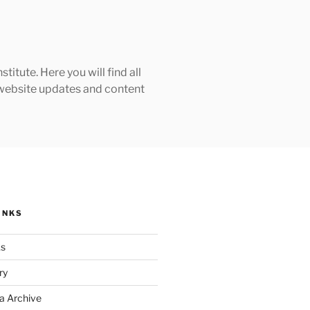
tute. Here you will find all
h website updates and content
INKS
ks
ry
a Archive