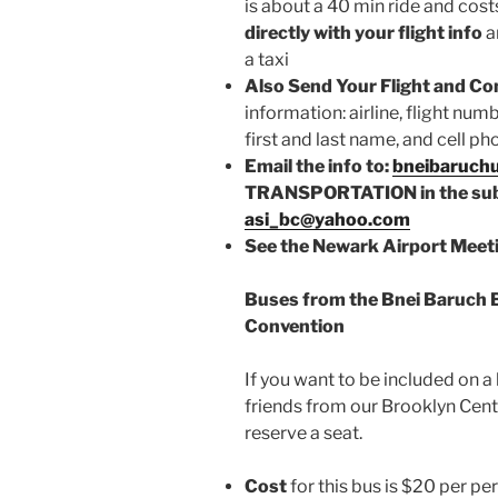
is about a 40 min ride and cost
directly with your flight info
a
a taxi
Also Send Your Flight and Co
information: airline, flight num
first and last name, and cell 
Email the info to:
bneibaruch
TRANSPORTATION in the subj
asi_bc@yahoo.com
See the Newark Airport Meeti
Buses from the Bnei Baruch 
Convention
If you want to be included on a
friends from our Brooklyn Cent
reserve a seat.
Cost
for this bus is $20 per pe