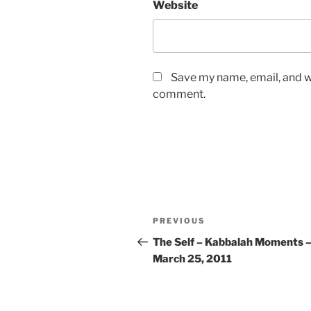
Website
Save my name, email, and we
comment.
Post
Previous
PREVIOUS
navigation
Post
The Self – Kabbalah Moments 
March 25, 2011