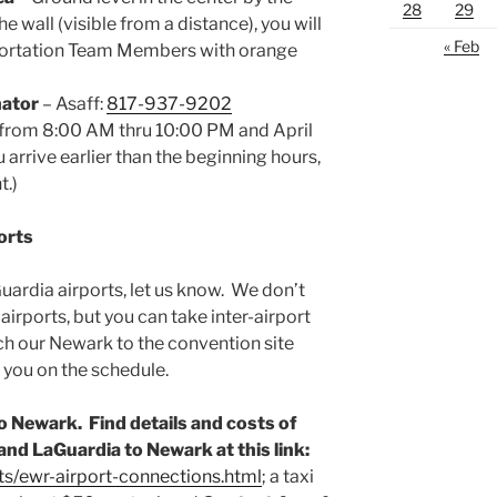
28
29
e wall (visible from a distance), you will
« Feb
sportation Team Members with orange
nator
– Asaff:
817-937-9202
from 8:00 AM thru 10:00 PM and April
arrive earlier than the beginning hours,
t.)
orts
Guardia airports, let us know. We don’t
irports, but you can take inter-airport
h our Newark to the convention site
 you on the schedule.
o Newark. Find details and costs of
nd LaGuardia to Newark at this link:
ts/ewr-airport-connections.html
; a taxi