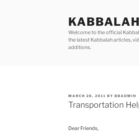
Skip
to
KABBALAH
content
Welcome to the official Kabbala
the latest Kabbalah articles, 
additions.
POSTED
MARCH 28, 2011
BY
BBADMIN
ON
Transportation Hel
Dear Friends,