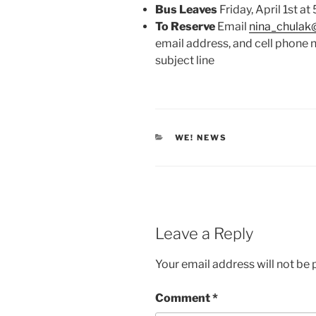
Bus Leaves
Friday, April 1st at
To Reserve
Email
nina_chula
email address, and cell phon
subject line
CATEGORIES
WE! NEWS
Leave a Reply
Your email address will not be 
Comment
*