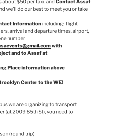
s about $50 per taxi, and
Contact Assaf
nd we’ll do our best to meet you or take
ntact Information
including: flight
bers, arrival and departure times, airport,
phone number
usaevents@gmail.com
with
ect and to Assaf at
ng Place information above
Brooklyn Center to the WE!
 bus we are organizing to transport
er (at 2009 85th St), you need to
rson (round trip)