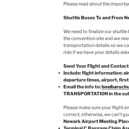
Please read about the importan
Shuttle Buses To and From N
We need to finalize our shuttl
the convention site and we nee
transportation details so we ca
ride if we have your details ask
Send Your Flight and Contact
Include: flight information: ai
departure times, airport, fir
Email the info to:
bneibaruch
TRANSPORTATION in the sub
Please make sure your flight a
correct; otherwise, we can’t gu
Newark Airport Meeting Plac
Terminal C Baggage Claim Ar