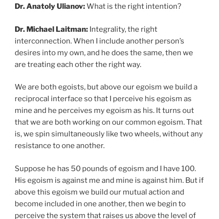
Dr. Anatoly Ulianov:
What is the right intention?
Dr. Michael Laitman:
Integrality, the right
interconnection. When I include another person’s
desires into my own, and he does the same, then we
are treating each other the right way.
We are both egoists, but above our egoism we build a
reciprocal interface so that I perceive his egoism as
mine and he perceives my egoism as his. It turns out
that we are both working on our common egoism. That
is, we spin simultaneously like two wheels, without any
resistance to one another.
Suppose he has 50 pounds of egoism and I have 100.
His egoism is against me and mine is against him. But if
above this egoism we build our mutual action and
become included in one another, then we begin to
perceive the system that raises us above the level of