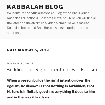
Skip
KABBALAH BLOG
to
Welcome to the official Kabbalah Blog of the Bnei Baruch
content
Kabbalah Education & Research Institute. Here you will find all
the latest Kabbalah articles, videos, audio, news, features,
Kabbalah books and Bnei Baruch website updates and content
additions.
DAY:
MARCH 5, 2012
POSTED
MARCH 5, 2012
ON
Building The Right Intention Over Egoism
When a person builds the right intention over the
egoism, he discovers that nothing is forbidden, that
Nature is infinitely good in everything it does to him
and in the way it leads us.