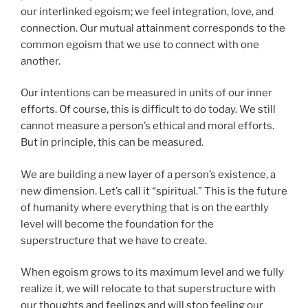
our interlinked egoism; we feel integration, love, and
connection. Our mutual attainment corresponds to the
common egoism that we use to connect with one
another.
Our intentions can be measured in units of our inner
efforts. Of course, this is difficult to do today. We still
cannot measure a person’s ethical and moral efforts.
But in principle, this can be measured.
We are building a new layer of a person’s existence, a
new dimension. Let’s call it “spiritual.” This is the future
of humanity where everything that is on the earthly
level will become the foundation for the
superstructure that we have to create.
When egoism grows to its maximum level and we fully
realize it, we will relocate to that superstructure with
our thoughts and feelings and will stop feeling our