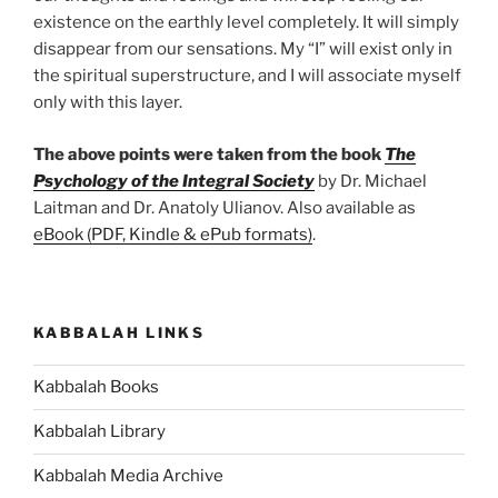
existence on the earthly level completely. It will simply
disappear from our sensations. My “I” will exist only in
the spiritual superstructure, and I will associate myself
only with this layer.
The above points were taken from the book
The
Psychology of the Integral Society
by Dr. Michael
Laitman and Dr. Anatoly Ulianov. Also available as
eBook (PDF, Kindle & ePub formats)
.
KABBALAH LINKS
Kabbalah Books
Kabbalah Library
Kabbalah Media Archive