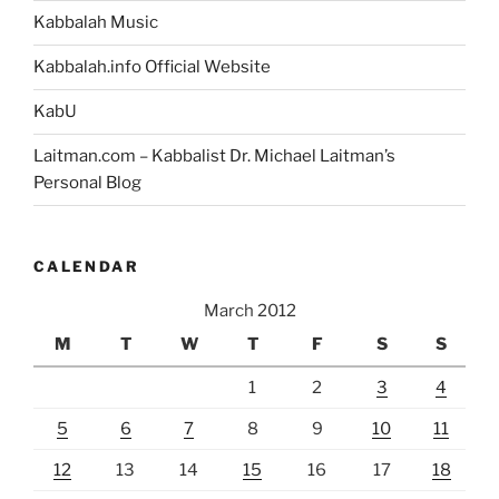
Kabbalah Music
Kabbalah.info Official Website
KabU
Laitman.com – Kabbalist Dr. Michael Laitman’s
Personal Blog
CALENDAR
March 2012
M
T
W
T
F
S
S
1
2
3
4
5
6
7
8
9
10
11
12
13
14
15
16
17
18