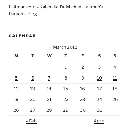
Laitman.com – Kabbalist Dr. Michael Laitman’s
Personal Blog
CALENDAR
March 2012
M
T
W
T
F
S
S
1
2
3
4
5
6
7
8
9
10
11
12
13
14
15
16
17
18
19
20
21
22
23
24
25
26
27
28
29
30
31
« Feb
Apr »