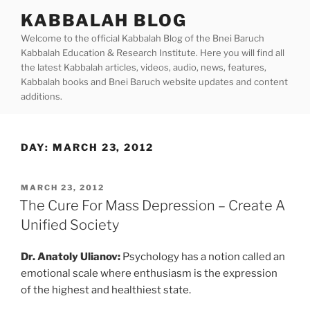
Skip
KABBALAH BLOG
to
Welcome to the official Kabbalah Blog of the Bnei Baruch
content
Kabbalah Education & Research Institute. Here you will find all
the latest Kabbalah articles, videos, audio, news, features,
Kabbalah books and Bnei Baruch website updates and content
additions.
DAY:
MARCH 23, 2012
POSTED
MARCH 23, 2012
ON
The Cure For Mass Depression – Create A
Unified Society
Dr. Anatoly Ulianov:
Psychology has a notion called an
emotional scale where enthusiasm is the expression
of the highest and healthiest state.