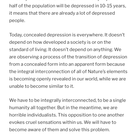
half of the population will be depressed in 10-15 years,
it means that there are already a lot of depressed
people.
Today, concealed depression is everywhere. It doesn’t
depend on how developed a society is or on the
standard of living. It doesn’t depend on anything. We
are observing a process of the transition of depression
from a concealed form into an apparent form because
the integral interconnection of all of Nature’s elements
is becoming openly revealed in our world, while we are
unable to become similar to it.
We have to be integrally interconnected, to be a single
humanity all together. But in the meantime, we are
horrible individualists. This opposition to one another
evokes cruel sensations within us. We will have to
become aware of them and solve this problem.