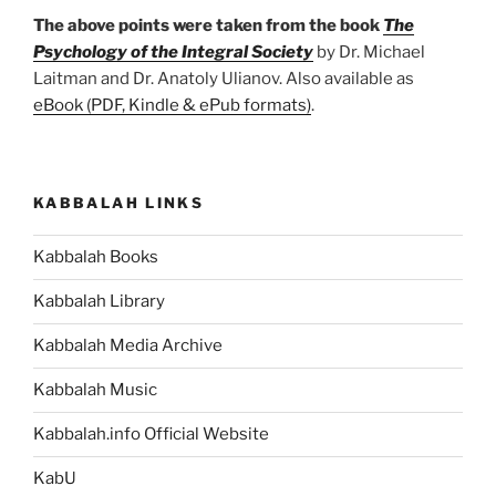
The above points were taken from the book
The
Psychology of the Integral Society
by Dr. Michael
Laitman and Dr. Anatoly Ulianov. Also available as
eBook (PDF, Kindle & ePub formats)
.
KABBALAH LINKS
Kabbalah Books
Kabbalah Library
Kabbalah Media Archive
Kabbalah Music
Kabbalah.info Official Website
KabU