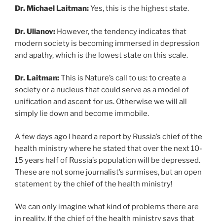
Dr. Michael Laitman:
Yes, this is the highest state.
Dr. Ulianov:
However, the tendency indicates that
modern society is becoming immersed in depression
and apathy, which is the lowest state on this scale.
Dr. Laitman:
This is Nature’s call to us: to create a
society or a nucleus that could serve as a model of
unification and ascent for us. Otherwise we will all
simply lie down and become immobile.
A few days ago I heard a report by Russia’s chief of the
health ministry where he stated that over the next 10-
15 years half of Russia’s population will be depressed.
These are not some journalist’s surmises, but an open
statement by the chief of the health ministry!
We can only imagine what kind of problems there are
in reality. If the chief of the health ministry says that