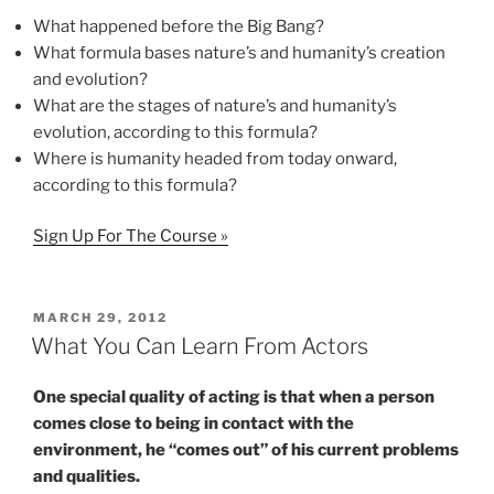
What happened before the Big Bang?
What formula bases nature’s and humanity’s creation
and evolution?
What are the stages of nature’s and humanity’s
evolution, according to this formula?
Where is humanity headed from today onward,
according to this formula?
Sign Up For The Course »
POSTED
MARCH 29, 2012
ON
What You Can Learn From Actors
One special quality of acting is that when a person
comes close to being in contact with the
environment, he “comes out” of his current problems
and qualities.