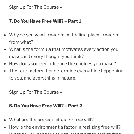
Sign Up For The Course »
7. Do You Have Free Will? – Part 1
Why do you want freedom in the first place, freedom
from what?
What is the formula that motivates every action you
make, and every thought you think?
How does society influence the choices you make?
The four factors that determine everything happening
to you, and everything in nature.
Sign Up For The Course »
8. Do You Have Free Will? – Part 2
What are the prerequisites for free will?
How is the environment a factor in realizing free will?