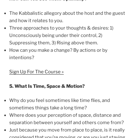
The Kabbalistic allegory about the host and the guest
and how it relates to you.
Three approaches to your thoughts & desires: 1)
Unconsciously being under their control, 2)
Suppressing them, 3) Rising above them.
How can you make a change? By actions or by
intentions?
Sign Up For The Course »
5.
What Is Time, Space & Motion?
Why do you feel sometimes like time flies, and
sometimes things take a long time?
Where does your perception of space, distance and
separation between yourself and others come from?
Just because you move from place to place, is it really
considered that you’re moving, or are you just staying