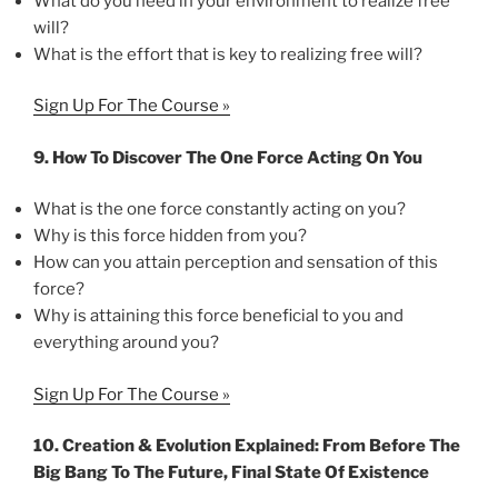
What do you need in your environment to realize free
will?
What is the effort that is key to realizing free will?
Sign Up For The Course »
9. How To Discover The One Force Acting On You
What is the one force constantly acting on you?
Why is this force hidden from you?
How can you attain perception and sensation of this
force?
Why is attaining this force beneficial to you and
everything around you?
Sign Up For The Course »
10. Creation & Evolution Explained: From Before The
Big Bang To The Future, Final State Of Existence