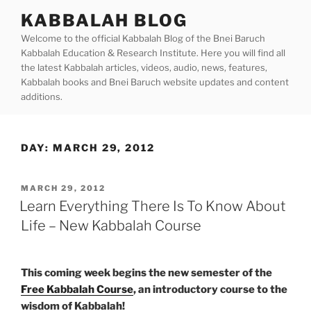
Skip
KABBALAH BLOG
to
Welcome to the official Kabbalah Blog of the Bnei Baruch
content
Kabbalah Education & Research Institute. Here you will find all
the latest Kabbalah articles, videos, audio, news, features,
Kabbalah books and Bnei Baruch website updates and content
additions.
DAY:
MARCH 29, 2012
POSTED
MARCH 29, 2012
ON
Learn Everything There Is To Know About
Life – New Kabbalah Course
This coming week begins the new semester of the
Free Kabbalah Course
, an introductory course to the
wisdom of Kabbalah!