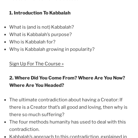
1.
Introduction To Kabbalah
What is (and is not) Kabbalah?
What is Kabbalah’s purpose?
Who is Kabbalah for?
Why is Kabbalah growing in popularity?
Sign Up For The Course »
2.
Where Did You Come From? Where Are You Now?
Where Are You Headed?
The ultimate contradiction about having a Creator: If
there is a Creator that’s all good and loving, then why is
there so much suffering?
The four methods humanity has used to deal with this
contradiction.
Kabbalah’s approach to this contradiction, explained in