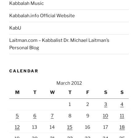
Kabbalah Music
Kabbalah.info Official Website
KabU
Laitman.com – Kabbalist Dr. Michael Laitman’s
Personal Blog
CALENDAR
March 2012
M
T
W
T
F
S
S
1
2
3
4
5
6
7
8
9
10
11
12
13
14
15
16
17
18