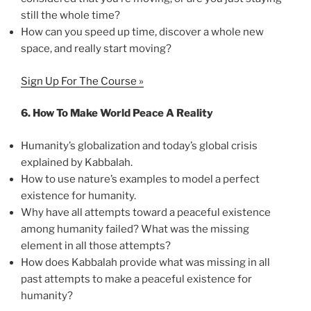
still the whole time?
How can you speed up time, discover a whole new
space, and really start moving?
Sign Up For The Course »
6.
How To Make World Peace A Reality
Humanity’s globalization and today’s global crisis
explained by Kabbalah.
How to use nature’s examples to model a perfect
existence for humanity.
Why have all attempts toward a peaceful existence
among humanity failed? What was the missing
element in all those attempts?
How does Kabbalah provide what was missing in all
past attempts to make a peaceful existence for
humanity?