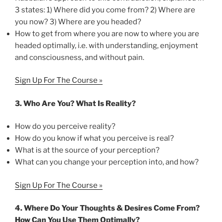
3 states: 1) Where did you come from? 2) Where are
you now? 3) Where are you headed?
How to get from where you are now to where you are
headed optimally, i.e. with understanding, enjoyment
and consciousness, and without pain.
Sign Up For The Course »
3.
Who Are You? What Is Reality?
How do you perceive reality?
How do you know if what you perceive is real?
What is at the source of your perception?
What can you change your perception into, and how?
Sign Up For The Course »
4.
Where Do Your Thoughts & Desires Come From?
How Can You Use Them Optimally?