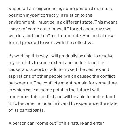
Suppose I am experiencing some personal drama. To
position myself correctly in relation to the
environment, I must be in a different state. This means
I have to “come out of myself,” forget about my own
worries, and “put on” a different role. And in that new
form, I proceed to work with the collective.
By working this way, I will gradually be able to resolve
my conflicts to some extent and understand their
cause, and absorb or add to myself the desires and
aspirations of other people, which caused the conflict
between us. The conflicts might remain for some time,
in which case at some point in the future I will
remember this conflict and will be able to understand
it, to become included in it, and to experience the state
of its participants.
A person can “come out” of his nature and enter