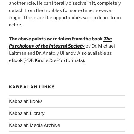
another role. He can literally dissolve in it, completely
detach from the troubles for some time, however
tragic. These are the opportunities we can learn from
actors.
The above points were taken from the book
The
Psychology of the Integral Society
by Dr. Michael
Laitman and Dr. Anatoly Ulianov. Also available as
eBook (PDF, Kindle & ePub formats)
.
KABBALAH LINKS
Kabbalah Books
Kabbalah Library
Kabbalah Media Archive