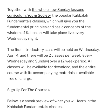
Together with
the whole new Sunday lessons
curriculum, You & Society
, the popular Kabbalah
Fundamentals classes, which will give you the
fundamental principles and basic concepts of the
wisdom of Kabbalah, will take place live every
Wednesday night.
The first introductory class will be held on Wednesday,
April 4, and there will be 2 classes per week (every
Wednesday and Sunday) over a 12 week period. All
classes will be available for download, and the entire
course with its accompanying materials is available
free of charge.
Sign Up For The Course »
Below is a sneak preview of what you will learn in the
Kabbalah Fundamentals classes…