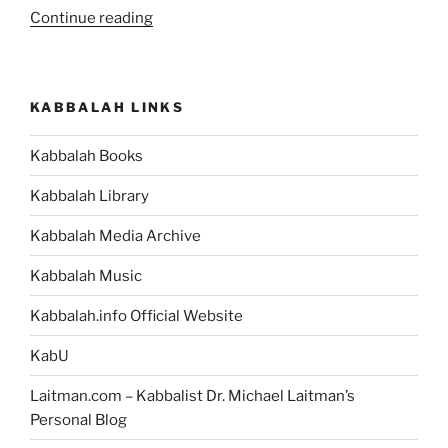
“Kabbalah
Continue reading
as
Science”
KABBALAH LINKS
Kabbalah Books
Kabbalah Library
Kabbalah Media Archive
Kabbalah Music
Kabbalah.info Official Website
KabU
Laitman.com – Kabbalist Dr. Michael Laitman’s
Personal Blog