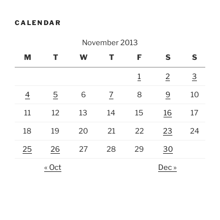
CALENDAR
November 2013
M
T
W
T
F
S
S
1
2
3
4
5
6
7
8
9
10
11
12
13
14
15
16
17
18
19
20
21
22
23
24
25
26
27
28
29
30
« Oct
Dec »