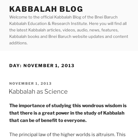
Skip
KABBALAH BLOG
to
Welcome to the official Kabbalah Blog of the Bnei Baruch
content
Kabbalah Education & Research Institute. Here you will find all
the latest Kabbalah articles, videos, audio, news, features,
Kabbalah books and Bnei Baruch website updates and content
additions.
DAY:
NOVEMBER 1, 2013
POSTED
NOVEMBER 1, 2013
ON
Kabbalah as Science
The importance of studying this wondrous wisdom is
that there is a great power in the study of Kabbalah
that can be of benefit to everyone.
The principal law of the higher worlds is altruism. This