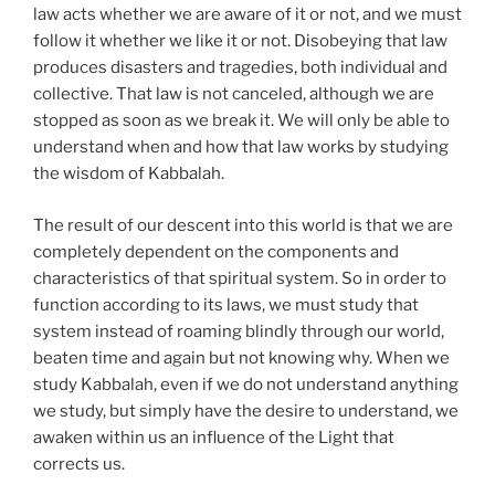
law acts whether we are aware of it or not, and we must
follow it whether we like it or not. Disobeying that law
produces disasters and tragedies, both individual and
collective. That law is not canceled, although we are
stopped as soon as we break it. We will only be able to
understand when and how that law works by studying
the wisdom of Kabbalah.
The result of our descent into this world is that we are
completely dependent on the components and
characteristics of that spiritual system. So in order to
function according to its laws, we must study that
system instead of roaming blindly through our world,
beaten time and again but not knowing why. When we
study Kabbalah, even if we do not understand anything
we study, but simply have the desire to understand, we
awaken within us an influence of the Light that
corrects us.