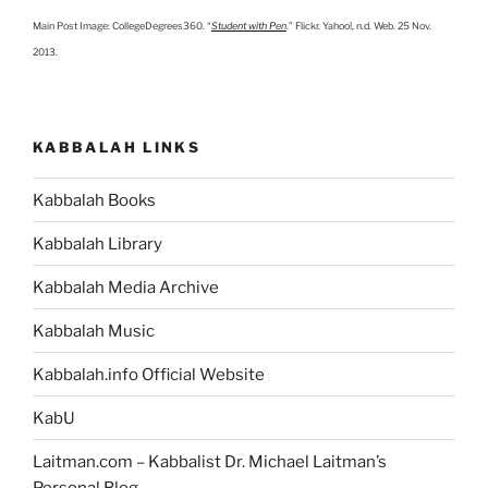
Main Post Image: CollegeDegrees360. “
Student with Pen
.” Flickr. Yahoo!, n.d. Web. 25 Nov.
2013.
KABBALAH LINKS
Kabbalah Books
Kabbalah Library
Kabbalah Media Archive
Kabbalah Music
Kabbalah.info Official Website
KabU
Laitman.com – Kabbalist Dr. Michael Laitman’s
Personal Blog