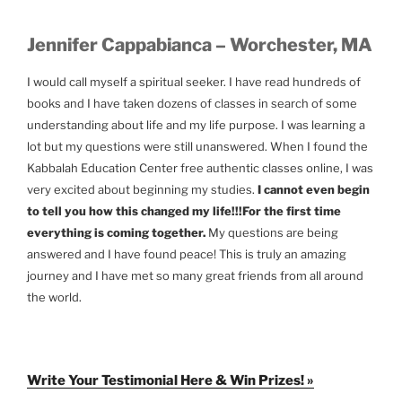
Jennifer Cappabianca – Worchester, MA
I would call myself a spiritual seeker. I have read hundreds of
books and I have taken dozens of classes in search of some
understanding about life and my life purpose. I was learning a
lot but my questions were still unanswered. When I found the
Kabbalah Education Center free authentic classes online, I was
very excited about beginning my studies.
I cannot even begin
to tell you how this changed my life!!!
For the first time
everything is coming together.
My questions are being
answered and I have found peace! This is truly an amazing
journey and I have met so many great friends from all around
the world.
Write Your Testimonial Here & Win Prizes! »