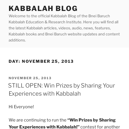
Skip
KABBALAH BLOG
to
Welcome to the official Kabbalah Blog of the Bnei Baruch
content
Kabbalah Education & Research Institute. Here you will find all
the latest Kabbalah articles, videos, audio, news, features,
Kabbalah books and Bnei Baruch website updates and content
additions.
DAY:
NOVEMBER 25, 2013
POSTED
NOVEMBER 25, 2013
ON
STILL OPEN: Win Prizes by Sharing Your
Experiences with Kabbalah
Hi Everyone!
We are continuing to run the
“Win Prizes by Sharing
Your Experiences with Kabbalah!”
contest for another