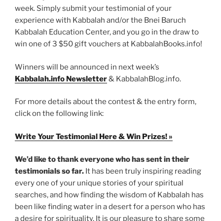
week. Simply submit your testimonial of your
experience with Kabbalah and/or the Bnei Baruch
Kabbalah Education Center, and you go in the draw to
win one of 3 $50 gift vouchers at KabbalahBooks.info!
Winners will be announced in next week’s
Kabbalah.info Newsletter
& KabbalahBlog.info.
For more details about the contest & the entry form,
click on the following link:
Write Your Testimonial Here & Win Prizes! »
We’d like to thank everyone who has sent in their
testimonials so far.
It has been truly inspiring reading
every one of your unique stories of your spiritual
searches, and how finding the wisdom of Kabbalah has
been like finding water in a desert for a person who has
a desire for spirituality. It is our pleasure to share some