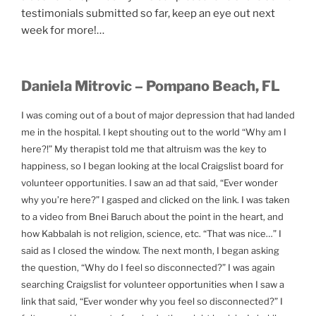
testimonials submitted so far, keep an eye out next
week for more!…
Daniela Mitrovic – Pompano Beach, FL
I was coming out of a bout of major depression that had landed
me in the hospital. I kept shouting out to the world “Why am I
here?!” My therapist told me that altruism was the key to
happiness, so I began looking at the local Craigslist board for
volunteer opportunities. I saw an ad that said, “Ever wonder
why you’re here?” I gasped and clicked on the link. I was taken
to a video from Bnei Baruch about the point in the heart, and
how Kabbalah is not religion, science, etc. “That was nice…” I
said as I closed the window. The next month, I began asking
the question, “Why do I feel so disconnected?” I was again
searching Craigslist for volunteer opportunities when I saw a
link that said, “Ever wonder why you feel so disconnected?” I