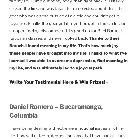
felt my soul jump out of my body, then right back in. I shakily
clicked the link and was taken to a nice video about this little
gear who was on the outside of a circle and couldn’t get it
together. Finally, the gear got it together, got in the circle, and
stopped feeling disconnected. I signed up for Bnei Baruch’s
Kabbalah classes, and never looked back.
Thanks to Bnei
Baruch, I found meaning in my life. That’s how much joy
these people have brought into my life. Thanks to what I’ve
learned, I was able to overcome depression, find meaning in
my life, and was ultimately led to a joyous path.
Write Your Testimonial Here & Win Prizes! »
Daniel Romero – Bucaramanga,
Columbia
I have being dealing with extreme emotional issues all of my
life. Low self esteem, depression, anxiety. I have had all kinds