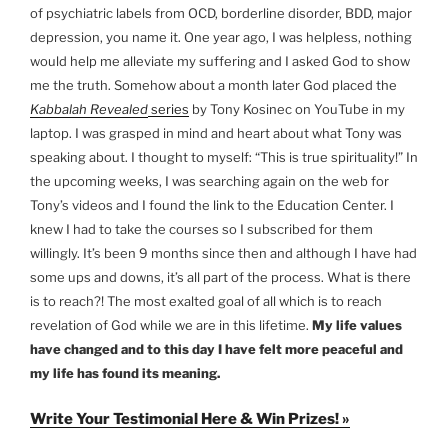
of psychiatric labels from OCD, borderline disorder, BDD, major
depression, you name it. One year ago, I was helpless, nothing
would help me alleviate my suffering and I asked God to show
me the truth. Somehow about a month later God placed the
Kabbalah Revealed
series
by Tony Kosinec on YouTube in my
laptop. I was grasped in mind and heart about what Tony was
speaking about. I thought to myself: “This is true spirituality!” In
the upcoming weeks, I was searching again on the web for
Tony’s videos and I found the link to the Education Center. I
knew I had to take the courses so I subscribed for them
willingly. It’s been 9 months since then and although I have had
some ups and downs, it’s all part of the process. What is there
is to reach?! The most exalted goal of all which is to reach
revelation of God while we are in this lifetime.
My life values
have changed and to this day I have felt more peaceful and
my life has found its meaning.
Write Your Testimonial Here & Win Prizes! »