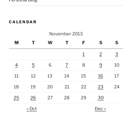
CALENDAR
November 2013
M
T
W
T
F
S
S
1
2
3
4
5
6
7
8
9
10
11
12
13
14
15
16
17
18
19
20
21
22
23
24
25
26
27
28
29
30
« Oct
Dec »