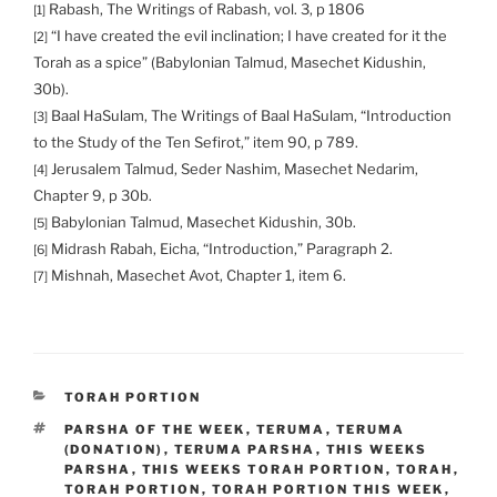
Rabash, The Writings of Rabash, vol. 3, p 1806
[1]
“I have created the evil inclination; I have created for it the
[2]
Torah as a spice” (Babylonian Talmud, Masechet Kidushin,
30b).
Baal HaSulam, The Writings of Baal HaSulam, “Introduction
[3]
to the Study of the Ten Sefirot,” item 90, p 789.
Jerusalem Talmud, Seder Nashim, Masechet Nedarim,
[4]
Chapter 9, p 30b.
Babylonian Talmud, Masechet Kidushin, 30b.
[5]
Midrash Rabah, Eicha, “Introduction,” Paragraph 2.
[6]
Mishnah, Masechet Avot, Chapter 1, item 6.
[7]
CATEGORIES
TORAH PORTION
TAGS
PARSHA OF THE WEEK
,
TERUMA
,
TERUMA
(DONATION)
,
TERUMA PARSHA
,
THIS WEEKS
PARSHA
,
THIS WEEKS TORAH PORTION
,
TORAH
,
TORAH PORTION
,
TORAH PORTION THIS WEEK
,