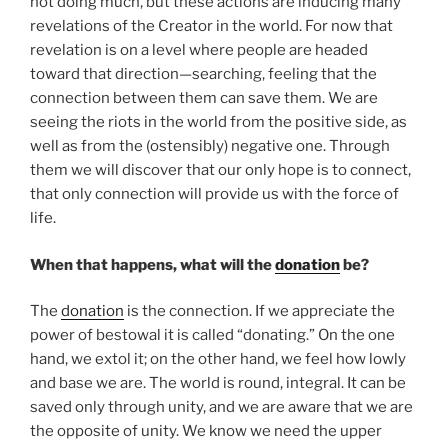
not doing much, but these actions are inducing many
revelations of the Creator in the world. For now that
revelation is on a level where people are headed
toward that direction—searching, feeling that the
connection between them can save them. We are
seeing the riots in the world from the positive side, as
well as from the (ostensibly) negative one. Through
them we will discover that our only hope is to connect,
that only connection will provide us with the force of
life.
When that happens, what will the
donation
be?
The
donation
is the connection. If we appreciate the
power of bestowal it is called “donating.” On the one
hand, we extol it; on the other hand, we feel how lowly
and base we are. The world is round, integral. It can be
saved only through unity, and we are aware that we are
the opposite of unity. We know we need the upper