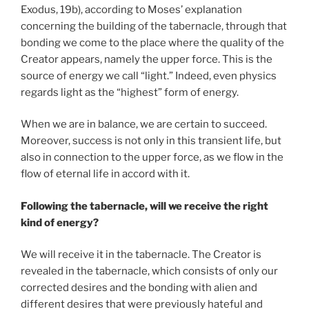
Exodus, 19b), according to Moses’ explanation
concerning the building of the tabernacle, through that
bonding we come to the place where the quality of the
Creator appears, namely the upper force. This is the
source of energy we call “light.” Indeed, even physics
regards light as the “highest” form of energy.
When we are in balance, we are certain to succeed.
Moreover, success is not only in this transient life, but
also in connection to the upper force, as we flow in the
flow of eternal life in accord with it.
Following the tabernacle, will we receive the right
kind of energy?
We will receive it in the tabernacle. The Creator is
revealed in the tabernacle, which consists of only our
corrected desires and the bonding with alien and
different desires that were previously hateful and