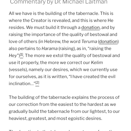
Commentary by Dr. Michael Laitman
All we have is the building of the tabernacle. This is
where the Creator is revealed, and this is where He
resides. We must build it through a
donation
, and by
raising the importance of the quality of bestowal and
love of others (in Hebrew, the word
Teruma
(
donation
)
also pertains to
Harama
(raising), as in, “raising the
[1]
Hey
”)
. The more we extol the quality of bestowal and
use it properly, the more we correct our
Kelim
(vessels), namely our desires, which we currently use
for ourselves, as it is written, “I have created the evil
[2]
inclination…”
The building of the tabernacle explains the process of
our correction from the easiest to the hardest as we
gradually build the tabernacle from our lightest, to our
heaviest, greatest, and most egoistic desires.