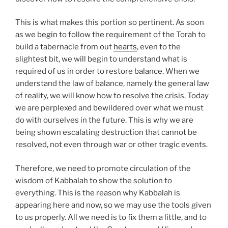
This is what makes this portion so pertinent. As soon
as we begin to follow the requirement of the Torah to
build a tabernacle from out
hearts
, even to the
slightest bit, we will begin to understand what is
required of us in order to restore balance. When we
understand the law of balance, namely the general law
of reality, we will know how to resolve the crisis. Today
we are perplexed and bewildered over what we must
do with ourselves in the future. This is why we are
being shown escalating destruction that cannot be
resolved, not even through war or other tragic events.
Therefore, we need to promote circulation of the
wisdom of Kabbalah to show the solution to
everything. This is the reason why Kabbalah is
appearing here and now, so we may use the tools given
to us properly. All we need is to fix them a little, and to