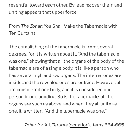
resentful toward each other. By leaping over them and
uniting appears that upper force.
From
The Zohar
: You Shall Make the Tabernacle with
Ten Curtains
The establishing of the tabernacle is from several
degrees, for it is written about it, “And the tabernacle
was one,” showing that all the organs of the body of the
tabernacle are of a single body. It is like a person who
has several high and low organs. The internal ones are
inside, and the revealed ones are outside. However, all
are considered one body, and it is considered one
person in one bonding. So is the tabernacle: all the
organs are such as above, and when they all unite as
one, it is written, “And the tabernacle was one.”
Zohar
for
All,
Teruma
(
donation
), items 664-665