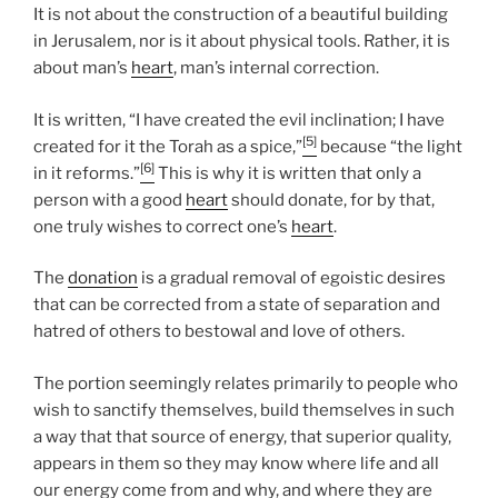
It is not about the construction of a beautiful building
in Jerusalem, nor is it about physical tools. Rather, it is
about man’s
heart
, man’s internal correction.
It is written, “I have created the evil inclination; I have
[5]
created for it the Torah as a spice,”
because “the light
[6]
in it reforms.”
This is why it is written that only a
person with a good
heart
should donate, for by that,
one truly wishes to correct one’s
heart
.
The
donation
is a gradual removal of egoistic desires
that can be corrected from a state of separation and
hatred of others to bestowal and love of others.
The portion seemingly relates primarily to people who
wish to sanctify themselves, build themselves in such
a way that that source of energy, that superior quality,
appears in them so they may know where life and all
our energy come from and why, and where they are