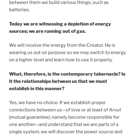
between them we build various things, such as
batteries.
Today we are witnessing a depletion of energy
sources; we are running out of gas.
We will receive the energy from the Creator. He is
wearing us out on purpose so we may switch to energy
on a higher level and learn how to use it properly.
What, therefore, is the contemporary tabernacle? Is
it the relationships between us that we must
establish in this manner?
Yes, we have no choice. If we establish proper
connections between us—of love or at least of
Arvut
(mutual guarantee), namely become responsible for
one another—and understand that we are parts of a
single system, we will discover the power source and