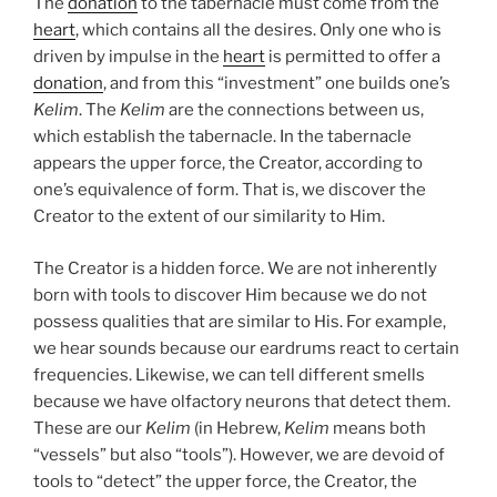
The
donation
to the tabernacle must come from the
heart
, which contains all the desires. Only one who is
driven by impulse in the
heart
is permitted to offer a
donation
, and from this “investment” one builds one’s
Kelim
. The
Kelim
are the connections between us,
which establish the tabernacle. In the tabernacle
appears the upper force, the Creator, according to
one’s equivalence of form. That is, we discover the
Creator to the extent of our similarity to Him.
The Creator is a hidden force. We are not inherently
born with tools to discover Him because we do not
possess qualities that are similar to His. For example,
we hear sounds because our eardrums react to certain
frequencies. Likewise, we can tell different smells
because we have olfactory neurons that detect them.
These are our
Kelim
(in Hebrew,
Kelim
means both
“vessels” but also “tools”). However, we are devoid of
tools to “detect” the upper force, the Creator, the