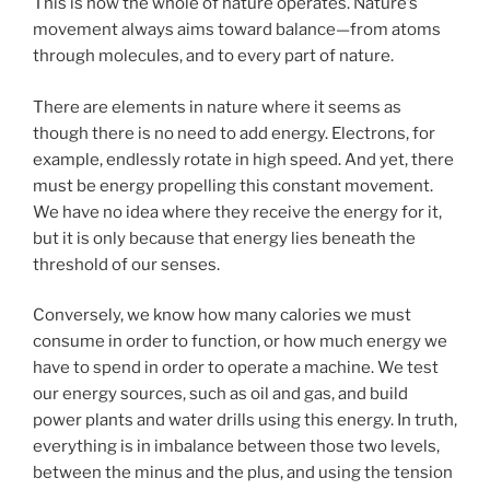
This is how the whole of nature operates. Nature’s
movement always aims toward balance—from atoms
through molecules, and to every part of nature.
There are elements in nature where it seems as
though there is no need to add energy. Electrons, for
example, endlessly rotate in high speed. And yet, there
must be energy propelling this constant movement.
We have no idea where they receive the energy for it,
but it is only because that energy lies beneath the
threshold of our senses.
Conversely, we know how many calories we must
consume in order to function, or how much energy we
have to spend in order to operate a machine. We test
our energy sources, such as oil and gas, and build
power plants and water drills using this energy. In truth,
everything is in imbalance between those two levels,
between the minus and the plus, and using the tension