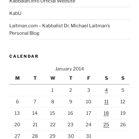
Kabbalah.info Official Website
KabU
Laitman.com – Kabbalist Dr. Michael Laitman’s
Personal Blog
CALENDAR
January 2014
M
T
W
T
F
S
S
1
2
3
4
5
6
7
8
9
10
11
12
13
14
15
16
17
18
19
20
21
22
23
24
25
26
27
28
29
30
31