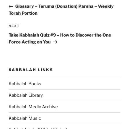
navigation
Post
Glossary – Teruma (Donation) Parsha – Weekly
Torah Portion
Next
NEXT
Post
Take Kabbalah Quiz #9 – How to Discover the One
Force Acting on You
KABBALAH LINKS
Kabbalah Books
Kabbalah Library
Kabbalah Media Archive
Kabbalah Music