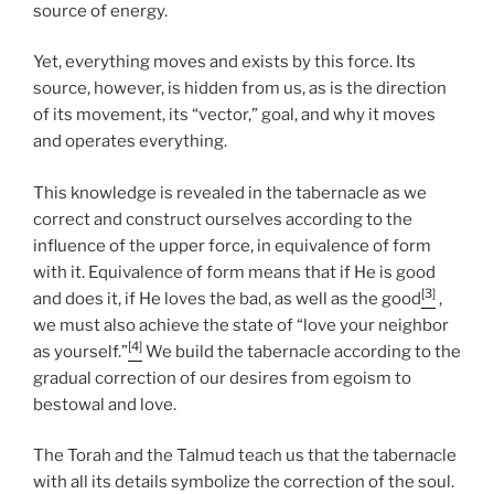
source of energy.
Yet, everything moves and exists by this force. Its
source, however, is hidden from us, as is the direction
of its movement, its “vector,” goal, and why it moves
and operates everything.
This knowledge is revealed in the tabernacle as we
correct and construct ourselves according to the
influence of the upper force, in equivalence of form
with it. Equivalence of form means that if He is good
[3]
and does it, if He loves the bad, as well as the good
,
we must also achieve the state of “love your neighbor
[4]
as yourself.”
We build the tabernacle according to the
gradual correction of our desires from egoism to
bestowal and love.
The Torah and the Talmud teach us that the tabernacle
with all its details symbolize the correction of the soul.