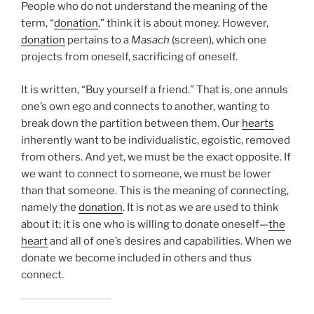
People who do not understand the meaning of the
term, “
donation
,” think it is about money. However,
donation
pertains to a
Masach
(screen), which one
projects from oneself, sacrificing of oneself.
It is written, “Buy yourself a friend.” That is, one annuls
one’s own ego and connects to another, wanting to
break down the partition between them. Our
hearts
inherently want to be individualistic, egoistic, removed
from others. And yet, we must be the exact opposite. If
we want to connect to someone, we must be lower
than that someone. This is the meaning of connecting,
namely the
donation
. It is not as we are used to think
about it; it is one who is willing to donate oneself—
the
heart
and all of one’s desires and capabilities. When we
donate we become included in others and thus
connect.