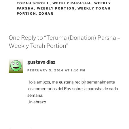
TORAH SCROLL
,
WEEKLY PARASHA
,
WEEKLY
PARSHA
,
WEEKLY PORTION
,
WEEKLY TORAH
PORTION
,
ZOHAR
One Reply to “Teruma (Donation) Parsha –
Weekly Torah Portion”
gustavo diaz
FEBRUARY 3, 2014 AT 1:10 PM
Hola amigos, me gustaria recibir semanalmente
los comentarios del Rav sobre la parasha de cada
semana.
Un abrazo