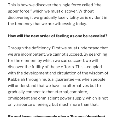
This is how we discover the single force called “the
upper force,” which we must discover. Without
discovering it we gradually lose vitality, as is evident in
the tendency that we are witnessing today.
How will the new order of feeling as one be revealed?
Through the deficiency. First we must understand that
we are incompetent, we cannot succeed. By searching
for the element by which we
can
succeed, we will
discover the futility of these efforts. This—coupled
with the development and circulation of the wisdom of
Kabbalah through mutual guarantee—is when people
will understand that we have no alternatives but to
gradually connect to that eternal, complete,
omnipotent and omniscient power supply, which is not
only a source of energy, but much more than that.
By and large, when people give a
Teruma
(
donation
),