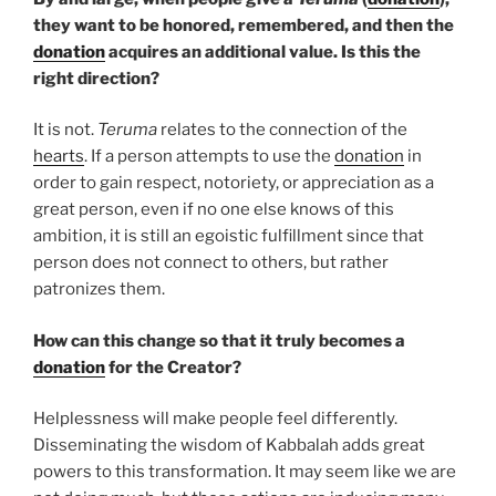
they want to be honored, remembered, and then the
donation
acquires an additional value. Is this the
right direction?
It is not.
Teruma
relates to the connection of the
hearts
. If a person attempts to use the
donation
in
order to gain respect, notoriety, or appreciation as a
great person, even if no one else knows of this
ambition, it is still an egoistic fulfillment since that
person does not connect to others, but rather
patronizes them.
How can this change so that it truly becomes a
donation
for the Creator?
Helplessness will make people feel differently.
Disseminating the wisdom of Kabbalah adds great
powers to this transformation. It may seem like we are