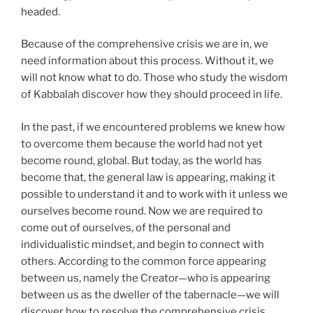
headed.
Because of the comprehensive crisis we are in, we
need information about this process. Without it, we
will not know what to do. Those who study the wisdom
of Kabbalah discover how they should proceed in life.
In the past, if we encountered problems we knew how
to overcome them because the world had not yet
become round, global. But today, as the world has
become that, the general law is appearing, making it
possible to understand it and to work with it unless we
ourselves become round. Now we are required to
come out of ourselves, of the personal and
individualistic mindset, and begin to connect with
others. According to the common force appearing
between us, namely the Creator—who is appearing
between us as the dweller of the tabernacle—we will
discover how to resolve the comprehensive crisis.