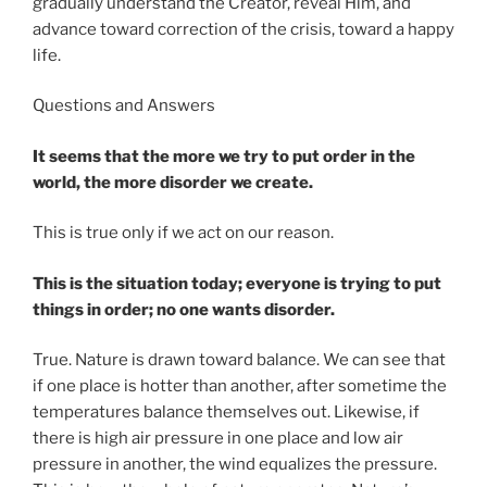
gradually understand the Creator, reveal Him, and
advance toward correction of the crisis, toward a happy
life.
Questions and Answers
It seems that the more we try to put order in the
world, the more disorder we create.
This is true only if we act on our reason.
This is the situation today; everyone is trying to put
things in order; no one wants disorder.
True. Nature is drawn toward balance. We can see that
if one place is hotter than another, after sometime the
temperatures balance themselves out. Likewise, if
there is high air pressure in one place and low air
pressure in another, the wind equalizes the pressure.