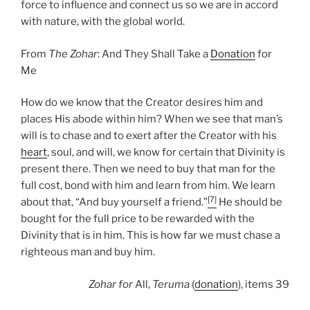
force to influence and connect us so we are in accord
with nature, with the global world.
From
The Zohar
: And They Shall Take a
Donation
for
Me
How do we know that the Creator desires him and
places His abode within him? When we see that man’s
will is to chase and to exert after the Creator with his
heart
, soul, and will, we know for certain that Divinity is
present there. Then we need to buy that man for the
full cost, bond with him and learn from him. We learn
[7]
about that, “And buy yourself a friend.”
He should be
bought for the full price to be rewarded with the
Divinity that is in him. This is how far we must chase a
righteous man and buy him.
Zohar
for
All,
Teruma
(
donation
), items 39