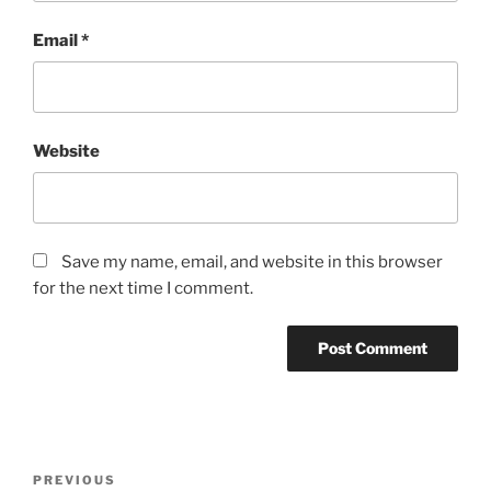
Email
*
Website
Save my name, email, and website in this browser
for the next time I comment.
Post
Previous
PREVIOUS