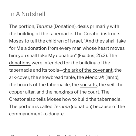
In A Nutshell
The portion,
Teruma
(
Donation
), deals primarily with
the building of the tabernacle. The Creator instructs
Moses to tell the children of Israel, “And they shall take
for Me a
donation
from every man whose
heart moves
him
you shall take My
donation
” (Exodus, 25:2). The
donations
were intended for the building of the
tabernacle and its tools—
the ark of the covenant
, the
ark-cover, the showbread table,
the
Menorah
(lamp)
,
the boards of the tabernacle, the
sockets
, the veil, the
copper altar, and the hangings of the court. The
Creator also tells Moses how to build the tabernacle.
The portion is called
Teruma
(
donation
) because of the
commandment to donate.