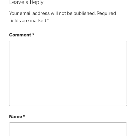
Leave a Reply
Your email address will not be published.
Required
fields are marked
*
Comment
*
Name
*