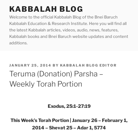
Skip
KABBALAH BLOG
to
Welcome to the official Kabbalah Blog of the Bnei Baruch
content
Kabbalah Education & Research Institute. Here you will find all
the latest Kabbalah articles, videos, audio, news, features,
Kabbalah books and Bnei Baruch website updates and content
additions.
POSTED
JANUARY 25, 2014
BY
KABBALAH BLOG EDITOR
ON
Teruma (Donation) Parsha –
Weekly Torah Portion
Exodus, 25:1-27:19
This Week’s Torah Portion | January 26 – February 1,
2014 – Shevat 25 – Adar 1, 5774