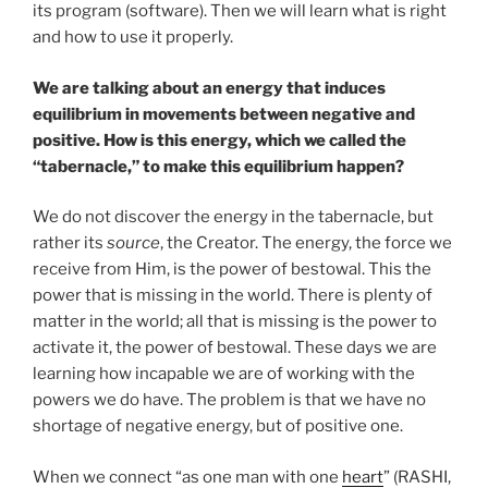
its program (software). Then we will learn what is right
and how to use it properly.
We are talking about an energy that induces
equilibrium in movements between negative and
positive. How is this energy, which we called the
“tabernacle,” to make this equilibrium happen?
We do not discover the energy in the tabernacle, but
rather its
source
, the Creator. The energy, the force we
receive from Him, is the power of bestowal. This the
power that is missing in the world. There is plenty of
matter in the world; all that is missing is the power to
activate it, the power of bestowal. These days we are
learning how incapable we are of working with the
powers we do have. The problem is that we have no
shortage of negative energy, but of positive one.
When we connect “as one man with one
heart
” (RASHI,