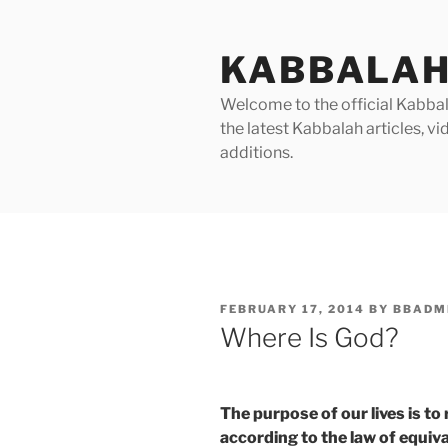
Skip
to
KABBALAH
content
Welcome to the official Kabbala
the latest Kabbalah articles, 
additions.
POSTED
FEBRUARY 17, 2014
BY
BBADM
ON
Where Is God?
The purpose of our lives is to
according to the law of equiv