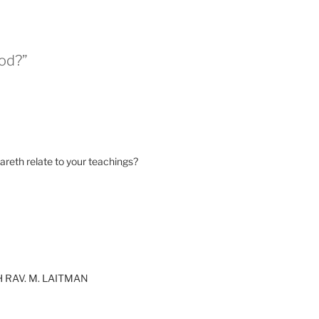
God?”
reth relate to your teachings?
 RAV. M. LAITMAN