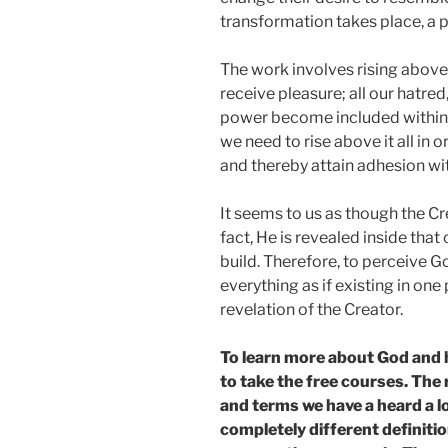
transformation takes place, a pe
The work involves rising above 
receive pleasure; all our hatred,
power become included within t
we need to rise above it all in 
and thereby attain adhesion wi
It seems to us as though the Cr
fact, He is revealed inside tha
build. Therefore, to perceive G
everything as if existing in one
revelation of the Creator.
To learn more about God and 
to take the free courses. The
and terms we have a heard a l
completely different definitio