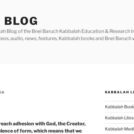
 BLOG
h Blog of the Bnei Baruch Kabbalah Education & Research Insti
videos, audio, news, features, Kabbalah books and Bnei Baruc
KABBALAH L
IN
Kabbalah Boo
Kabbalah Libra
 reach adhesion with God, the Creator,
Kabbalah Medi
alence of form, which means that we