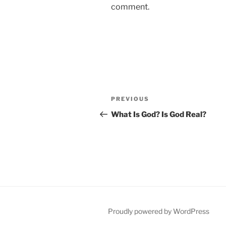
comment.
Post
Previous
PREVIOUS
navigation
Post
What Is God? Is God Real?
Proudly powered by WordPress