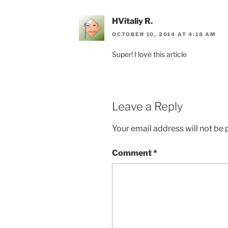
HVitaliy R.
OCTOBER 10, 2014 AT 4:18 AM
Super! I love this article
Leave a Reply
Your email address will not be 
Comment
*