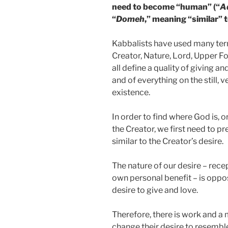
need to become “human” (“
A
“
Domeh
,” meaning “similar” t
Kabbalists have used many terms
Creator, Nature, Lord, Upper F
all define a quality of giving an
and of everything on the still,
existence.
In order to find where God is, o
the Creator, we first need to p
similar to the Creator’s desire.
The nature of our desire – recep
own personal benefit – is oppos
desire to give and love.
Therefore, there is work and 
change their desire to resemble