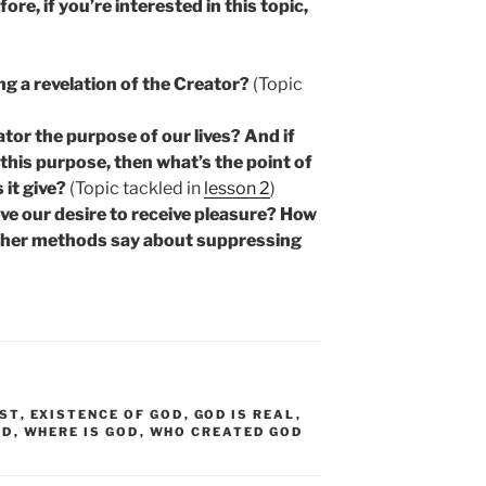
re, if you’re interested in this topic,
ng a revelation of the Creator?
(Topic
tor the purpose of our lives? And if
this purpose, then what’s the point of
it give?
(Topic tackled in
lesson 2
)
ve our desire to receive pleasure? How
 other methods say about suppressing
IST
,
EXISTENCE OF GOD
,
GOD IS REAL
,
OD
,
WHERE IS GOD
,
WHO CREATED GOD