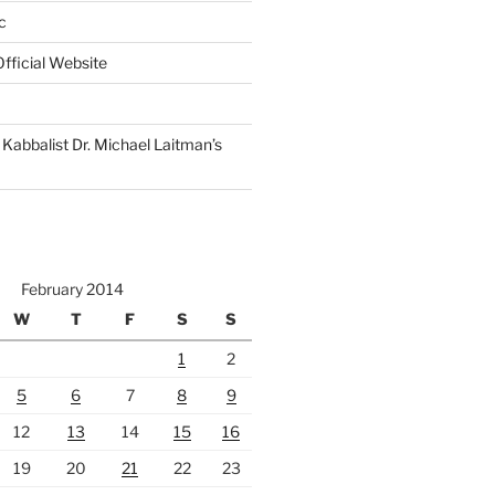
c
fficial Website
Kabbalist Dr. Michael Laitman’s
February 2014
W
T
F
S
S
1
2
5
6
7
8
9
12
13
14
15
16
19
20
21
22
23