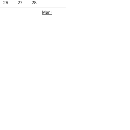
26
27
28
Mar »