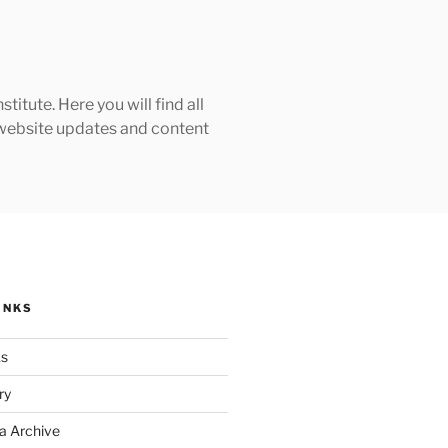
tute. Here you will find all
h website updates and content
INKS
ks
ry
a Archive