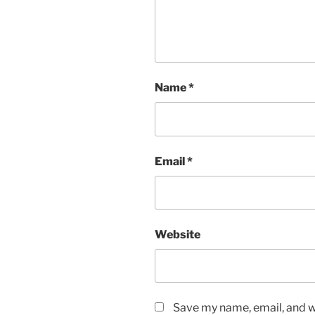
Name
*
Email
*
Website
Save my name, email, and we