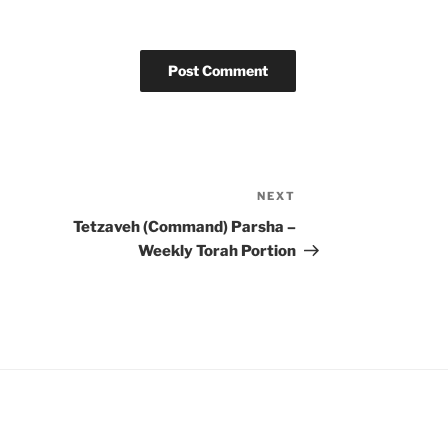
NEXT
Next
Post
Tetzaveh (Command) Parsha –
Weekly Torah Portion