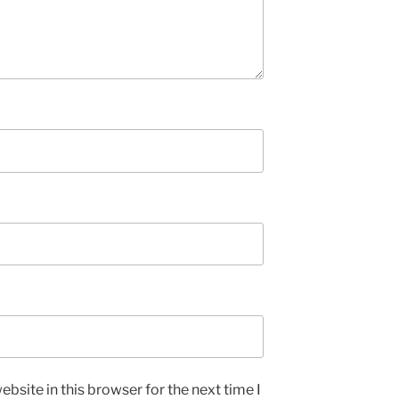
bsite in this browser for the next time I