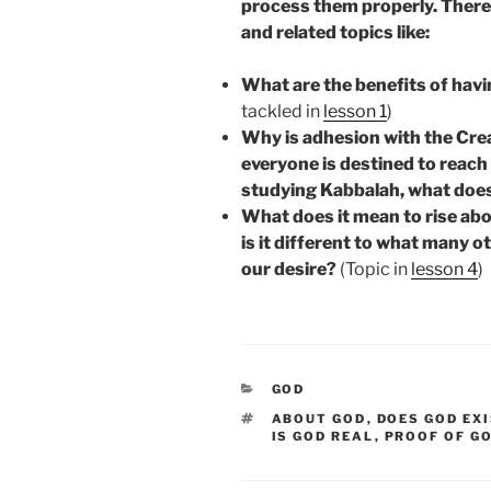
process them properly. Therefo
and related topics like:
What are the benefits of havi
tackled in
lesson 1
)
Why is adhesion with the Crea
everyone is destined to reach 
studying Kabbalah, what does 
What does it mean to rise abo
is it different to what many
our desire?
(Topic in
lesson 4
)
CATEGORIES
GOD
TAGS
ABOUT GOD
,
DOES GOD EX
IS GOD REAL
,
PROOF OF G