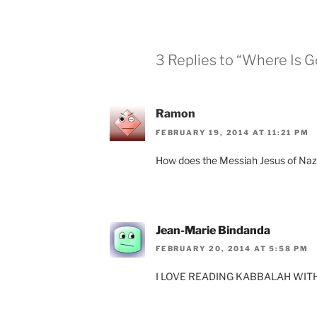
3 Replies to “Where Is 
Ramon
FEBRUARY 19, 2014 AT 11:21 PM
How does the Messiah Jesus of Naza
Jean-Marie Bindanda
FEBRUARY 20, 2014 AT 5:58 PM
I LOVE READING KABBALAH WITH