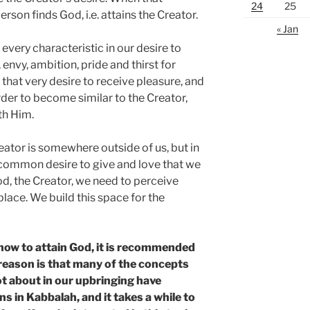
24
25
rson finds God, i.e. attains the Creator.
« Jan
every characteristic in our desire to
 envy, ambition, pride and thirst for
hat very desire to receive pleasure, and
order to become similar to the Creator,
th Him.
eator is somewhere outside of us, but in
t common desire to give and love that we
od, the Creator, we need to perceive
 place. We build this space for the
how to attain God, it is recommended
 reason is that many of the concepts
ot about in our upbringing have
ns in Kabbalah, and it takes a while to