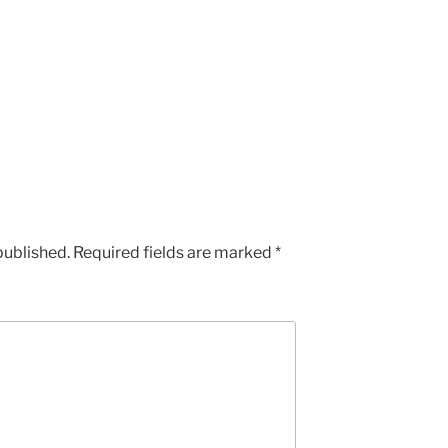
published.
Required fields are marked
*