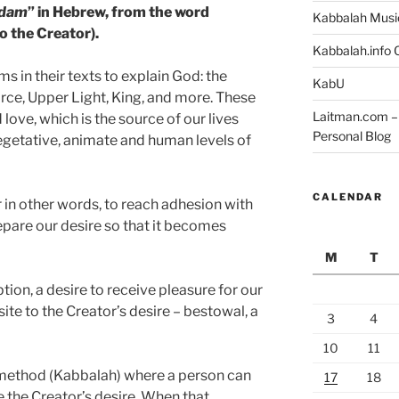
dam
” in Hebrew, from the word
Kabbalah Musi
o the Creator).
Kabbalah.info O
 in their texts to explain God: the
KabU
orce, Upper Light, King, and more. These
Laitman.com – 
d love, which is the source of our lives
Personal Blog
 vegetative, animate and human levels of
CALENDAR
r in other words, to reach adhesion with
repare our desire so that it becomes
M
T
tion, a desire to receive pleasure for our
ite to the Creator’s desire – bestowal, a
3
4
10
11
a method (Kabbalah) where a person can
17
18
 the Creator’s desire. When that