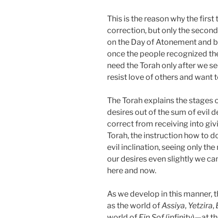
This is the reason why the first
correction, but only the secon
on the Day of Atonement and br
once the people recognized the 
need the Torah only after we s
resist love of others and want t
The Torah explains the stages o
desires out of the sum of evil
correct from receiving into givi
Torah, the instruction how to d
evil inclination, seeing only the
our desires even slightly we ca
here and now.
As we develop in this manner, 
as the world of
Assiya
,
Yetzira
,
world of
Ein Sof
(infinity)—at th