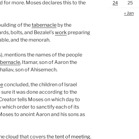
ed for more. Moses declares this to the
24
25
« Jan
uilding of the
tabernacle
by the
rds, bolts, and Bezalel’s
work
preparing
table, and the menorah.
), mentions the names of the people
abernacle
, Itamar, son of Aaron the
 Ahaliav, son of Ahisemech.
le
concluded, the children of Israel
sure it was done according to the
eator tells Moses on which day to
y which order to sanctify each of its
ses to anoint Aaron and his sons as
the
cloud
that covers the
tent of meeting
.