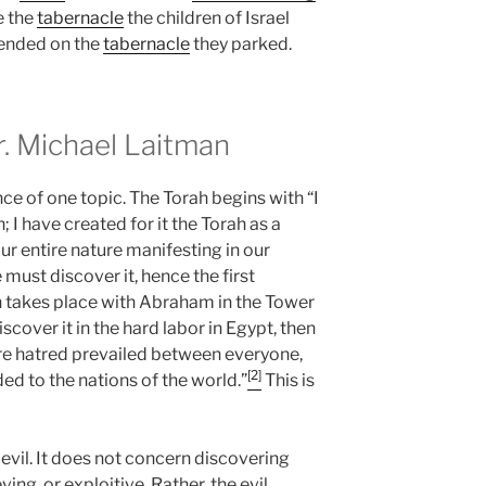
e the
tabernacle
the children of Israel
cended on the
tabernacle
they parked.
 Michael Laitman
e of one topic. The Torah begins with “I
; I have created for it the Torah as a
our entire nature manifesting in our
 must discover it, hence the first
ion takes place with Abraham in the Tower
cover it in the hard labor in Egypt, then
ere hatred prevailed between everyone,
[2]
ded to the nations of the world.”
This is
 evil. It does not concern discovering
eving, or exploitive. Rather, the evil