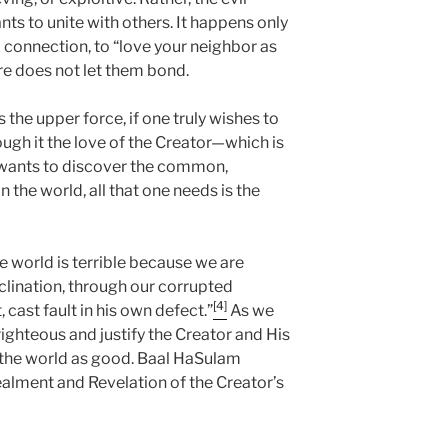
ts to unite with others. It happens only
connection, to “love your neighbor as
re does not let them bond.
 the upper force, if one truly wishes to
ough it the love of the Creator—which is
ants to discover the common,
n the world, all that one needs is the
e world is terrible because we are
nclination, through our corrupted
[4]
, cast fault in his own defect.”
As we
ghteous and justify the Creator and His
 the world as good. Baal HaSulam
cealment and Revelation of the Creator’s