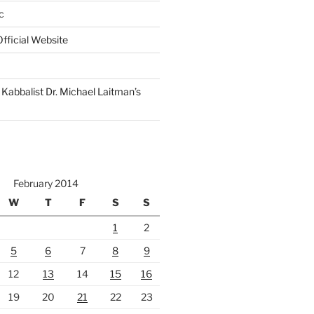
c
fficial Website
Kabbalist Dr. Michael Laitman’s
February 2014
W
T
F
S
S
1
2
5
6
7
8
9
12
13
14
15
16
19
20
21
22
23