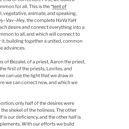
ommon for all. This is the “
tent of
ill, vegetative, animate, and speaking,
ey
–
Vav
–
Hey
, the complete
HaVaYaH
ach desire and connect everything into a
common to all, and which will connect to
r it, building together a united, common
ne advances.
 of Bezalel, of a priest, Aaron the priest,
e first of the priests, Levites, and
we can use the light that we draw in
ire we can correct now, and which we
ortion, only half of the desires were
 the shekel of the holiness. The other
is our deficiency, and the other half is
mplements. With our efforts we build