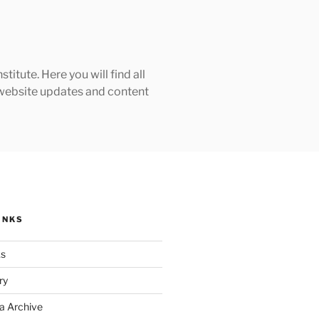
tute. Here you will find all
h website updates and content
INKS
ks
ry
a Archive