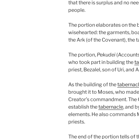
that there is surplus and no ne
people.
The portion elaborates on the b
wisehearted: the garments, boa
the Ark (of the Covenant), the 
The portion,
Pekudei
(Accounts
who took part in building the
t
priest, Bezalel, son of Uri, and
As the building of the
tabernac
brought it to Moses, who made 
Creator’s commandment. The Cr
establish the
tabernacle
, and b
elements. He also commands Mo
priests.
The end of the portion tells of 