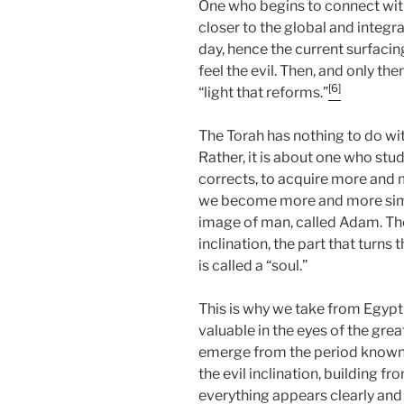
One who begins to connect wit
closer to the global and integr
day, hence the current surfac
feel the evil. Then, and only the
[6]
“light that reforms.”
The Torah has nothing to do wit
Rather, it is about one who studi
corrects, to acquire more and m
we become more and more simila
image of man, called Adam. The
inclination, the part that turns 
is called a “soul.”
This is why we take from Egypt
valuable in the eyes of the grea
emerge from the period known 
the evil inclination, building 
everything appears clearly and 