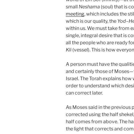
small
Neshama
(soul) that is c
meeting
, which includes the st
which is our quality, the
Yod
–
H
within us. We must take from e
single, integral desire that is 
all the people who are ready fo
Kli
(vessel). This is how everyo
A person must have the qualities
and certainly those of Moses—th
Israel. The Torah explains how 
order to understand which des
can correct later.
As Moses said in the previous p
corrected using the half shekel,
half comes from above. The half 
the light that corrects and co