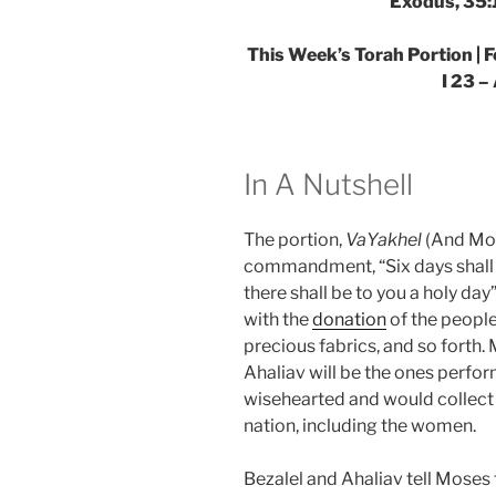
Exodus, 35:
This Week’s Torah Portion | 
I 23 –
In A Nutshell
The portion,
VaYakhel
(And Mos
commandment, “Six days shal
there shall be to you a holy day
with the
donation
of the peopl
precious fabrics, and so forth
Ahaliav will be the ones perfo
wisehearted and would collect
nation, including the women.
Bezalel and Ahaliav tell Moses 