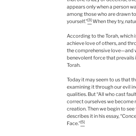
appears only when a person wan
among those who are drawn to 
[3]
yourself.”
When they try, natu
According to the Torah, which is
achieve love of others, and thr
the comprehensive love—and w
benevolent force that prevails i
Torah.
Today it may seem to us that th
examining it through our evil i
qualities. But “All who cast fault
correct ourselves we become ri
creation. Then we begin to see
describes it in his essay, “Con
[5]
Face.”