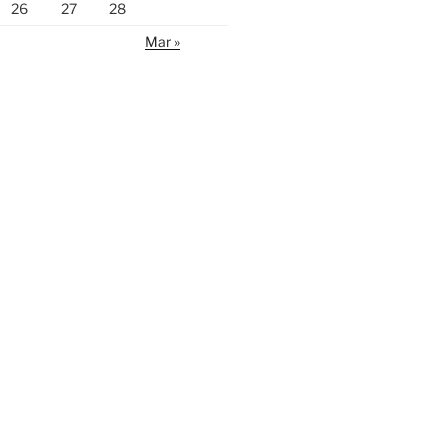
26
27
28
Mar »