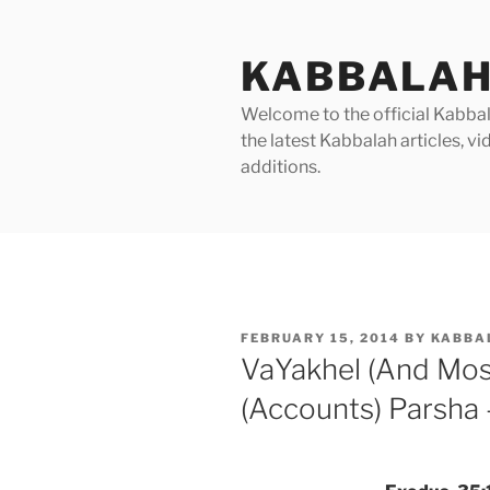
Skip
to
KABBALAH
content
Welcome to the official Kabbala
the latest Kabbalah articles, 
additions.
POSTED
FEBRUARY 15, 2014
BY
KABBA
ON
VaYakhel (And Mo
(Accounts) Parsha 