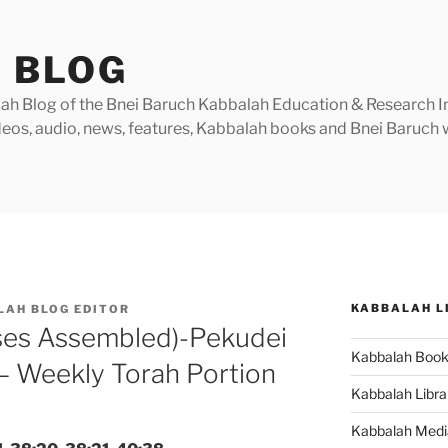
 BLOG
h Blog of the Bnei Baruch Kabbalah Education & Research Insti
videos, audio, news, features, Kabbalah books and Bnei Baruc
KABBALAH L
LAH BLOG EDITOR
ses Assembled)-Pekudei
Kabbalah Boo
– Weekly Torah Portion
Kabbalah Libra
Kabbalah Medi