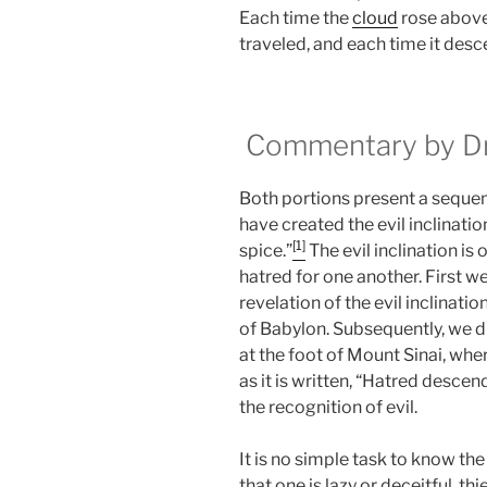
Each time the
cloud
rose abov
traveled, and each time it des
Commentary by Dr.
Both portions present a sequenc
have created the evil inclination
[1]
spice.”
The evil inclination is 
hatred for one another. First we
revelation of the evil inclinat
of Babylon. Subsequently, we dis
at the foot of Mount Sinai, wh
as it is written, “Hatred descen
the recognition of evil.
It is no simple task to know the
that one is lazy or deceitful, thi