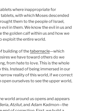
 tablets where inappropriate for
d tablets, with which Moses descended
ought them to the people of Israel,
evil in them. We know the evil in us and
ee the golden calf within us and how we
o exploit the entire world.
f building of the
tabernacle
—which
 desires we have toward others do we
ng, from hate to love. This is the whole
o this. Instead of being immersed in our
 narrow reality of this world, if we correct
n open ourselves to see the upper world,
the world around us opens and appears
Beria
,
Atzilut
, and
Adam Kadmon
—the
e end of correction. First, we build a