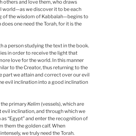
h others and love them, who draws
al world—as we discover it to be each
ing of the wisdom of Kabbalah—begins to
n does one need the Torah, for it is the
h a person studying the text in the book.
es in order to receive the light that
ore love for the world. In this manner
r to the Creator, thus returning to the
 part we attain and correct over our evil
the evil inclination into a good inclination
 the primary
Kelim
(vessels), which are
t evil inclination, and through which we
as “Egypt” and enter the recognition of
from them the golden calf. When
intensely, we truly need the Torah.