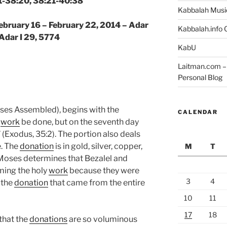
1-38:20, 38:21-40:38
Kabbalah Musi
February 16 – February 22, 2014 – Adar
Kabbalah.info O
 Adar I 29, 5774
KabU
Laitman.com – 
Personal Blog
es Assembled), begins with the
CALENDAR
l
work
be done, but on the seventh day
” (Exodus, 35:2). The portion also deals
e. The
donation
is in gold, silver, copper,
M
T
. Moses determines that Bezalel and
rming the holy
work
because they were
3
4
 the
donation
that came from the entire
10
11
17
18
that the
donations
are so voluminous