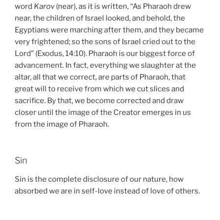
word
Karov
(near), as it is written, “As Pharaoh drew
near, the children of Israel looked, and behold, the
Egyptians were marching after them, and they became
very frightened; so the sons of Israel cried out to the
Lord” (Exodus, 14:10). Pharaoh is our biggest force of
advancement. In fact, everything we slaughter at the
altar, all that we correct, are parts of Pharaoh, that
great will to receive from which we cut slices and
sacrifice. By that, we become corrected and draw
closer until the image of the Creator emerges in us
from the image of Pharaoh.
Sin
Sin is the complete disclosure of our nature, how
absorbed we are in self-love instead of love of others.