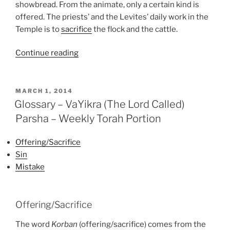
showbread. From the animate, only a certain kind is
offered. The priests’ and the Levites’ daily work in the
Temple is to
sacrifice
the flock and the cattle.
“VaYikra
Continue reading
(The
Lord
Called)
POSTED
MARCH 1, 2014
ON
Parsha
Glossary – VaYikra (The Lord Called)
–
Parsha – Weekly Torah Portion
Weekly
Torah
Offering/Sacrifice
Portion”
Sin
Mistake
Offering/Sacrifice
The word
Korban
(offering/sacrifice) comes from the