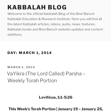
Skip
KABBALAH BLOG
to
Welcome to the official Kabbalah Blog of the Bnei Baruch
content
Kabbalah Education & Research Institute. Here you will find all
the latest Kabbalah articles, videos, audio, news, features,
Kabbalah books and Bnei Baruch website updates and content
additions.
DAY:
MARCH 1, 2014
POSTED
MARCH 1, 2014
ON
VaYikra (The Lord Called) Parsha –
Weekly Torah Portion
Leviticus, 1:1-5:26
This Week’s Torah Portion | January 19 – January 25,