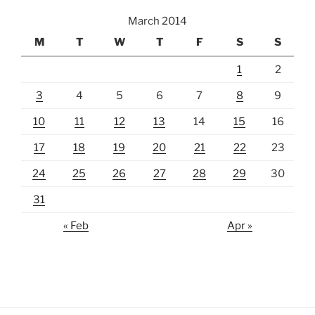
March 2014
M
T
W
T
F
S
S
1
2
3
4
5
6
7
8
9
10
11
12
13
14
15
16
17
18
19
20
21
22
23
24
25
26
27
28
29
30
31
« Feb
Apr »