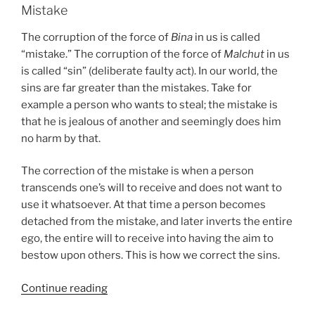
Mistake
The corruption of the force of
Bina
in us is called
“mistake.” The corruption of the force of
Malchut
in us
is called “sin” (deliberate faulty act). In our world, the
sins are far greater than the mistakes. Take for
example a person who wants to steal; the mistake is
that he is jealous of another and seemingly does him
no harm by that.
The correction of the mistake is when a person
transcends one’s will to receive and does not want to
use it whatsoever. At that time a person becomes
detached from the mistake, and later inverts the entire
ego, the entire will to receive into having the aim to
bestow upon others. This is how we correct the sins.
“Glossary
Continue reading
–