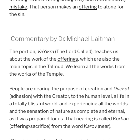
mistake
. That person makes an
offering
to atone for
the
sin
.
Commentary by Dr. Michael Laitman
The portion,
VaYikra
(The Lord Called), teaches us
about the work of the
offerings
, which are also the
main topic in the Talmud. We learn all the works from
the works of the Temple.
People are nearing the purpose of creation and
Dvekut
(adhesion) with the Creator, to the human level, a life in
a totally blissful world, and experiencing all the worlds
and the sensation of nature as complete and eternal,
as it was prepared for us. That nearing is called
Korban
(
offering/sacrifice
) from the word
Karov
(near).