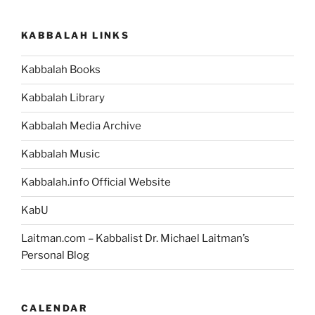
VaYikra
(The
KABBALAH LINKS
Lord
Called)
Kabbalah Books
Parsha
–
Kabbalah Library
Weekly
Torah
Kabbalah Media Archive
Portion”
Kabbalah Music
Kabbalah.info Official Website
KabU
Laitman.com – Kabbalist Dr. Michael Laitman’s
Personal Blog
CALENDAR