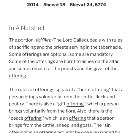
2014 – Shevat 18 – Shevat 24, 5774
In A Nutshell
The portion,
VaYikra
(The Lord Called), deals with rules
of sacrificing and the priests serving in the tabernacle.
Some
offerings
are optional; some are mandatory.
Some of the
offerings
are burnt to ashes on the altar,
and some remain for the priests and the giver of the
offering
.
The rules of
offerings
speak of a “burnt
offering
” that a
person brings voluntarily from the cattle, flock, and
poultry. There is also a “gift
offering
,” which a person
brings voluntarily from the flora. Also, there is the
“peace
offering
,” which is an
offering
that a person
brings from the cattle, sheep, and goats. The “
sin
offering
” is an
offering
brought by one who sinned by