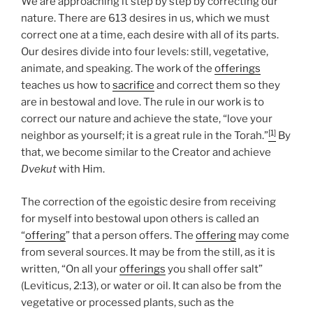
We are approaching it step by step by correcting our
nature. There are 613 desires in us, which we must
correct one at a time, each desire with all of its parts.
Our desires divide into four levels: still, vegetative,
animate, and speaking. The work of the
offerings
teaches us how to
sacrifice
and correct them so they
are in bestowal and love. The rule in our work is to
correct our nature and achieve the state, “love your
[1]
neighbor as yourself; it is a great rule in the Torah.”
By
that, we become similar to the Creator and achieve
Dvekut
with Him.
The correction of the egoistic desire from receiving
for myself into bestowal upon others is called an
“
offering
” that a person offers. The
offering
may come
from several sources. It may be from the still, as it is
written, “On all your
offerings
you shall offer salt”
(Leviticus, 2:13), or water or oil. It can also be from the
vegetative or processed plants, such as the