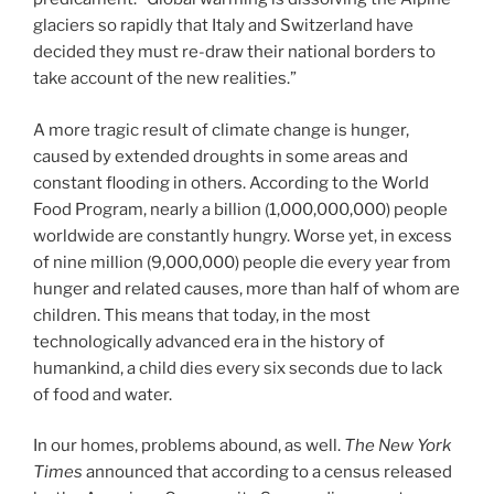
glaciers so rapidly that Italy and Switzerland have
decided they must re-draw their national borders to
take account of the new realities.”
A more tragic result of climate change is hunger,
caused by extended droughts in some areas and
constant flooding in others. According to the World
Food Program, nearly a billion (1,000,000,000) people
worldwide are constantly hungry. Worse yet, in excess
of nine million (9,000,000) people die every year from
hunger and related causes, more than half of whom are
children. This means that today, in the most
technologically advanced era in the history of
humankind, a child dies every six seconds due to lack
of food and water.
In our homes, problems abound, as well.
The New York
Times
announced that according to a census released