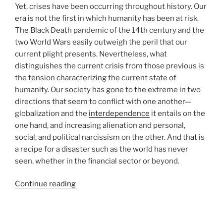
Yet, crises have been occurring throughout history. Our
era is not the first in which humanity has been at risk.
The Black Death pandemic of the 14th century and the
two World Wars easily outweigh the peril that our
current plight presents. Nevertheless, what
distinguishes the current crisis from those previous is
the tension characterizing the current state of
humanity. Our society has gone to the extreme in two
directions that seem to conflict with one another—
globalization and the
interdependence
it entails on the
one hand, and increasing alienation and personal,
social, and political narcissism on the other. And that is
a recipe for a disaster such as the world has never
seen, whether in the financial sector or beyond.
“The
Continue reading
Secret
Solution
to