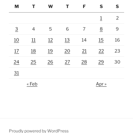
M
T
W
T
F
S
S
1
2
3
4
5
6
7
8
9
10
11
12
13
14
15
16
17
18
19
20
21
22
23
24
25
26
27
28
29
30
31
« Feb
Apr »
Proudly powered by WordPress