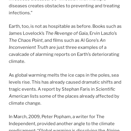
diseases creates obstacles to preventing and treating
infections.”
Earth, too, is not as hospitable as before. Books such as
James Lovelock’s
The Revenge of Gaia
, Ervin Laszlo’s
The Chaos Point
, and films such as Al Gore’s
An
Inconvenient Truth
are just three examples of a
cavalcade of alarming reports on Earth’s deteriorating
climate.
As global warming melts the ice caps in the poles, sea
levels rise. This has already caused dramatic shifts and
tragic events. A report by Stephan Faris in
Scientific
American
lists some of the places already affected by
climate change.
In March, 2009, Peter Popham, a writer for The
Independent, provided another angle to the climate
predicament: “Global warming is dissolving the Alpine