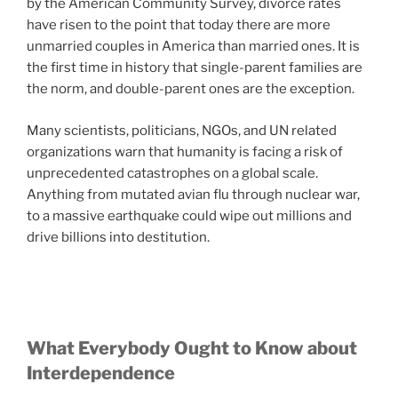
by the American Community Survey, divorce rates
have risen to the point that today there are more
unmarried couples in America than married ones. It is
the first time in history that single-parent families are
the norm, and double-parent ones are the exception.
Many scientists, politicians, NGOs, and UN related
organizations warn that humanity is facing a risk of
unprecedented catastrophes on a global scale.
Anything from mutated avian flu through nuclear war,
to a massive earthquake could wipe out millions and
drive billions into destitution.
What Everybody Ought to Know about
Interdependence