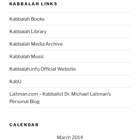
KABBALAH LINKS
Every
Problem
Kabbalah Books
in
Your
Kabbalah Library
Life”
Kabbalah Media Archive
Kabbalah Music
Kabbalah.info Official Website
KabU
Laitman.com – Kabbalist Dr. Michael Laitman’s
Personal Blog
CALENDAR
March 2014