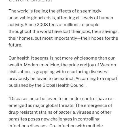
The world is feeling the effects of a seemingly
unsolvable global crisis, affecting all levels of human
activity. Since 2008 tens of millions of people
throughout the world have lost their jobs, their savings,
their homes, but most importantly—their hopes for the
future.
Our health, it seems, is not more wholesome than our
wealth. Modern medicine, the pride and joy of Western
civilization, is grappling with resurfacing diseases
previously believed to be extinct. According to a report
published by the Global Health Council,
“Diseases once believed to be under control have re-
emerged as major global threats. The emergence of
drug-resistant strains of bacteria, viruses and other
parasites poses new challenges in controlling
infectious diseases. Co- infection with multiple