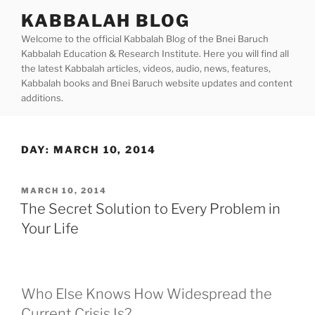
Skip
KABBALAH BLOG
to
Welcome to the official Kabbalah Blog of the Bnei Baruch
content
Kabbalah Education & Research Institute. Here you will find all
the latest Kabbalah articles, videos, audio, news, features,
Kabbalah books and Bnei Baruch website updates and content
additions.
DAY:
MARCH 10, 2014
POSTED
MARCH 10, 2014
ON
The Secret Solution to Every Problem in
Your Life
Who Else Knows How Widespread the
Current Crisis Is?