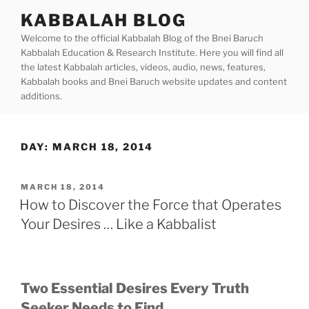
Skip
KABBALAH BLOG
to
Welcome to the official Kabbalah Blog of the Bnei Baruch
content
Kabbalah Education & Research Institute. Here you will find all
the latest Kabbalah articles, videos, audio, news, features,
Kabbalah books and Bnei Baruch website updates and content
additions.
DAY:
MARCH 18, 2014
POSTED
MARCH 18, 2014
ON
How to Discover the Force that Operates
Your Desires … Like a Kabbalist
Two Essential Desires Every Truth
Seeker Needs to Find