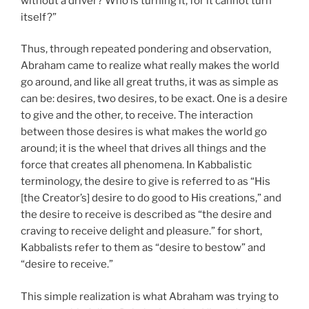
without a driver? Who is turning it, for it cannot turn
itself?”
Thus, through repeated pondering and observation,
Abraham came to realize what really makes the world
go around, and like all great truths, it was as simple as
can be: desires, two desires, to be exact. One is a desire
to give and the other, to receive. The interaction
between those desires is what makes the world go
around; it is the wheel that drives all things and the
force that creates all phenomena. In Kabbalistic
terminology, the desire to give is referred to as “His
[the Creator’s] desire to do good to His creations,” and
the desire to receive is described as “the desire and
craving to receive delight and pleasure.” for short,
Kabbalists refer to them as “desire to bestow” and
“desire to receive.”
This simple realization is what Abraham was trying to