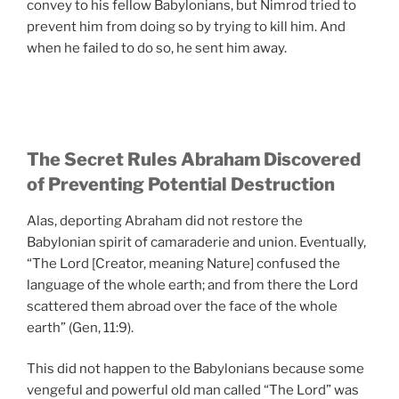
convey to his fellow Babylonians, but Nimrod tried to
prevent him from doing so by trying to kill him. And
when he failed to do so, he sent him away.
The Secret Rules Abraham Discovered
of Preventing Potential Destruction
Alas, deporting Abraham did not restore the
Babylonian spirit of camaraderie and union. Eventually,
“The Lord [Creator, meaning Nature] confused the
language of the whole earth; and from there the Lord
scattered them abroad over the face of the whole
earth” (Gen, 11:9).
This did not happen to the Babylonians because some
vengeful and powerful old man called “The Lord” was