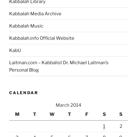
Kabbalah Library
Desires
…
Kabbalah Media Archive
Like
Kabbalah Music
a
Kabbalist”
Kabbalah.info Official Website
KabU
Laitman.com – Kabbalist Dr. Michael Laitman’s
Personal Blog
CALENDAR
March 2014
M
T
W
T
F
S
S
1
2