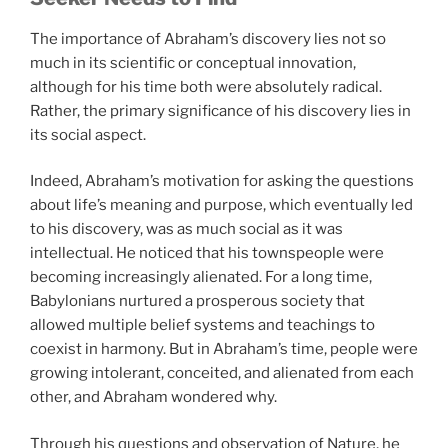
The importance of Abraham’s discovery lies not so
much in its scientific or conceptual innovation,
although for his time both were absolutely radical.
Rather, the primary significance of his discovery lies in
its social aspect.
Indeed, Abraham’s motivation for asking the questions
about life’s meaning and purpose, which eventually led
to his discovery, was as much social as it was
intellectual. He noticed that his townspeople were
becoming increasingly alienated. For a long time,
Babylonians nurtured a prosperous society that
allowed multiple belief systems and teachings to
coexist in harmony. But in Abraham’s time, people were
growing intolerant, conceited, and alienated from each
other, and Abraham wondered why.
Through his questions and observation of Nature, he