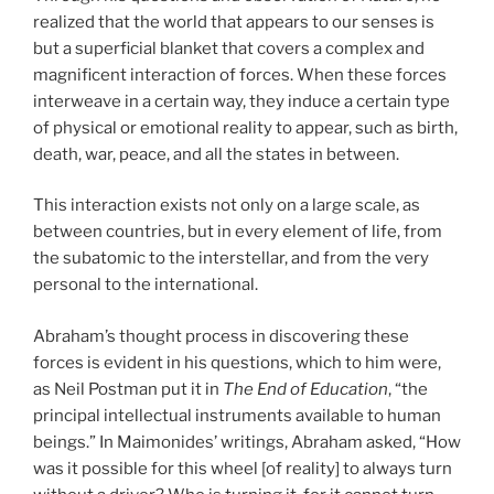
realized that the world that appears to our senses is
but a superficial blanket that covers a complex and
magnificent interaction of forces. When these forces
interweave in a certain way, they induce a certain type
of physical or emotional reality to appear, such as birth,
death, war, peace, and all the states in between.
This interaction exists not only on a large scale, as
between countries, but in every element of life, from
the subatomic to the interstellar, and from the very
personal to the international.
Abraham’s thought process in discovering these
forces is evident in his questions, which to him were,
as Neil Postman put it in
The End of Education
, “the
principal intellectual instruments available to human
beings.” In Maimonides’ writings, Abraham asked, “How
was it possible for this wheel [of reality] to always turn