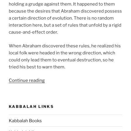
holding a grudge against them. It happened to them
because the desires that Abraham discovered possess
a certain direction of evolution. There is no random
interaction here, but a set of rules that unfold by a rigid
cause-and-effect order.
When Abraham discovered these rules, he realized his
local folk were headed in the wrong direction, which
could only lead them to eventual destruction, so he
tried his best to warn them.
“How
Continue reading
to
Discover
the
KABBALAH LINKS
Force
that
Kabbalah Books
Operates
Your