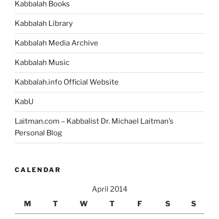
Kabbalah Books
Story
of
Kabbalah Library
Abraham’s
Conflict
Kabbalah Media Archive
with
Kabbalah Music
Nimrod?”
Kabbalah.info Official Website
KabU
Laitman.com – Kabbalist Dr. Michael Laitman’s
Personal Blog
CALENDAR
April 2014
M
T
W
T
F
S
S