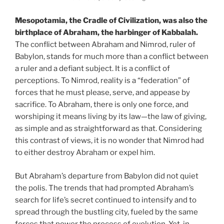
Mesopotamia, the Cradle of Civilization, was also the
birthplace of Abraham, the harbinger of Kabbalah.
The conflict between Abraham and Nimrod, ruler of
Babylon, stands for much more than a conflict between
a ruler and a defiant subject. It is a conflict of
perceptions. To Nimrod, reality is a “federation” of
forces that he must please, serve, and appease by
sacrifice. To Abraham, there is only one force, and
worshiping it means living by its law—the law of giving,
as simple and as straightforward as that. Considering
this contrast of views, it is no wonder that Nimrod had
to either destroy Abraham or expel him.
But Abraham’s departure from Babylon did not quiet
the polis. The trends that had prompted Abraham’s
search for life’s secret continued to intensify and to
spread through the bustling city, fueled by the same
forces that power the process of evolution. Yet, in