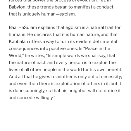
Babylon, these trends began to manifest a conduct
that is uniquely human—egoism.
Baal HaSulam explains that egoism is a natural trait for
humans. He declares that it is human nature, and that
Kabbalah offers a way to turn its evident detrimental
consequences into positive ones. In “
Peace in the
World
,” he writes, “In simple words we shall say, that
the nature of each and every person is to exploit the
lives of all other people in the world for his own benefit.
And all that he gives to another is only out of necessity;
and even then there is exploitation of others in it, but it
is done cunningly, so that his neighbor will not notice it
and concede willingly.”