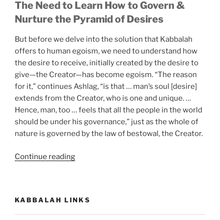
The Need to Learn How to Govern &
Nurture the Pyramid of Desires
But before we delve into the solution that Kabbalah
offers to human egoism, we need to understand how
the desire to receive, initially created by the desire to
give—the Creator—has become egoism. “The reason
for it,” continues Ashlag, “is that … man’s soul [desire]
extends from the Creator, who is one and unique. …
Hence, man, too … feels that all the people in the world
should be under his governance,” just as the whole of
nature is governed by the law of bestowal, the Creator.
“What
Continue reading
Is
Today’s
Significance
KABBALAH LINKS
of
the