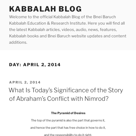
Skip
KABBALAH BLOG
to
Welcome to the official Kabbalah Blog of the Bnei Baruch
content
Kabbalah Education & Research Institute. Here you will find all
the latest Kabbalah articles, videos, audio, news, features,
Kabbalah books and Bnei Baruch website updates and content
additions.
DAY:
APRIL 2, 2014
POSTED
APRIL 2, 2014
ON
What Is Today’s Significance of the Story
of Abraham’s Conflict with Nimrod?
The Pyramid of Desires
The top of the pyramid is also the part that governs it,
and hence the part that has free choice in how to do it,
and the responsibility to do it right.