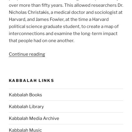
over more than fifty years. This allowed researchers Dr.
Nicholas Christakis, a medical doctor and sociologist at
Harvard, and James Fowler, at the time a Harvard
political science graduate student, to create a map of
interconnections and examine the long-term impact
that people had on one another.
“Are
Continue reading
You
Aware
of
KABBALAH LINKS
Just
How
Kabbalah Books
Much
Others
Kabbalah Library
Influence
What
Kabbalah Media Archive
You
Kabbalah Music
Feel,