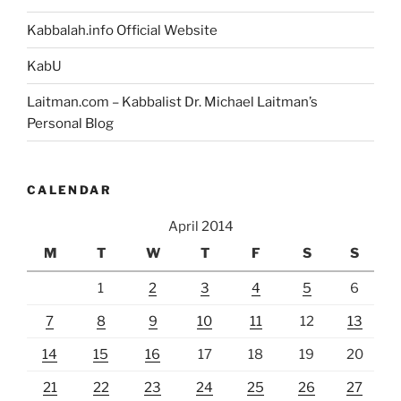
Think
Kabbalah.info Official Website
and
Do?
KabU
You
Laitman.com – Kabbalist Dr. Michael Laitman’s
Must
Personal Blog
Read
This”
CALENDAR
April 2014
M
T
W
T
F
S
S
1
2
3
4
5
6
7
8
9
10
11
12
13
14
15
16
17
18
19
20
21
22
23
24
25
26
27