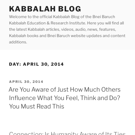
Skip
KABBALAH BLOG
to
Welcome to the official Kabbalah Blog of the Bnei Baruch
content
Kabbalah Education & Research Institute. Here you will find all
the latest Kabbalah articles, videos, audio, news, features,
Kabbalah books and Bnei Baruch website updates and content
additions.
DAY:
APRIL 30, 2014
POSTED
APRIL 30, 2014
ON
Are You Aware of Just How Much Others
Influence What You Feel, Think and Do?
You Must Read This
Connection: Is Humanity Aware of Its Ties