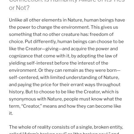
or Not?
Unlike all other elements in Nature, human beings have
the power to change the environment. This gives us
something that no other creature has: freedom of
choice. Put differently, human beings can choose to be
like the Creator—giving—and acquire the power and
cognizance that come with it, by adopting the law of
yielding self-interest before the interest of the
environment. Or they can remain as they were born—
self-centered, with limited understanding of Nature,
and paying the price for their errant ways throughout
history. But to choose to be like the Creator, which is
synonymous with Nature, people must know what the
term, “Creator,” means and how they can become like
it.
The whole of reality consists of a single, broken entity,