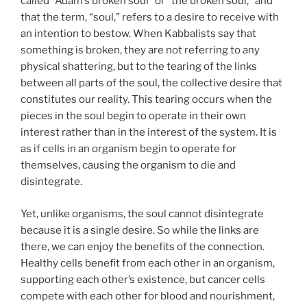
called “Adam’s broken soul” or “the broken soul,” and
that the term, “soul,” refers to a desire to receive with
an intention to bestow. When Kabbalists say that
something is broken, they are not referring to any
physical shattering, but to the tearing of the links
between all parts of the soul, the collective desire that
constitutes our reality. This tearing occurs when the
pieces in the soul begin to operate in their own
interest rather than in the interest of the system. It is
as if cells in an organism begin to operate for
themselves, causing the organism to die and
disintegrate.
Yet, unlike organisms, the soul cannot disintegrate
because it is a single desire. So while the links are
there, we can enjoy the benefits of the connection.
Healthy cells benefit from each other in an organism,
supporting each other’s existence, but cancer cells
compete with each other for blood and nourishment,