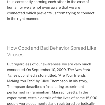
thus constantly harming each other. In the case of
humanity, we are not even aware that we are
connected, which prevents us from trying to connect
in the right manner.
How Good and Bad Behavior Spread Like
Viruses
But regardless of our awareness, we are very much
connected. On September 10, 2009,
The New York
Times
published a story titled, “Are Your friends
Making You Fat?” by Clive Thompson. In his story,
Thompson describes a fascinating experiment
performed in Framingham, Massachusetts. In the
experiment, certain details of the lives of some 15,000
people were documented and registered periodically