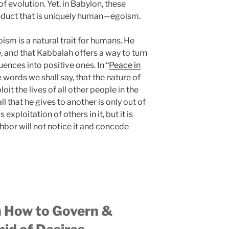
f evolution. Yet, in Babylon, these
nduct that is uniquely human—egoism.
sm is a natural trait for humans. He
e, and that Kabbalah offers a way to turn
ences into positive ones. In “
Peace in
le words we shall say, that the nature of
oit the lives of all other people in the
ll that he gives to another is only out of
exploitation of others in it, but it is
ghbor will not notice it and concede
n How to Govern &