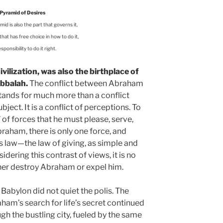
Pyramid of Desires
id is also the part that governs it,
hat has free choice in how to do it,
sponsibility to do it right.
ilization, was also the birthplace of
bbalah.
The conflict between Abraham
stands for much more than a conflict
ject. It is a conflict of perceptions. To
” of forces that he must please, serve,
raham, there is only one force, and
ts law—the law of giving, as simple and
idering this contrast of views, it is no
her destroy Abraham or expel him.
abylon did not quiet the polis. The
am’s search for life’s secret continued
gh the bustling city, fueled by the same