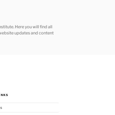
tute. Here you will find all
h website updates and content
INKS
ks