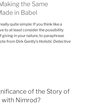
 Making the Same
Made in Babel
eally quite simple: If you think like a
ve to at least consider the possibility
 giving in your nature, to paraphrase
te from Dirk Gently’s
Holistic Detective
nificance of the Story of
t with Nimrod?