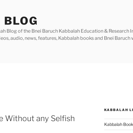
 BLOG
h Blog of the Bnei Baruch Kabbalah Education & Research Insti
videos, audio, news, features, Kabbalah books and Bnei Baruc
KABBALAH L
ve Without any Selfish
Kabbalah Boo