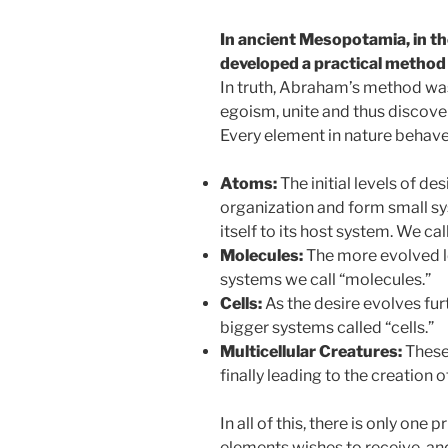
In ancient Mesopotamia, in t
developed a practical method 
In truth, Abraham’s method was
egoism, unite and thus discove
Every element in nature behaves
Atoms:
The initial levels of de
organization and form small s
itself to its host system. We c
Molecules:
The more evolved le
systems we call “molecules.”
Cells:
As the desire evolves fur
bigger systems called “cells.”
Multicellular Creatures:
These 
finally leading to the creation 
In all of this, there is only one p
elements wishes to receive, an