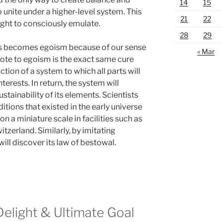
14
15
to unite under a higher-level system. This
21
22
ht to consciously emulate.
28
29
ns becomes egoism because of our sense
« Mar
dote to egoism is the exact same cure
ion of a system to which all parts will
nterests. In return, the system will
stainability of its elements. Scientists
itions that existed in the early universe
n a miniature scale in facilities such as
tzerland. Similarly, by imitating
ill discover its law of bestowal.
Delight & Ultimate Goal