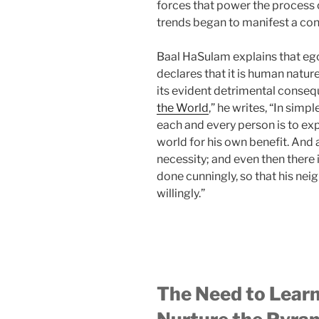
forces that power the process o
trends began to manifest a co
Baal HaSulam explains that egoi
declares that it is human natur
its evident detrimental consequ
the World
,” he writes, “In simp
each and every person is to expl
world for his own benefit. And a
necessity; and even then there is 
done cunningly, so that his nei
willingly.”
The Need to Lear