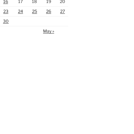
16
17
18
19
20
23
24
25
26
27
30
May »