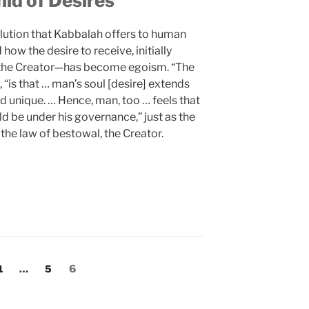
id of Desires
olution that Kabbalah offers to human
ow the desire to receive, initially
—the Creator—has become egoism. “The
, “is that … man’s soul [desire] extends
d unique. … Hence, man, too … feels that
ld be under his governance,” just as the
the law of bestowal, the Creator.
Page
Page
Page
1
…
5
6