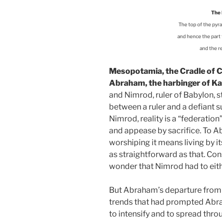
The 
The top of the pyram
and hence the part t
and the re
Mesopotamia, the Cradle of Civ
Abraham, the harbinger of Ka
and Nimrod, ruler of Babylon, 
between a ruler and a defiant sub
Nimrod, reality is a “federation
and appease by sacrifice. To Ab
worshiping it means living by i
as straightforward as that. Cons
wonder that Nimrod had to eit
But Abraham’s departure from B
trends that had prompted Abrah
to intensify and to spread throu