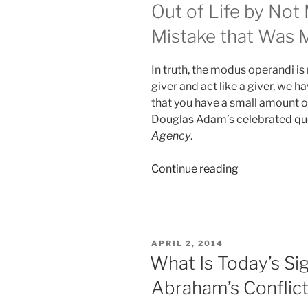
Out of Life by Not
Mistake that Was 
In truth, the modus operandi is r
giver and act like a giver, we ha
that you have a small amount of
Douglas Adam’s celebrated quo
Agency
.
“Is
Continue reading
it
Possible
to
Give
POSTED
APRIL 2, 2014
Without
ON
What Is Today’s Sig
any
Abraham’s Conflic
Selfish
Motivation?”