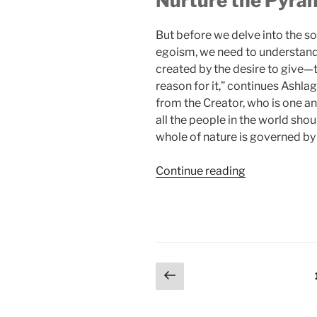
Nurture the Pyram
But before we delve into the s
egoism, we need to understand h
created by the desire to give
reason for it,” continues Ashlag
from the Creator, who is one an
all the people in the world shou
whole of nature is governed by 
“What
Continue reading
Is
Today’s
Significance
of
the
Posts
Previous
Story
page
of
pagination
Abraham’s