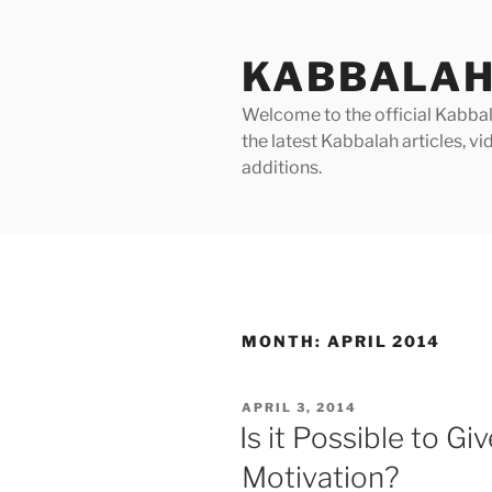
Skip
to
KABBALAH
content
Welcome to the official Kabbala
the latest Kabbalah articles, 
additions.
MONTH:
APRIL 2014
POSTED
APRIL 3, 2014
ON
Is it Possible to Gi
Motivation?