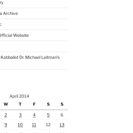
ry
a Archive
c
fficial Website
Kabbalist Dr. Michael Laitman’s
April 2014
W
T
F
S
S
2
3
4
5
6
9
10
11
12
13