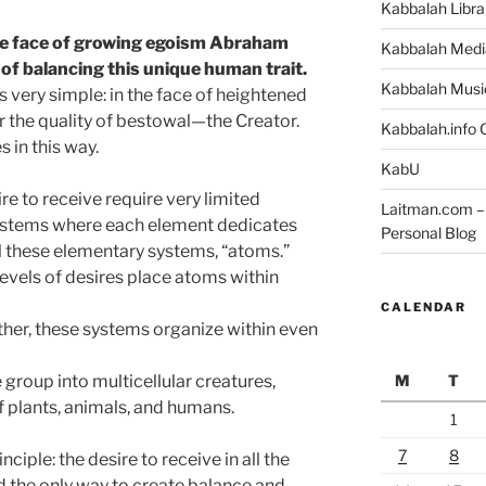
Kabbalah Libra
he face of growing egoism Abraham
Kabbalah Medi
of balancing this unique human trait.
Kabbalah Musi
 very simple: in the face of heightened
r the quality of bestowal—the Creator.
Kabbalah.info O
 in this way.
KabU
sire to receive require very limited
Laitman.com – 
ystems where each element dedicates
Personal Blog
all these elementary systems, “atoms.”
vels of desires place atoms within
CALENDAR
ther, these systems organize within even
M
T
group into multicellular creatures,
of plants, animals, and humans.
1
7
8
rinciple: the desire to receive in all the
d the only way to create balance and