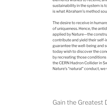
sustainability in the system is 
is what Abraham’s method soug
The desire to receive in huma
of uniqueness. Hence, the anti
applied by Nature—the construct
contribute and yield their self-i
guarantee the well-being and su
today wish to discover the cond
by recreating those conditions o
the CERN Hadron Collider in Swi
Nature’s “natural” conduct, we w
Gain the Greatest 