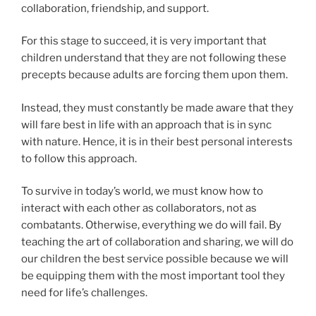
collaboration, friendship, and support.
For this stage to succeed, it is very important that
children understand that they are not following these
precepts because adults are forcing them upon them.
Instead, they must constantly be made aware that they
will fare best in life with an approach that is in sync
with nature. Hence, it is in their best personal interests
to follow this approach.
To survive in today’s world, we must know how to
interact with each other as collaborators, not as
combatants. Otherwise, everything we do will fail. By
teaching the art of collaboration and sharing, we will do
our children the best service possible because we will
be equipping them with the most important tool they
need for life’s challenges.