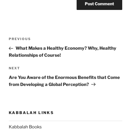
Post
Previous
PREVIOUS
navigation
Post
What Makes a Healthy Economy? Why, Healthy
Relationships of Course!
Next
NEXT
Post
Are You Aware of the Enormous Benefits that Come
from Developing a Global Perception?
KABBALAH LINKS
Kabbalah Books