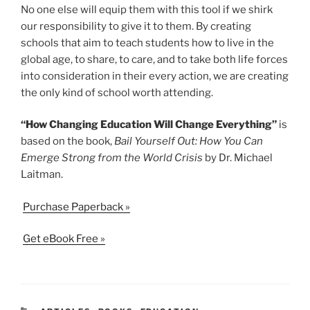
No one else will equip them with this tool if we shirk
our responsibility to give it to them. By creating
schools that aim to teach students how to live in the
global age, to share, to care, and to take both life forces
into consideration in their every action, we are creating
the only kind of school worth attending.
“How Changing Education Will Change Everything”
is
based on the book,
Bail Yourself Out: How You Can
Emerge Strong from the World Crisis
by Dr. Michael
Laitman.
Purchase Paperback »
Get eBook Free »