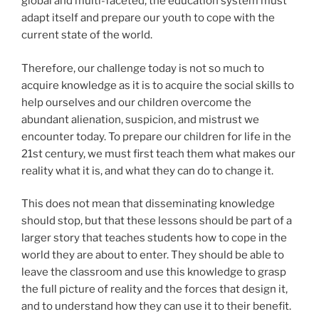
global and multi-faceted, the education system must
adapt itself and prepare our youth to cope with the
current state of the world.
Therefore, our challenge today is not so much to
acquire knowledge as it is to acquire the social skills to
help ourselves and our children overcome the
abundant alienation, suspicion, and mistrust we
encounter today. To prepare our children for life in the
21st century, we must first teach them what makes our
reality what it is, and what they can do to change it.
This does not mean that disseminating knowledge
should stop, but that these lessons should be part of a
larger story that teaches students how to cope in the
world they are about to enter. They should be able to
leave the classroom and use this knowledge to grasp
the full picture of reality and the forces that design it,
and to understand how they can use it to their benefit.