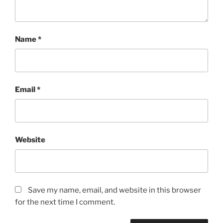
Name
*
Email
*
Website
Save my name, email, and website in this browser
for the next time I comment.