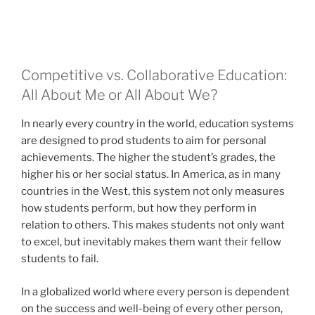
Competitive vs. Collaborative Education:
All About Me or All About We?
In nearly every country in the world, education systems
are designed to prod students to aim for personal
achievements. The higher the student’s grades, the
higher his or her social status. In America, as in many
countries in the West, this system not only measures
how students perform, but how they perform in
relation to others. This makes students not only want
to excel, but inevitably makes them want their fellow
students to fail.
In a globalized world where every person is dependent
on the success and well-being of every other person,