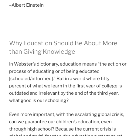
–Albert Einstein
Why Education Should Be About More
than Giving Knowledge
In Webster’s dictionary, education means “the action or
process of educating or of being educated
[schooled/informed].” But in a world where fifty
percent of what we learn in the first year of college is
outdated and irrelevant by the end of the third year,
what good is our schooling?
Even more important, with the escalating global crisis,
can we guarantee our children’s education, even
through high school? Because the current crisis is