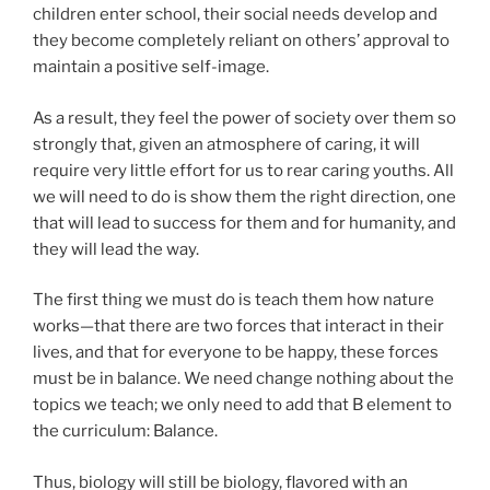
children enter school, their social needs develop and
they become completely reliant on others’ approval to
maintain a positive self-image.
As a result, they feel the power of society over them so
strongly that, given an atmosphere of caring, it will
require very little effort for us to rear caring youths. All
we will need to do is show them the right direction, one
that will lead to success for them and for humanity, and
they will lead the way.
The first thing we must do is teach them how nature
works—that there are two forces that interact in their
lives, and that for everyone to be happy, these forces
must be in balance. We need change nothing about the
topics we teach; we only need to add that B element to
the curriculum: Balance.
Thus, biology will still be biology, flavored with an