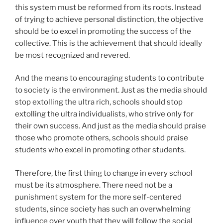
this system must be reformed from its roots. Instead
of trying to achieve personal distinction, the objective
should be to excel in promoting the success of the
collective. This is the achievement that should ideally
be most recognized and revered.
And the means to encouraging students to contribute
to society is the environment. Just as the media should
stop extolling the ultra rich, schools should stop
extolling the ultra individualists, who strive only for
their own success. And just as the media should praise
those who promote others, schools should praise
students who excel in promoting other students.
Therefore, the first thing to change in every school
must be its atmosphere. There need not be a
punishment system for the more self-centered
students, since society has such an overwhelming
influence over youth that they will follow the social