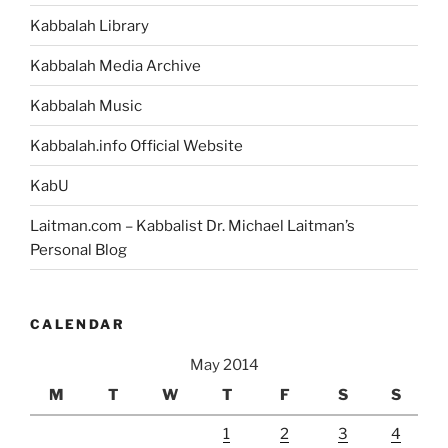
Kabbalah Library
Kabbalah Media Archive
Kabbalah Music
Kabbalah.info Official Website
KabU
Laitman.com – Kabbalist Dr. Michael Laitman’s
Personal Blog
CALENDAR
May 2014
M
T
W
T
F
S
S
1
2
3
4