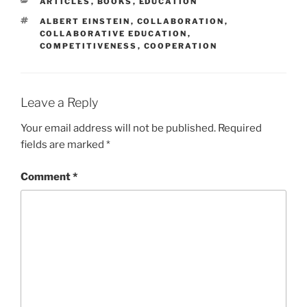
CATEGORIES
ARTICLES
,
BOOKS
,
EDUCATION
TAGS
ALBERT EINSTEIN
,
COLLABORATION
,
COLLABORATIVE EDUCATION
,
COMPETITIVENESS
,
COOPERATION
Leave a Reply
Your email address will not be published.
Required
fields are marked
*
Comment
*