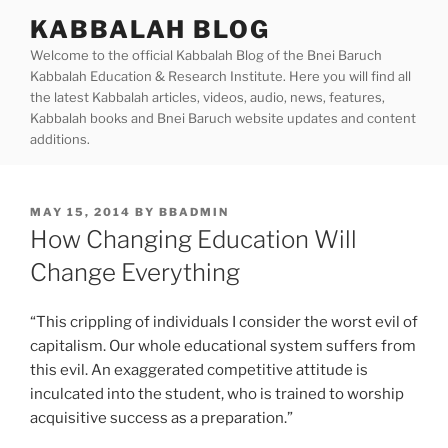
Skip
KABBALAH BLOG
to
Welcome to the official Kabbalah Blog of the Bnei Baruch
content
Kabbalah Education & Research Institute. Here you will find all
the latest Kabbalah articles, videos, audio, news, features,
Kabbalah books and Bnei Baruch website updates and content
additions.
POSTED
MAY 15, 2014
BY
BBADMIN
ON
How Changing Education Will
Change Everything
“This crippling of individuals I consider the worst evil of
capitalism. Our whole educational system suffers from
this evil. An exaggerated competitive attitude is
inculcated into the student, who is trained to worship
acquisitive success as a preparation.”