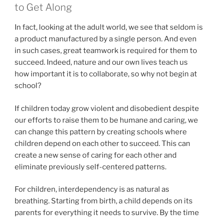
to Get Along
In fact, looking at the adult world, we see that seldom is
a product manufactured by a single person. And even
in such cases, great teamwork is required for them to
succeed. Indeed, nature and our own lives teach us
how important it is to collaborate, so why not begin at
school?
If children today grow violent and disobedient despite
our efforts to raise them to be humane and caring, we
can change this pattern by creating schools where
children depend on each other to succeed. This can
create a new sense of caring for each other and
eliminate previously self-centered patterns.
For children, interdependency is as natural as
breathing. Starting from birth, a child depends on its
parents for everything it needs to survive. By the time