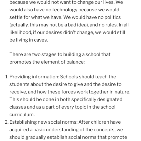
because we would not want to change our lives. We
would also have no technology because we would
settle for what we have. We would have no politics
(actually, this may not be a bad idea), and no rules. In all
likelihood, if our desires didn’t change, we would still
be living in caves.
There are two stages to building a school that
promotes the element of balance:
Providing information: Schools should teach the
students about the desire to give and the desire to
receive, and how these forces work together in nature.
This should be done in both specifically designated
classes and as a part of every topic in the school
curriculum.
Establishing new social norms: After children have
acquired a basic understanding of the concepts, we
should gradually establish social norms that promote