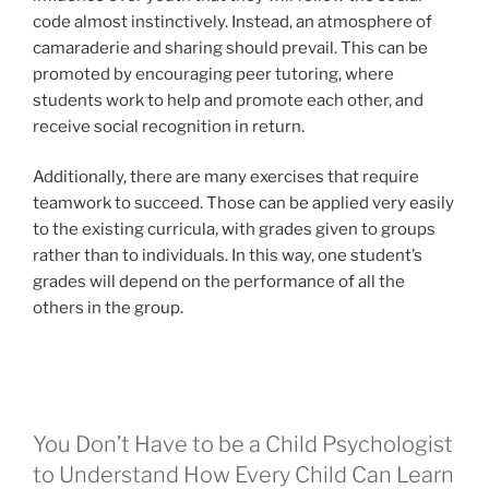
code almost instinctively. Instead, an atmosphere of
camaraderie and sharing should prevail. This can be
promoted by encouraging peer tutoring, where
students work to help and promote each other, and
receive social recognition in return.
Additionally, there are many exercises that require
teamwork to succeed. Those can be applied very easily
to the existing curricula, with grades given to groups
rather than to individuals. In this way, one student’s
grades will depend on the performance of all the
others in the group.
You Don’t Have to be a Child Psychologist
to Understand How Every Child Can Learn