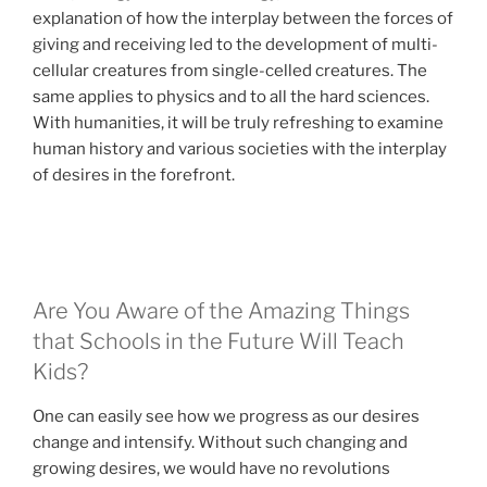
explanation of how the interplay between the forces of
giving and receiving led to the development of multi-
cellular creatures from single-celled creatures. The
same applies to physics and to all the hard sciences.
With humanities, it will be truly refreshing to examine
human history and various societies with the interplay
of desires in the forefront.
Are You Aware of the Amazing Things
that Schools in the Future Will Teach
Kids?
One can easily see how we progress as our desires
change and intensify. Without such changing and
growing desires, we would have no revolutions