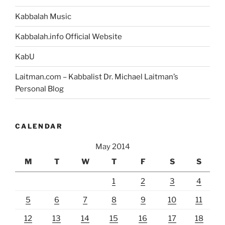
Kabbalah Music
Kabbalah.info Official Website
KabU
Laitman.com – Kabbalist Dr. Michael Laitman’s
Personal Blog
CALENDAR
May 2014
M
T
W
T
F
S
S
1
2
3
4
5
6
7
8
9
10
11
12
13
14
15
16
17
18