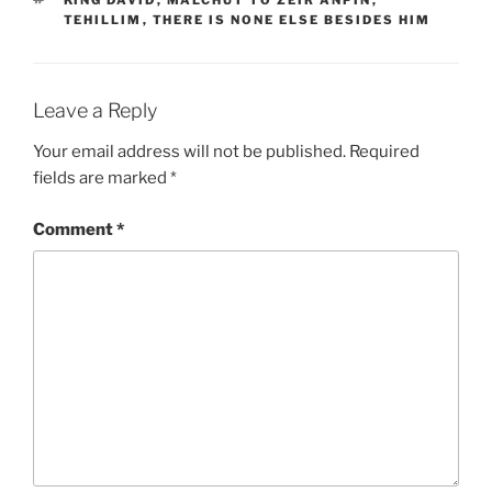
TEHILLIM
,
THERE IS NONE ELSE BESIDES HIM
Leave a Reply
Your email address will not be published.
Required
fields are marked
*
Comment
*