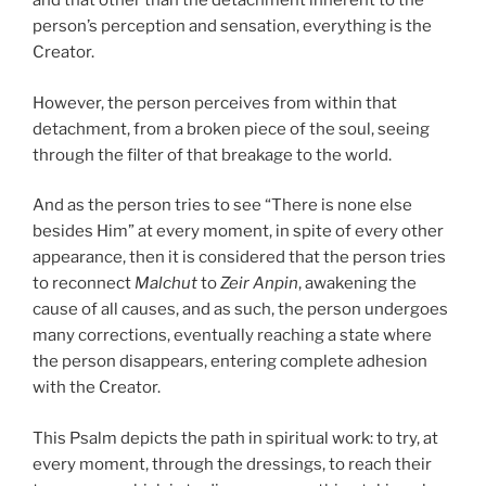
and that other than the detachment inherent to the
person’s perception and sensation, everything is the
Creator.
However, the person perceives from within that
detachment, from a broken piece of the soul, seeing
through the filter of that breakage to the world.
And as the person tries to see “There is none else
besides Him” at every moment, in spite of every other
appearance, then it is considered that the person tries
to reconnect
Malchut
to
Zeir Anpin
, awakening the
cause of all causes, and as such, the person undergoes
many corrections, eventually reaching a state where
the person disappears, entering complete adhesion
with the Creator.
This Psalm depicts the path in spiritual work: to try, at
every moment, through the dressings, to reach their