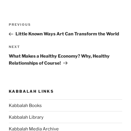
Post
Previous
PREVIOUS
navigation
Post
Little Known Ways Art Can Transform the World
Next
NEXT
Post
What Makes a Healthy Economy? Why, Healthy
Relationships of Course!
KABBALAH LINKS
Kabbalah Books
Kabbalah Library
Kabbalah Media Archive