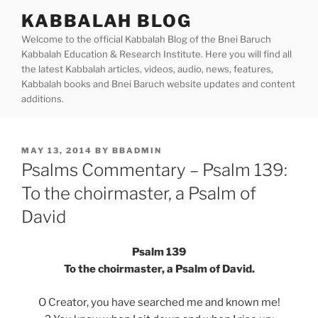
Skip
KABBALAH BLOG
to
Welcome to the official Kabbalah Blog of the Bnei Baruch
content
Kabbalah Education & Research Institute. Here you will find all
the latest Kabbalah articles, videos, audio, news, features,
Kabbalah books and Bnei Baruch website updates and content
additions.
POSTED
MAY 13, 2014
BY
BBADMIN
ON
Psalms Commentary – Psalm 139:
To the choirmaster, a Psalm of
David
Psalm 139
To the choirmaster, a Psalm of David.
O Creator, you have searched me and known me!