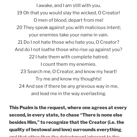
I awake, and I am still with you.
19 Oh that you would slay the wicked, O Creator!
O men of blood, depart from me!
20 They speak against you with malicious intent;
your enemies take your name in vain.
21 Do I not hate those who hate you, O Creator?
And do I not loathe those who rise up against you?
22 I hate them with complete hatred;
I count them my enemies.
23 Search me, O Creator, and know my heart!
Try me and know my thoughts!
24 And see if there be any grievous way in me,
and lead me in the way everlasting.
This Psalm is the request, where one agrees at every
second, in every state, to chase “There is none else
besides Him,” to recognize that the Creator (i.e. the
quality of bestowal and love) surrounds everything
,