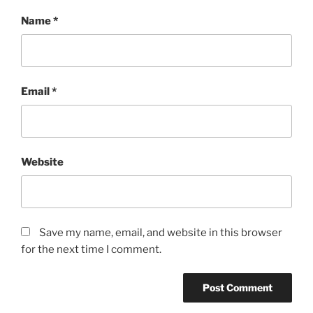
Name
*
Email
*
Website
Save my name, email, and website in this browser
for the next time I comment.