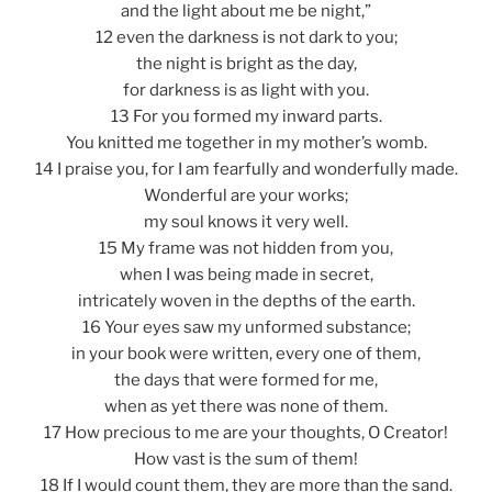
and the light about me be night,”
12 even the darkness is not dark to you;
the night is bright as the day,
for darkness is as light with you.
13 For you formed my inward parts.
You knitted me together in my mother’s womb.
14 I praise you, for I am fearfully and wonderfully made.
Wonderful are your works;
my soul knows it very well.
15 My frame was not hidden from you,
when I was being made in secret,
intricately woven in the depths of the earth.
16 Your eyes saw my unformed substance;
in your book were written, every one of them,
the days that were formed for me,
when as yet there was none of them.
17 How precious to me are your thoughts, O Creator!
How vast is the sum of them!
18 If I would count them, they are more than the sand.