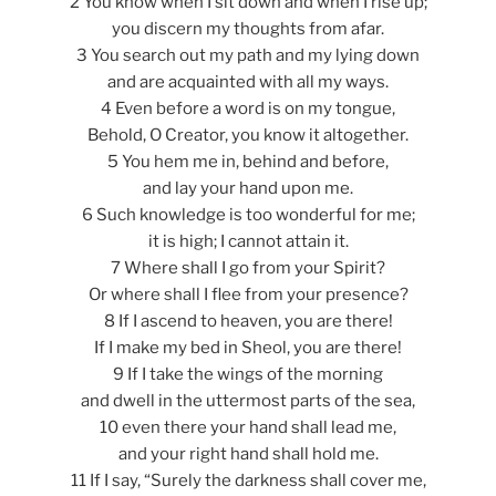
2 You know when I sit down and when I rise up;
you discern my thoughts from afar.
3 You search out my path and my lying down
and are acquainted with all my ways.
4 Even before a word is on my tongue,
Behold, O Creator, you know it altogether.
5 You hem me in, behind and before,
and lay your hand upon me.
6 Such knowledge is too wonderful for me;
it is high; I cannot attain it.
7 Where shall I go from your Spirit?
Or where shall I flee from your presence?
8 If I ascend to heaven, you are there!
If I make my bed in Sheol, you are there!
9 If I take the wings of the morning
and dwell in the uttermost parts of the sea,
10 even there your hand shall lead me,
and your right hand shall hold me.
11 If I say, “Surely the darkness shall cover me,