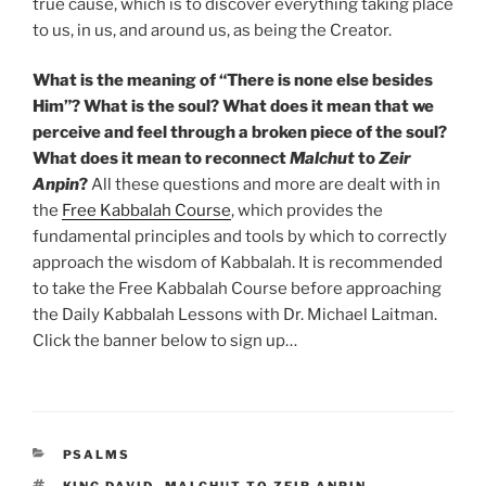
true cause, which is to discover everything taking place
to us, in us, and around us, as being the Creator.
What is the meaning of “There is none else besides
Him”? What is the soul? What does it mean that we
perceive and feel through a broken piece of the soul?
What does it mean to reconnect
Malchut
to
Zeir
Anpin
?
All these questions and more are dealt with in
the
Free Kabbalah Course
, which provides the
fundamental principles and tools by which to correctly
approach the wisdom of Kabbalah. It is recommended
to take the Free Kabbalah Course before approaching
the Daily Kabbalah Lessons with Dr. Michael Laitman.
Click the banner below to sign up…
CATEGORIES
PSALMS
TAGS
KING DAVID
,
MALCHUT TO ZEIR ANPIN
,