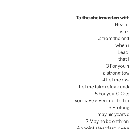
To the choirmaster: with
Hear m
liste
2 from the end 
when m
Lead 
that 
3 For you 
a strong to
4 Let me dwel
Let me take refuge unde
5 For you, O Cr
you have given me the he
6 Prolong 
may his years e
7 May he be enthron
Appoint steadfast love a