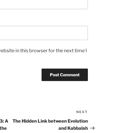
bsite in this browser for the next time I
NEXT
Next
Post
3: A
The Hidden Link between Evolution
 the
and Kabbalah