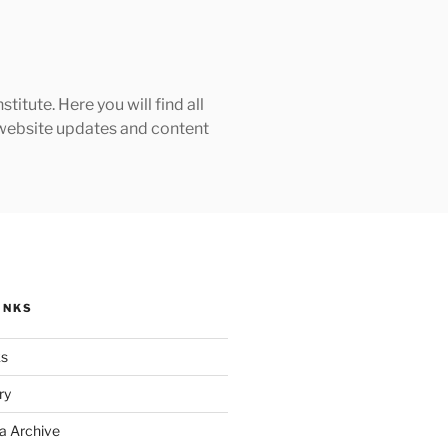
tute. Here you will find all
h website updates and content
INKS
ks
ry
a Archive