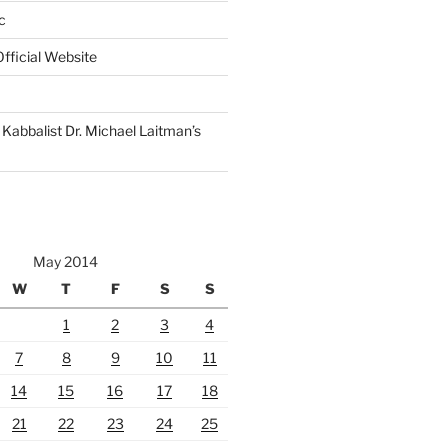
c
fficial Website
Kabbalist Dr. Michael Laitman’s
May 2014
W
T
F
S
S
1
2
3
4
7
8
9
10
11
14
15
16
17
18
21
22
23
24
25