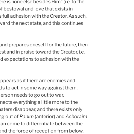
re is none else besides Him” (i.e. to the
of bestowal and love that exists in
s full adhesion with the Creator. As such,
ward the next state, and this continues
 and prepares oneself for the future, then
est and in praise toward the Creator, i.e.
nd expectations to adhesion with the
 appears as if there are enemies and
eds to act in some way against them.
 person needs to go out to war.
ects everything a little more to the
aters disappear, and there exists only
ng out of
Panim
(anterior) and
Achoraim
 can come to differentiate between the
nd the force of reception from below.