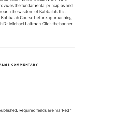
provides the fundamental principles and
roach the wisdom of Kabbalah. It is
 Kabbalah Course before approaching
h Dr. Michael Laitman. Click the banner
ALMS COMMENTARY
published.
Required fields are marked
*