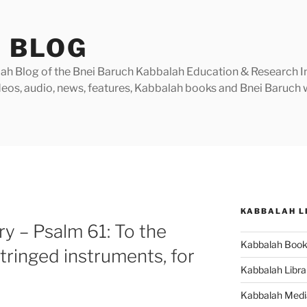
 BLOG
h Blog of the Bnei Baruch Kabbalah Education & Research Insti
videos, audio, news, features, Kabbalah books and Bnei Baruc
KABBALAH L
 – Psalm 61: To the
Kabbalah Boo
tringed instruments, for
Kabbalah Libra
Kabbalah Medi