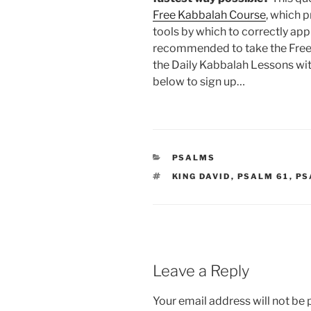
Free Kabbalah Course
, which 
tools by which to correctly app
recommended to take the Free
the Daily Kabbalah Lessons wit
below to sign up…
CATEGORIES
PSALMS
TAGS
KING DAVID
,
PSALM 61
,
PS
Leave a Reply
Your email address will not be 