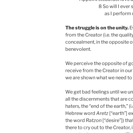
8 So will I ever
as I perform
The struggle is on the unity.
E
from the Creator (i.e. the quali
concealment, in the opposite o
benevolent.
We perceive the opposite of 
receive from the Creator in our
we are shown what we need to 
We get bad feelings until we un
all the discernments that are c
haters, the “end of the earth,” (i
Hebrew word
Aretz
[“earth”] e
the word
Ratzon
[“desire”]) tha
there to cry out to the Creator, i