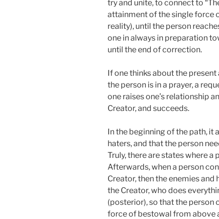
try and unite, to connect to “The
attainment of the single force 
reality), until the person reache
one in always in preparation to
until the end of correction.
If one thinks about the present
the person is in a prayer, a requ
one raises one’s relationship a
Creator, and succeeds.
In the beginning of the path, it
haters, and that the person ne
Truly, there are states where a
Afterwards, when a person conn
Creator, then the enemies and h
the Creator, who does everythi
(posterior), so that the person
force of bestowal from above a