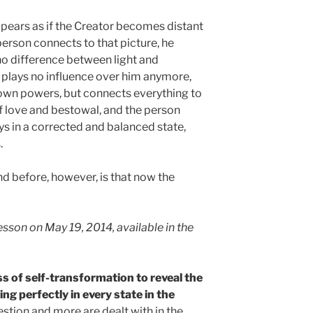
pears as if the Creator becomes distant
erson connects to that picture, he
no difference between light and
plays no influence over him anymore,
s own powers, but connects everything to
 of love and bestowal, and the person
 in a corrected and balanced state,
.
 before, however, is that now the
sson on May 19, 2014, available in the
s of self-transformation to reveal the
ng perfectly in every state in the
stion and more are dealt with in the