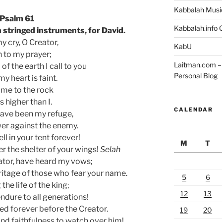
Kabbalah Musi
Psalm 61
Kabbalah.info O
 stringed instruments, for David.
y cry, O Creator,
KabU
n to my prayer;
Laitman.com – 
of the earth I call to you
Personal Blog
y heart is faint.
me to the rock
is higher than I.
CALENDAR
have been my refuge,
wer against the enemy.
l in your tent forever!
M
T
r the shelter of your wings!
Selah
eator, have heard my vows;
ritage of those who fear your name.
5
6
the life of the king;
12
13
ndure to all generations!
ed forever before the Creator.
19
20
nd faithfulness to watch over him!