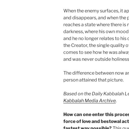
When the enemy surfaces, it ap
and disappears, and when the p
reaches a state where there is 
darkness, where his own mood 
and he no longer relates to hi
the Creator, the single quality
comes to see how he was always
and was never outside holiness
The difference between now and
person attained that picture.
Based on the Daily Kabbalah Le
Kabbalah Media Archive
.
How can one enter this proces
force of love and bestowal acti
fastest way possible?
This que