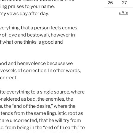
26
27
 sing praises to your name,
« Apr
 my vows day after day.
verything that a person feels comes
ty of love and bestowal), however in
f what one thinks is good and
good and benevolence because we
 vessels of correction. In other words,
correct.
ite everything to a single source, where
onsidered as bad, the enemies, the
.e. the “end of the desire,” where the
xtends from the same linguistic root as
t are uncorrected, that he will try from
.e. from being in the “end of th earth,” to