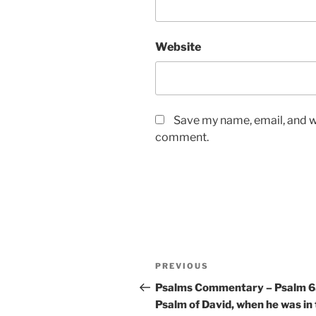
Website
Save my name, email, and we
comment.
Post
Previous
PREVIOUS
navigation
Post
Psalms Commentary – Psalm 6
Psalm of David, when he was in