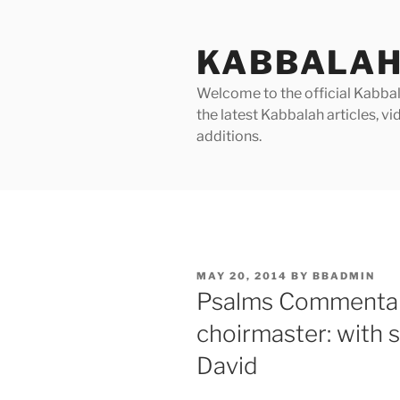
Skip
to
KABBALAH
content
Welcome to the official Kabbala
the latest Kabbalah articles, 
additions.
POSTED
MAY 20, 2014
BY
BBADMIN
ON
Psalms Commentary
choirmaster: with s
David