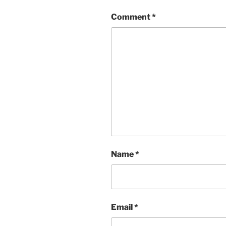
Comment
*
Name
*
Email
*