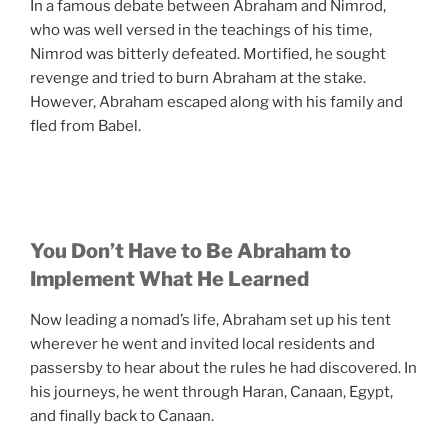
In a famous debate between Abraham and Nimrod,
who was well versed in the teachings of his time,
Nimrod was bitterly defeated. Mortified, he sought
revenge and tried to burn Abraham at the stake.
However, Abraham escaped along with his family and
fled from Babel.
You Don’t Have to Be Abraham to
Implement What He Learned
Now leading a nomad’s life, Abraham set up his tent
wherever he went and invited local residents and
passersby to hear about the rules he had discovered. In
his journeys, he went through Haran, Canaan, Egypt,
and finally back to Canaan.