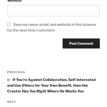
Website
Save my name, email, and website in this browser
for the next time I comment.
Post
Previous
PREVIOUS
navigation
Post
If You’re Against Collaboration, Self-Interested
and Use Others for Your Own Benefit, then the
Creator Has You Right Where He Wants You
Next
NEXT