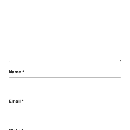
Name
*
Email
*