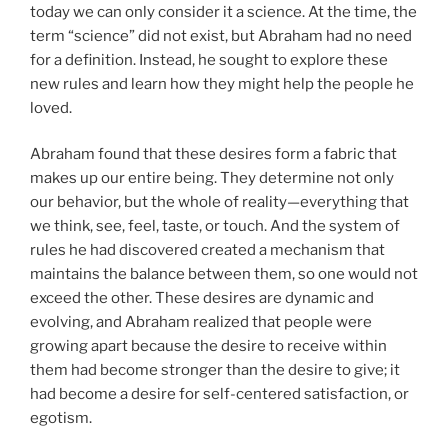
today we can only consider it a science. At the time, the
term “science” did not exist, but Abraham had no need
for a definition. Instead, he sought to explore these
new rules and learn how they might help the people he
loved.
Abraham found that these desires form a fabric that
makes up our entire being. They determine not only
our behavior, but the whole of reality—everything that
we think, see, feel, taste, or touch. And the system of
rules he had discovered created a mechanism that
maintains the balance between them, so one would not
exceed the other. These desires are dynamic and
evolving, and Abraham realized that people were
growing apart because the desire to receive within
them had become stronger than the desire to give; it
had become a desire for self-centered satisfaction, or
egotism.