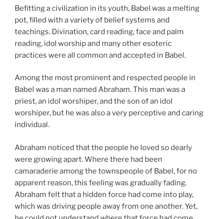
Befitting a civilization in its youth, Babel was a melting
pot, filled with a variety of belief systems and
teachings. Divination, card reading, face and palm
reading, idol worship and many other esoteric
practices were all common and accepted in Babel.
Among the most prominent and respected people in
Babel was a man named Abraham. This man was a
priest, an idol worshiper, and the son of an idol
worshiper, but he was also a very perceptive and caring
individual.
Abraham noticed that the people he loved so dearly
were growing apart. Where there had been
camaraderie among the townspeople of Babel, for no
apparent reason, this feeling was gradually fading.
Abraham felt that a hidden force had come into play,
which was driving people away from one another. Yet,
he could not understand where that force had come