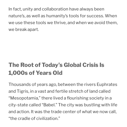
In fact, unity and collaboration have always been
nature’s, as well as humanity’s tools for success. When
we use these tools we thrive, and when we avoid them,
we break apart.
The Root of Today’s Global Crisis Is
1,000s of Years Old
Thousands of years ago, between the rivers Euphrates
and Tigris, in a vast and fertile stretch of land called
“Mesopotamia,” there lived a flourishing society in a
city-state called “Babel.” The city was bustling with life
and action. It was the trade center of what we now call,
“the cradle of civilization.”