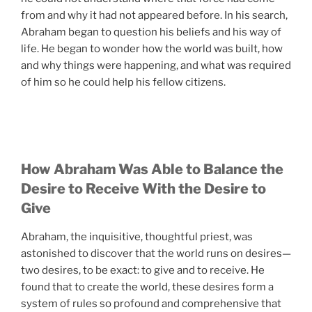
from and why it had not appeared before. In his search,
Abraham began to question his beliefs and his way of
life. He began to wonder how the world was built, how
and why things were happening, and what was required
of him so he could help his fellow citizens.
How Abraham Was Able to Balance the
Desire to Receive With the Desire to
Give
Abraham, the inquisitive, thoughtful priest, was
astonished to discover that the world runs on desires—
two desires, to be exact: to give and to receive. He
found that to create the world, these desires form a
system of rules so profound and comprehensive that