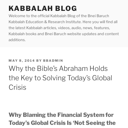
Skip
KABBALAH BLOG
to
Welcome to the official Kabbalah Blog of the Bnei Baruch
content
Kabbalah Education & Research Institute. Here you will find all
the latest Kabbalah articles, videos, audio, news, features,
Kabbalah books and Bnei Baruch website updates and content
additions.
POSTED
MAY 8, 2014
BY
BBADMIN
ON
Why the Bible’s Abraham Holds
the Key to Solving Today’s Global
Crisis
Why Blaming the Financial System for
Today’s Global Crisis Is ‘Not Seeing the