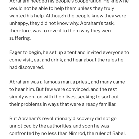
Abraham needed his people’s cooperation. He knew he
would not be able to help them unless they truly
wanted his help. Although the people knew they were
unhappy, they did not know why. Abraham’s task,
therefore, was to reveal to them why they were
suffering.
Eager to begin, he set up a tent and invited everyone to
come visit, eat and drink, and hear about the rules he
had discovered.
Abraham was a famous man, a priest, and many came
to hear him. But few were convinced, and the rest
simply went on with their lives, seeking to sort out
their problems in ways that were already familiar.
But Abraham’s revolutionary discovery did not go
unnoticed by the authorities, and soon he was
confronted by no less than Nimrod, the ruler of Babel.