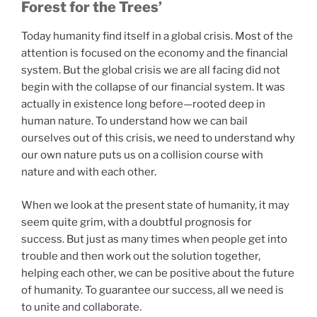
Forest for the Trees’
Today humanity find itself in a global crisis. Most of the
attention is focused on the economy and the financial
system. But the global crisis we are all facing did not
begin with the collapse of our financial system. It was
actually in existence long before—rooted deep in
human nature. To understand how we can bail
ourselves out of this crisis, we need to understand why
our own nature puts us on a collision course with
nature and with each other.
When we look at the present state of humanity, it may
seem quite grim, with a doubtful prognosis for
success. But just as many times when people get into
trouble and then work out the solution together,
helping each other, we can be positive about the future
of humanity. To guarantee our success, all we need is
to unite and collaborate.