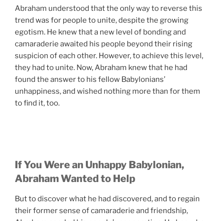
Abraham understood that the only way to reverse this
trend was for people to unite, despite the growing
egotism. He knew that a new level of bonding and
camaraderie awaited his people beyond their rising
suspicion of each other. However, to achieve this level,
they had to unite. Now, Abraham knew that he had
found the answer to his fellow Babylonians’
unhappiness, and wished nothing more than for them
to find it, too.
If You Were an Unhappy Babylonian,
Abraham Wanted to Help
But to discover what he had discovered, and to regain
their former sense of camaraderie and friendship,