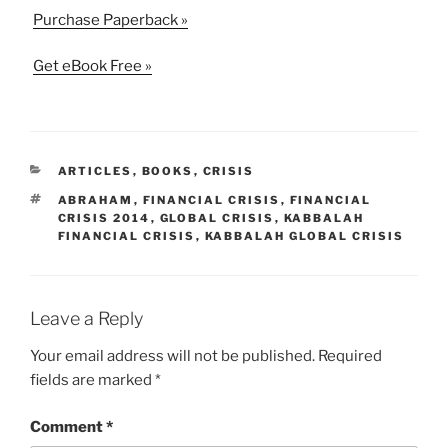
Purchase Paperback »
Get eBook Free »
CATEGORIES
ARTICLES
,
BOOKS
,
CRISIS
TAGS
ABRAHAM
,
FINANCIAL CRISIS
,
FINANCIAL
CRISIS 2014
,
GLOBAL CRISIS
,
KABBALAH
FINANCIAL CRISIS
,
KABBALAH GLOBAL CRISIS
Leave a Reply
Your email address will not be published.
Required
fields are marked
*
Comment
*