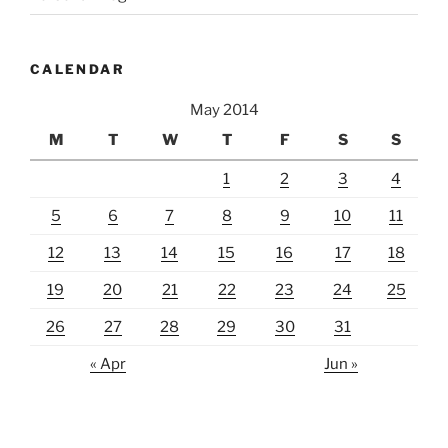
CALENDAR
May 2014
M
T
W
T
F
S
S
1
2
3
4
5
6
7
8
9
10
11
12
13
14
15
16
17
18
19
20
21
22
23
24
25
26
27
28
29
30
31
« Apr
Jun »