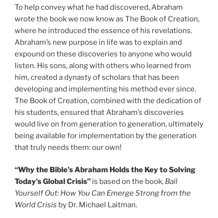
To help convey what he had discovered, Abraham
wrote the book we now know as The Book of Creation,
where he introduced the essence of his revelations.
Abraham’s new purpose in life was to explain and
expound on these discoveries to anyone who would
listen. His sons, along with others who learned from
him, created a dynasty of scholars that has been
developing and implementing his method ever since.
The Book of Creation, combined with the dedication of
his students, ensured that Abraham’s discoveries
would live on from generation to generation, ultimately
being available for implementation by the generation
that truly needs them: our own!
“Why the Bible’s Abraham Holds the Key to Solving
Today’s Global Crisis”
is based on the book,
Bail
Yourself Out: How You Can Emerge Strong from the
World Crisis
by Dr. Michael Laitman.