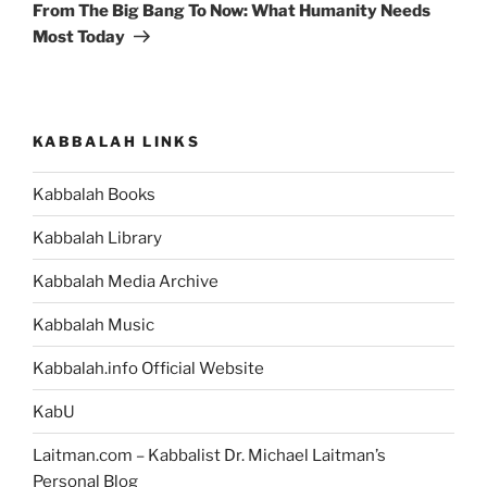
Post
From The Big Bang To Now: What Humanity Needs
Most Today
KABBALAH LINKS
Kabbalah Books
Kabbalah Library
Kabbalah Media Archive
Kabbalah Music
Kabbalah.info Official Website
KabU
Laitman.com – Kabbalist Dr. Michael Laitman’s
Personal Blog