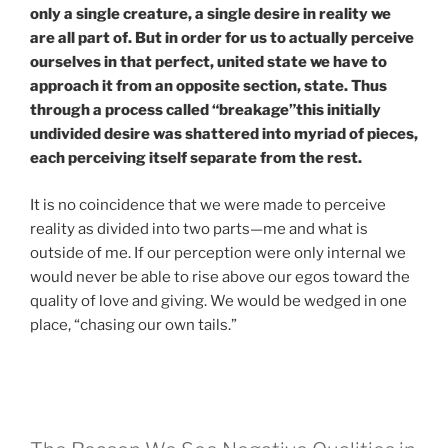
only a single creature, a single desire in reality we
are all part of. But in order for us to actually perceive
ourselves in that perfect, united state we have to
approach it from an opposite section, state. Thus
through a process called “breakage”this initially
undivided desire was shattered into myriad of pieces,
each perceiving itself separate from the rest.
It is no coincidence that we were made to perceive
reality as divided into two parts—me and what is
outside of me. If our perception were only internal we
would never be able to rise above our egos toward the
quality of love and giving. We would be wedged in one
place, “chasing our own tails.”