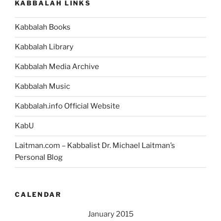
KABBALAH LINKS
Kabbalah Books
Kabbalah Library
Kabbalah Media Archive
Kabbalah Music
Kabbalah.info Official Website
KabU
Laitman.com – Kabbalist Dr. Michael Laitman’s
Personal Blog
CALENDAR
January 2015