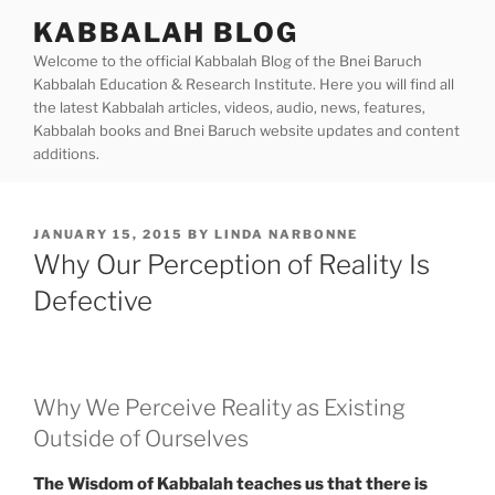
Skip
KABBALAH BLOG
to
Welcome to the official Kabbalah Blog of the Bnei Baruch
content
Kabbalah Education & Research Institute. Here you will find all
the latest Kabbalah articles, videos, audio, news, features,
Kabbalah books and Bnei Baruch website updates and content
additions.
POSTED
JANUARY 15, 2015
BY
LINDA NARBONNE
ON
Why Our Perception of Reality Is
Defective
Why We Perceive Reality as Existing
Outside of Ourselves
The Wisdom of Kabbalah teaches us that there is