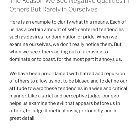
The Reason We See Negative Qualities in
Others But Rarely in Ourselves
Here is an example to clarify what this means. Each of
us has a certain amount of self-centered tendencies
such as desires for domination or pride. When we
examine ourselves, we don’t really notice them. But
when we see others acting out of a craving to
dominate or to boast, for the most part it annoys us.
We have been preordained with hatred and repulsion
of others to allow us not to be biased and to define our
attitude toward these tendencies in a wise and critical
manner. Like a strict and perceptive judge, our ego
helps us examine the evil that appears before us in
others, to judge it meticulously, profoundly, and in
great detail.