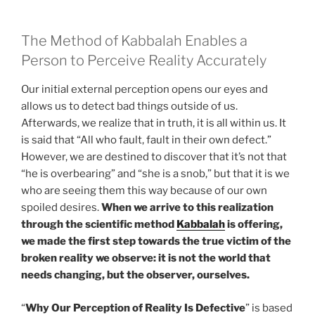
The Method of Kabbalah Enables a
Person to Perceive Reality Accurately
Our initial external perception opens our eyes and
allows us to detect bad things outside of us.
Afterwards, we realize that in truth, it is all within us. It
is said that “All who fault, fault in their own defect.”
However, we are destined to discover that it’s not that
“he is overbearing” and “she is a snob,” but that it is we
who are seeing them this way because of our own
spoiled desires.
When we arrive to this realization
through the scientific method
Kabbalah
is offering,
we made the first step towards the true victim of the
broken reality we observe: it is not the world that
needs changing, but the observer, ourselves.
“
Why Our Perception of Reality Is Defective
” is based