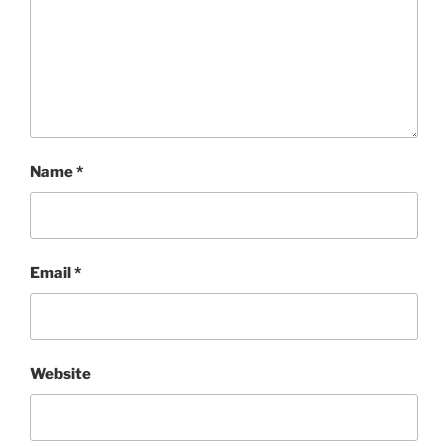
Name
*
Email
*
Website