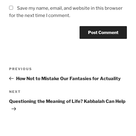
Save my name, email, and website in this browser
for the next time I comment.
Post
Previous
PREVIOUS
navigation
Post
How Not to Mistake Our Fantasies for Actuality
Next
NEXT
Post
Questioning the Meaning of Life? Kabbalah Can Help