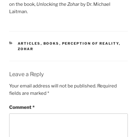
on the book,
Unlocking the Zohar
by Dr. Michael
Laitman.
CATEGORIES
ARTICLES
,
BOOKS
,
PERCEPTION OF REALITY
,
ZOHAR
Leave a Reply
Your email address will not be published.
Required
fields are marked
*
Comment
*