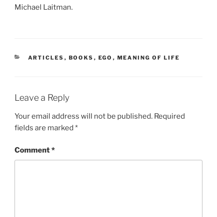
Michael Laitman.
CATEGORIES
ARTICLES
,
BOOKS
,
EGO
,
MEANING OF LIFE
Leave a Reply
Your email address will not be published.
Required
fields are marked
*
Comment
*