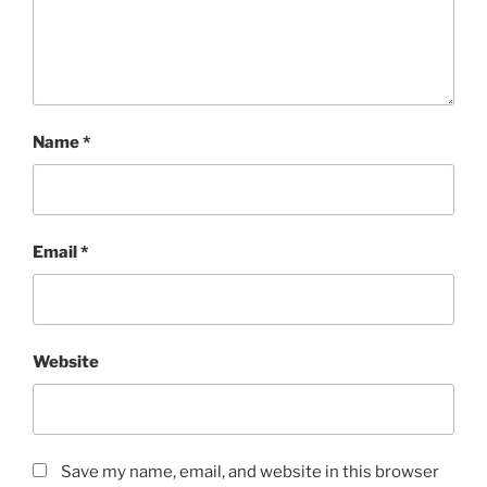
Name
*
Email
*
Website
Save my name, email, and website in this browser