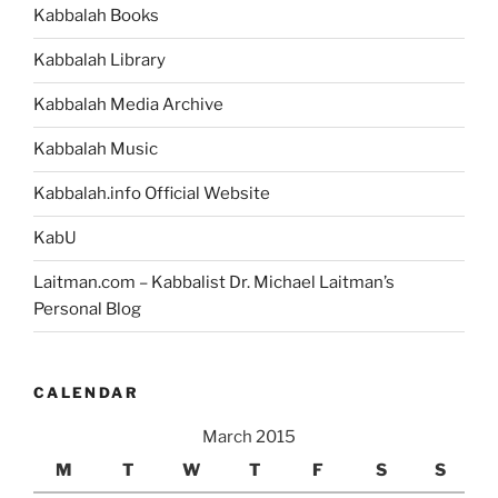
Kabbalah Books
Kabbalah Library
Kabbalah Media Archive
Kabbalah Music
Kabbalah.info Official Website
KabU
Laitman.com – Kabbalist Dr. Michael Laitman’s
Personal Blog
CALENDAR
March 2015
M
T
W
T
F
S
S