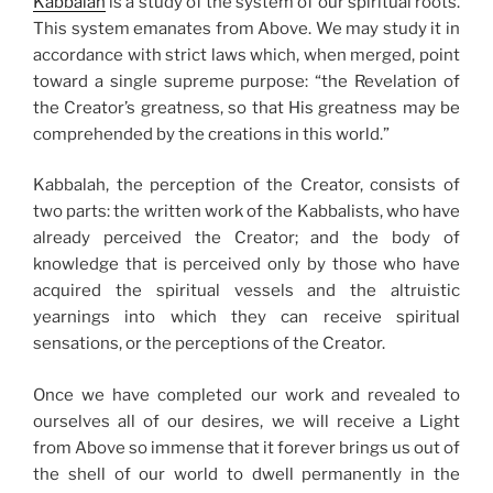
Kabbalah
is a study of the system of our spiritual roots.
This system emanates from Above. We may study it in
accordance with strict laws which, when merged, point
toward a single supreme purpose: “the Revelation of
the Creator’s greatness, so that His greatness may be
comprehended by the creations in this world.”
Kabbalah, the perception of the Creator, consists of
two parts: the written work of the Kabbalists, who have
already perceived the Creator; and the body of
knowledge that is perceived only by those who have
acquired the spiritual vessels and the altruistic
yearnings into which they can receive spiritual
sensations, or the perceptions of the Creator.
Once we have completed our work and revealed to
ourselves all of our desires, we will receive a Light
from Above so immense that it forever brings us out of
the shell of our world to dwell permanently in the