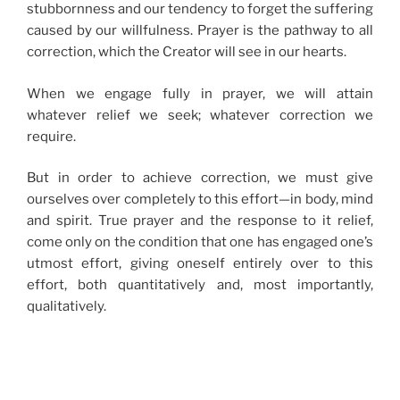
stubbornness and our tendency to forget the suffering
caused by our willfulness. Prayer is the pathway to all
correction, which the Creator will see in our hearts.
When we engage fully in prayer, we will attain
whatever relief we seek; whatever correction we
require.
But in order to achieve correction, we must give
ourselves over completely to this effort—in body, mind
and spirit. True prayer and the response to it relief,
come only on the condition that one has engaged one’s
utmost effort, giving oneself entirely over to this
effort, both quantitatively and, most importantly,
qualitatively.