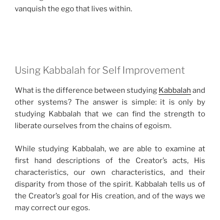
vanquish the ego that lives within.
Using Kabbalah for Self Improvement
What is the difference between studying
Kabbalah
and
other systems? The answer is simple: it is only by
studying Kabbalah that we can find the strength to
liberate ourselves from the chains of egoism.
While studying Kabbalah, we are able to examine at
first hand descriptions of the Creator’s acts, His
characteristics, our own characteristics, and their
disparity from those of the spirit. Kabbalah tells us of
the Creator’s goal for His creation, and of the ways we
may correct our egos.