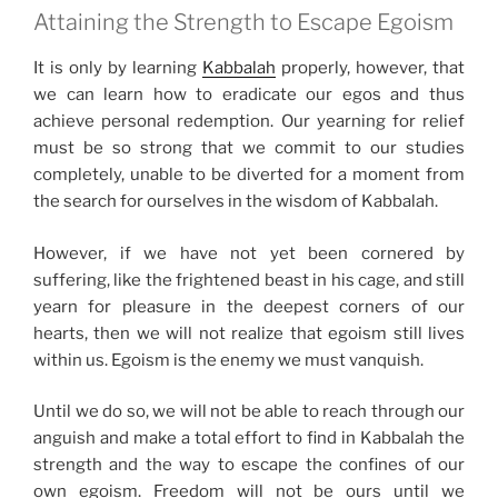
Attaining the Strength to Escape Egoism
It is only by learning
Kabbalah
properly, however, that
we can learn how to eradicate our egos and thus
achieve personal redemption. Our yearning for relief
must be so strong that we commit to our studies
completely, unable to be diverted for a moment from
the search for ourselves in the wisdom of Kabbalah.
However, if we have not yet been cornered by
suffering, like the frightened beast in his cage, and still
yearn for pleasure in the deepest corners of our
hearts, then we will not realize that egoism still lives
within us. Egoism is the enemy we must vanquish.
Until we do so, we will not be able to reach through our
anguish and make a total effort to find in Kabbalah the
strength and the way to escape the confines of our
own egoism. Freedom will not be ours until we