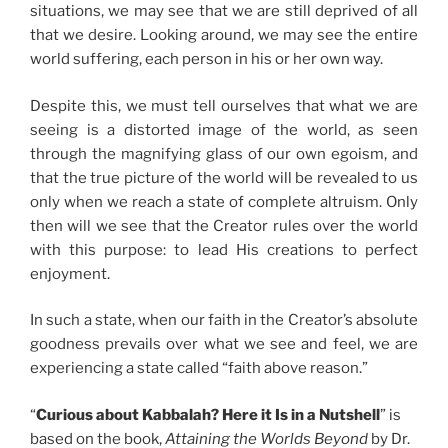
situations, we may see that we are still deprived of all
that we desire. Looking around, we may see the entire
world suffering, each person in his or her own way.
Despite this, we must tell ourselves that what we are
seeing is a distorted image of the world, as seen
through the magnifying glass of our own egoism, and
that the true picture of the world will be revealed to us
only when we reach a state of complete altruism. Only
then will we see that the Creator rules over the world
with this purpose: to lead His creations to perfect
enjoyment.
In such a state, when our faith in the Creator’s absolute
goodness prevails over what we see and feel, we are
experiencing a state called “faith above reason.”
“
Curious about Kabbalah? Here it Is in a Nutshell
” is
based on the book,
Attaining the Worlds Beyond
by Dr.