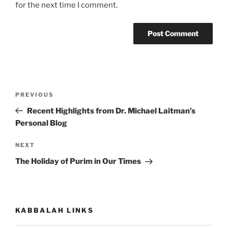
for the next time I comment.
Post
Previous
PREVIOUS
navigation
Post
Recent Highlights from Dr. Michael Laitman’s
Personal Blog
Next
NEXT
Post
The Holiday of Purim in Our Times
KABBALAH LINKS