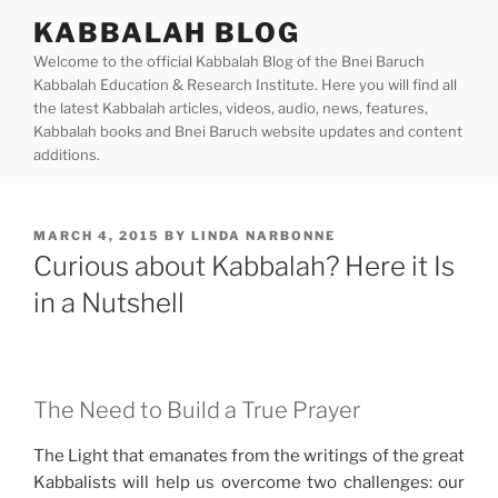
Skip
KABBALAH BLOG
to
Welcome to the official Kabbalah Blog of the Bnei Baruch
content
Kabbalah Education & Research Institute. Here you will find all
the latest Kabbalah articles, videos, audio, news, features,
Kabbalah books and Bnei Baruch website updates and content
additions.
POSTED
MARCH 4, 2015
BY
LINDA NARBONNE
ON
Curious about Kabbalah? Here it Is
in a Nutshell
The Need to Build a True Prayer
The Light that emanates from the writings of the great
Kabbalists will help us overcome two challenges: our