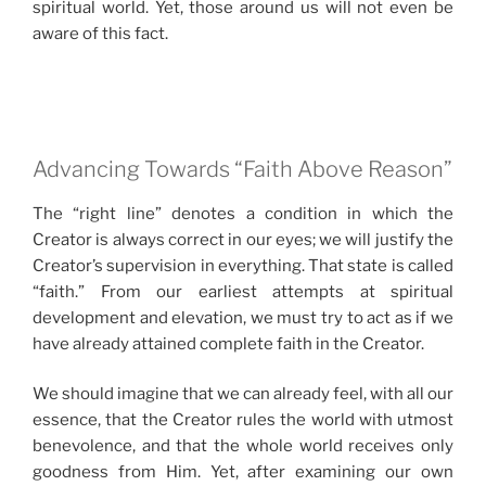
spiritual world. Yet, those around us will not even be
aware of this fact.
Advancing Towards “Faith Above Reason”
The “right line” denotes a condition in which the
Creator is always correct in our eyes; we will justify the
Creator’s supervision in everything. That state is called
“faith.” From our earliest attempts at spiritual
development and elevation, we must try to act as if we
have already attained complete faith in the Creator.
We should imagine that we can already feel, with all our
essence, that the Creator rules the world with utmost
benevolence, and that the whole world receives only
goodness from Him. Yet, after examining our own