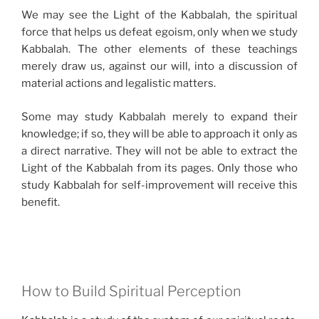
We may see the Light of the Kabbalah, the spiritual
force that helps us defeat egoism, only when we study
Kabbalah. The other elements of these teachings
merely draw us, against our will, into a discussion of
material actions and legalistic matters.
Some may study Kabbalah merely to expand their
knowledge; if so, they will be able to approach it only as
a direct narrative. They will not be able to extract the
Light of the Kabbalah from its pages. Only those who
study Kabbalah for self-improvement will receive this
benefit.
How to Build Spiritual Perception