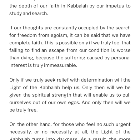
the depth of our faith in Kabbalah by our impetus to
study and search.
If our thoughts are constantly occupied by the search
for freedom from egoism, it can be said that we have
complete faith. This is possible only if we truly feel that
failing to find an escape from our condition is worse
than dying, because the suffering caused by personal
interest is truly immeasurable.
Only if we truly seek relief with determination will the
Light of the Kabbalah help us. Only then will we be
given the spiritual strength that will enable us to pull
ourselves out of our own egos. And only then will we
be truly free.
On the other hand, for those who feel no such urgent
necessity, or no necessity at all, the Light of the
Kabbalah turns into darkness. As a result, the more