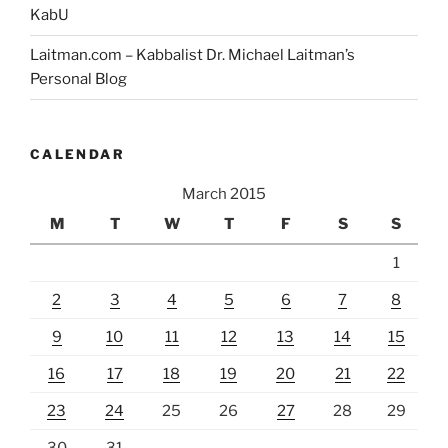
KabU
Laitman.com – Kabbalist Dr. Michael Laitman’s
Personal Blog
CALENDAR
March 2015
M
T
W
T
F
S
S
1
2
3
4
5
6
7
8
9
10
11
12
13
14
15
16
17
18
19
20
21
22
23
24
25
26
27
28
29