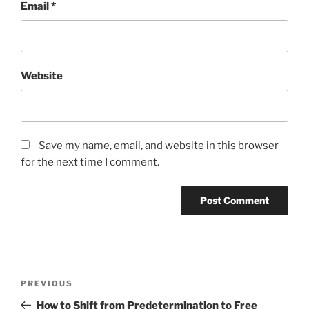
Email
*
Website
Save my name, email, and website in this browser
for the next time I comment.
Post
Previous
PREVIOUS
navigation
Post
How to Shift from Predetermination to Free