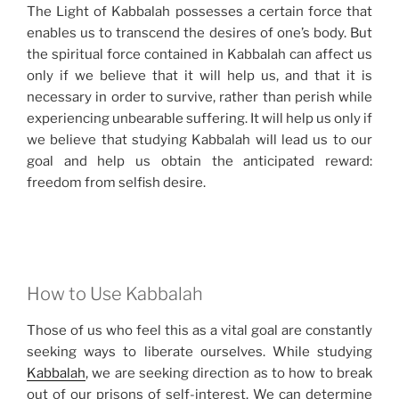
The Light of Kabbalah possesses a certain force that
enables us to transcend the desires of one’s body. But
the spiritual force contained in Kabbalah can affect us
only if we believe that it will help us, and that it is
necessary in order to survive, rather than perish while
experiencing unbearable suffering. It will help us only if
we believe that studying Kabbalah will lead us to our
goal and help us obtain the anticipated reward:
freedom from selfish desire.
How to Use Kabbalah
Those of us who feel this as a vital goal are constantly
seeking ways to liberate ourselves. While studying
Kabbalah
, we are seeking direction as to how to break
out of our prisons of self-interest. We can determine