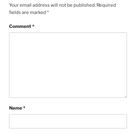
Your email address will not be published.
Required
fields are marked
*
Comment
*
Name
*