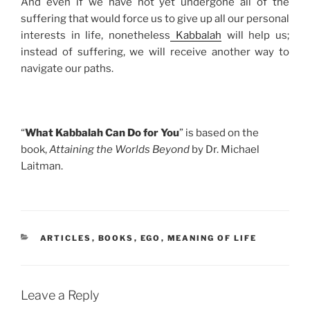
And even if we have not yet undergone all of the
suffering that would force us to give up all our personal
interests in life, nonetheless
Kabbalah
will help us;
instead of suffering, we will receive another way to
navigate our paths.
“
What Kabbalah Can Do for You
” is based on the
book,
Attaining the Worlds Beyond
by Dr. Michael
Laitman.
CATEGORIES
ARTICLES
,
BOOKS
,
EGO
,
MEANING OF LIFE
Leave a Reply