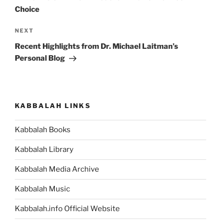
Choice
Next
NEXT
Post
Recent Highlights from Dr. Michael Laitman’s
Personal Blog
KABBALAH LINKS
Kabbalah Books
Kabbalah Library
Kabbalah Media Archive
Kabbalah Music
Kabbalah.info Official Website