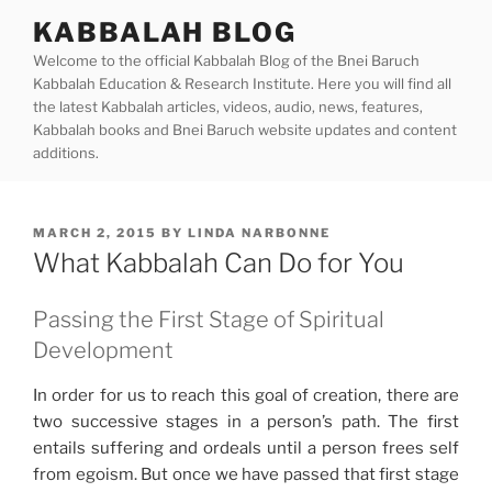
Skip
KABBALAH BLOG
to
Welcome to the official Kabbalah Blog of the Bnei Baruch
content
Kabbalah Education & Research Institute. Here you will find all
the latest Kabbalah articles, videos, audio, news, features,
Kabbalah books and Bnei Baruch website updates and content
additions.
POSTED
MARCH 2, 2015
BY
LINDA NARBONNE
ON
What Kabbalah Can Do for You
Passing the First Stage of Spiritual
Development
In order for us to reach this goal of creation, there are
two successive stages in a person’s path. The first
entails suffering and ordeals until a person frees self
from egoism. But once we have passed that first stage