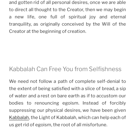
and gotten rid of all personal desires, once we are able
to direct all thought to the Creator, then we may begin
a new life, one full of spiritual joy and eternal
tranquility, as originally conceived by the Will of the
Creator at the beginning of creation.
Kabbalah Can Free You from Selfishness
We need not follow a path of complete self-denial to
the extent of being satisfied with a slice of bread, a sip
of water and a rest on bare earth as if to accustom our
bodies to renouncing egoism. Instead of forcibly
suppressing our physical desires, we have been given
Kabbalah
, the Light of Kabbalah, which can help each of
us get rid of egoism, the root of all misfortune.