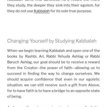
they study, the deeper they sink into their egoism, for
they do not use
Kabbalah
for its sole true purpose.
Changing Yourself by Studying Kabbalah
When we begin learning Kabbalah and open one of the
books by Rashbi, Ari, Rabbi Yehuda Ashlag or Rabbi
Baruch Ashlag, our goal should be to receive a reward
from the Creator—the power of faith—allowing us to
succeed in finding the way to change ourselves. We
should acquire confidence that even in our egoistic
situation, we can still receive such a gift from Above,
for to have faith is to have a bridge to an opposite state
of being.