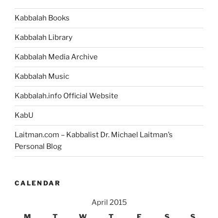
Advancement”
Kabbalah Books
Kabbalah Library
Kabbalah Media Archive
Kabbalah Music
Kabbalah.info Official Website
KabU
Laitman.com – Kabbalist Dr. Michael Laitman’s
Personal Blog
CALENDAR
April 2015
M
T
W
T
F
S
S