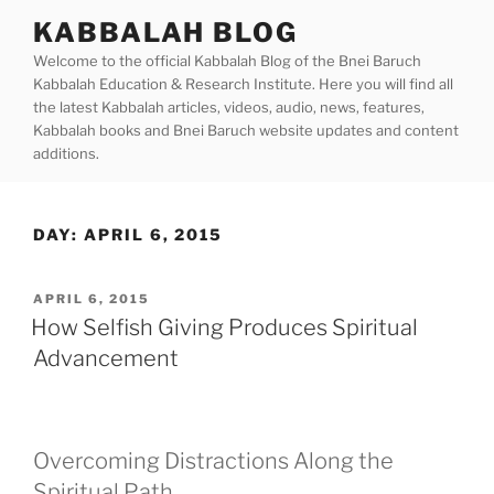
Skip
KABBALAH BLOG
to
Welcome to the official Kabbalah Blog of the Bnei Baruch
content
Kabbalah Education & Research Institute. Here you will find all
the latest Kabbalah articles, videos, audio, news, features,
Kabbalah books and Bnei Baruch website updates and content
additions.
DAY:
APRIL 6, 2015
POSTED
APRIL 6, 2015
ON
How Selfish Giving Produces Spiritual
Advancement
Overcoming Distractions Along the
Spiritual Path