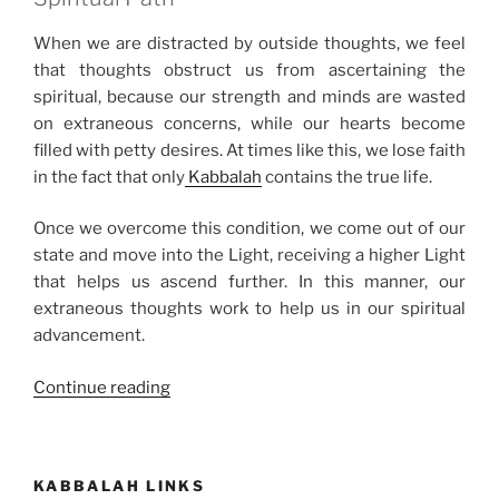
When we are distracted by outside thoughts, we feel
that thoughts obstruct us from ascertaining the
spiritual, because our strength and minds are wasted
on extraneous concerns, while our hearts become
filled with petty desires. At times like this, we lose faith
in the fact that only
Kabbalah
contains the true life.
Once we overcome this condition, we come out of our
state and move into the Light, receiving a higher Light
that helps us ascend further. In this manner, our
extraneous thoughts work to help us in our spiritual
advancement.
“How
Continue reading
Selfish
Giving
Produces
KABBALAH LINKS
Spiritual