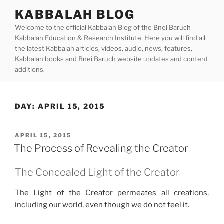
Skip
KABBALAH BLOG
to
Welcome to the official Kabbalah Blog of the Bnei Baruch
content
Kabbalah Education & Research Institute. Here you will find all
the latest Kabbalah articles, videos, audio, news, features,
Kabbalah books and Bnei Baruch website updates and content
additions.
DAY:
APRIL 15, 2015
POSTED
APRIL 15, 2015
ON
The Process of Revealing the Creator
The Concealed Light of the Creator
The Light of the Creator permeates all creations,
including our world, even though we do not feel it.