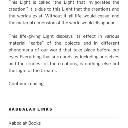
This Light is called “the Light that invigorates the
creation.” It is due to this Light that the creations and
the worlds exist. Without it, all life would cease, and
the material dimension of the world would disappear.
This life-giving Light displays its effect in various
material “garbs” of the objects and in different
phenomena of our world that take place before our
eyes. Everything that surrounds us, including ourselves
and the crudest of the creations, is nothing else but
the Light of the Creator.
“The
Continue reading
Process
of
Revealing
KABBALAH LINKS
the
Creator”
Kabbalah Books