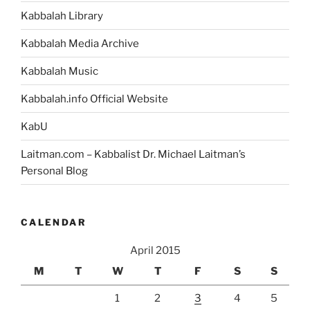
Kabbalah Library
Kabbalah Media Archive
Kabbalah Music
Kabbalah.info Official Website
KabU
Laitman.com – Kabbalist Dr. Michael Laitman’s
Personal Blog
CALENDAR
April 2015
M
T
W
T
F
S
S
1
2
3
4
5