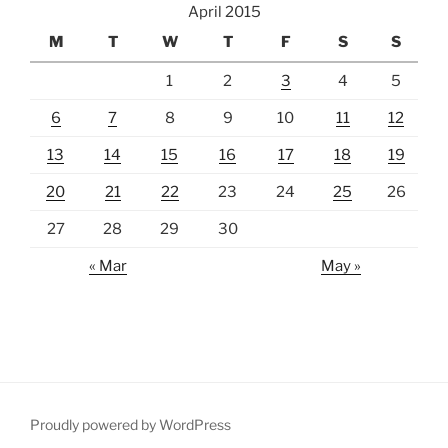
April 2015
M
T
W
T
F
S
S
1
2
3
4
5
6
7
8
9
10
11
12
13
14
15
16
17
18
19
20
21
22
23
24
25
26
27
28
29
30
« Mar
May »
Proudly powered by WordPress