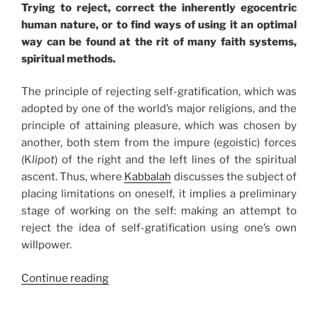
Trying to reject, correct the inherently egocentric
human nature, or to find ways of using it an optimal
way can be found at the rit of many faith systems,
spiritual methods.
The principle of rejecting self-gratification, which was
adopted by one of the world’s major religions, and the
principle of attaining pleasure, which was chosen by
another, both stem from the impure (egoistic) forces
(K
lipot
) of the right and the left lines of the spiritual
ascent. Thus, where
Kabbalah
discusses the subject of
placing limitations on oneself, it implies a preliminary
stage of working on the self: making an attempt to
reject the idea of self-gratification using one’s own
willpower.
“The
Continue reading
Correct
Desires