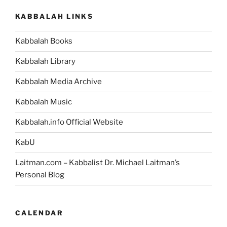
to
KABBALAH LINKS
Perceive
Spirituality”
Kabbalah Books
Kabbalah Library
Kabbalah Media Archive
Kabbalah Music
Kabbalah.info Official Website
KabU
Laitman.com – Kabbalist Dr. Michael Laitman’s
Personal Blog
CALENDAR