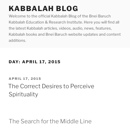
Skip
KABBALAH BLOG
to
Welcome to the official Kabbalah Blog of the Bnei Baruch
content
Kabbalah Education & Research Institute. Here you will find all
the latest Kabbalah articles, videos, audio, news, features,
Kabbalah books and Bnei Baruch website updates and content
additions.
DAY:
APRIL 17, 2015
POSTED
APRIL 17, 2015
ON
The Correct Desires to Perceive
Spirituality
The Search for the Middle Line