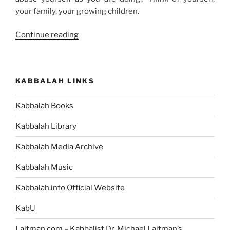
your family, your growing children.
“You
Continue reading
too
Can
Reveal
KABBALAH LINKS
the
Creator”
Kabbalah Books
Kabbalah Library
Kabbalah Media Archive
Kabbalah Music
Kabbalah.info Official Website
KabU
Laitman.com – Kabbalist Dr. Michael Laitman’s