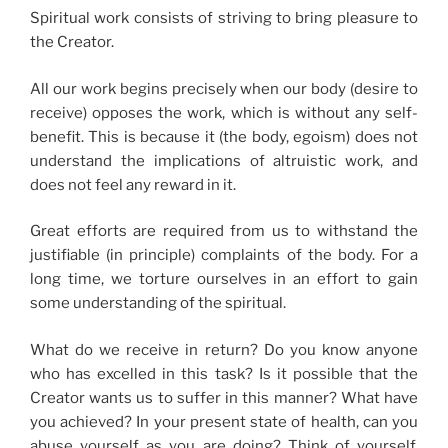
Spiritual work consists of striving to bring pleasure to
the Creator.
All our work begins precisely when our body (desire to
receive) opposes the work, which is without any self-
benefit. This is because it (the body, egoism) does not
understand the implications of altruistic work, and
does not feel any reward in it.
Great efforts are required from us to withstand the
justifiable (in principle) complaints of the body. For a
long time, we torture ourselves in an effort to gain
some understanding of the spiritual.
What do we receive in return? Do you know anyone
who has excelled in this task? Is it possible that the
Creator wants us to suffer in this manner? What have
you achieved? In your present state of health, can you
abuse yourself as you are doing? Think of yourself,