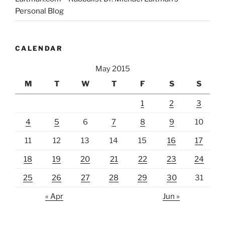
Personal Blog
CALENDAR
May 2015
M
T
W
T
F
S
S
1
2
3
4
5
6
7
8
9
10
11
12
13
14
15
16
17
18
19
20
21
22
23
24
25
26
27
28
29
30
31
« Apr
Jun »