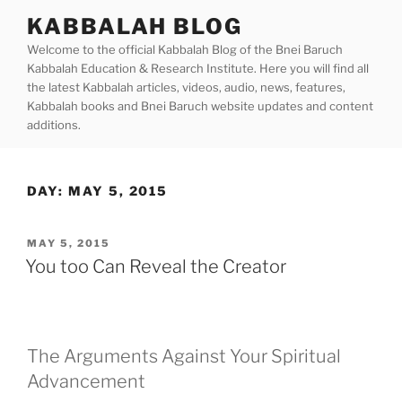
Skip
KABBALAH BLOG
to
Welcome to the official Kabbalah Blog of the Bnei Baruch
content
Kabbalah Education & Research Institute. Here you will find all
the latest Kabbalah articles, videos, audio, news, features,
Kabbalah books and Bnei Baruch website updates and content
additions.
DAY:
MAY 5, 2015
POSTED
MAY 5, 2015
ON
You too Can Reveal the Creator
The Arguments Against Your Spiritual
Advancement