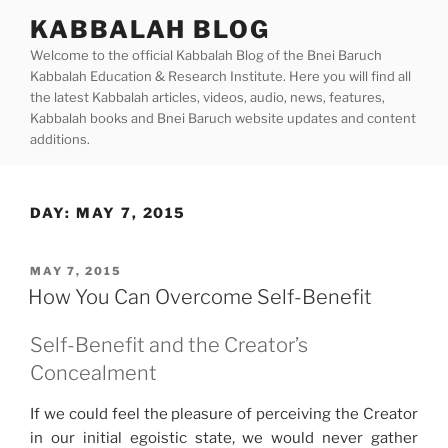
Skip
KABBALAH BLOG
to
Welcome to the official Kabbalah Blog of the Bnei Baruch
content
Kabbalah Education & Research Institute. Here you will find all
the latest Kabbalah articles, videos, audio, news, features,
Kabbalah books and Bnei Baruch website updates and content
additions.
DAY:
MAY 7, 2015
POSTED
MAY 7, 2015
ON
How You Can Overcome Self-Benefit
Self-Benefit and the Creator’s
Concealment
If we could feel the pleasure of perceiving the Creator
in our initial egoistic state, we would never gather