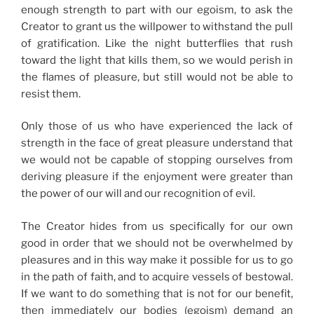
enough strength to part with our egoism, to ask the
Creator to grant us the willpower to withstand the pull
of gratification. Like the night butterflies that rush
toward the light that kills them, so we would perish in
the flames of pleasure, but still would not be able to
resist them.
Only those of us who have experienced the lack of
strength in the face of great pleasure understand that
we would not be capable of stopping ourselves from
deriving pleasure if the enjoyment were greater than
the power of our will and our recognition of evil.
The Creator hides from us specifically for our own
good in order that we should not be overwhelmed by
pleasures and in this way make it possible for us to go
in the path of faith, and to acquire vessels of bestowal.
If we want to do something that is not for our benefit,
then immediately our bodies (egoism) demand an