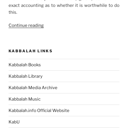
exact accounting as to whether it is worthwhile to do
this.
“How
Continue reading
You
Can
Overcome
KABBALAH LINKS
Self-
Benefit”
Kabbalah Books
Kabbalah Library
Kabbalah Media Archive
Kabbalah Music
Kabbalah.info Official Website
KabU