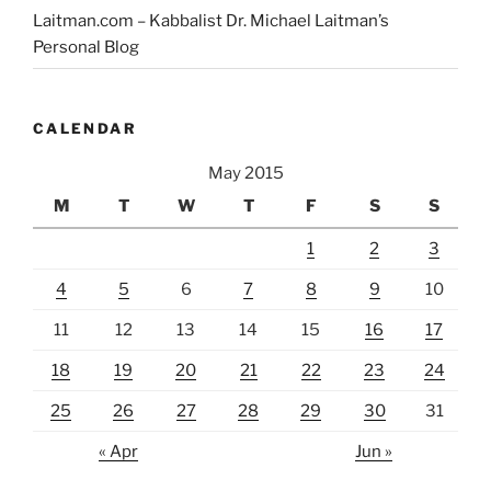
Laitman.com – Kabbalist Dr. Michael Laitman’s
Personal Blog
CALENDAR
May 2015
M
T
W
T
F
S
S
1
2
3
4
5
6
7
8
9
10
11
12
13
14
15
16
17
18
19
20
21
22
23
24
25
26
27
28
29
30
31
« Apr
Jun »