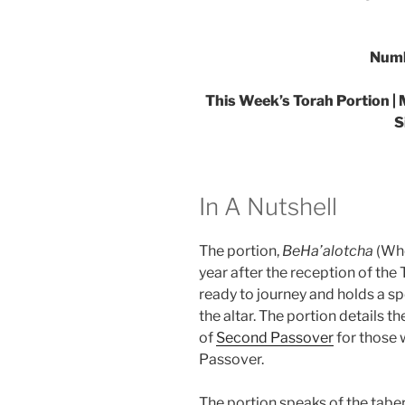
Numb
This Week’s Torah Portion | 
S
In A Nutshell
The portion,
BeHa’alotcha
(Whe
year after the reception of the 
ready to journey and holds a s
the altar. The portion details 
of
Second Passover
for those 
Passover.
The portion speaks of the tabe