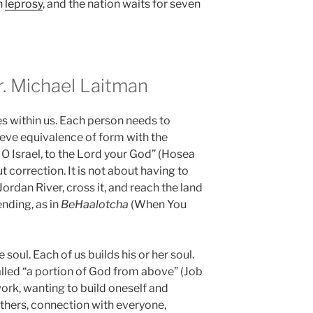
h
leprosy
, and the nation waits for seven
 Michael Laitman
tes within us. Each person needs to
ieve equivalence of form with the
n, O Israel, to the Lord your God” (Hosea
t correction. It is not about having to
ordan River, cross it, and reach the land
ending, as in
BeHaalotcha
(When You
 soul. Each of us builds his or her soul.
lled “a portion of God from above” (Job
work, wanting to build oneself and
thers, connection with everyone,