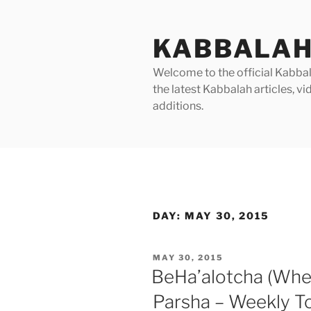
Skip
to
KABBALAH
content
Welcome to the official Kabbala
the latest Kabbalah articles, 
additions.
DAY:
MAY 30, 2015
POSTED
MAY 30, 2015
ON
BeHa’alotcha (Whe
Parsha – Weekly T