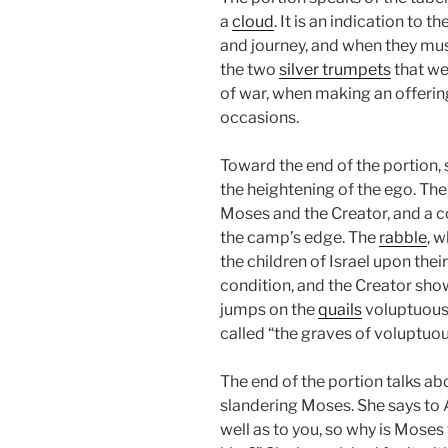
a
cloud
. It is an indication to 
and journey, and when they must
the two
silver trumpets
that we
of war, when making an offering
occasions.
Toward the end of the portion, 
the heightening of the ego. Th
Moses and the Creator, and a co
the camp’s edge. The
rabble
, 
the children of Israel upon the
condition, and the Creator sh
jumps on the
quails
voluptuously
called “the graves of voluptuo
The end of the portion talks a
slandering Moses. She says to 
well as to you, so why is Moses