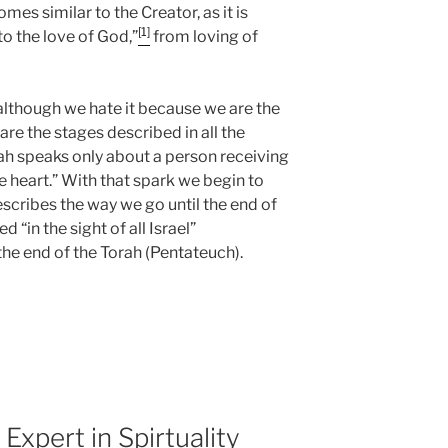
es similar to the Creator, as it is
[1]
to the love of God,”
from loving of
 although we hate it because we are the
are the stages described in all the
rah speaks only about a person receiving
he heart.” With that spark we begin to
scribes the way we go until the end of
d “in the sight of all Israel”
he end of the Torah (Pentateuch).
a
xpert in Spirtuality