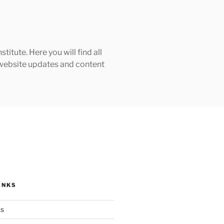
tute. Here you will find all
h website updates and content
INKS
ks