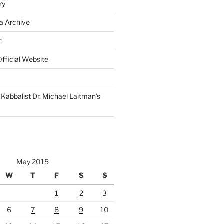
ry
a Archive
c
fficial Website
Kabbalist Dr. Michael Laitman’s
May 2015
W
T
F
S
S
1
2
3
6
7
8
9
10