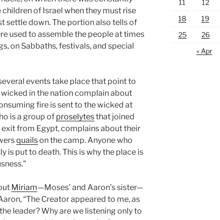
11
12
the children of Israel when they must rise
18
19
 settle down. The portion also tells of
re used to assemble the people at times
25
26
s, on Sabbaths, festivals, and special
« Apr
several events take place that point to
e wicked in the nation complain about
nsuming fire is sent to the wicked at
who is a group of
proselytes
that joined
ir exit from Egypt, complains about their
owers
quails
on the camp. Anyone who
 is put to death. This is why the place is
usness.”
bout
Miriam
—Moses’ and Aaron’s sister—
Aaron, “The Creator appeared to me, as
 the leader? Why are we listening only to