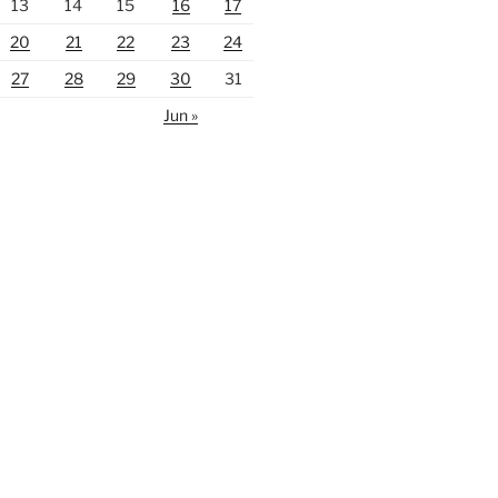
13
14
15
16
17
20
21
22
23
24
27
28
29
30
31
Jun »