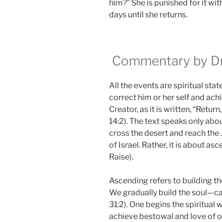
him?” She is punished for it wit
days until she returns.
Commentary by Dr.
All the events are spiritual sta
correct him or her self and ach
Creator, as it is written, “Retur
14:2). The text speaks only abou
cross the desert and reach the J
of Israel. Rather, it is about asc
Raise).
Ascending refers to building the
We gradually build the soul—ca
31:2). One begins the spiritual 
achieve bestowal and love of o