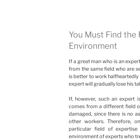
–
Weekly
Torah
Portion”
You Must Find the 
Environment
If a great man who is an expert 
from the same field who are se
is better to work halfheartedly t
expert will gradually lose his ta
If, however, such an expert 
comes from a different field o
damaged, since there is no a
other workers. Therefore, o
particular field of experti
environment of experts who trea