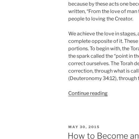
because by these acts one becom
written, “From the love of man 
people to loving the Creator.
We achieve the love in stages,
complete opposite of it. These 
portions. To begin with, the To
the spark called the “point in t
correct ourselves. The Torah de
correction, through what is calle
(Deuteronomy 34:12), through t
“BeHa’alotch
Continue reading
(When
You
Raise
the
POSTED
MAY 30, 2015
Candles)
ON
How to Become an E
Parsha