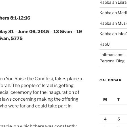
Kabbalah Libra
Kabbalah Medi
ers 8:1-12:16
Kabbalah Musi
May 31 – June 06, 2015 – 13 Sivan – 19
Kabbalah.info O
ivan, 5775
KabU
Laitman.com – 
Personal Blog
n You Raise the Candles), takes place a
CALENDAR
Torah. The people of Israel is getting
pecial ceremony for the inauguration of
the laws concerning making the offering
M
T
who were far and could take part in
4
5
rnacle, on which there was constantly