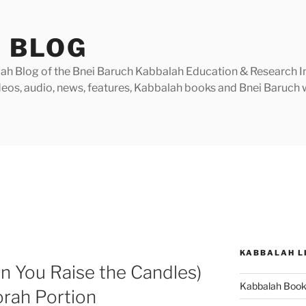
 BLOG
h Blog of the Bnei Baruch Kabbalah Education & Research Insti
videos, audio, news, features, Kabbalah books and Bnei Baruc
KABBALAH L
n You Raise the Candles)
Kabbalah Boo
orah Portion