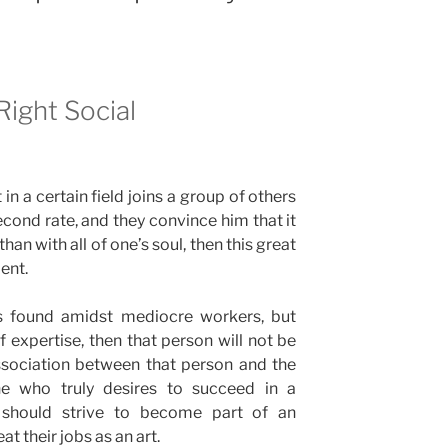
Right Social
in a certain field joins a group of others
cond rate, and they convince him that it
han with all of one’s soul, then this great
lent.
is found amidst mediocre workers, but
f expertise, then that person will not be
ssociation between that person and the
ne who truly desires to succeed in a
se should strive to become part of an
t their jobs as an art.