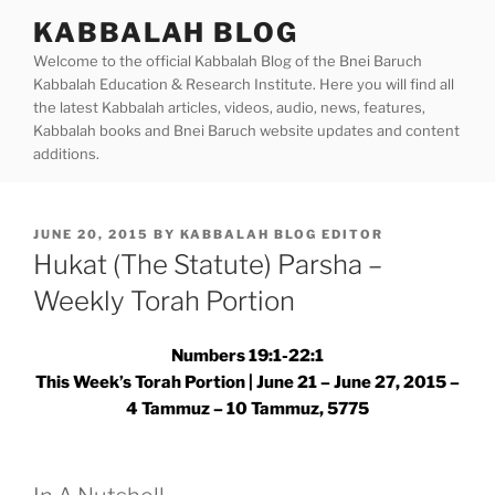
Skip
KABBALAH BLOG
to
Welcome to the official Kabbalah Blog of the Bnei Baruch
content
Kabbalah Education & Research Institute. Here you will find all
the latest Kabbalah articles, videos, audio, news, features,
Kabbalah books and Bnei Baruch website updates and content
additions.
POSTED
JUNE 20, 2015
BY
KABBALAH BLOG EDITOR
ON
Hukat (The Statute) Parsha –
Weekly Torah Portion
Numbers 19:1-22:1
This Week’s Torah Portion | June 21 – June 27, 2015 –
4 Tammuz – 10 Tammuz, 5775