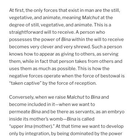
At first, the only forces that exist in man are the still,
vegetative, and animate, meaning
Malchut
at the
degree of still, vegetative, and animate. This is a
straightforward will to receive. A person who
possesses the power of
Bina
within the will to receive
becomes very clever and very shrewd. Such a person
knows how to appear as giving to others, as serving
them, while in fact that person takes from others and
uses them as much as possible. This is how the
negative forces operate when the force of bestowal is
“taken captive” by the force of reception.
Conversely, when we raise
Malchut
to
Bina
and
become included in it—when we want to
permeate
Bina
and be there as servants, as an embryo
inside its mother’s womb—
Bina
is called
“upper
Ima
(mother).” At that time we want to develop
only by integration, by being dominated by the power