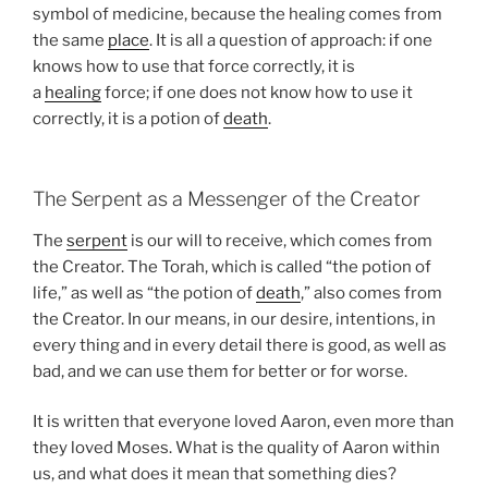
symbol of medicine, because the healing comes from
the same
place
. It is all a question of approach: if one
knows how to use that force correctly, it is
a
healing
force; if one does not know how to use it
correctly, it is a potion of
death
.
The Serpent as a Messenger of the Creator
The
serpent
is our will to receive, which comes from
the Creator. The Torah, which is called “the potion of
life,” as well as “the potion of
death
,” also comes from
the Creator. In our means, in our desire, intentions, in
every thing and in every detail there is good, as well as
bad, and we can use them for better or for worse.
It is written that everyone loved Aaron, even more than
they loved Moses. What is the quality of Aaron within
us, and what does it mean that something dies?