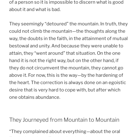
of a person so it is impossible to discern what is good
about it and what is bad.
They seemingly “detoured” the mountain. In truth, they
could not climb the mountain—the thoughts along the
way, the doubts in the faith, in the attainment of mutual
bestowal and unity. And because they were unable to
attain, they “went around” that situation. On the one
hand it is not the right way, but on the other hand, if
they do not circumvent the mountain, they cannot go
above it. For now, this is the way—by the hardening of
the heart. The correction is always done on an egoistic
desire that is very hard to cope with, but after which
one obtains abundance.
They Journeyed from Mountain to Mountain
“They complained about everything—about the oral