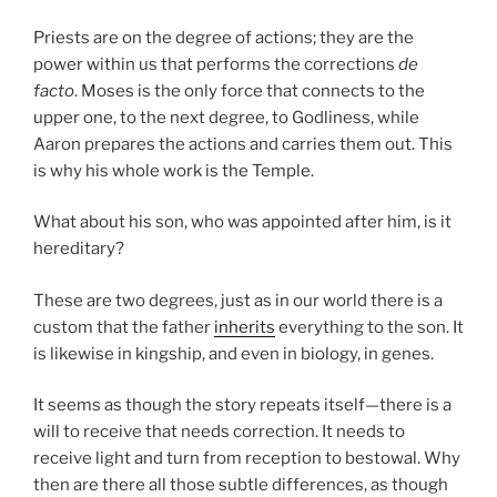
Priests are on the degree of actions; they are the
power within us that performs the corrections
de
facto
. Moses is the only force that connects to the
upper one, to the next degree, to Godliness, while
Aaron prepares the actions and carries them out. This
is why his whole work is the Temple.
What about his son, who was appointed after him, is it
hereditary?
These are two degrees, just as in our world there is a
custom that the father
inherits
everything to the son. It
is likewise in kingship, and even in biology, in genes.
It seems as though the story repeats itself—there is a
will to receive that needs correction. It needs to
receive light and turn from reception to bestowal. Why
then are there all those subtle differences, as though