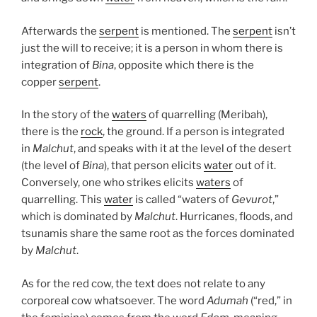
Afterwards the
serpent
is mentioned. The
serpent
isn’t
just the will to receive; it is a person in whom there is
integration of
Bina
, opposite which there is the
copper
serpent
.
In the story of the
waters
of quarrelling (Meribah),
there is the
rock
, the ground. If a person is integrated
in
Malchut
, and speaks with it at the level of the desert
(the level of
Bina
), that person elicits
water
out of it.
Conversely, one who strikes elicits
waters
of
quarrelling. This
water
is called “waters of
Gevurot
,”
which is dominated by
Malchut
. Hurricanes, floods, and
tsunamis share the same root as the forces dominated
by
Malchut
.
As for the red cow, the text does not relate to any
corporeal cow whatsoever. The word
Adumah
(“red,” in