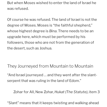
But when Moses wished to enter the land of Israel he
was refused.
Of course he was refused. The land of Israel is not the
degree of Moses. Moses is “the faithful shepherd,”
whose highest degree is
Bina
. There needs to be an
upgrade here, which must be performed by his
followers, those who are not from the generation of
the desert, such as Joshua.
They Journeyed from Mountain to Mountain
“And Israel journeyed … and they went after the slant-
serpent that was ruling in the land of Edom.”
Zohar for All, New Zohar,
Hukat (The Statute)
, item 3
“Slant” means that it keeps twisting and walking ahead