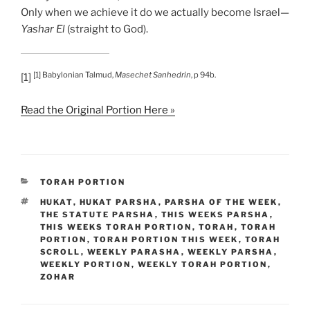
Only when we achieve it do we actually become Israel—
Yashar El
(straight to God).
[1] Babylonian Talmud,
Masechet Sanhedrin
, p 94b.
[1]
Read the Original Portion Here »
CATEGORIES
TORAH PORTION
TAGS
HUKAT
,
HUKAT PARSHA
,
PARSHA OF THE WEEK
,
THE STATUTE PARSHA
,
THIS WEEKS PARSHA
,
THIS WEEKS TORAH PORTION
,
TORAH
,
TORAH
PORTION
,
TORAH PORTION THIS WEEK
,
TORAH
SCROLL
,
WEEKLY PARASHA
,
WEEKLY PARSHA
,
WEEKLY PORTION
,
WEEKLY TORAH PORTION
,
ZOHAR