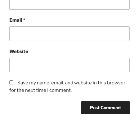
Email
*
Website
Save my name, email, and website in this browser
for the next time I comment.