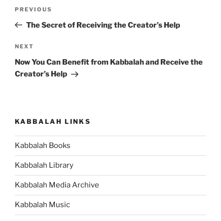
Post
Previous
PREVIOUS
navigation
Post
The Secret of Receiving the Creator’s Help
Next
NEXT
Post
Now You Can Benefit from Kabbalah and Receive the
Creator’s Help
KABBALAH LINKS
Kabbalah Books
Kabbalah Library
Kabbalah Media Archive
Kabbalah Music