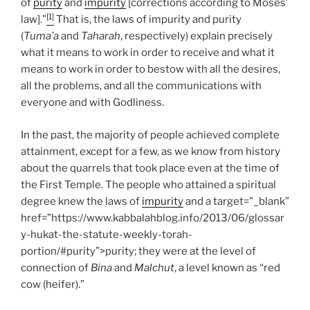
of
purity
and
impurity
[corrections according to Moses’
[1]
law].”
That is, the laws of impurity and purity
(
Tuma’a
and
Taharah
, respectively) explain precisely
what it means to work in order to receive and what it
means to work in order to bestow with all the desires,
all the problems, and all the communications with
everyone and with Godliness.
In the past, the majority of people achieved complete
attainment, except for a few, as we know from history
about the quarrels that took place even at the time of
the First Temple. The people who attained a spiritual
degree knew the laws of
impurity
and a target=”_blank”
href=”https://www.kabbalahblog.info/2013/06/glossar
y-hukat-the-statute-weekly-torah-
portion/#purity”>purity; they were at the level of
connection of
Bina
and
Malchut
, a level known as “red
cow (heifer).”