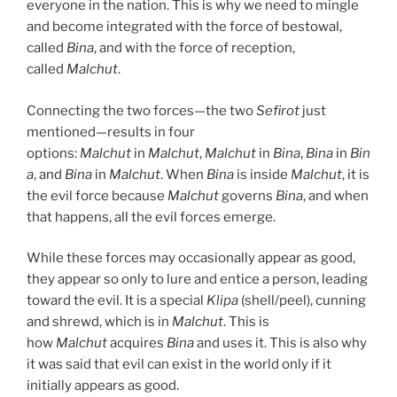
everyone in the nation. This is why we need to mingle
and become integrated with the force of bestowal,
called
Bina
, and with the force of reception,
called
Malchut
.
Connecting the two forces—the two
Sefirot
just
mentioned—results in four
options:
Malchut
in
Malchut
,
Malchut
in
Bina
,
Bina
in
Bin
a
, and
Bina
in
Malchut
. When
Bina
is inside
Malchut
, it is
the evil force because
Malchut
governs
Bina
, and when
that happens, all the evil forces emerge.
While these forces may occasionally appear as good,
they appear so only to lure and entice a person, leading
toward the evil. It is a special
Klipa
(shell/peel), cunning
and shrewd, which is in
Malchut
. This is
how
Malchut
acquires
Bina
and uses it. This is also why
it was said that evil can exist in the world only if it
initially appears as good.