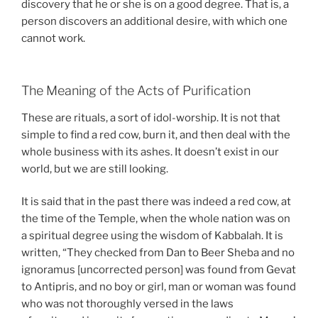
discovery that he or she is on a good degree. That is, a
person discovers an additional desire, with which one
cannot work.
The Meaning of the Acts of Purification
These are rituals, a sort of idol-worship. It is not that
simple to find a red cow, burn it, and then deal with the
whole business with its ashes. It doesn’t exist in our
world, but we are still looking.
It is said that in the past there was indeed a red cow, at
the time of the Temple, when the whole nation was on
a spiritual degree using the wisdom of Kabbalah. It is
written, “They checked from Dan to Beer Sheba and no
ignoramus [uncorrected person] was found from Gevat
to Antipris, and no boy or girl, man or woman was found
who was not thoroughly versed in the laws