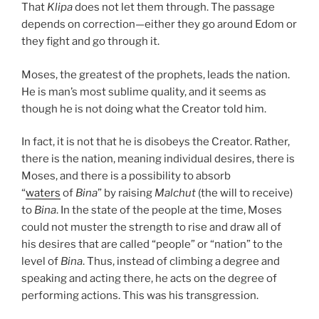
That
Klipa
does not let them through. The passage
depends on correction—either they go around Edom or
they fight and go through it.
Moses, the greatest of the prophets, leads the nation.
He is man’s most sublime quality, and it seems as
though he is not doing what the Creator told him.
In fact, it is not that he is disobeys the Creator. Rather,
there is the nation, meaning individual desires, there is
Moses, and there is a possibility to absorb
“
waters
of
Bina
” by raising
Malchut
(the will to receive)
to
Bina
. In the state of the people at the time, Moses
could not muster the strength to rise and draw all of
his desires that are called “people” or “nation” to the
level of
Bina
. Thus, instead of climbing a degree and
speaking and acting there, he acts on the degree of
performing actions. This was his transgression.