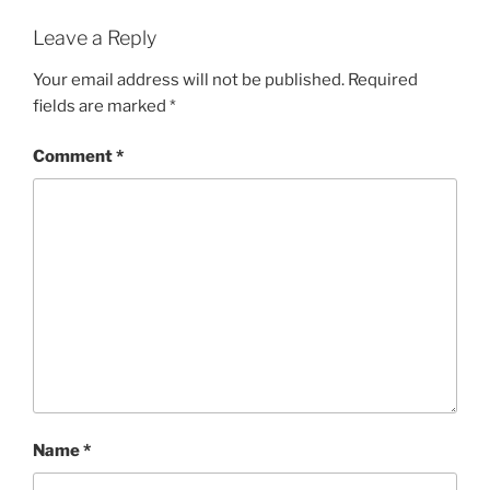
Leave a Reply
Your email address will not be published.
Required
fields are marked
*
Comment
*
Name
*