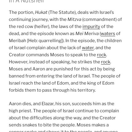
In A Nutshell
The portion,
Hukat
(The Statute), deals with Israel’s
continuing journey, with the
Mitzva
(commandment) of
the red cow (heifer), the laws of the
impurity
of the
dead, and the episode known as
Mei Meriva
(
waters
of
Meribah [Heb: quarrelling]). In the episode, the children
of Israel complain about the lack of
water
, and the
Creator commands Moses to speak to the
rock
.
However, instead of speaking, he strikes the
rock
.
Moses and Aaron are punished for this act by being
banned from entering the land of Israel. The people of
Israel reach the land of Edom, and the king of Edom
forbids them to pass through his territory.
Aaron dies, and Elazar, his son, succeeds him as the
high priest. The people of Israel continue to complain
about the difficulties along the way, and the Creator
sends snakes to bite the people. Moses makes a