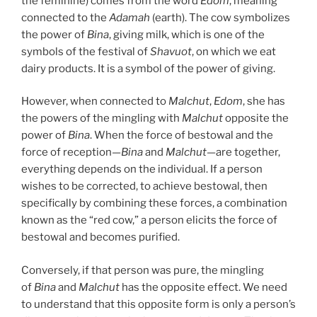
the feminine) comes from the word
Edom
, meaning
connected to the
Adamah
(earth). The cow symbolizes
the power of
Bina
, giving milk, which is one of the
symbols of the festival of
Shavuot
, on which we eat
dairy products. It is a symbol of the power of giving.
However, when connected to
Malchut
,
Edom
, she has
the powers of the mingling with
Malchut
opposite the
power of
Bina
. When the force of bestowal and the
force of reception—
Bina
and
Malchut
—are together,
everything depends on the individual. If a person
wishes to be corrected, to achieve bestowal, then
specifically by combining these forces, a combination
known as the “red cow,” a person elicits the force of
bestowal and becomes purified.
Conversely, if that person was pure, the mingling
of
Bina
and
Malchut
has the opposite effect. We need
to understand that this opposite form is only a person’s