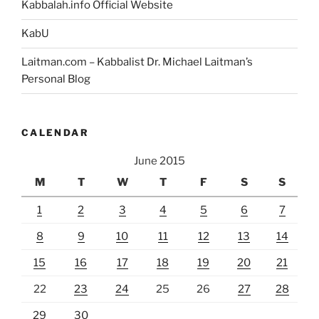
Kabbalah.info Official Website
KabU
Laitman.com – Kabbalist Dr. Michael Laitman’s
Personal Blog
CALENDAR
June 2015
M
T
W
T
F
S
S
1
2
3
4
5
6
7
8
9
10
11
12
13
14
15
16
17
18
19
20
21
22
23
24
25
26
27
28
29
30