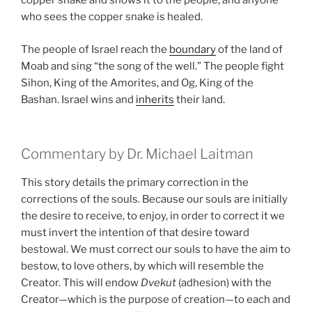
copper snake and shows it to the people, and anyone
who sees the copper snake is healed.
The people of Israel reach the
boundary
of the land of
Moab and sing “the song of the well.” The people fight
Sihon, King of the Amorites, and Og, King of the
Bashan. Israel wins and
inherits
their land.
Commentary by Dr. Michael Laitman
This story details the primary correction in the
corrections of the souls. Because our souls are initially
the desire to receive, to enjoy, in order to correct it we
must invert the intention of that desire toward
bestowal. We must correct our souls to have the aim to
bestow, to love others, by which will resemble the
Creator. This will endow
Dvekut
(adhesion) with the
Creator—which is the purpose of creation—to each and