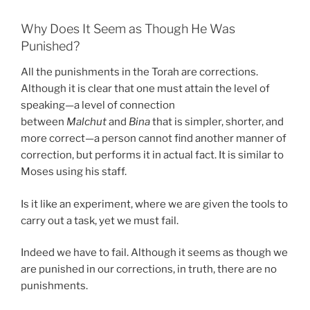
Why Does It Seem as Though He Was
Punished?
All the punishments in the Torah are corrections.
Although it is clear that one must attain the level of
speaking—a level of connection
between
Malchut
and
Bina
that is simpler, shorter, and
more correct—a person cannot find another manner of
correction, but performs it in actual fact. It is similar to
Moses using his staff.
Is it like an experiment, where we are given the tools to
carry out a task, yet we must fail.
Indeed we have to fail. Although it seems as though we
are punished in our corrections, in truth, there are no
punishments.