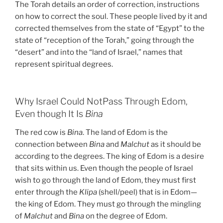
The Torah details an order of correction, instructions
on how to correct the soul. These people lived by it and
corrected themselves from the state of “Egypt” to the
state of “reception of the Torah,” going through the
“desert” and into the “land of Israel,” names that
represent spiritual degrees.
Why Israel Could NotPass Through Edom,
Even though It Is
Bina
The red cow is
Bina
. The land of Edom is the
connection between
Bina
and
Malchut
as it should be
according to the degrees. The king of Edom is a desire
that sits within us. Even though the people of Israel
wish to go through the land of Edom, they must first
enter through the
Klipa
(shell/peel) that is in Edom—
the king of Edom. They must go through the mingling
of
Malchut
and
Bina
on the degree of Edom.