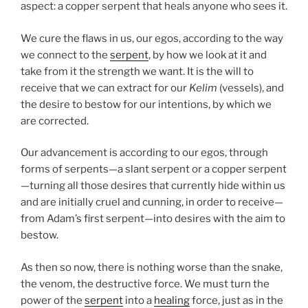
aspect: a copper serpent that heals anyone who sees it.
We cure the flaws in us, our egos, according to the way
we connect to the
serpent
, by how we look at it and
take from it the strength we want. It is the will to
receive that we can extract for our
Kelim
(vessels), and
the desire to bestow for our intentions, by which we
are corrected.
Our advancement is according to our egos, through
forms of serpents—a slant serpent or a copper serpent
—turning all those desires that currently hide within us
and are initially cruel and cunning, in order to receive—
from Adam’s first serpent—into desires with the aim to
bestow.
As then so now, there is nothing worse than the snake,
the venom, the destructive force. We must turn the
power of the
serpent
into a
healing
force, just as in the