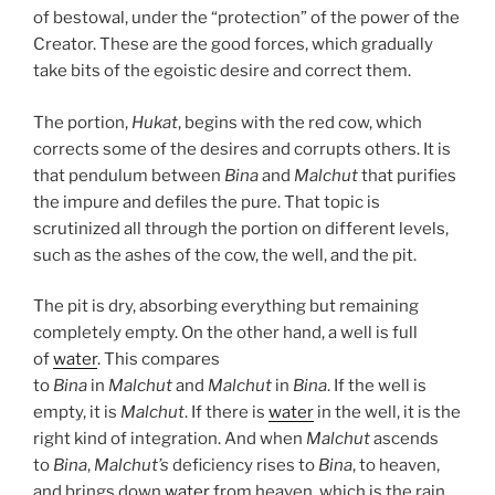
of bestowal, under the “protection” of the power of the
Creator. These are the good forces, which gradually
take bits of the egoistic desire and correct them.
The portion,
Hukat
, begins with the red cow, which
corrects some of the desires and corrupts others. It is
that pendulum between
Bina
and
Malchut
that purifies
the impure and defiles the pure. That topic is
scrutinized all through the portion on different levels,
such as the ashes of the cow, the well, and the pit.
The pit is dry, absorbing everything but remaining
completely empty. On the other hand, a well is full
of
water
. This compares
to
Bina
in
Malchut
and
Malchut
in
Bina
. If the well is
empty, it is
Malchut
. If there is
water
in the well, it is the
right kind of integration. And when
Malchut
ascends
to
Bina
,
Malchut’s
deficiency rises to
Bina
, to heaven,
and brings down
water
from heaven, which is the rain.