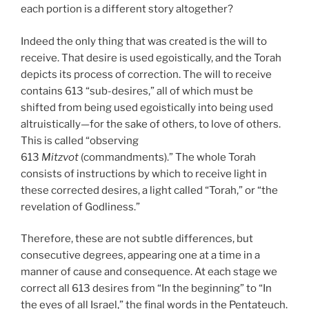
each portion is a different story altogether?
Indeed the only thing that was created is the will to
receive. That desire is used egoistically, and the Torah
depicts its process of correction. The will to receive
contains 613 “sub-desires,” all of which must be
shifted from being used egoistically into being used
altruistically—for the sake of others, to love of others.
This is called “observing
613
Mitzvot
(commandments).” The whole Torah
consists of instructions by which to receive light in
these corrected desires, a light called “Torah,” or “the
revelation of Godliness.”
Therefore, these are not subtle differences, but
consecutive degrees, appearing one at a time in a
manner of cause and consequence. At each stage we
correct all 613 desires from “In the beginning” to “In
the eyes of all Israel,” the final words in the Pentateuch.