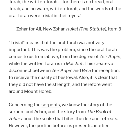
Torah, the written Torah … for there is no bread, oral
Torah, and no
water
, written Torah, and the words of the
oral Torah were trivial in their eyes.”
Zohar for All, New Zohar,
Hukat (The Statute)
, item 3
“Trivial” means that the oral Torah was not very
important. This was the problem, since the oral Torah
comes to us from above, from the degree of
Zeir Anpin
,
while the written Torah is in
Malchut
. This creates a
disconnect between
Zeir Anpin
and
Bina
for reception,
to receive the quality of bestowal. Also, it is clear that
they did not have the strength, and therefore went
around Mount Horeb.
Concerning the
serpents
, we know the story of the
serpent and Adam, and the story from
The Book of
Zohar
about the snake that bites the doe and retreats.
However, the portion before us presents another