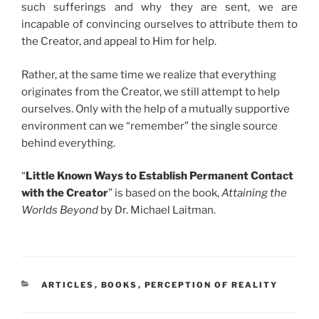
such sufferings and why they are sent, we are
incapable of convincing ourselves to attribute them to
the Creator, and appeal to Him for help.
Rather, at the same time we realize that everything
originates from the Creator, we still attempt to help
ourselves. Only with the help of a mutually supportive
environment can we “remember” the single source
behind everything.
“
Little Known Ways to Establish Permanent Contact
with the Creator
” is based on the book,
Attaining the
Worlds Beyond
by Dr. Michael Laitman.
CATEGORIES
ARTICLES
,
BOOKS
,
PERCEPTION OF REALITY