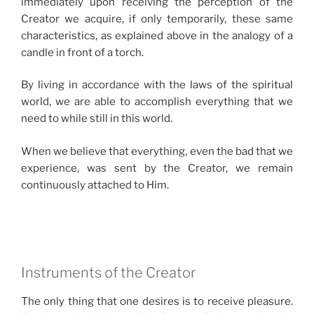
immediately upon receiving the perception of the
Creator we acquire, if only temporarily, these same
characteristics, as explained above in the analogy of a
candle in front of a torch.
By living in accordance with the laws of the spiritual
world, we are able to accomplish everything that we
need to while still in this world.
When we believe that everything, even the bad that we
experience, was sent by the Creator, we remain
continuously attached to Him.
Instruments of the Creator
The only thing that one desires is to receive pleasure.