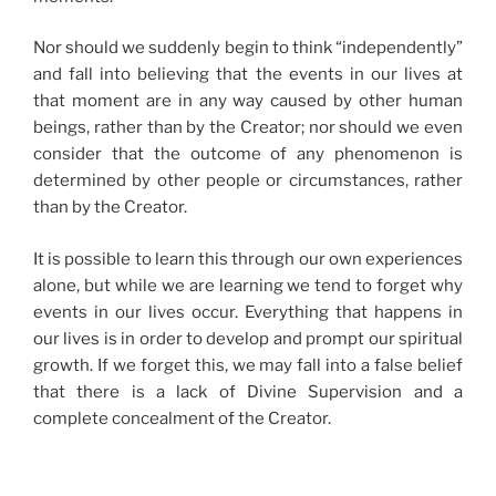
Nor should we suddenly begin to think “independently”
and fall into believing that the events in our lives at
that moment are in any way caused by other human
beings, rather than by the Creator; nor should we even
consider that the outcome of any phenomenon is
determined by other people or circumstances, rather
than by the Creator.
It is possible to learn this through our own experiences
alone, but while we are learning we tend to forget why
events in our lives occur. Everything that happens in
our lives is in order to develop and prompt our spiritual
growth. If we forget this, we may fall into a false belief
that there is a lack of Divine Supervision and a
complete concealment of the Creator.