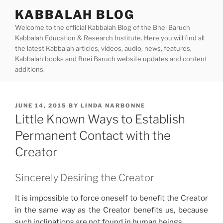
Skip
KABBALAH BLOG
to
Welcome to the official Kabbalah Blog of the Bnei Baruch
content
Kabbalah Education & Research Institute. Here you will find all
the latest Kabbalah articles, videos, audio, news, features,
Kabbalah books and Bnei Baruch website updates and content
additions.
POSTED
JUNE 14, 2015
BY
LINDA NARBONNE
ON
Little Known Ways to Establish
Permanent Contact with the
Creator
Sincerely Desiring the Creator
It is impossible to force oneself to benefit the Creator
in the same way as the Creator benefits us, because
such inclinations are not found in human beings.