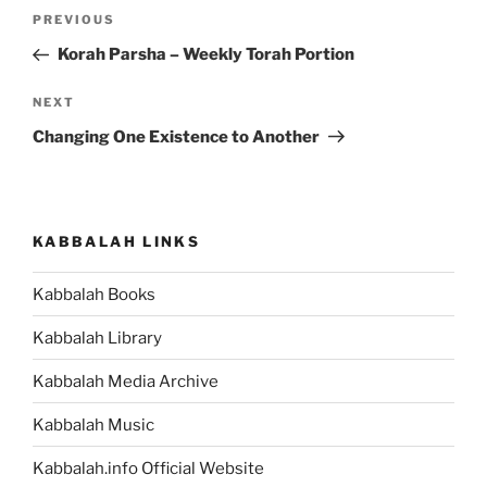
Post
Previous
PREVIOUS
navigation
Post
Korah Parsha – Weekly Torah Portion
Next
NEXT
Post
Changing One Existence to Another
KABBALAH LINKS
Kabbalah Books
Kabbalah Library
Kabbalah Media Archive
Kabbalah Music
Kabbalah.info Official Website