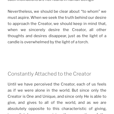
Nevertheless, we should be clear about “to whom” we
must aspire. When we seek the truth behind our desire
to approach the Creator, we should keep in mind that,
when we sincerely desire the Creator, all other
thoughts and desires disappear, just as the light of a
candle is overwhelmed by the light of a torch.
Constantly Attached to the Creator
Until we have perceived the Creator, each of us feels
as if we were alone in the world. But since only the
Creator is One and Unique, and since only He is able to
give, and gives to all of the world, and as we are
absolutely opposite to this characteristic of giving,