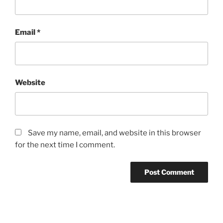
Email
*
Website
Save my name, email, and website in this browser
for the next time I comment.