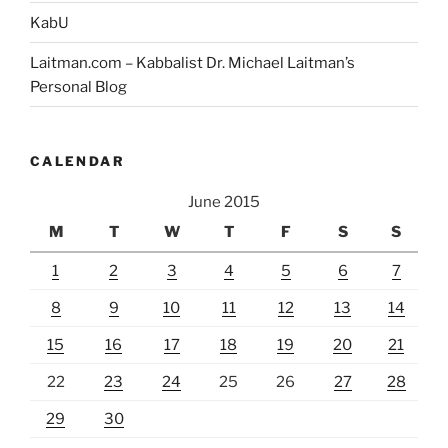
KabU
Laitman.com – Kabbalist Dr. Michael Laitman’s
Personal Blog
CALENDAR
June 2015
M
T
W
T
F
S
S
1
2
3
4
5
6
7
8
9
10
11
12
13
14
15
16
17
18
19
20
21
22
23
24
25
26
27
28
29
30