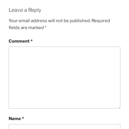
Leave a Reply
Your email address will not be published.
Required
fields are marked
*
Comment
*
Name
*