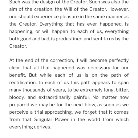
Such was the design of the Creator. Such was also the
aim of the creation, the Will of the Creator. However,
one should experience pleasure in the same manner as
the Creator. Everything that has ever happened, is
happening, or will happen to each of us, everything
both good and bad, is predestined and sent to us by the
Creator.
At the end of the correction, it will become perfectly
clear that all that happened was necessary for our
benefit. But while each of us is on the path of
rectification, to each of us this path appears to span
many thousands of years, to be extremely long, bitter,
bloody, and extraordinarily painful. No matter how
prepared we may be for the next blow, as soon as we
perceive a trial approaching, we forget that it comes
from that Singular Power in the world from which
everything derives.