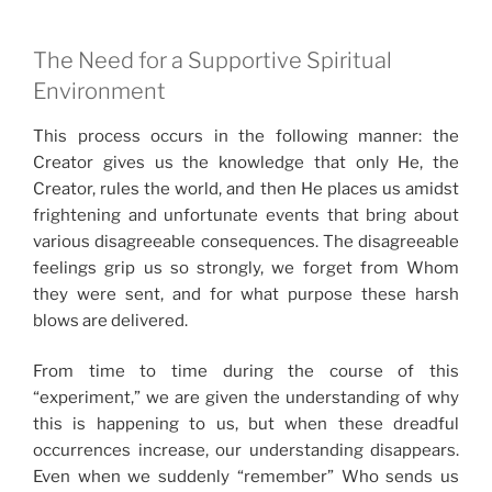
The Need for a Supportive Spiritual
Environment
This process occurs in the following manner: the
Creator gives us the knowledge that only He, the
Creator, rules the world, and then He places us amidst
frightening and unfortunate events that bring about
various disagreeable consequences. The disagreeable
feelings grip us so strongly, we forget from Whom
they were sent, and for what purpose these harsh
blows are delivered.
From time to time during the course of this
“experiment,” we are given the understanding of why
this is happening to us, but when these dreadful
occurrences increase, our understanding disappears.
Even when we suddenly “remember” Who sends us