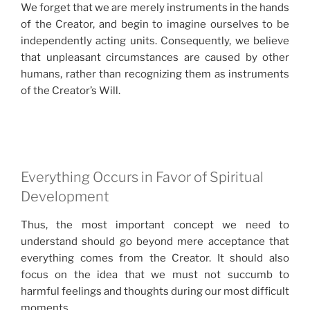
We forget that we are merely instruments in the hands
of the Creator, and begin to imagine ourselves to be
independently acting units. Consequently, we believe
that unpleasant circumstances are caused by other
humans, rather than recognizing them as instruments
of the Creator’s Will.
Everything Occurs in Favor of Spiritual
Development
Thus, the most important concept we need to
understand should go beyond mere acceptance that
everything comes from the Creator. It should also
focus on the idea that we must not succumb to
harmful feelings and thoughts during our most difficult
moments.