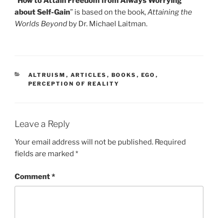
“
How to Attain Freedom from Always Worrying
about Self-Gain
” is based on the book,
Attaining the
Worlds Beyond
by Dr. Michael Laitman.
CATEGORIES
ALTRUISM
,
ARTICLES
,
BOOKS
,
EGO
,
PERCEPTION OF REALITY
Leave a Reply
Your email address will not be published.
Required
fields are marked
*
Comment
*