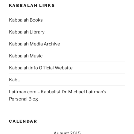
KABBALAH LINKS
Kabbalah Books
Kabbalah Library
Kabbalah Media Archive
Kabbalah Music
Kabbalah.info Official Website
KabU
Laitman.com – Kabbalist Dr. Michael Laitman’s
Personal Blog
CALENDAR
August 2015