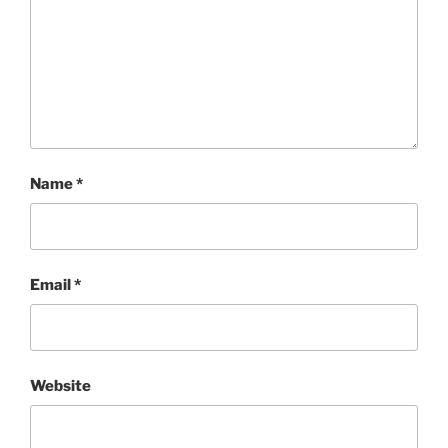
Name
*
Email
*
Website