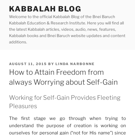
Skip
KABBALAH BLOG
to
Welcome to the official Kabbalah Blog of the Bnei Baruch
content
Kabbalah Education & Research Institute. Here you will find all
the latest Kabbalah articles, videos, audio, news, features,
Kabbalah books and Bnei Baruch website updates and content
additions.
POSTED
AUGUST 11, 2015
BY
LINDA NARBONNE
ON
How to Attain Freedom from
always Worrying about Self-Gain
Working for Self-Gain Provides Fleeting
Pleasures
The first stage we go through when trying to
understand the purpose of creation is working on
ourselves for personal gain (“not for His name”) since