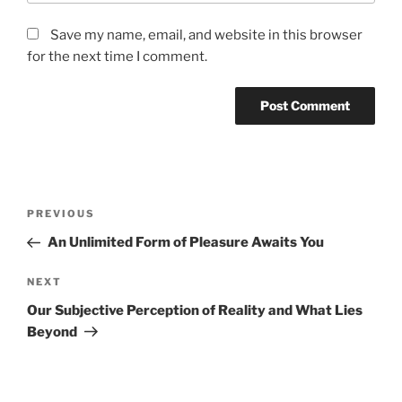
Save my name, email, and website in this browser
for the next time I comment.
Post
Previous
PREVIOUS
navigation
Post
An Unlimited Form of Pleasure Awaits You
Next
NEXT
Post
Our Subjective Perception of Reality and What Lies
Beyond