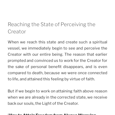
Reaching the State of Perceiving the
Creator
When we reach this state and create such a spiritual
vessel, we immediately begin to see and perceive the
Creator with our entire being. The reason that earlier
prompted and convinced us to work for the Creator for
the sake of personal benefit disappears, and is even
compared to death, because we were once connected
to life, and attained this feeling by virtue of faith.
But if we begin to work on attaining faith above reason
when we are already in the corrected state, we receive
back our souls, the Light of the Creator.