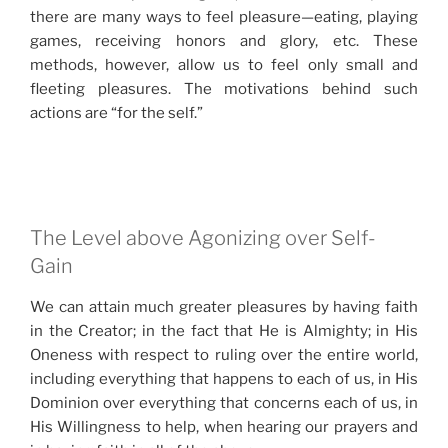
there are many ways to feel pleasure—eating, playing
games, receiving honors and glory, etc. These
methods, however, allow us to feel only small and
fleeting pleasures. The motivations behind such
actions are “for the self.”
The Level above Agonizing over Self-
Gain
We can attain much greater pleasures by having faith
in the Creator; in the fact that He is Almighty; in His
Oneness with respect to ruling over the entire world,
including everything that happens to each of us, in His
Dominion over everything that concerns each of us, in
His Willingness to help, when hearing our prayers and