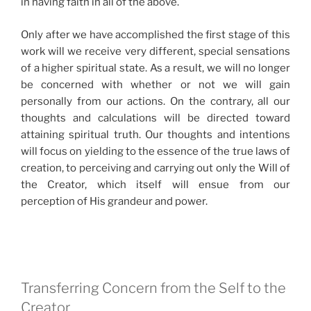
in having faith in all of the above.
Only after we have accomplished the first stage of this
work will we receive very different, special sensations
of a higher spiritual state. As a result, we will no longer
be concerned with whether or not we will gain
personally from our actions. On the contrary, all our
thoughts and calculations will be directed toward
attaining spiritual truth. Our thoughts and intentions
will focus on yielding to the essence of the true laws of
creation, to perceiving and carrying out only the Will of
the Creator, which itself will ensue from our
perception of His grandeur and power.
Transferring Concern from the Self to the
Creator