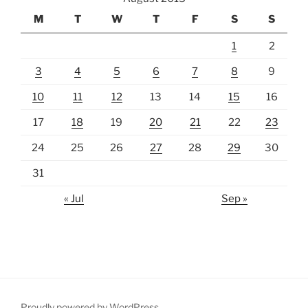
M
T
W
T
F
S
S
1
2
3
4
5
6
7
8
9
10
11
12
13
14
15
16
17
18
19
20
21
22
23
24
25
26
27
28
29
30
31
« Jul
Sep »
Proudly powered by WordPress