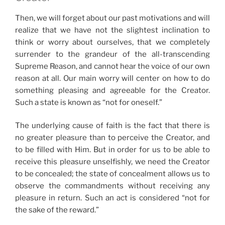
Then, we will forget about our past motivations and will
realize that we have not the slightest inclination to
think or worry about ourselves, that we completely
surrender to the grandeur of the all-transcending
Supreme Reason, and cannot hear the voice of our own
reason at all. Our main worry will center on how to do
something pleasing and agreeable for the Creator.
Such a state is known as “not for oneself.”
The underlying cause of faith is the fact that there is
no greater pleasure than to perceive the Creator, and
to be filled with Him. But in order for us to be able to
receive this pleasure unselfishly, we need the Creator
to be concealed; the state of concealment allows us to
observe the commandments without receiving any
pleasure in return. Such an act is considered “not for
the sake of the reward.”