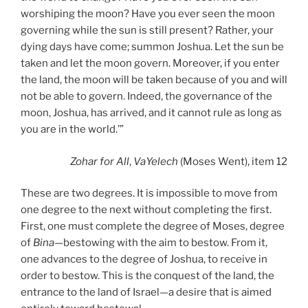
worshiping the moon? Have you ever seen the moon
governing while the sun is still present? Rather, your
dying days have come; summon Joshua. Let the sun be
taken and let the moon govern. Moreover, if you enter
the land, the moon will be taken because of you and will
not be able to govern. Indeed, the governance of the
moon, Joshua, has arrived, and it cannot rule as long as
you are in the world.’”
Zohar
for All
,
VaYelech
(Moses Went), item 12
These are two degrees. It is impossible to move from
one degree to the next without completing the first.
First, one must complete the degree of Moses, degree
of
Bina
—bestowing with the aim to bestow. From it,
one advances to the degree of Joshua, to receive in
order to bestow. This is the conquest of the land, the
entrance to the land of Israel—a desire that is aimed