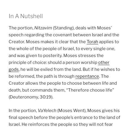
In A Nutshell
The portion,
Nitzavim
(Standing), deals with Moses’
speech regarding the covenant between Israel and the
Creator. Moses makes it clear that the
Torah
applies to
the whole of the people of Israel, to every single one,
and was given to posterity. Moses stresses the
principle of choice: should a person worship
other
gods
, he will be exiled from the land. But if he wishes to
be reformed, the path is through
repentance
. The
Creator allows the people to choose between life and
death, but commands them, “Therefore choose life”
(Deuteronomy, 30:19).
In the portion,
VaYelech
(Moses Went), Moses gives his
final speech before the people’s entrance to the land of
Israel. He reinforces the people so they will not fear