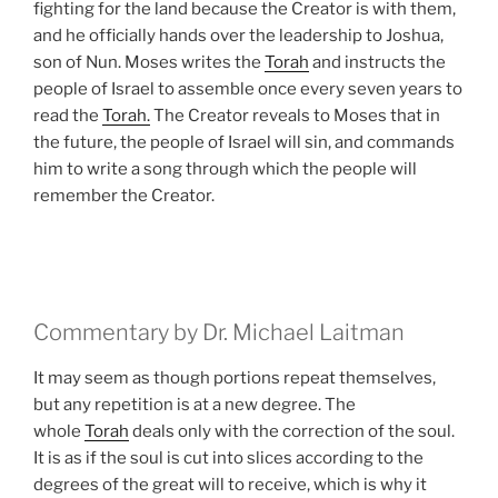
fighting for the land because the Creator is with them,
and he officially hands over the leadership to Joshua,
son of Nun. Moses writes the
Torah
and instructs the
people of Israel to assemble once every seven years to
read the
Torah.
The Creator reveals to Moses that in
the future, the people of Israel will sin, and commands
him to write a song through which the people will
remember the Creator.
Commentary by Dr. Michael Laitman
It may seem as though portions repeat themselves,
but any repetition is at a new degree. The
whole
Torah
deals only with the correction of the soul.
It is as if the soul is cut into slices according to the
degrees of the great will to receive, which is why it