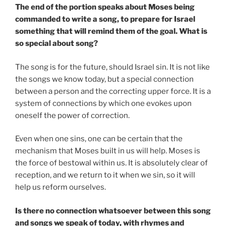
The end of the portion speaks about Moses being
commanded to write a song, to prepare for Israel
something that will remind them of the goal. What is
so special about song?
The song is for the future, should Israel sin. It is not like
the songs we know today, but a special connection
between a person and the correcting upper force. It is a
system of connections by which one evokes upon
oneself the power of correction.
Even when one sins, one can be certain that the
mechanism that Moses built in us will help. Moses is
the force of bestowal within us. It is absolutely clear of
reception, and we return to it when we sin, so it will
help us reform ourselves.
Is there no connection whatsoever between this song
and songs we speak of today, with rhymes and