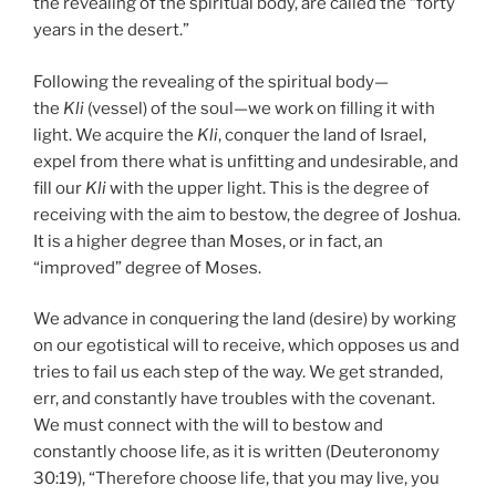
the revealing of the spiritual body, are called the “forty
years in the desert.”
Following the revealing of the spiritual body—
the
Kli
(vessel) of the soul—we work on filling it with
light. We acquire the
Kli
, conquer the land of Israel,
expel from there what is unfitting and undesirable, and
fill our
Kli
with the upper light. This is the degree of
receiving with the aim to bestow, the degree of Joshua.
It is a higher degree than Moses, or in fact, an
“improved” degree of Moses.
We advance in conquering the land (desire) by working
on our egotistical will to receive, which opposes us and
tries to fail us each step of the way. We get stranded,
err, and constantly have troubles with the covenant.
We must connect with the will to bestow and
constantly choose life, as it is written (Deuteronomy
30:19), “Therefore choose life, that you may live, you