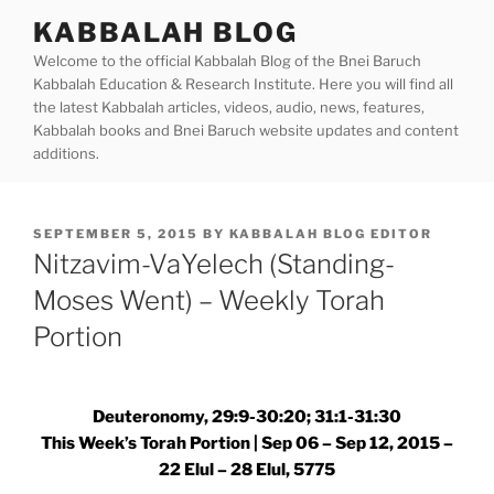
Skip
KABBALAH BLOG
to
Welcome to the official Kabbalah Blog of the Bnei Baruch
content
Kabbalah Education & Research Institute. Here you will find all
the latest Kabbalah articles, videos, audio, news, features,
Kabbalah books and Bnei Baruch website updates and content
additions.
POSTED
SEPTEMBER 5, 2015
BY
KABBALAH BLOG EDITOR
ON
Nitzavim-VaYelech (Standing-
Moses Went) – Weekly Torah
Portion
Deuteronomy, 29:9-30:20; 31:1-31:30
This Week’s Torah Portion | Sep 06 – Sep 12, 2015 –
22 Elul – 28 Elul, 5775