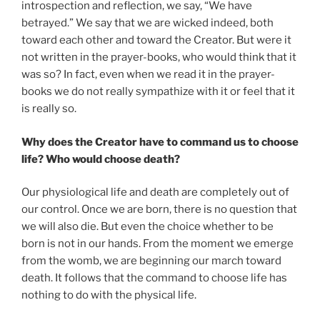
introspection and reflection, we say, “We have
betrayed.” We say that we are wicked indeed, both
toward each other and toward the Creator. But were it
not written in the prayer-books, who would think that it
was so? In fact, even when we read it in the prayer-
books we do not really sympathize with it or feel that it
is really so.
Why does the Creator have to command us to choose
life? Who would choose death?
Our physiological life and death are completely out of
our control. Once we are born, there is no question that
we will also die. But even the choice whether to be
born is not in our hands. From the moment we emerge
from the womb, we are beginning our march toward
death. It follows that the command to choose life has
nothing to do with the physical life.