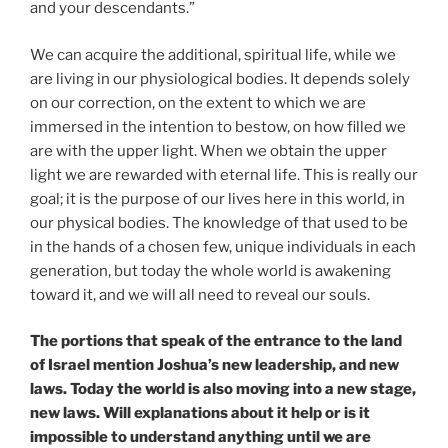
and your descendants.”
We can acquire the additional, spiritual life, while we
are living in our physiological bodies. It depends solely
on our correction, on the extent to which we are
immersed in the intention to bestow, on how filled we
are with the upper light. When we obtain the upper
light we are rewarded with eternal life. This is really our
goal; it is the purpose of our lives here in this world, in
our physical bodies. The knowledge of that used to be
in the hands of a chosen few, unique individuals in each
generation, but today the whole world is awakening
toward it, and we will all need to reveal our souls.
The portions that speak of the entrance to the land
of Israel mention Joshua’s new leadership, and new
laws. Today the world is also moving into a new stage,
new laws. Will explanations about it help or is it
impossible to understand anything until we are