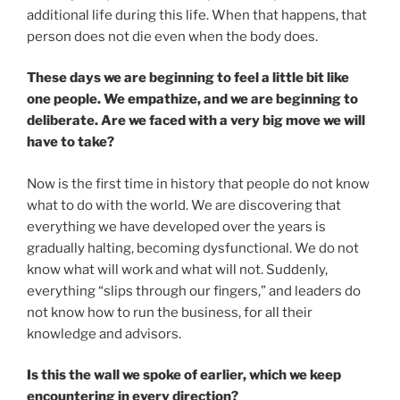
additional life during this life. When that happens, that
person does not die even when the body does.
These days we are beginning to feel a little bit like
one people. We empathize, and we are beginning to
deliberate. Are we faced with a very big move we will
have to take?
Now is the first time in history that people do not know
what to do with the world. We are discovering that
everything we have developed over the years is
gradually halting, becoming dysfunctional. We do not
know what will work and what will not. Suddenly,
everything “slips through our fingers,” and leaders do
not know how to run the business, for all their
knowledge and advisors.
Is this the wall we spoke of earlier, which we keep
encountering in every direction?