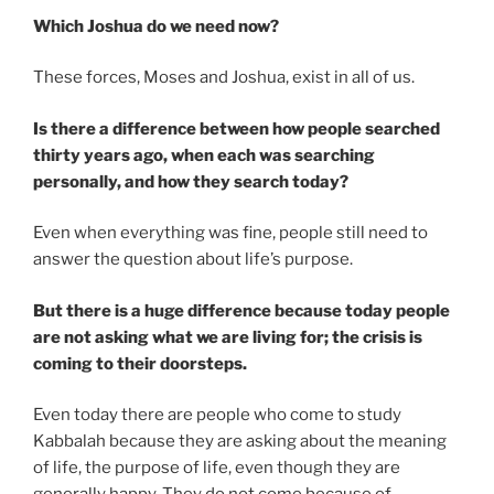
Which Joshua do we need now?
These forces, Moses and Joshua, exist in all of us.
Is there a difference between how people searched
thirty years ago, when each was searching
personally, and how they search today?
Even when everything was fine, people still need to
answer the question about life’s purpose.
But there is a huge difference because today people
are not asking what we are living for; the crisis is
coming to their doorsteps.
Even today there are people who come to study
Kabbalah because they are asking about the meaning
of life, the purpose of life, even though they are