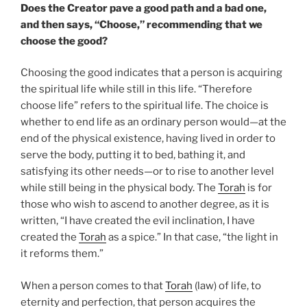
Does the Creator pave a good path and a bad one,
and then says, “Choose,” recommending that we
choose the good?
Choosing the good indicates that a person is acquiring
the spiritual life while still in this life. “Therefore
choose life” refers to the spiritual life. The choice is
whether to end life as an ordinary person would—at the
end of the physical existence, having lived in order to
serve the body, putting it to bed, bathing it, and
satisfying its other needs—or to rise to another level
while still being in the physical body. The
Torah
is for
those who wish to ascend to another degree, as it is
written, “I have created the evil inclination, I have
created the
Torah
as a spice.” In that case, “the light in
it reforms them.”
When a person comes to that
Torah
(law) of life, to
eternity and perfection, that person acquires the