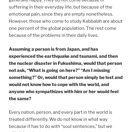
generally happy. They do not come because of
suffering in their everyday life, but because of the
emotional pain, since they are empty nonetheless.
However, those who come to study Kabbalah are about
one percent of the global population. The rest come
because of the problems in their daily lives.
Assuming a person is from Japan, and has
experienced the earthquake and tsunami, and then
the nuclear disaster in Fukushima, would that person
not ask, “What is going on here?” “Am I missing
something?” Or, would that person simply be lost and
would not know how to cope with the world, and
anyone who sympathizes with him or her would feel
the same?
Every nation, person, and every part in the world is
treated differently. We do not know in what way
because it has to do with “soul sentences,” but we