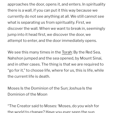
approaches the door, opens it, and enters. In spirituality
there is a wall, if you can put it this way because we
currently do not see anything at all. We still cannot see
what is separating us from spirituality. First, we
discover the wall. When we want to break in, seemingly
jump into it head first, we discover the door, we
attempt to enter, and the door immediately opens.
We see this many times in the
Torah
: By the Red Sea,
Nahshon jumped and the sea opened, by Mount Sinai,
and in other cases. The thing is that we are required to
“go for it,” to choose life, where for us, this is life, while
the current life is death.
Moses Is the Dominion of the Sun; Joshua Is the
Dominion of the Moon
“The Creator said to Moses: ‘Moses, do you wish for
the world to change? Have you ever seen the sun