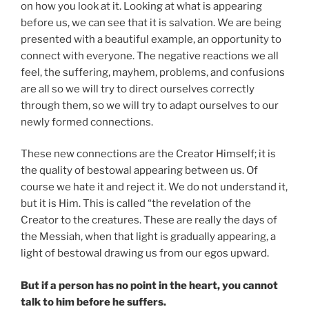
on how you look at it. Looking at what is appearing
before us, we can see that it is salvation. We are being
presented with a beautiful example, an opportunity to
connect with everyone. The negative reactions we all
feel, the suffering, mayhem, problems, and confusions
are all so we will try to direct ourselves correctly
through them, so we will try to adapt ourselves to our
newly formed connections.
These new connections are the Creator Himself; it is
the quality of bestowal appearing between us. Of
course we hate it and reject it. We do not understand it,
but it is Him. This is called “the revelation of the
Creator to the creatures. These are really the days of
the Messiah, when that light is gradually appearing, a
light of bestowal drawing us from our egos upward.
But if a person has no point in the heart, you cannot
talk to him before he suffers.