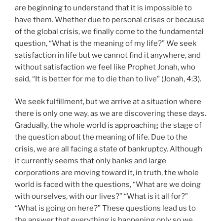
are beginning to understand that it is impossible to
have them. Whether due to personal crises or because
of the global crisis, we finally come to the fundamental
question, “What is the meaning of my life?” We seek
satisfaction in life but we cannot find it anywhere, and
without satisfaction we feel like Prophet Jonah, who
said, “It is better for me to die than to live” (Jonah, 4:3).
We seek fulfillment, but we arrive at a situation where
there is only one way, as we are discovering these days.
Gradually, the whole world is approaching the stage of
the question about the meaning of life. Due to the
crisis, we are all facing a state of bankruptcy. Although
it currently seems that only banks and large
corporations are moving toward it, in truth, the whole
world is faced with the questions, “What are we doing
with ourselves, with our lives?” “What is it all for?”
“What is going on here?” These questions lead us to
the answer that everything is happening only so we