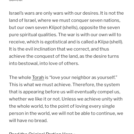
Israel’s wars are only wars with our desires. It is not the
land of Israel, where we must conquer seven nations,
but our own seven
Klipot
(shells), opposite the seven
pure spiritual qualities. The war is with our own will to
receive, which is egotistical and is called a
Klipa
(shell).
It is the evil inclination that we correct, and thus
achieve the conquest of the land, as the desire turns
into bestowal, into love of others.
The whole
Torah
is “love your neighbor as yourself.”
This is what we must achieve. Therefore, the system
that is appearing before us will eventually compel us,
whether we like it or not. Unless we achieve unity with
the whole world, to the point of loving every single
person in the world, we will not be able to continue, we
will have no bread.