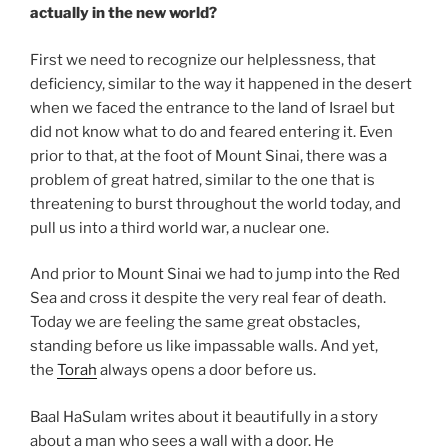
actually in the new world?
First we need to recognize our helplessness, that
deficiency, similar to the way it happened in the desert
when we faced the entrance to the land of Israel but
did not know what to do and feared entering it. Even
prior to that, at the foot of Mount Sinai, there was a
problem of great hatred, similar to the one that is
threatening to burst throughout the world today, and
pull us into a third world war, a nuclear one.
And prior to Mount Sinai we had to jump into the Red
Sea and cross it despite the very real fear of death.
Today we are feeling the same great obstacles,
standing before us like impassable walls. And yet,
the
Torah
always opens a door before us.
Baal HaSulam writes about it beautifully in a story
about a man who sees a wall with a door. He