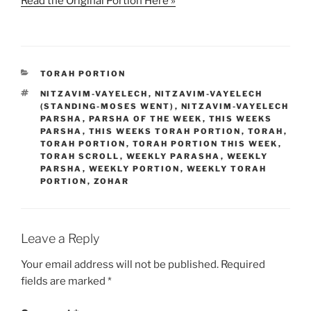
Read the Original Portion Here »
CATEGORIES
TORAH PORTION
TAGS
NITZAVIM-VAYELECH
,
NITZAVIM-VAYELECH
(STANDING-MOSES WENT)
,
NITZAVIM-VAYELECH
PARSHA
,
PARSHA OF THE WEEK
,
THIS WEEKS
PARSHA
,
THIS WEEKS TORAH PORTION
,
TORAH
,
TORAH PORTION
,
TORAH PORTION THIS WEEK
,
TORAH SCROLL
,
WEEKLY PARASHA
,
WEEKLY
PARSHA
,
WEEKLY PORTION
,
WEEKLY TORAH
PORTION
,
ZOHAR
Leave a Reply
Your email address will not be published.
Required
fields are marked
*