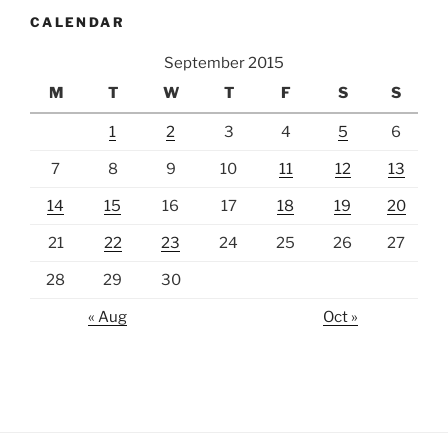
CALENDAR
September 2015
M
T
W
T
F
S
S
1
2
3
4
5
6
7
8
9
10
11
12
13
14
15
16
17
18
19
20
21
22
23
24
25
26
27
28
29
30
« Aug
Oct »