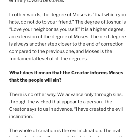
entirely toward bestowal.
In other words, the degree of Moses is “that which you
hate, do not do to your friend.” The degree of Joshua is
“Love your neighbor as yourself.” It is a higher degree,
an extension of the degree of Moses. The next degree
is always another step closer to the end of correction
compared to the previous one, and Moses is the
fundamental level of all the degrees.
What does it mean that the Creator informs Moses
that the people will sin?
There is no other way. We advance only through sins,
through the wicked that appear to a person. The
Creator says to us in advance, “I have created the evil
inclination.”
The whole of creation is the evil inclination. The evil