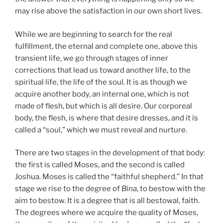
may rise above the satisfaction in our own short lives.
While we are beginning to search for the real
fulfillment, the eternal and complete one, above this
transient life, we go through stages of inner
corrections that lead us toward another life, to the
spiritual life, the life of the soul. It is as though we
acquire another body, an internal one, which is not
made of flesh, but which is all desire. Our corporeal
body, the flesh, is where that desire dresses, and it is
called a “soul,” which we must reveal and nurture.
There are two stages in the development of that body:
the first is called Moses, and the second is called
Joshua. Moses is called the “faithful shepherd.” In that
stage we rise to the degree of
Bina
, to bestow with the
aim to bestow. It is a degree that is all bestowal, faith.
The degrees where we acquire the quality of Moses,