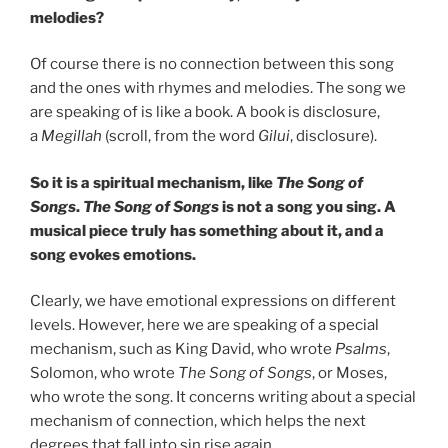
melodies?
Of course there is no connection between this song
and the ones with rhymes and melodies. The song we
are speaking of is like a book. A book is disclosure,
a
Megillah
(scroll, from the word
Gilui
, disclosure).
So it is a spiritual mechanism, like
The Song of
Songs
.
The Song of Songs
is not a song you sing. A
musical piece truly has something about it, and a
song evokes emotions.
Clearly, we have emotional expressions on different
levels. However, here we are speaking of a special
mechanism, such as King David, who wrote
Psalms
,
Solomon, who wrote
The Song of Songs
, or Moses,
who wrote the song. It concerns writing about a special
mechanism of connection, which helps the next
degrees that fall into sin rise again.