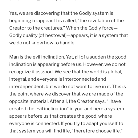
Yes, we are discovering that the Godly system is
beginning to appear. It is called, “the revelation of the
Creator to the creatures.” When the Godly force—
Godly quality (of bestowal)—appears, it is a system that
we do not know how to handle.
Man is the evil inclination. Yet, all of a sudden the good
inclination is appearing before us. However, we do not
recognize it as good. We see that the world is global,
integral, and everyone is interconnected and
interdependent, but we do not want to live in it. This is
the point where we discover that we are made of the
opposite material. After all, the Creator says, “I have
created the evil inclination” in you, and here a system
appears before us that creates the good, where
everyone is connected. If you try to adapt yourself to
that system you will find life, “therefore choose life.”