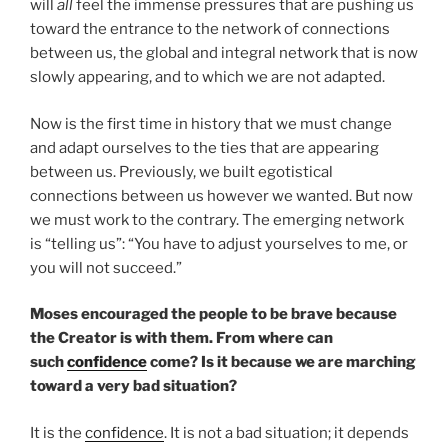
will
all
feel the immense pressures that are pushing us
toward the entrance to the network of connections
between us, the global and integral network that is now
slowly appearing, and to which we are not adapted.
Now is the first time in history that we must change
and adapt ourselves to the ties that are appearing
between us. Previously, we built egotistical
connections between us however we wanted. But now
we must work to the contrary. The emerging network
is “telling us”: “You have to adjust yourselves to me, or
you will not succeed.”
Moses encouraged the people to be brave because
the Creator is with them. From where can
such
confidence
come? Is it because we are marching
toward a very bad situation?
It is the
confidence
. It is not a bad situation; it depends