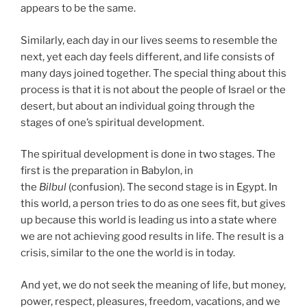
appears to be the same.
Similarly, each day in our lives seems to resemble the
next, yet each day feels different, and life consists of
many days joined together. The special thing about this
process is that it is not about the people of Israel or the
desert, but about an individual going through the
stages of one’s spiritual development.
The spiritual development is done in two stages. The
first is the preparation in Babylon, in
the
Bilbul
(confusion). The second stage is in Egypt. In
this world, a person tries to do as one sees fit, but gives
up because this world is leading us into a state where
we are not achieving good results in life. The result is a
crisis, similar to the one the world is in today.
And yet, we do not seek the meaning of life, but money,
power, respect, pleasures, freedom, vacations, and we