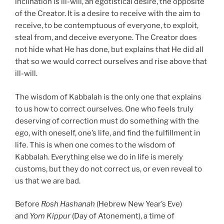
inclination is ill-will, an egotistical desire, the opposite
of the Creator. It is a desire to receive with the aim to
receive, to be contemptuous of everyone, to exploit,
steal from, and deceive everyone. The Creator does
not hide what He has done, but explains that He did all
that so we would correct ourselves and rise above that
ill-will.
The wisdom of Kabbalah is the only one that explains
to us how to correct ourselves. One who feels truly
deserving of correction must do something with the
ego, with oneself, one’s life, and find the fulfillment in
life. This is when one comes to the wisdom of
Kabbalah. Everything else we do in life is merely
customs, but they do not correct us, or even reveal to
us that we are bad.
Before
Rosh Hashanah
(Hebrew New Year’s Eve)
and
Yom Kippur
(Day of Atonement), a time of