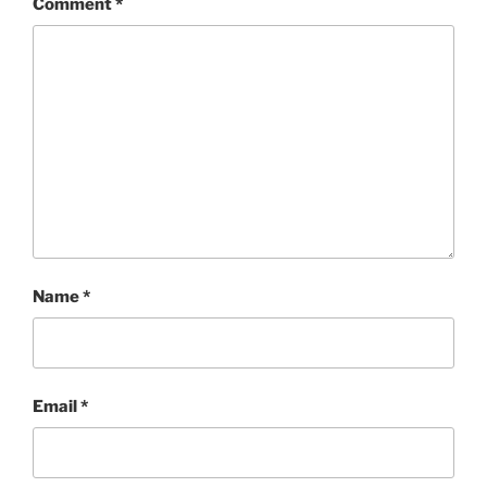
Comment
*
Name
*
Email
*