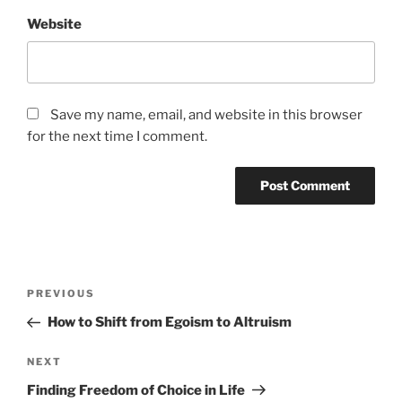
Website
Save my name, email, and website in this browser
for the next time I comment.
Post
Previous
PREVIOUS
navigation
Post
How to Shift from Egoism to Altruism
Next
NEXT
Post
Finding Freedom of Choice in Life