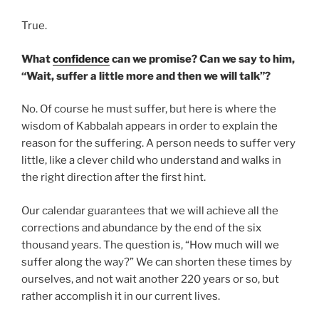
True.
What
confidence
can we promise? Can we say to him,
“Wait, suffer a little more and then we will talk”?
No. Of course he must suffer, but here is where the
wisdom of Kabbalah appears in order to explain the
reason for the suffering. A person needs to suffer very
little, like a clever child who understand and walks in
the right direction after the first hint.
Our calendar guarantees that we will achieve all the
corrections and abundance by the end of the six
thousand years. The question is, “How much will we
suffer along the way?” We can shorten these times by
ourselves, and not wait another 220 years or so, but
rather accomplish it in our current lives.