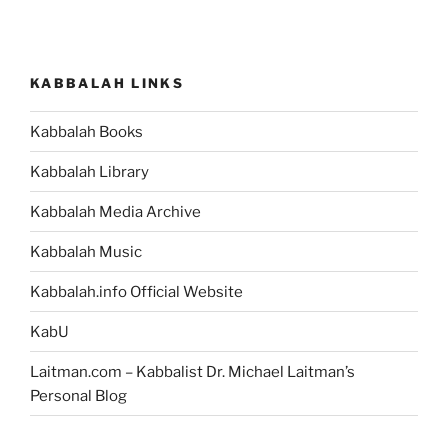
KABBALAH LINKS
Kabbalah Books
Kabbalah Library
Kabbalah Media Archive
Kabbalah Music
Kabbalah.info Official Website
KabU
Laitman.com – Kabbalist Dr. Michael Laitman’s
Personal Blog