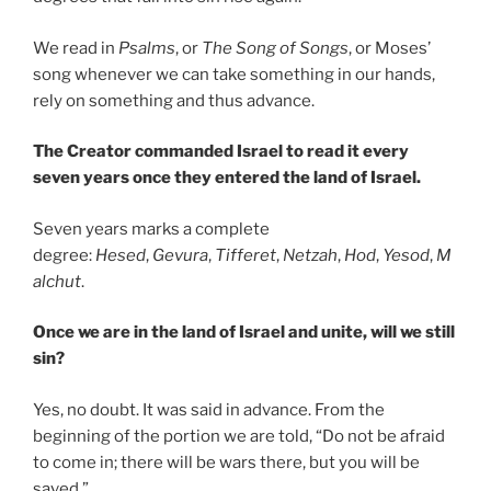
We read in
Psalms
, or
The Song of Songs
, or Moses’
song whenever we can take something in our hands,
rely on something and thus advance.
The Creator commanded Israel to read it every
seven years once they entered the land of Israel.
Seven years marks a complete
degree:
Hesed
,
Gevura
,
Tifferet
,
Netzah
,
Hod
,
Yesod
,
M
alchut
.
Once we are in the land of Israel and unite, will we still
sin?
Yes, no doubt. It was said in advance. From the
beginning of the portion we are told, “Do not be afraid
to come in; there will be wars there, but you will be
saved.”