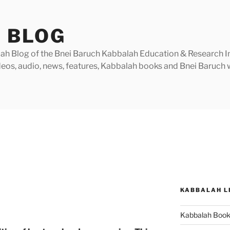
 BLOG
h Blog of the Bnei Baruch Kabbalah Education & Research Insti
videos, audio, news, features, Kabbalah books and Bnei Baruc
KABBALAH L
y
Kabbalah Boo