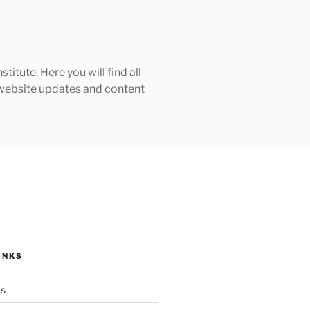
tute. Here you will find all
h website updates and content
INKS
ks