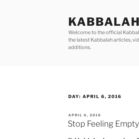
Skip
to
KABBALAH
content
Welcome to the official Kabbala
the latest Kabbalah articles, 
additions.
DAY:
APRIL 6, 2016
POSTED
APRIL 6, 2016
ON
Stop Feeling Empt