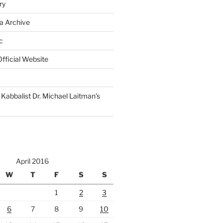
ry
a Archive
c
fficial Website
Kabbalist Dr. Michael Laitman’s
April 2016
W
T
F
S
S
1
2
3
6
7
8
9
10