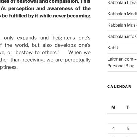
ities of bestowal and compassion. This
Kabbalah Libra
n’s perception and awareness of the
Kabbalah Medi
 be fulfilled by it while never becoming
Kabbalah Musi
Kabbalah.info O
 only expands and heightens one’s
f the world, but also develops one’s
KabU
give, or ‘bestow to others.” When we
Laitman.com – 
ther than receiving, we are perpetually
Personal Blog
ptiness.
CALENDAR
M
T
4
5