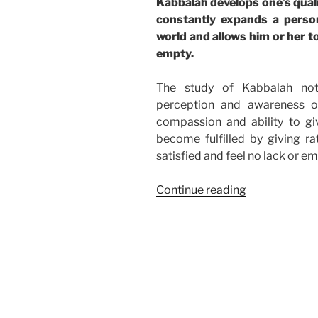
Kabbalah develops one’s qual
constantly expands a perso
world and allows him or her to
empty.
The study of Kabbalah not
perception and awareness o
compassion and ability to 
become fulfilled by giving ra
satisfied and feel no lack or em
“Stop
Continue reading
Feeling
Empty”