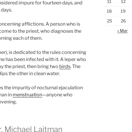
11
12
onsidered impure for fourteen days, and
 days.
18
19
25
26
concerning afflictions. A person who is
« Mar
come to the priest, who diagnoses the
rning each of them.
er), is dedicated to the rules concerning
e has been infected with it. A leper who
 the priest, then bring two
birds
. The
ips the other in clean water.
s the impurity of nocturnal ejaculation
man in
menstruation
—anyone who
evening.
 Michael Laitman