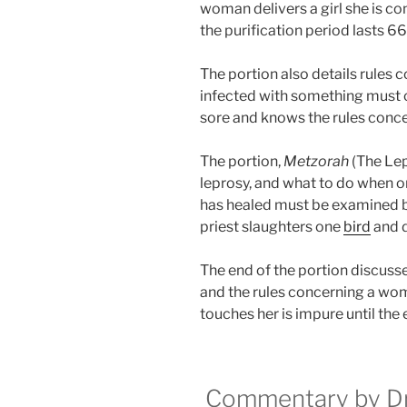
woman delivers a girl she is c
the purification period lasts 66
The portion also details rules 
infected with something must 
sore and knows the rules conce
The portion,
Metzorah
(The Lep
leprosy, and what to do when on
has healed must be examined by
priest slaughters one
bird
and d
The end of the portion discusse
and the rules concerning a wo
touches her is impure until the 
Commentary by Dr.