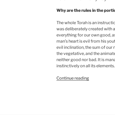
Why are the rules in the porti
The whole Torah is an instructi
was deliberately created with a
everything for our own good, as i
man’s heart is evil from his yout
evil inclination, the sum of our
the vegetative, and the animat
neither good nor bad. It is man
instinctively on all its elements.
“Tazria
Continue reading
—
Metzorah
(When
a
Woman
Delivers