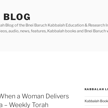
 BLOG
h Blog of the Bnei Baruch Kabbalah Education & Research Insti
videos, audio, news, features, Kabbalah books and Bnei Baruc
KABBALAH L
(When a Woman Delivers
Kabbalah Boo
a – Weekly Torah