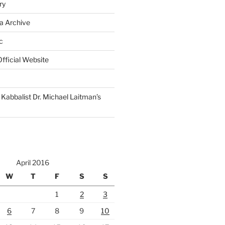
ry
a Archive
c
fficial Website
Kabbalist Dr. Michael Laitman’s
April 2016
W
T
F
S
S
1
2
3
6
7
8
9
10