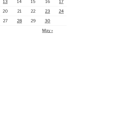
13
14
15
16
17
20
21
22
23
24
27
28
29
30
May »