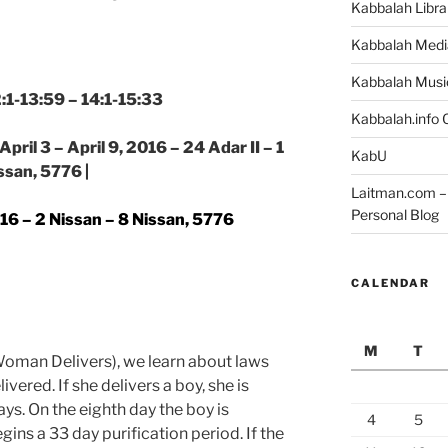
Kabbalah Libra
Kabbalah Medi
Kabbalah Musi
2:1-13:59 – 14:1-15:33
Kabbalah.info O
pril 3 – April 9, 2016 – 24 Adar II – 1
KabU
ssan, 5776 |
Laitman.com – 
Personal Blog
2016 – 2 Nissan – 8 Nissan, 5776
CALENDAR
M
T
oman Delivers), we learn about laws
ered. If she delivers a boy, she is
ys. On the eighth day the boy is
4
5
ns a 33 day purification period. If the