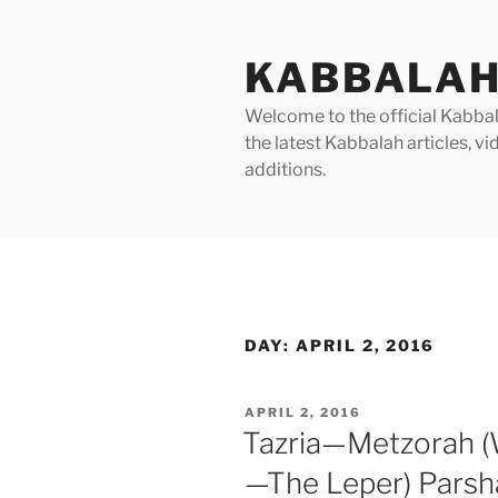
Skip
to
KABBALAH
content
Welcome to the official Kabbala
the latest Kabbalah articles, 
additions.
DAY:
APRIL 2, 2016
POSTED
APRIL 2, 2016
ON
Tazria—Metzorah 
—The Leper) Parsh