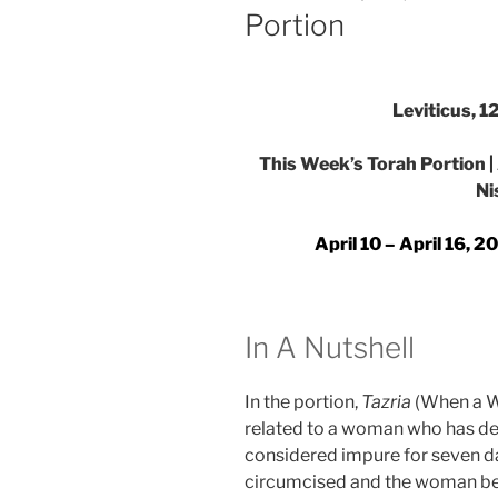
Portion
Leviticus, 1
This Week’s Torah Portion | A
Ni
April 10 – April 16, 
In A Nutshell
In the portion,
Tazria
(When a W
related to a woman who has deliv
considered impure for seven da
circumcised and the woman begi