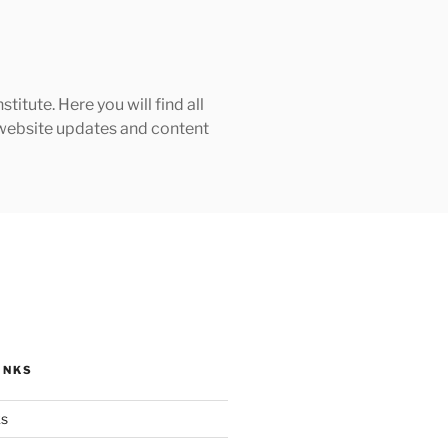
tute. Here you will find all
h website updates and content
INKS
ks