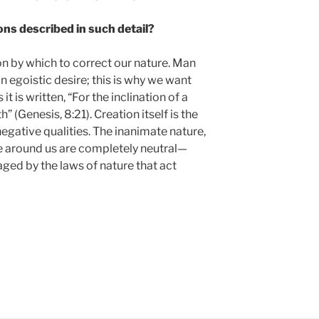
ons described in such detail?
on by which to correct our nature. Man
n egoistic desire; this is why we want
t is written, “For the inclination of a
h” (Genesis, 8:21). Creation itself is the
 negative qualities. The inanimate nature,
e around us are completely neutral—
aged by the laws of nature that act