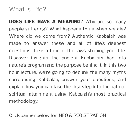
What Is Life?
DOES LIFE HAVE A MEANING
? Why are so many
people suffering? What happens to us when we die?
Where did we come from? Authentic Kabbalah was
made to answer these and all of life’s deepest
questions. Take a tour of the laws shaping your life.
Discover insights the ancient Kabbalists had into
nature’s program and the purpose behind it. In this two
hour lecture, we’re going to debunk the many myths
surrounding Kabbalah, answer your questions, and
explain how you can take the first step into the path of
spiritual attainment using Kabbalah’s most practical
methodology.
Click banner below for
INFO & REGISTRATION