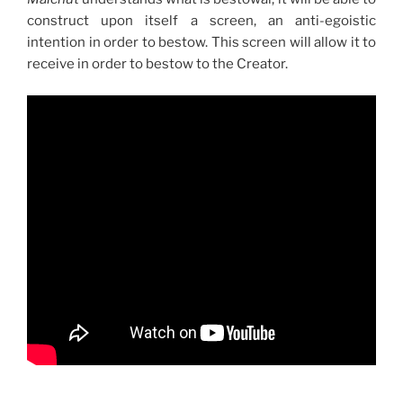
construct upon itself a screen, an anti-egoistic
intention in order to bestow. This screen will allow it to
receive in order to bestow to the Creator.