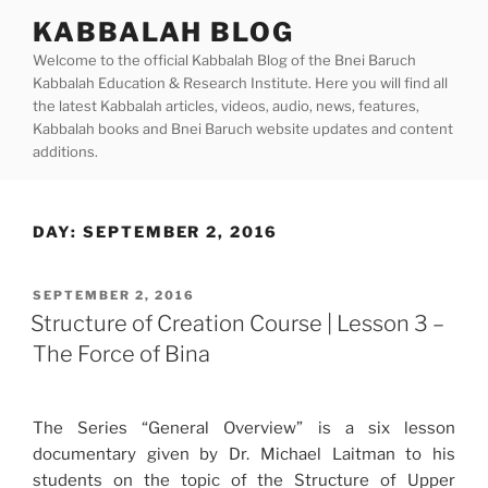
Skip
KABBALAH BLOG
to
Welcome to the official Kabbalah Blog of the Bnei Baruch
content
Kabbalah Education & Research Institute. Here you will find all
the latest Kabbalah articles, videos, audio, news, features,
Kabbalah books and Bnei Baruch website updates and content
additions.
DAY:
SEPTEMBER 2, 2016
POSTED
SEPTEMBER 2, 2016
ON
Structure of Creation Course | Lesson 3 –
The Force of Bina
The Series “General Overview” is a six lesson
documentary given by Dr. Michael Laitman to his
students on the topic of the Structure of Upper