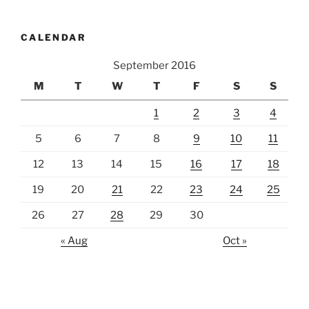
CALENDAR
September 2016
M
T
W
T
F
S
S
1
2
3
4
5
6
7
8
9
10
11
12
13
14
15
16
17
18
19
20
21
22
23
24
25
26
27
28
29
30
« Aug
Oct »