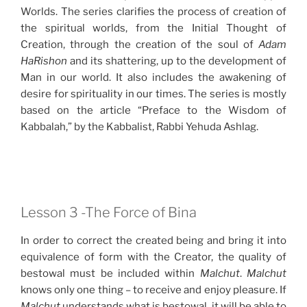
Worlds. The series clarifies the process of creation of
the spiritual worlds, from the Initial Thought of
Creation, through the creation of the soul of
Adam
HaRishon
and its shattering, up to the development of
Man in our world. It also includes the awakening of
desire for spirituality in our times. The series is mostly
based on the article “Preface to the Wisdom of
Kabbalah,” by the Kabbalist, Rabbi Yehuda Ashlag.
Lesson 3 -The Force of Bina
In order to correct the created being and bring it into
equivalence of form with the Creator, the quality of
bestowal must be included within
Malchut
.
Malchut
knows only one thing – to receive and enjoy pleasure. If
Malchut
understands what is bestowal, it will be able to