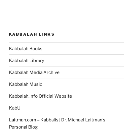
KABBALAH LINKS
Kabbalah Books
Kabbalah Library
Kabbalah Media Archive
Kabbalah Music
Kabbalah.info Official Website
KabU
Laitman.com – Kabbalist Dr. Michael Laitman’s
Personal Blog