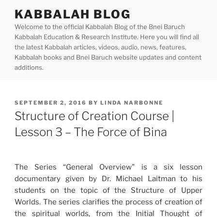
Skip
KABBALAH BLOG
to
Welcome to the official Kabbalah Blog of the Bnei Baruch
content
Kabbalah Education & Research Institute. Here you will find all
the latest Kabbalah articles, videos, audio, news, features,
Kabbalah books and Bnei Baruch website updates and content
additions.
POSTED
SEPTEMBER 2, 2016
BY
LINDA NARBONNE
ON
Structure of Creation Course |
Lesson 3 – The Force of Bina
The Series “General Overview” is a six lesson
documentary given by Dr. Michael Laitman to his
students on the topic of the Structure of Upper
Worlds. The series clarifies the process of creation of
the spiritual worlds, from the Initial Thought of