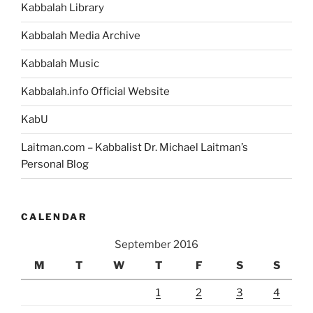
Kabbalah Library
Kabbalah Media Archive
Kabbalah Music
Kabbalah.info Official Website
KabU
Laitman.com – Kabbalist Dr. Michael Laitman’s
Personal Blog
CALENDAR
September 2016
M
T
W
T
F
S
S
1
2
3
4