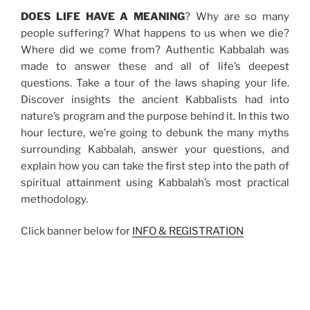
DOES LIFE HAVE A MEANING
? Why are so many
people suffering? What happens to us when we die?
Where did we come from? Authentic Kabbalah was
made to answer these and all of life’s deepest
questions. Take a tour of the laws shaping your life.
Discover insights the ancient Kabbalists had into
nature’s program and the purpose behind it. In this two
hour lecture, we’re going to debunk the many myths
surrounding Kabbalah, answer your questions, and
explain how you can take the first step into the path of
spiritual attainment using Kabbalah’s most practical
methodology.
Click banner below for
INFO & REGISTRATION