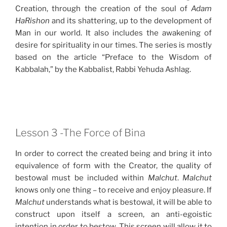
Creation, through the creation of the soul of
Adam
HaRishon
and its shattering, up to the development of
Man in our world. It also includes the awakening of
desire for spirituality in our times. The series is mostly
based on the article “Preface to the Wisdom of
Kabbalah,” by the Kabbalist, Rabbi Yehuda Ashlag.
Lesson 3 -The Force of Bina
In order to correct the created being and bring it into
equivalence of form with the Creator, the quality of
bestowal must be included within
Malchut
.
Malchut
knows only one thing – to receive and enjoy pleasure. If
Malchut
understands what is bestowal, it will be able to
construct upon itself a screen, an anti-egoistic
intention in order to bestow. This screen will allow it to