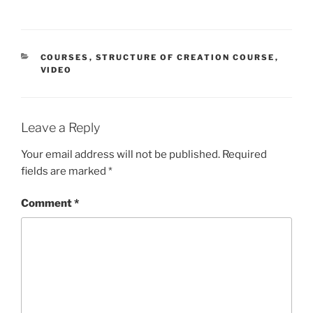
CATEGORIES
COURSES
,
STRUCTURE OF CREATION COURSE
,
VIDEO
Leave a Reply
Your email address will not be published.
Required
fields are marked
*
Comment
*