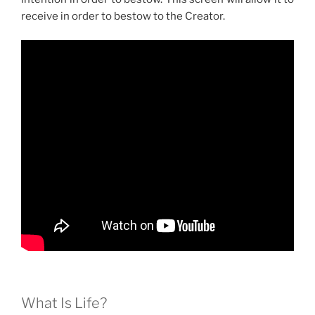
receive in order to bestow to the Creator.
What Is Life?