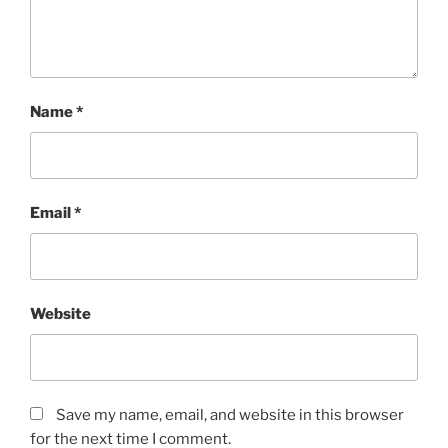
Name
*
Email
*
Website
Save my name, email, and website in this browser
for the next time I comment.