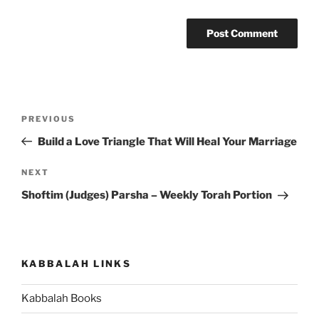
Post
Previous
PREVIOUS
navigation
Post
Build a Love Triangle That Will Heal Your Marriage
Next
NEXT
Post
Shoftim (Judges) Parsha – Weekly Torah Portion
KABBALAH LINKS
Kabbalah Books