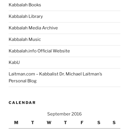
Kabbalah Books
Kabbalah Library
Kabbalah Media Archive
Kabbalah Music
Kabbalah.info Official Website
KabU
Laitman.com – Kabbalist Dr. Michael Laitman’s
Personal Blog
CALENDAR
September 2016
M
T
W
T
F
S
S