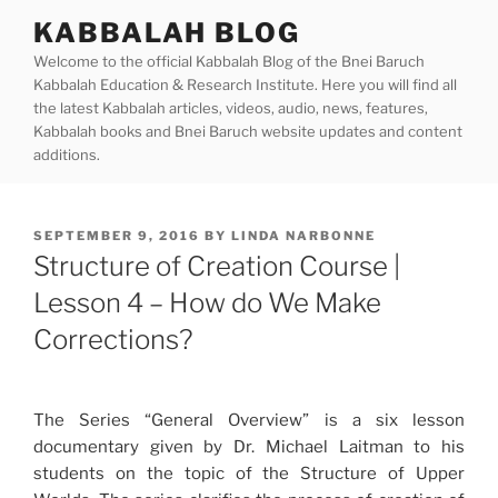
Skip
KABBALAH BLOG
to
Welcome to the official Kabbalah Blog of the Bnei Baruch
content
Kabbalah Education & Research Institute. Here you will find all
the latest Kabbalah articles, videos, audio, news, features,
Kabbalah books and Bnei Baruch website updates and content
additions.
POSTED
SEPTEMBER 9, 2016
BY
LINDA NARBONNE
ON
Structure of Creation Course |
Lesson 4 – How do We Make
Corrections?
The Series “General Overview” is a six lesson
documentary given by Dr. Michael Laitman to his
students on the topic of the Structure of Upper