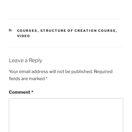
CATEGORIES
COURSES
,
STRUCTURE OF CREATION COURSE
,
VIDEO
Leave a Reply
Your email address will not be published.
Required
fields are marked
*
Comment
*