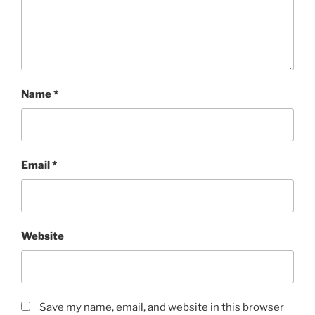
Name
*
Email
*
Website
Save my name, email, and website in this browser