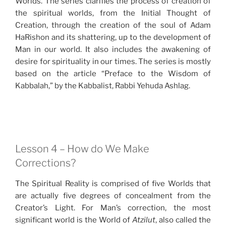
Worlds. The series clarifies the process of creation of
the spiritual worlds, from the Initial Thought of
Creation, through the creation of the soul of Adam
HaRishon and its shattering, up to the development of
Man in our world. It also includes the awakening of
desire for spirituality in our times. The series is mostly
based on the article “Preface to the Wisdom of
Kabbalah,” by the Kabbalist, Rabbi Yehuda Ashlag.
Lesson 4 – How do We Make
Corrections?
The Spiritual Reality is comprised of five Worlds that
are actually five degrees of concealment from the
Creator’s Light. For Man’s correction, the most
significant world is the World of
Atzilut
, also called the