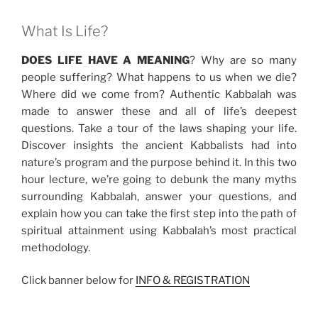
What Is Life?
DOES LIFE HAVE A MEANING
? Why are so many
people suffering? What happens to us when we die?
Where did we come from? Authentic Kabbalah was
made to answer these and all of life’s deepest
questions. Take a tour of the laws shaping your life.
Discover insights the ancient Kabbalists had into
nature’s program and the purpose behind it. In this two
hour lecture, we’re going to debunk the many myths
surrounding Kabbalah, answer your questions, and
explain how you can take the first step into the path of
spiritual attainment using Kabbalah’s most practical
methodology.
Click banner below for
INFO & REGISTRATION