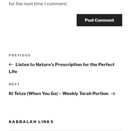
for the next time I comment.
Post
Previous
PREVIOUS
navigation
Post
Listen to Nature’s Prescription for the Perfect
Life
Next
NEXT
Post
Ki Tetze (When You Go) – Weekly Torah Portion
KABBALAH LINKS