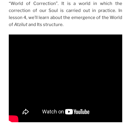
“World of Correction”. It is a world in which the
correction of our Soul is carried out in practice. In
lesson 4, we’ll learn about the emergence of the World
of
Atzilut
and Its structure.