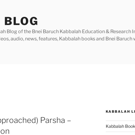
 BLOG
h Blog of the Bnei Baruch Kabbalah Education & Research Insti
videos, audio, news, features, Kabbalah books and Bnei Baruc
KABBALAH L
pproached) Parsha –
Kabbalah Boo
ion