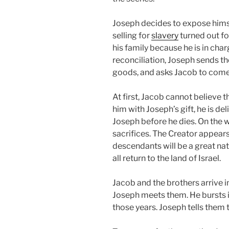
Joseph decides to expose himsel
selling for
slavery
turned out fo
his family because he is in charg
reconciliation, Joseph sends th
goods, and asks Jacob to come
At first, Jacob cannot believe 
him with Joseph’s gift, he is d
Joseph before he dies. On the 
sacrifices. The Creator appear
descendants will be a great nati
all return to the land of Israel.
Jacob and the brothers arrive i
Joseph meets them. He bursts in
those years. Joseph tells them