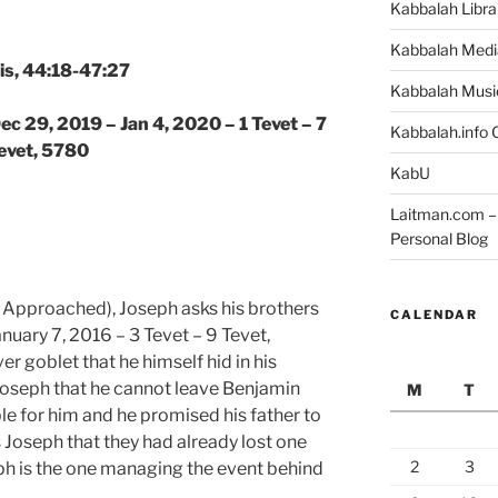
Kabbalah Libra
Kabbalah Medi
is, 44:18-47:27
Kabbalah Musi
ec 29, 2019 – Jan 4, 2020 – 1 Tevet – 7
Kabbalah.info O
evet, 5780
KabU
Laitman.com – 
Personal Blog
 Approached), Joseph asks his brothers
CALENDAR
nuary 7, 2016 – 3 Tevet – 9 Tevet,
r goblet that he himself hid in his
Joseph that he cannot leave Benjamin
M
T
le for him and he promised his father to
s Joseph that they had already lost one
2
3
ph is the one managing the event behind