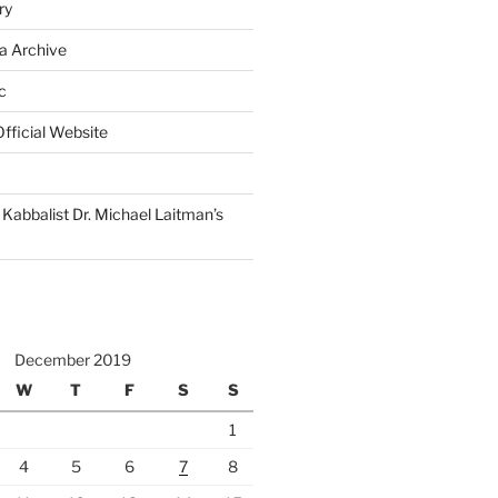
ry
a Archive
c
fficial Website
Kabbalist Dr. Michael Laitman’s
December 2019
W
T
F
S
S
1
4
5
6
7
8