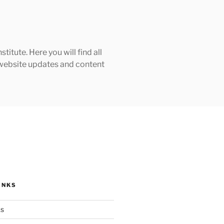
tute. Here you will find all
h website updates and content
INKS
ks