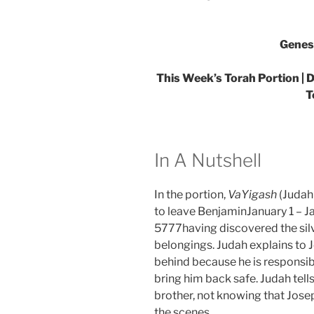
Genes
This Week’s Torah Portion | D
T
In A Nutshell
In the portion,
VaYigash
(Judah
to leave BenjaminJanuary 1 – Ja
5777having discovered the silve
belongings. Judah explains to 
behind because he is responsib
bring him back safe. Judah tell
brother, not knowing that Jose
the scenes.