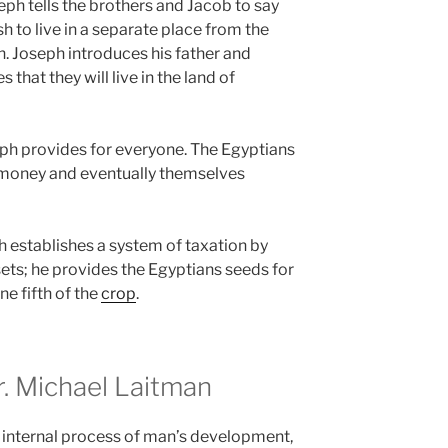
ph tells the brothers and Jacob to say
h to live in a separate place from the
n. Joseph introduces his father and
that they will live in the land of
ph provides for everyone. The Egyptians
ir money and eventually themselves
h establishes a system of taxation by
ets; he provides the Egyptians seeds for
ne fifth of the
crop
.
 Michael Laitman
 internal process of man’s development,