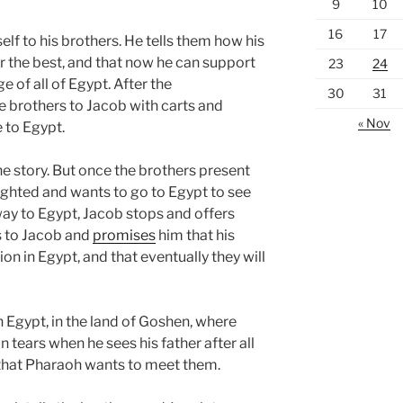
9
10
16
17
f to his brothers. He tells them how his
r the best, and that now he can support
23
24
e of all of Egypt. After the
30
31
e brothers to Jacob with carts and
« Nov
 to Egypt.
the story. But once the brothers present
elighted and wants to go to Egypt to see
way to Egypt, Jacob stops and offers
s to Jacob and
promises
him that his
on in Egypt, and that eventually they will
n Egypt, in the land of Goshen, where
 tears when he sees his father after all
 that Pharaoh wants to meet them.