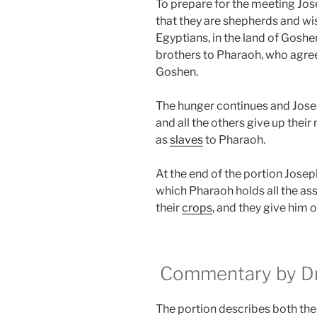
To prepare for the meeting Jose
that they are shepherds and wis
Egyptians, in the land of Goshe
brothers to Pharaoh, who agrees 
Goshen.
The hunger continues and Jose
and all the others give up the
as
slaves
to Pharaoh.
At the end of the portion Josep
which Pharaoh holds all the ass
their
crops
, and they give him o
Commentary by Dr.
The portion describes both the