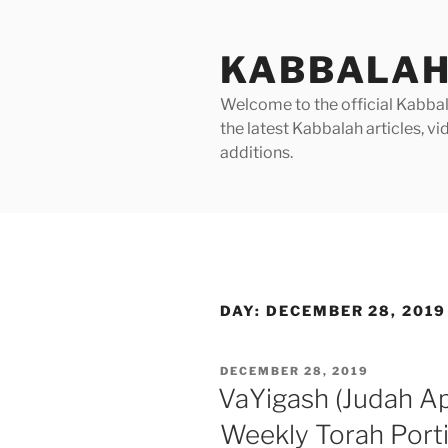
Skip
to
KABBALAH
content
Welcome to the official Kabbala
the latest Kabbalah articles, 
additions.
DAY:
DECEMBER 28, 2019
POSTED
DECEMBER 28, 2019
ON
VaYigash (Judah A
Weekly Torah Port