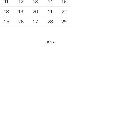
11
12
13
14
15
18
19
20
21
22
25
26
27
28
29
Jan »