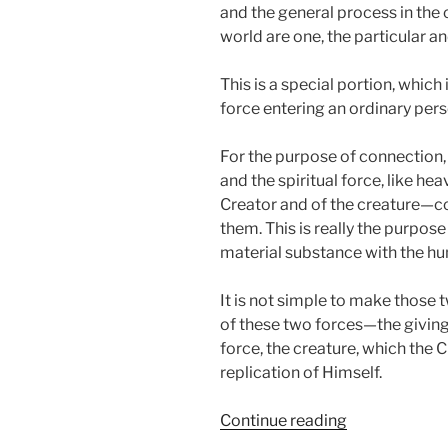
and the general process in the 
world are one, the particular an
This is a special portion, which i
force entering an ordinary pers
For the purpose of connection,
and the spiritual force, like h
Creator and of the creature—co
them. This is really the purpos
material substance with the hum
It is not simple to make those 
of these two forces—the giving 
force, the creature, which the 
replication of Himself.
“VaYigash
Continue reading
(Judah