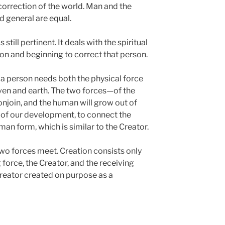
correction of the world. Man and the
d general are equal.
s still pertinent. It deals with the spiritual
on and beginning to correct that person.
 a person needs both the physical force
eaven and earth. The two forces—of the
njoin, and the human will grow out of
e of our development, to connect the
an form, which is similar to the Creator.
two forces meet. Creation consists only
force, the Creator, and the receiving
Creator created on purpose as a