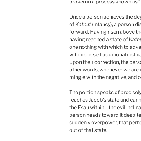
broken in a process known as “t
Once a person achieves the degr
of
Katnut
(infancy), a person di
forward. Having risen above the
having reached a state of
Katn
one nothing with which to adva
within oneself additional incli
Upon their correction, the perso
other words, whenever we are in
mingle with the negative, and on
The portion speaks of precisely
reaches Jacob’s state and can
the Esau within—the evil inclinat
person heads toward it despite 
suddenly overpower, that perha
out of that state.