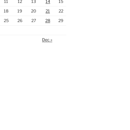
11
12
13
14
15
18
19
20
21
22
25
26
27
28
29
Dec »