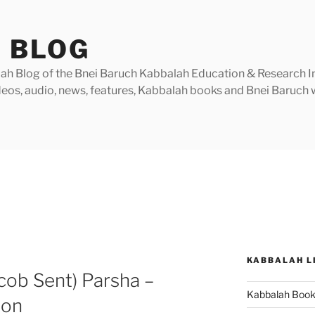
 BLOG
h Blog of the Bnei Baruch Kabbalah Education & Research Insti
videos, audio, news, features, Kabbalah books and Bnei Baruc
KABBALAH L
cob Sent) Parsha –
Kabbalah Boo
ion