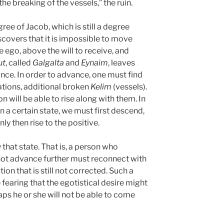
he breaking of the vessels,” the ruin.
ee of Jacob, which is still a degree
scovers that it is impossible to move
 ego, above the will to receive, and
ut
, called
Galgalta
and
Eynaim
, leaves
nce. In order to advance, one must find
nations, additional broken
Kelim
(vessels).
n will be able to rise along with them. In
 a certain state, we must first descend,
ly then rise to the positive.
 that state. That is, a person who
not advance further must reconnect with
ion that is still not corrected. Such a
fearing that the egotistical desire might
ps he or she will not be able to come