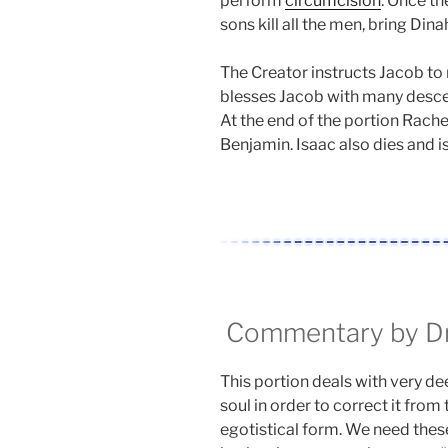
perform
circumcision
. Once t
sons kill all the men, bring Dina
The Creator instructs Jacob to 
blesses Jacob with many descen
At the end of the portion Rache
Benjamin. Isaac also dies and i
Commentary by Dr.
This portion deals with very de
soul in order to correct it from 
egotistical form. We need these