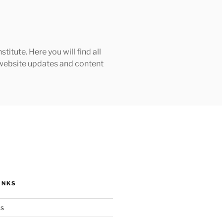
tute. Here you will find all
h website updates and content
INKS
ks