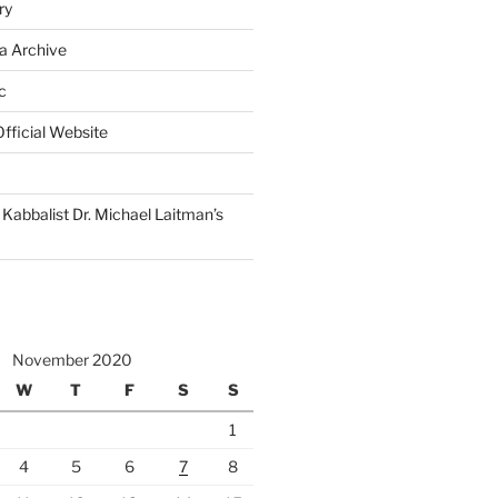
ry
a Archive
c
fficial Website
Kabbalist Dr. Michael Laitman’s
November 2020
W
T
F
S
S
1
4
5
6
7
8