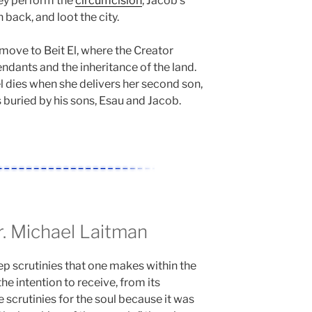
hey perform the
circumcision
, Jacob’s
h back, and loot the city.
move to Beit El, where the Creator
dants and the inheritance of the land.
l dies when she delivers her second son,
s buried by his sons, Esau and Jacob.
 Michael Laitman
ep scrutinies that one makes within the
the intention to receive, from its
 scrutinies for the soul because it was