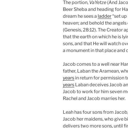
The portion,
VaYetze
(And Jaco
Beer Sheba and heading for Hara
dream he sees a
ladder
“set up 
heaven; and behold the angels
(Genesis, 28:12). The Creator 
that the earth on which he is lyi
sons, and that He will watch ov
a monument in that place and cal
Jacob comes to a well near Ha
father, Laban the Aramean, who
years
in return for permission t
years
Laban deceives Jacob an
Jacob to work for him seven mo
Rachel and Jacob marries her.
Leah has four sons from Jacob, 
Jacob her maidens, who give bir
delivers two more sons, until f