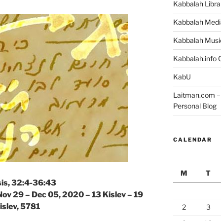
Kabbalah Libra
Kabbalah Medi
Kabbalah Musi
Kabbalah.info O
KabU
Laitman.com – 
Personal Blog
CALENDAR
M
T
is, 32:4-36:43
Nov 29 – Dec 05, 2020 – 13 Kislev – 19
islev, 5781
2
3