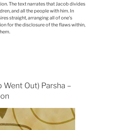
tion. The text narrates that Jacob divides
ren, and all the people with him. In
res straight, arranging all of one’s
ion for the disclosure of the flaws within,
them.
b Went Out) Parsha –
ion