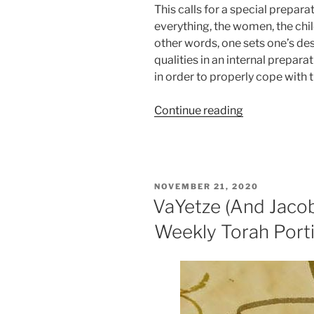
This calls for a special prepara
everything, the women, the child
other words, one sets one’s desi
qualities in an internal preparat
in order to properly cope with 
“VaYishlach
Continue reading
(And
Jacob
Sent)
Parsha
POSTED
NOVEMBER 21, 2020
–
ON
VaYetze (And Jaco
Weekly
Weekly Torah Port
Torah
Portion”