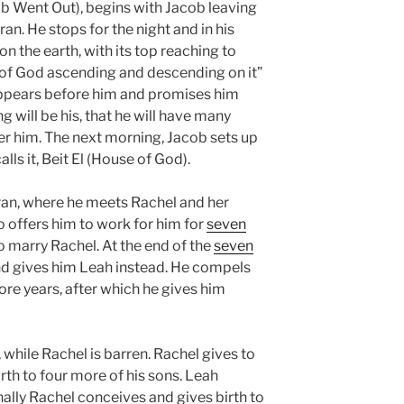
b Went Out), begins with Jacob leaving
n. He stops for the night and in his
on the earth, with its top reaching to
 of God ascending and descending on it”
appears before him and promises him
ng will be his, that he will have many
er him. The next morning, Jacob sets up
ls it, Beit El (House of God).
ran, where he meets Rachel and her
 offers him to work for him for
seven
o marry Rachel. At the end of the
seven
d gives him Leah instead. He compels
re years, after which he gives him
while Rachel is barren. Rachel gives to
th to four more of his sons. Leah
inally Rachel conceives and gives birth to