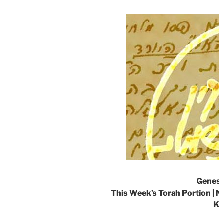
Genes
This Week’s Torah Portion | 
K