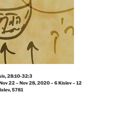
is, 28:10-32:3
Nov 22 – Nov 28, 2020 – 6 Kislev – 12
islev, 5781