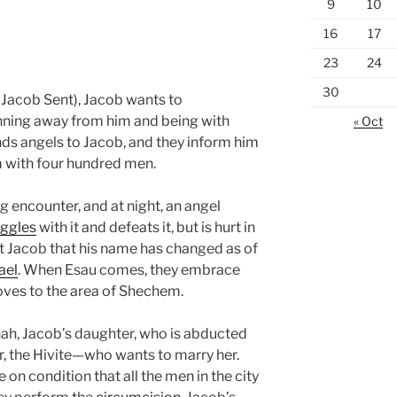
9
10
16
17
23
24
30
Jacob Sent), Jacob wants to
unning away from him and being with
« Oct
ds angels to Jacob, and they inform him
m with four hundred men.
 encounter, and at night, an angel
uggles
with it and defeats it, but is hurt in
rt Jacob that his name has changed as of
ael
. When Esau comes, they embrace
oves to the area of Shechem.
nah, Jacob’s daughter, who is abducted
 the Hivite—who wants to marry her.
on condition that all the men in the city