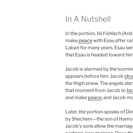
In A Nutshell
In the portion,
VaYishlach
(And 
make
peace
with Esau after r
Laban for many years. Esau sen
that Esau is headed toward hi
Jacob is alarmed by the looming
appears before him. Jacob
str
the thigh sinew. The angels ale
that moment from Jacob to
Isr
and make
peace
, and Jacob m
Later, the portion speaks of Di
by Shechem—the son of Hamor,
Jacob’s sons allow the marriage 