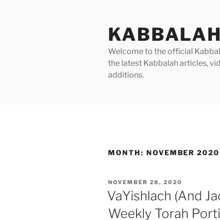
Skip
to
KABBALAH
content
Welcome to the official Kabbala
the latest Kabbalah articles, 
additions.
MONTH:
NOVEMBER 2020
POSTED
NOVEMBER 28, 2020
ON
VaYishlach (And Ja
Weekly Torah Port