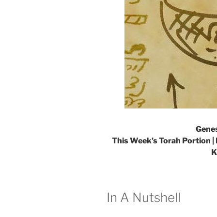
Genes
This Week’s Torah Portion | 
K
In A Nutshell