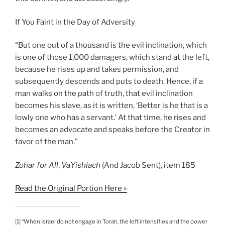
If You Faint in the Day of Adversity
“But one out of a thousand is the evil inclination, which
is one of those 1,000 damagers, which stand at the left,
because he rises up and takes permission, and
subsequently descends and puts to death. Hence, if a
man walks on the path of truth, that evil inclination
becomes his slave, as it is written, ‘Better is he that is a
lowly one who has a servant.’ At that time, he rises and
becomes an advocate and speaks before the Creator in
favor of the man.”
Zohar
for All
,
VaYishlach
(And Jacob Sent), item 185
Read the Original Portion Here »
[1] “When Israel do not engage in Torah, the left intensifies and the power