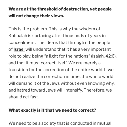
We are at the threshold of destruction, yet people
will not change their views.
This is the problem. This is why the wisdom of
Kabbalah is surfacing after thousands of years in
concealment. The idea is that through it the people
of
Israel
will understand that it has a very important
role to play, being “a light for the nations” (Isaiah, 42:6),
and that it must correct itself. We are merely a
transition for the correction of the entire world. If we
do not realize the correction in time, the whole world
will demand it of the Jews without even knowing why,
and hatred toward Jews will intensify. Therefore, we
should act fast.
What exactly is it that we need to correct?
We need to be a society that is conducted in mutual