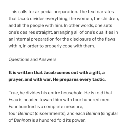
This calls for a special preparation. The text narrates
that Jacob divides everything, the women, the children,
and all the people with him. In other words, one sets
one’s desires straight, arranging all of one’s qualities in
an internal preparation for the disclosure of the flaws
within, in order to properly cope with them.
Questions and Answers
It is written that Jacob comes out with a gift, a
prayer, and with war. He prepares every tactic.
True, he divides his entire household. He is told that
Esau is headed toward him with four hundred men.
Four hundred is a complete measure,
four
Behinot
(discernments), and each
Behina
(singular
of
Behinot
) is a hundred fold its power.