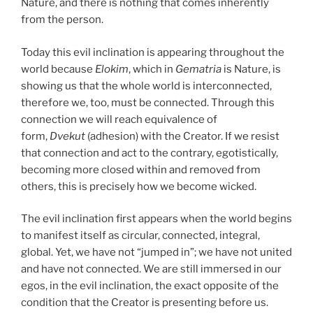
Nature, and there is nothing that comes inherently
from the person.
Today this evil inclination is appearing throughout the
world because
Elokim
, which in
Gematria
is Nature, is
showing us that the whole world is interconnected,
therefore we, too, must be connected. Through this
connection we will reach equivalence of
form,
Dvekut
(adhesion) with the Creator. If we resist
that connection and act to the contrary, egotistically,
becoming more closed within and removed from
others, this is precisely how we become wicked.
The evil inclination first appears when the world begins
to manifest itself as circular, connected, integral,
global. Yet, we have not “jumped in”; we have not united
and have not connected. We are still immersed in our
egos, in the evil inclination, the exact opposite of the
condition that the Creator is presenting before us.