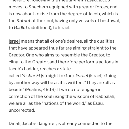
Therefore, following the meeting with Esau, Jacob
moves to Shechem equipped with greater forces, and
is now about to rise from the degree of Jacob, which is
the
Katnut
of the soul, having only vessels of bestowal,
to
Gadlut
(adulthood), to
Israel
.
Israel
means that all of one’s desires, all the qualities
that have appeared thus far are aiming straight to the
Creator. One who aims to resemble the Creator, to
cling to the Creator, and therefore performs actions in
Jacob’s Ladder, reaches a state
called
Yashar
El
(straight to God),
Ysrael
(
Israel
). Going
by another way will be as it is written, “They are all as
beasts” (Psalms, 49:13). If we do not engage in
correction of the soul using the wisdom of Kabbalah,
we are all as the “nations of the world,” as Esau,
uncorrected.
Dinah, Jacob’s daughter, is already connected to the