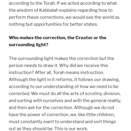
according to the Torah. If we acted according to what
the wisdom of Kabbalah explains regarding how to
perform these corrections, we would see the world as
nothing but opportunities for better states.
Who makes the correction, the Creator or the
surrounding light?
The surrounding light makes the correction but the
person needs to draw it. Why did we receive this
instruction? After all, Torah means instruction.
Although the light in it reforms, it follows our drawing,
according to our understanding of how we need to be
corrected. We must do all the acts of scrutiny, division,
and sorting with ourselves and with the general reality,
and then ask for the correction. Although we do not
have the power of correction, we, like little children,
must constantly exert to understand and sort things
out as they should be. This is our work.