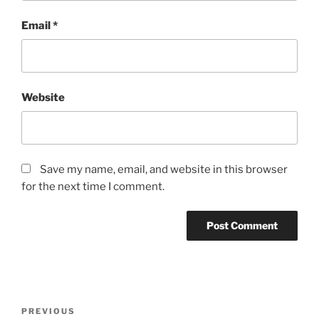
Email
*
Website
Save my name, email, and website in this browser
for the next time I comment.
Post
Previous
PREVIOUS