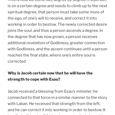
is on a certain degree and needs to climb up to the next
spiritual degree, that person must take some more of
the ego, of one’s will to receive, and correct it into
working in order to bestow. The newly corrected desire
joins the soul, and thus a person ascends a degree. In
the degree that has now grown, a person receives
additional revelation of Godliness, greater connection
with Godliness, and the ascent continues until a person
reaches the final state, where one’s entire soul is
corrected.
Why is Jacob certain now that he will have the
strength to cope with Esau?
Jacob received a blessing from Esau’s minister; he
connected to that force in a similar manner to the story
with Laban. He received that strength from the left,
and he can correct it into working in order to bestow. It