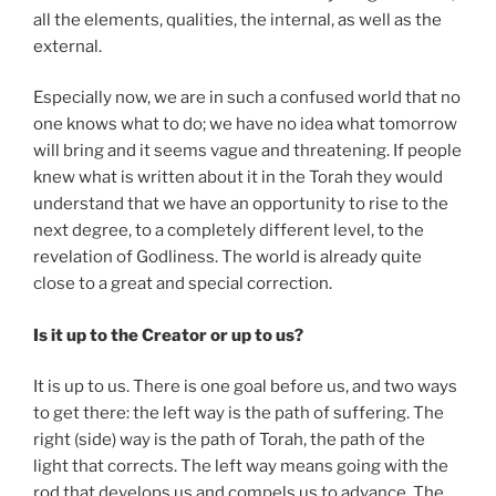
all the elements, qualities, the internal, as well as the
external.
Especially now, we are in such a confused world that no
one knows what to do; we have no idea what tomorrow
will bring and it seems vague and threatening. If people
knew what is written about it in the Torah they would
understand that we have an opportunity to rise to the
next degree, to a completely different level, to the
revelation of Godliness. The world is already quite
close to a great and special correction.
Is it up to the Creator or up to us?
It is up to us. There is one goal before us, and two ways
to get there: the left way is the path of suffering. The
right (side) way is the path of Torah, the path of the
light that corrects. The left way means going with the
rod that develops us and compels us to advance. The