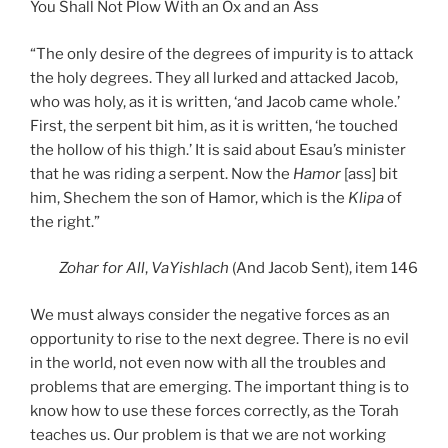
You Shall Not Plow With an Ox and an Ass
“The only desire of the degrees of impurity is to attack
the holy degrees. They all lurked and attacked Jacob,
who was holy, as it is written, ‘and Jacob came whole.’
First, the serpent bit him, as it is written, ‘he touched
the hollow of his thigh.’ It is said about Esau’s minister
that he was riding a serpent. Now the
Hamor
[ass] bit
him, Shechem the son of Hamor, which is the
Klipa
of
the right.”
Zohar
for All
,
VaYishlach
(And Jacob Sent), item 146
We must always consider the negative forces as an
opportunity to rise to the next degree. There is no evil
in the world, not even now with all the troubles and
problems that are emerging. The important thing is to
know how to use these forces correctly, as the Torah
teaches us. Our problem is that we are not working