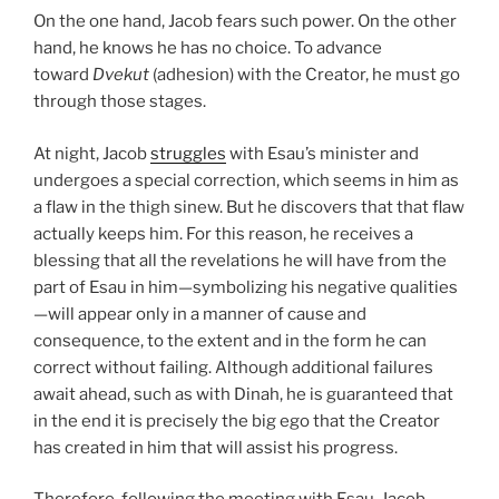
On the one hand, Jacob fears such power. On the other
hand, he knows he has no choice. To advance
toward
Dvekut
(adhesion) with the Creator, he must go
through those stages.
At night, Jacob
struggles
with Esau’s minister and
undergoes a special correction, which seems in him as
a flaw in the thigh sinew. But he discovers that that flaw
actually keeps him. For this reason, he receives a
blessing that all the revelations he will have from the
part of Esau in him—symbolizing his negative qualities
—will appear only in a manner of cause and
consequence, to the extent and in the form he can
correct without failing. Although additional failures
await ahead, such as with Dinah, he is guaranteed that
in the end it is precisely the big ego that the Creator
has created in him that will assist his progress.