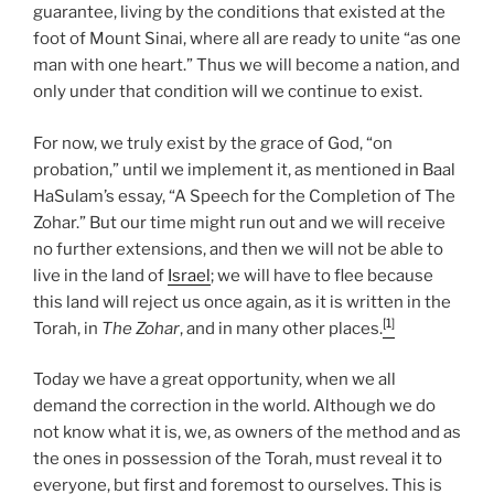
guarantee, living by the conditions that existed at the
foot of Mount Sinai, where all are ready to unite “as one
man with one heart.” Thus we will become a nation, and
only under that condition will we continue to exist.
For now, we truly exist by the grace of God, “on
probation,” until we implement it, as mentioned in Baal
HaSulam’s essay, “A Speech for the Completion of The
Zohar.” But our time might run out and we will receive
no further extensions, and then we will not be able to
live in the land of
Israel
; we will have to flee because
this land will reject us once again, as it is written in the
[1]
Torah, in
The Zohar
, and in many other places.
Today we have a great opportunity, when we all
demand the correction in the world. Although we do
not know what it is, we, as owners of the method and as
the ones in possession of the Torah, must reveal it to
everyone, but first and foremost to ourselves. This is