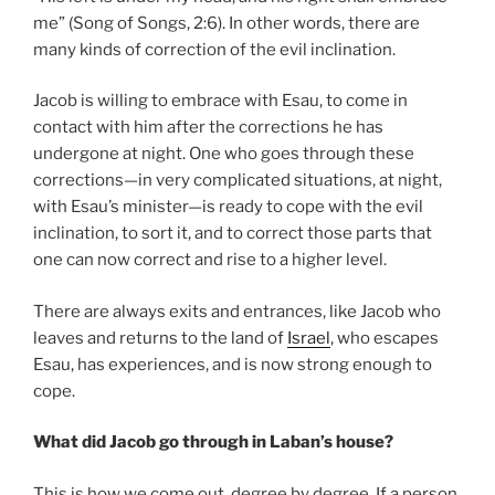
me” (Song of Songs, 2:6). In other words, there are
many kinds of correction of the evil inclination.
Jacob is willing to embrace with Esau, to come in
contact with him after the corrections he has
undergone at night. One who goes through these
corrections—in very complicated situations, at night,
with Esau’s minister—is ready to cope with the evil
inclination, to sort it, and to correct those parts that
one can now correct and rise to a higher level.
There are always exits and entrances, like Jacob who
leaves and returns to the land of
Israel
, who escapes
Esau, has experiences, and is now strong enough to
cope.
What did Jacob go through in Laban’s house?
This is how we come out, degree by degree. If a person