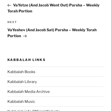
navigation
Post
VaYetze (And Jacob Went Out) Parsha – Weekly
Torah Portion
Next
NEXT
Post
VaYeshev (And Jacob Sat) Parsha – Weekly Torah
Portion
KABBALAH LINKS
Kabbalah Books
Kabbalah Library
Kabbalah Media Archive
Kabbalah Music