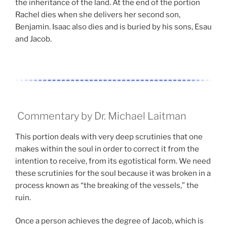
the inheritance of the land. At the end of the portion
Rachel dies when she delivers her second son,
Benjamin. Isaac also dies and is buried by his sons, Esau
and Jacob.
Commentary by Dr. Michael Laitman
This portion deals with very deep scrutinies that one
makes within the soul in order to correct it from the
intention to receive, from its egotistical form. We need
these scrutinies for the soul because it was broken in a
process known as “the breaking of the vessels,” the
ruin.
Once a person achieves the degree of Jacob, which is