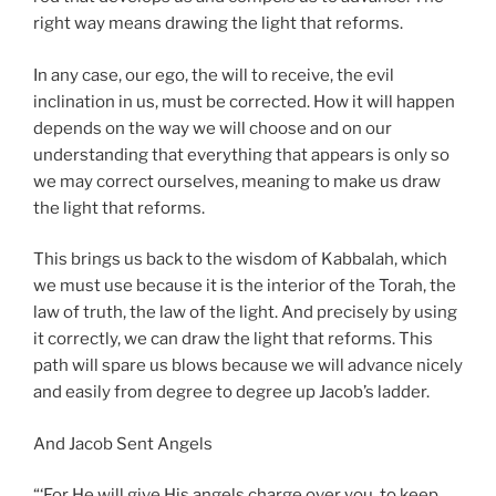
right way means drawing the light that reforms.
In any case, our ego, the will to receive, the evil
inclination in us, must be corrected. How it will happen
depends on the way we will choose and on our
understanding that everything that appears is only so
we may correct ourselves, meaning to make us draw
the light that reforms.
This brings us back to the wisdom of Kabbalah, which
we must use because it is the interior of the Torah, the
law of truth, the law of the light. And precisely by using
it correctly, we can draw the light that reforms. This
path will spare us blows because we will advance nicely
and easily from degree to degree up Jacob’s ladder.
And Jacob Sent Angels
“‘For He will give His angels charge over you, to keep