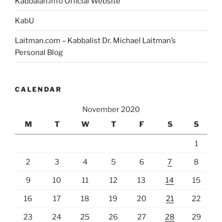
Kabbalah.info Official Website
KabU
Laitman.com – Kabbalist Dr. Michael Laitman’s
Personal Blog
CALENDAR
November 2020
M
T
W
T
F
S
S
1
2
3
4
5
6
7
8
9
10
11
12
13
14
15
16
17
18
19
20
21
22
23
24
25
26
27
28
29