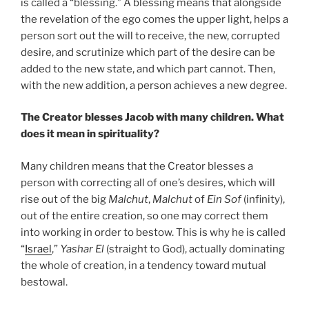
is called a “blessing.” A blessing means that alongside
the revelation of the ego comes the upper light, helps a
person sort out the will to receive, the new, corrupted
desire, and scrutinize which part of the desire can be
added to the new state, and which part cannot. Then,
with the new addition, a person achieves a new degree.
The Creator blesses Jacob with many children. What
does it mean in spirituality?
Many children means that the Creator blesses a
person with correcting all of one’s desires, which will
rise out of the big
Malchut
,
Malchut
of
Ein Sof
(infinity),
out of the entire creation, so one may correct them
into working in order to bestow. This is why he is called
“
Israel
,”
Yashar
El
(straight to God), actually dominating
the whole of creation, in a tendency toward mutual
bestowal.