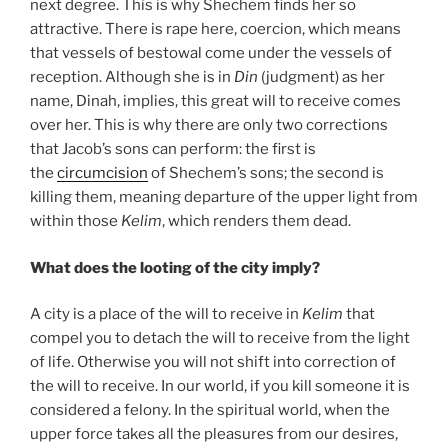
next degree. This is why Shechem finds her so
attractive. There is rape here, coercion, which means
that vessels of bestowal come under the vessels of
reception. Although she is in
Din
(judgment) as her
name, Dinah, implies, this great will to receive comes
over her. This is why there are only two corrections
that Jacob’s sons can perform: the first is
the
circumcision
of Shechem’s sons; the second is
killing them, meaning departure of the upper light from
within those
Kelim
, which renders them dead.
What does the looting of the city imply?
A city is a place of the will to receive in
Kelim
that
compel you to detach the will to receive from the light
of life. Otherwise you will not shift into correction of
the will to receive. In our world, if you kill someone it is
considered a felony. In the spiritual world, when the
upper force takes all the pleasures from our desires,