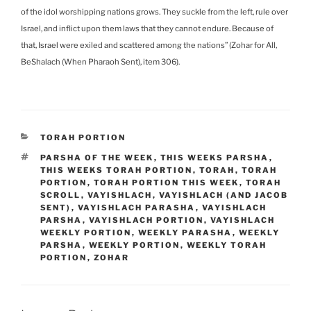
of the idol worshipping nations grows. They suckle from the left, rule over
Israel, and inflict upon them laws that they cannot endure. Because of
that, Israel were exiled and scattered among the nations” (Zohar for All,
BeShalach (When Pharaoh Sent), item 306).
CATEGORIES
TORAH PORTION
TAGS
PARSHA OF THE WEEK
,
THIS WEEKS PARSHA
,
THIS WEEKS TORAH PORTION
,
TORAH
,
TORAH
PORTION
,
TORAH PORTION THIS WEEK
,
TORAH
SCROLL
,
VAYISHLACH
,
VAYISHLACH (AND JACOB
SENT)
,
VAYISHLACH PARASHA
,
VAYISHLACH
PARSHA
,
VAYISHLACH PORTION
,
VAYISHLACH
WEEKLY PORTION
,
WEEKLY PARASHA
,
WEEKLY
PARSHA
,
WEEKLY PORTION
,
WEEKLY TORAH
PORTION
,
ZOHAR