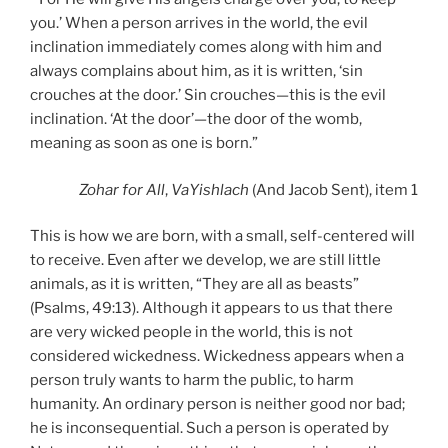
you.’ When a person arrives in the world, the evil
inclination immediately comes along with him and
always complains about him, as it is written, ‘sin
crouches at the door.’ Sin crouches—this is the evil
inclination. ‘At the door’—the door of the womb,
meaning as soon as one is born.”
Zohar
for All
,
VaYishlach
(And Jacob Sent), item 1
This is how we are born, with a small, self-centered will
to receive. Even after we develop, we are still little
animals, as it is written, “They are all as beasts”
(Psalms, 49:13). Although it appears to us that there
are very wicked people in the world, this is not
considered wickedness. Wickedness appears when a
person truly wants to harm the public, to harm
humanity. An ordinary person is neither good nor bad;
he is inconsequential. Such a person is operated by