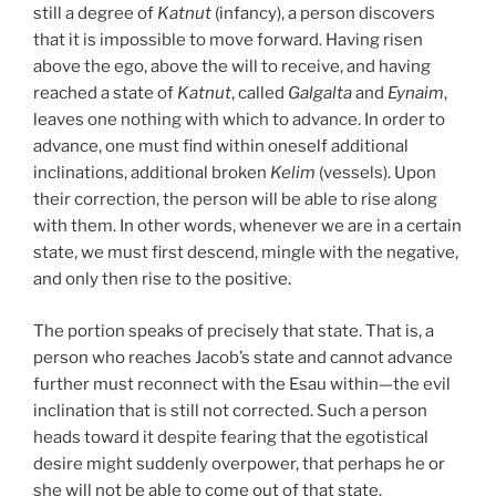
still a degree of
Katnut
(infancy), a person discovers
that it is impossible to move forward. Having risen
above the ego, above the will to receive, and having
reached a state of
Katnut
, called
Galgalta
and
Eynaim
,
leaves one nothing with which to advance. In order to
advance, one must find within oneself additional
inclinations, additional broken
Kelim
(vessels). Upon
their correction, the person will be able to rise along
with them. In other words, whenever we are in a certain
state, we must first descend, mingle with the negative,
and only then rise to the positive.
The portion speaks of precisely that state. That is, a
person who reaches Jacob’s state and cannot advance
further must reconnect with the Esau within—the evil
inclination that is still not corrected. Such a person
heads toward it despite fearing that the egotistical
desire might suddenly overpower, that perhaps he or
she will not be able to come out of that state.