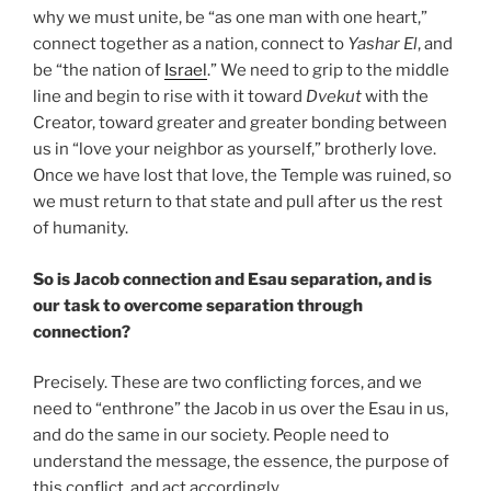
why we must unite, be “as one man with one heart,”
connect together as a nation, connect to
Yashar
El
, and
be “the nation of
Israel
.” We need to grip to the middle
line and begin to rise with it toward
Dvekut
with the
Creator, toward greater and greater bonding between
us in “love your neighbor as yourself,” brotherly love.
Once we have lost that love, the Temple was ruined, so
we must return to that state and pull after us the rest
of humanity.
So is Jacob connection and Esau separation, and is
our task to overcome separation through
connection?
Precisely. These are two conflicting forces, and we
need to “enthrone” the Jacob in us over the Esau in us,
and do the same in our society. People need to
understand the message, the essence, the purpose of
this conflict, and act accordingly.