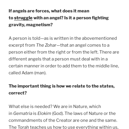
If angels are forces, what does it mean
to
struggle
with an angel? Is it a person fighting
gravity, magnetism?
A person is told—as is written in the abovementioned
excerpt from
The Zohar
—that an angel comes to a
person either from the right or from the left. There are
different angels that a person must deal with in a
certain manner in order to add them to the middle line,
called Adam (man).
The important thing is how we relate to the states,
correct?
What else is needed? We are in Nature, which
in
Gematria
is
Elokim
(God). The laws of Nature or the
commandments of the Creator are one and the same.
The Torah teaches us how to use everything within us,