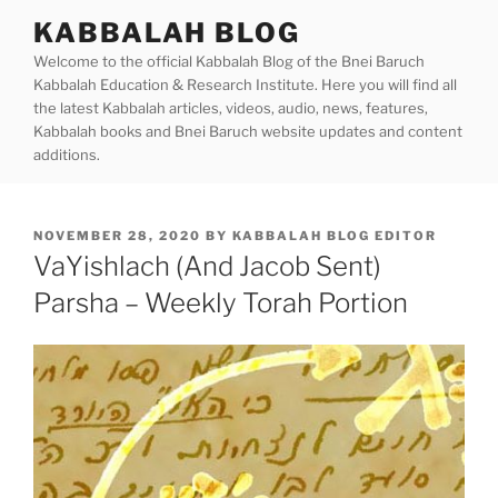
Skip
KABBALAH BLOG
to
Welcome to the official Kabbalah Blog of the Bnei Baruch
content
Kabbalah Education & Research Institute. Here you will find all
the latest Kabbalah articles, videos, audio, news, features,
Kabbalah books and Bnei Baruch website updates and content
additions.
POSTED
NOVEMBER 28, 2020
BY
KABBALAH BLOG EDITOR
ON
VaYishlach (And Jacob Sent)
Parsha – Weekly Torah Portion