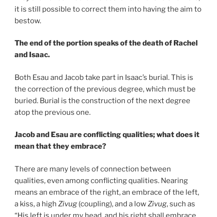
it is still possible to correct them into having the aim to
bestow.
The end of the portion speaks of the death of Rachel
and Isaac.
Both Esau and Jacob take part in Isaac’s burial. This is
the correction of the previous degree, which must be
buried. Burial is the construction of the next degree
atop the previous one.
Jacob and Esau are conflicting qualities; what does it
mean that they embrace?
There are many levels of connection between
qualities, even among conflicting qualities. Nearing
means an embrace of the right, an embrace of the left,
a kiss, a high
Zivug
(coupling), and a low
Zivug
, such as
“His left is under my head, and his right shall embrace