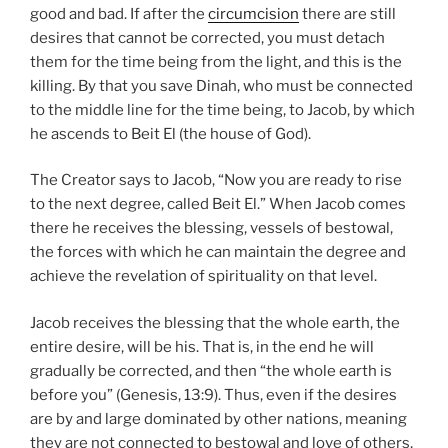
good and bad. If after the
circumcision
there are still
desires that cannot be corrected, you must detach
them for the time being from the light, and this is the
killing. By that you save Dinah, who must be connected
to the middle line for the time being, to Jacob, by which
he ascends to Beit El (the house of God).
The Creator says to Jacob, “Now you are ready to rise
to the next degree, called Beit El.” When Jacob comes
there he receives the blessing, vessels of bestowal,
the forces with which he can maintain the degree and
achieve the revelation of spirituality on that level.
Jacob receives the blessing that the whole earth, the
entire desire, will be his. That is, in the end he will
gradually be corrected, and then “the whole earth is
before you” (Genesis, 13:9). Thus, even if the desires
are by and large dominated by other nations, meaning
they are not connected to bestowal and love of others,