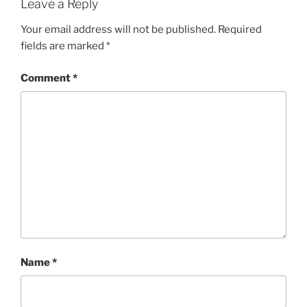
Leave a Reply
Your email address will not be published.
Required
fields are marked
*
Comment
*
Name
*