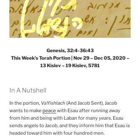
Genesis, 32:4-36:43
This Week’s Torah Portion | Nov 29 – Dec 05, 2020 –
13 Kislev – 19 Kislev, 5781
In A Nutshell
In the portion,
VaYishlach
(And Jacob Sent), Jacob
wants to make
peace
with Esau after running away
from him and being with Laban for many years. Esau
sends angels to Jacob, and they inform him that Esau is
headed toward him with four hundred men.