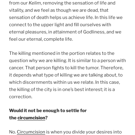
from our
Kelim
, removing the sensation of life and
vitality, and we feel as though we are dead, that
sensation of death helps us achieve life. In this life we
connect to the upper light and fill ourselves with
eternal pleasures, in attainment of Godliness, and we
feel our eternal, complete life.
The killing mentioned in the portion relates to the
question why we are killing. It is similar to a person with
cancer. That person fights to kill the tumor. Therefore,
it depends what type of killing we are talking about, to
which discernments within us we relate. In this case,
the killing of the city is in one’s best interest; it is a
correction.
Would it not be enough to settle for
the
circumcision
?
No.
Circumcision
is when you divide your desires into