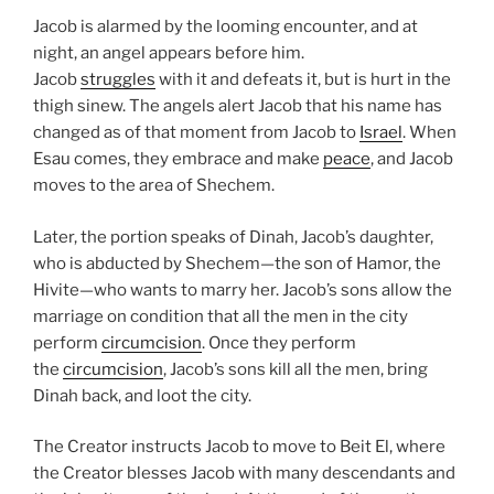
Jacob is alarmed by the looming encounter, and at
night, an angel appears before him.
Jacob
struggles
with it and defeats it, but is hurt in the
thigh sinew. The angels alert Jacob that his name has
changed as of that moment from Jacob to
Israel
. When
Esau comes, they embrace and make
peace
, and Jacob
moves to the area of Shechem.
Later, the portion speaks of Dinah, Jacob’s daughter,
who is abducted by Shechem—the son of Hamor, the
Hivite—who wants to marry her. Jacob’s sons allow the
marriage on condition that all the men in the city
perform
circumcision
. Once they perform
the
circumcision
, Jacob’s sons kill all the men, bring
Dinah back, and loot the city.
The Creator instructs Jacob to move to Beit El, where
the Creator blesses Jacob with many descendants and