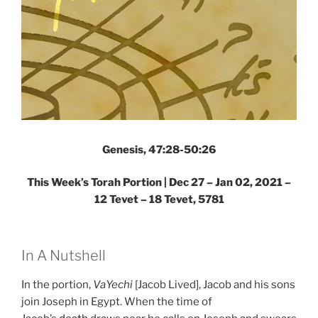
Genesis, 47:28-50:26
This Week’s Torah Portion | Dec 27 – Jan 02, 2021 –
12 Tevet – 18 Tevet, 5781
In A Nutshell
In the portion,
VaYechi
[Jacob Lived], Jacob and his sons
join Joseph in Egypt. When the time of