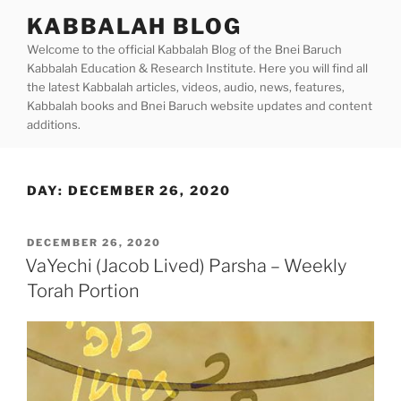
Skip
KABBALAH BLOG
to
Welcome to the official Kabbalah Blog of the Bnei Baruch
content
Kabbalah Education & Research Institute. Here you will find all
the latest Kabbalah articles, videos, audio, news, features,
Kabbalah books and Bnei Baruch website updates and content
additions.
DAY:
DECEMBER 26, 2020
POSTED
DECEMBER 26, 2020
ON
VaYechi (Jacob Lived) Parsha – Weekly
Torah Portion