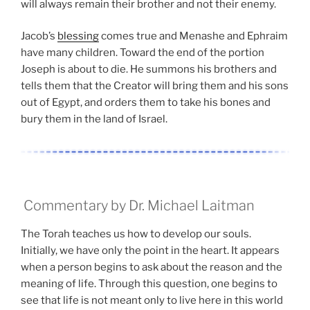
will always remain their brother and not their enemy.
Jacob’s
blessing
comes true and Menashe and Ephraim
have many children. Toward the end of the portion
Joseph is about to die. He summons his brothers and
tells them that the Creator will bring them and his sons
out of Egypt, and orders them to take his bones and
bury them in the land of Israel.
Commentary by Dr. Michael Laitman
The Torah teaches us how to develop our souls.
Initially, we have only the point in the heart. It appears
when a person begins to ask about the reason and the
meaning of life. Through this question, one begins to
see that life is not meant only to live here in this world