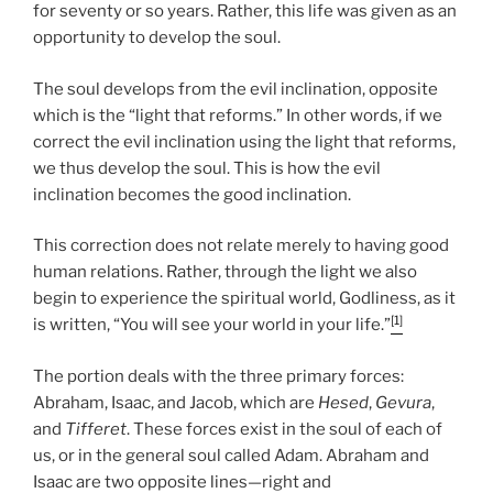
for seventy or so years. Rather, this life was given as an
opportunity to develop the soul.
The soul develops from the evil inclination, opposite
which is the “light that reforms.” In other words, if we
correct the evil inclination using the light that reforms,
we thus develop the soul. This is how the evil
inclination becomes the good inclination.
This correction does not relate merely to having good
human relations. Rather, through the light we also
begin to experience the spiritual world, Godliness, as it
[1]
is written, “You will see your world in your life.”
The portion deals with the three primary forces:
Abraham, Isaac, and Jacob, which are
Hesed
,
Gevura
,
and
Tifferet
. These forces exist in the soul of each of
us, or in the general soul called Adam. Abraham and
Isaac are two opposite lines—right and