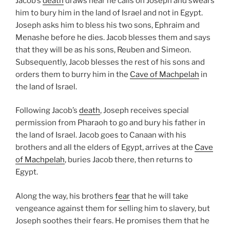
Jacob’s
death
draws near he calls on Joseph and swears
him to bury him in the land of Israel and not in Egypt.
Joseph asks him to bless his two sons, Ephraim and
Menashe before he dies. Jacob blesses them and says
that they will be as his sons, Reuben and Simeon.
Subsequently, Jacob blesses the rest of his sons and
orders them to burry him in the
Cave of Machpelah
in
the land of Israel.
Following Jacob’s
death
, Joseph receives special
permission from Pharaoh to go and bury his father in
the land of Israel. Jacob goes to Canaan with his
brothers and all the elders of Egypt, arrives at the
Cave
of Machpelah
, buries Jacob there, then returns to
Egypt.
Along the way, his brothers
fear
that he will take
vengeance against them for selling him to slavery, but
Joseph soothes their fears. He promises them that he