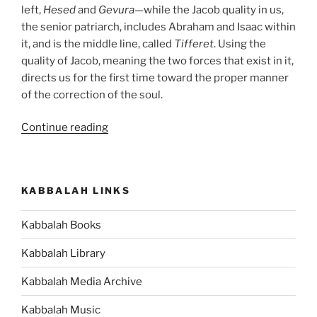
left,
Hesed
and
Gevura
—while the Jacob quality in us,
the senior patriarch, includes Abraham and Isaac within
it, and is the middle line, called
Tifferet
. Using the
quality of Jacob, meaning the two forces that exist in it,
directs us for the first time toward the proper manner
of the correction of the soul.
“VaYechi
Continue reading
(Jacob
Lived)
Parsha
KABBALAH LINKS
–
Weekly
Kabbalah Books
Torah
Portion”
Kabbalah Library
Kabbalah Media Archive
Kabbalah Music