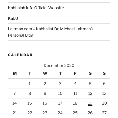
Kabbalah.info Official Website
KabU
Laitman.com – Kabbalist Dr. Michael Laitman’s
Personal Blog
CALENDAR
December 2020
M
T
W
T
F
S
S
1
2
3
4
5
6
7
8
9
10
11
12
13
14
15
16
17
18
19
20
21
22
23
24
25
26
27