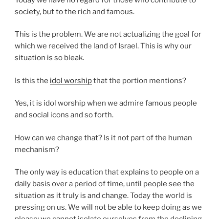
society, but to the rich and famous.
This is the problem. We are not actualizing the goal for
which we received the land of Israel. This is why our
situation is so bleak.
Is this the
idol worship
that the portion mentions?
Yes, it is idol worship when we admire famous people
and social icons and so forth.
How can we change that? Is it not part of the human
mechanism?
The only way is education that explains to people on a
daily basis over a period of time, until people see the
situation as it truly is and change. Today the world is
pressing on us. We will not be able to keep doing as we