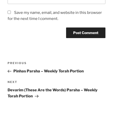
Save my name, email, and website in this browser
for the next time I comment.
Post
Previous
PREVIOUS
navigation
Post
Pinhas Parsha – Weekly Torah Portion
Next
NEXT
Post
Devarim (These Are the Words) Parsha – Weekly
Torah Portion