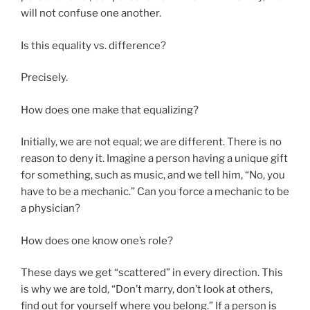
will not confuse one another.
Is this equality vs. difference?
Precisely.
How does one make that equalizing?
Initially, we are not equal; we are different. There is no
reason to deny it. Imagine a person having a unique gift
for something, such as music, and we tell him, “No, you
have to be a mechanic.” Can you force a mechanic to be
a physician?
How does one know one’s role?
These days we get “scattered” in every direction. This
is why we are told, “Don’t marry, don’t look at others,
find out for yourself where you belong.” If a person is