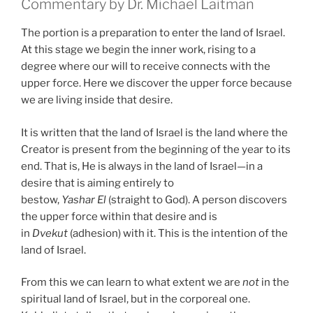
Commentary by Dr. Michael Laitman
The portion is a preparation to enter the land of Israel.
At this stage we begin the inner work, rising to a
degree where our will to receive connects with the
upper force. Here we discover the upper force because
we are living inside that desire.
It is written that the land of Israel is the land where the
Creator is present from the beginning of the year to its
end. That is, He is always in the land of Israel—in a
desire that is aiming entirely to
bestow,
Yashar
El
(straight to God). A person discovers
the upper force within that desire and is
in
Dvekut
(adhesion) with it. This is the intention of the
land of Israel.
From this we can learn to what extent we are
not
in the
spiritual land of Israel, but in the corporeal one.