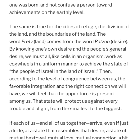
one was born, and not confuse a person toward
achievements on the earthly level.
The same is true for the cities of refuge, the division of
the land, and the boundaries of the land. The
word
Eretz
(land) comes from the word
Ratzon
(desire).
By knowing one’s own desire and the people’s general
desire, we must all, like cells in an organism, work as
cogwheels in a uniform manner to achieve the state of
“the people of Israel in the land of Israel.” Then,
according to the level of congruence between us, the
favorable integration and the right connection we will
have, we will feel that the upper force is present
among us. That state will protect us against every
trouble and plight, from the smallest to the biggest.
If each of us—and all of us together—arrive, even if just
a little, at a state that resembles that desire, a state of
mutual bestowal, mutual love, mutual connection, a bit