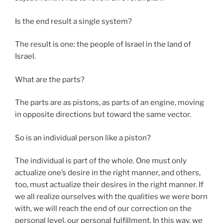
Is the end result a single system?
The result is one: the people of Israel in the land of
Israel.
What are the parts?
The parts are as pistons, as parts of an engine, moving
in opposite directions but toward the same vector.
So is an individual person like a piston?
The individual is part of the whole. One must only
actualize one’s desire in the right manner, and others,
too, must actualize their desires in the right manner. If
we all realize ourselves with the qualities we were born
with, we will reach the end of our correction on the
personal level, our personal fulfillment. In this way, we