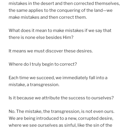
mistakes in the desert and then corrected themselves,
the same applies to the conquering of the land—we
make mistakes and then correct them.
What does it mean to make mistakes if we say that
there is none else besides Him?
It means we must discover these desires.
Where do I truly begin to correct?
Each time we succeed, we immediately fall into a
mistake, a transgression.
Is it because we attribute the success to ourselves?
No. The mistake, the transgression, is not even ours.
We are being introduced to a new, corrupted desire,
where we see ourselves as sinful, like the sin of the