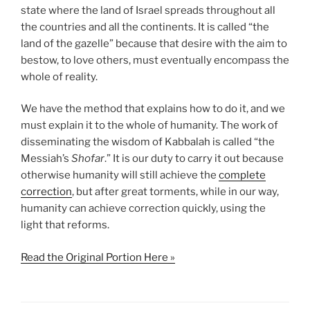
state where the land of Israel spreads throughout all
the countries and all the continents. It is called “the
land of the gazelle” because that desire with the aim to
bestow, to love others, must eventually encompass the
whole of reality.
We have the method that explains how to do it, and we
must explain it to the whole of humanity. The work of
disseminating the wisdom of Kabbalah is called “the
Messiah’s
Shofar
.” It is our duty to carry it out because
otherwise humanity will still achieve the
complete
correction
, but after great torments, while in our way,
humanity can achieve correction quickly, using the
light that reforms.
Read the Original Portion Here »