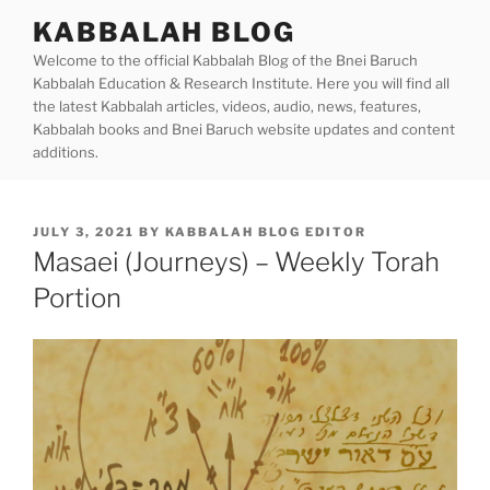
Skip
KABBALAH BLOG
to
Welcome to the official Kabbalah Blog of the Bnei Baruch
content
Kabbalah Education & Research Institute. Here you will find all
the latest Kabbalah articles, videos, audio, news, features,
Kabbalah books and Bnei Baruch website updates and content
additions.
POSTED
JULY 3, 2021
BY
KABBALAH BLOG EDITOR
ON
Masaei (Journeys) – Weekly Torah
Portion