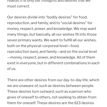
reason, it is only our thoughts and desires that we
must correct.
Our desires divide into “bodily desires” for food,
reproduction, and family, and to “social desires” for
money, respect, power, and knowledge. We may want
many things, but basically, all our wishes fit into those
seven primary wants. We want to fulfill all our wishes,
both on the physical-corporeal level—food,
reproduction (sex), and family—and on the social level
—money, respect, power, and knowledge. All of them
exist in everyone, but in different combinations in each
of us.
There are other desires from our day-to-day life, which
we are unaware of, such as desires between people.
These desires turn outward, such as a person who
gives of oneself to others, not seeking to obtain from
them for oneself. These desires are the 613 desires