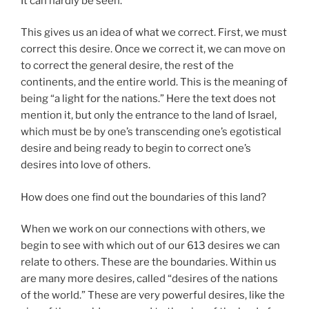
It can hardly be seen.
This gives us an idea of what we correct. First, we must
correct this desire. Once we correct it, we can move on
to correct the general desire, the rest of the
continents, and the entire world. This is the meaning of
being “a light for the nations.” Here the text does not
mention it, but only the entrance to the land of Israel,
which must be by one’s transcending one’s egotistical
desire and being ready to begin to correct one’s
desires into love of others.
How does one find out the boundaries of this land?
When we work on our connections with others, we
begin to see with which out of our 613 desires we can
relate to others. These are the boundaries. Within us
are many more desires, called “desires of the nations
of the world.” These are very powerful desires, like the