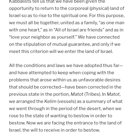
Kabbalists tell us that we have been given the
opportunity to return to the corporeal (physical) land of
Israel so as to rise to the spiritual one. For this purpose,
we must all be together, united as a family, “as one man
with one heart,” as in “All of Israel are friends” and as in
“love your neighbor as yourself.” We have connected
on the stipulation of mutual guarantee, and only if we
meet this criterion will we enter the land of Israel.
All the conditions and laws we have adopted thus far—
and have attempted to keep when coping with the
problems that arose within us as unfavorable desires
that should be corrected—have been corrected in the
previous state in the portion,
Matot
(Tribes). In
Matot
,
we arranged the
Kelim
(vessels) as a summary of what
we went through in the period of the desert, when we
rose to the state of wanting to bestow in order to
bestow. Now we are facing the entrance to the land of
Israel, the will to receive in order to bestow.