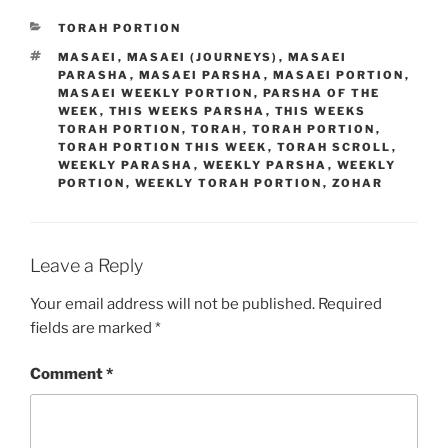
CATEGORIES
TORAH PORTION
TAGS
MASAEI
,
MASAEI (JOURNEYS)
,
MASAEI
PARASHA
,
MASAEI PARSHA
,
MASAEI PORTION
,
MASAEI WEEKLY PORTION
,
PARSHA OF THE
WEEK
,
THIS WEEKS PARSHA
,
THIS WEEKS
TORAH PORTION
,
TORAH
,
TORAH PORTION
,
TORAH PORTION THIS WEEK
,
TORAH SCROLL
,
WEEKLY PARASHA
,
WEEKLY PARSHA
,
WEEKLY
PORTION
,
WEEKLY TORAH PORTION
,
ZOHAR
Leave a Reply
Your email address will not be published.
Required
fields are marked
*
Comment
*