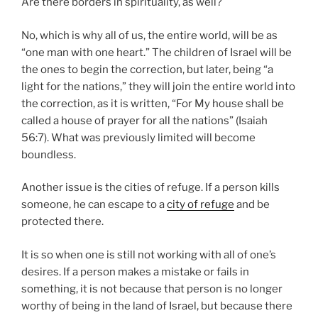
Are there borders in spirituality, as well?
No, which is why all of us, the entire world, will be as
“one man with one heart.” The children of Israel will be
the ones to begin the correction, but later, being “a
light for the nations,” they will join the entire world into
the correction, as it is written, “For My house shall be
called a house of prayer for all the nations” (Isaiah
56:7). What was previously limited will become
boundless.
Another issue is the cities of refuge. If a person kills
someone, he can escape to a
city of refuge
and be
protected there.
It is so when one is still not working with all of one’s
desires. If a person makes a mistake or fails in
something, it is not because that person is no longer
worthy of being in the land of Israel, but because there