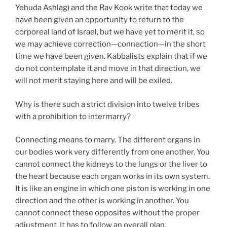
Yehuda Ashlag) and the Rav Kook write that today we
have been given an opportunity to return to the
corporeal land of Israel, but we have yet to merit it, so
we may achieve correction—connection—in the short
time we have been given. Kabbalists explain that if we
do not contemplate it and move in that direction, we
will not merit staying here and will be exiled.
Why is there such a strict division into twelve tribes
with a prohibition to intermarry?
Connecting means to marry. The different organs in
our bodies work very differently from one another. You
cannot connect the kidneys to the lungs or the liver to
the heart because each organ works in its own system.
It is like an engine in which one piston is working in one
direction and the other is working in another. You
cannot connect these opposites without the proper
adjustment. It has to follow an overall plan.