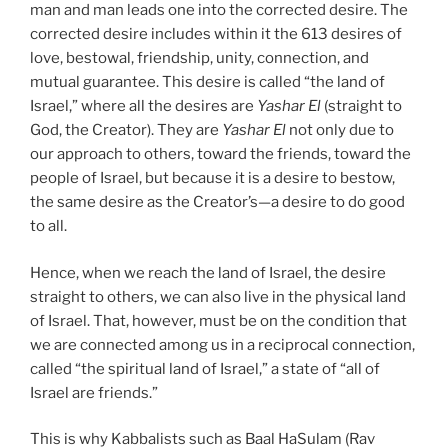
man and man leads one into the corrected desire. The
corrected desire includes within it the 613 desires of
love, bestowal, friendship, unity, connection, and
mutual guarantee. This desire is called “the land of
Israel,” where all the desires are
Yashar
El
(straight to
God, the Creator). They are
Yashar
El
not only due to
our approach to others, toward the friends, toward the
people of Israel, but because it is a desire to bestow,
the same desire as the Creator’s—a desire to do good
to all.
Hence, when we reach the land of Israel, the desire
straight to others, we can also live in the physical land
of Israel. That, however, must be on the condition that
we are connected among us in a reciprocal connection,
called “the spiritual land of Israel,” a state of “all of
Israel are friends.”
This is why Kabbalists such as Baal HaSulam (Rav