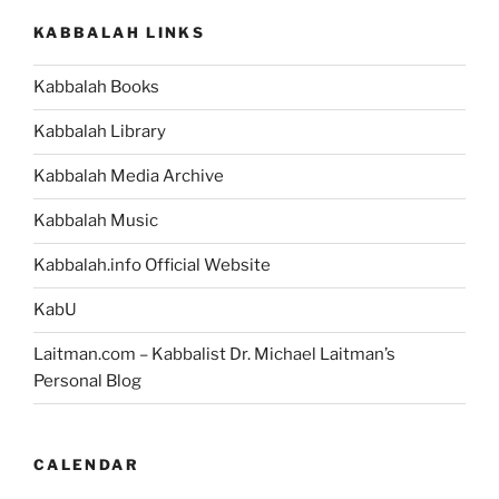
KABBALAH LINKS
Kabbalah Books
Kabbalah Library
Kabbalah Media Archive
Kabbalah Music
Kabbalah.info Official Website
KabU
Laitman.com – Kabbalist Dr. Michael Laitman’s
Personal Blog
CALENDAR