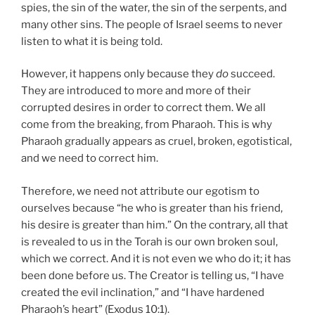
spies, the sin of the water, the sin of the serpents, and
many other sins. The people of Israel seems to never
listen to what it is being told.
However, it happens only because they
do
succeed.
They are introduced to more and more of their
corrupted desires in order to correct them. We all
come from the breaking, from Pharaoh. This is why
Pharaoh gradually appears as cruel, broken, egotistical,
and we need to correct him.
Therefore, we need not attribute our egotism to
ourselves because “he who is greater than his friend,
his desire is greater than him.” On the contrary, all that
is revealed to us in the Torah is our own broken soul,
which we correct. And it is not even we who do it; it has
been done before us. The Creator is telling us, “I have
created the evil inclination,” and “I have hardened
Pharaoh’s heart” (Exodus 10:1).