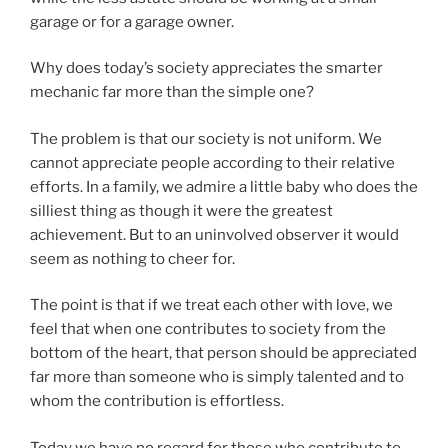
garage or for a garage owner.
Why does today’s society appreciates the smarter
mechanic far more than the simple one?
The problem is that our society is not uniform. We
cannot appreciate people according to their relative
efforts. In a family, we admire a little baby who does the
silliest thing as though it were the greatest
achievement. But to an uninvolved observer it would
seem as nothing to cheer for.
The point is that if we treat each other with love, we
feel that when one contributes to society from the
bottom of the heart, that person should be appreciated
far more than someone who is simply talented and to
whom the contribution is effortless.
Today we have no regard for those who contribute to