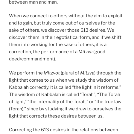
between man and man.
When we connect to others without the aim to exploit
and to gain, but truly come out of ourselves for the
sake of others, we discover those 613 desires. We
discover them in their egotistical form, and if we shift
them into working for the sake of others, it is a
correction, the performance of a
Mitzva
(good
deed/commandment).
We perform the
Mitzvot
(plural of
Mitzva
) through the
light that comes to us when we study the wisdom of
Kabbalah correctly. It is called “the light in it reforms.”
The wisdom of Kabbalah is called “Torah”, “The Torah
of light,” “the internality of the Torah,” or “the true law
(Torah),” since by studying it we draw to ourselves the
light that corrects these desires between us.
Correcting the 613 desires in the relations between