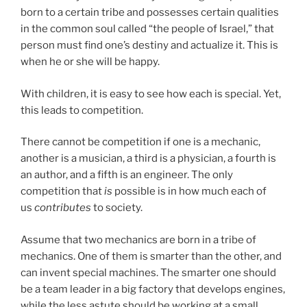
born to a certain tribe and possesses certain qualities
in the common soul called “the people of Israel,” that
person must find one’s destiny and actualize it. This is
when he or she will be happy.
With children, it is easy to see how each is special. Yet,
this leads to competition.
There cannot be competition if one is a mechanic,
another is a musician, a third is a physician, a fourth is
an author, and a fifth is an engineer. The only
competition that
is
possible is in how much each of
us
contributes
to society.
Assume that two mechanics are born in a tribe of
mechanics. One of them is smarter than the other, and
can invent special machines. The smarter one should
be a team leader in a big factory that develops engines,
while the less astute should be working at a small