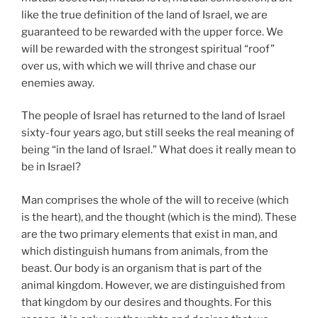
like the true definition of the land of Israel, we are
guaranteed to be rewarded with the upper force. We
will be rewarded with the strongest spiritual “roof”
over us, with which we will thrive and chase our
enemies away.
The people of Israel has returned to the land of Israel
sixty-four years ago, but still seeks the real meaning of
being “in the land of Israel.” What does it really mean to
be in Israel?
Man comprises the whole of the will to receive (which
is the heart), and the thought (which is the mind). These
are the two primary elements that exist in man, and
which distinguish humans from animals, from the
beast. Our body is an organism that is part of the
animal kingdom. However, we are distinguished from
that kingdom by our desires and thoughts. For this