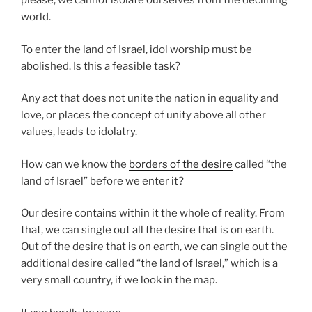
please; we cannot isolate ourselves from the declining
world.
To enter the land of Israel, idol worship must be
abolished. Is this a feasible task?
Any act that does not unite the nation in equality and
love, or places the concept of unity above all other
values, leads to idolatry.
How can we know the
borders of the desire
called “the
land of Israel” before we enter it?
Our desire contains within it the whole of reality. From
that, we can single out all the desire that is on earth.
Out of the desire that is on earth, we can single out the
additional desire called “the land of Israel,” which is a
very small country, if we look in the map.