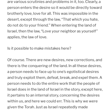
are various scrutinies and problems in it, too. Clearly, a
person enters the desire so it would be directly toward
brotherly love, love for all. This was impossible in the
desert, except through the law, “That which you hate,
do not do to your friend.” When entering the land of
Israel, then the law, “Love your neighbor as yourself”
applies, the law of love.
Is it possible to make mistakes here?
Of course. There are new desires, new corrections, and
there is the conquering of the land. In all these desires,
a person needs to face up to one’s egotistical desires
and truly exploit them, defeat, break, and expel them. A
person needs to do the entire work that the people of
Israel does in the land of Israel in the story, except here,
it pertains to an internal story, concerning the desires
within us, and here we could err. This is why we were
given the Torah. Just as Israel repeatedly made