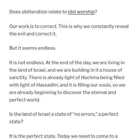
Does obliteration relate to
idol worship
?
Our work is to correct. This is why we constantly reveal
the evil and correct it.
But it seems endless.
It is not endless. At the end of the day, we are living in
the land of Israel, and we are building in it a house of
sanctity. There is already light of
Hochma
being filled
with light of
Hassadim
, and it is filling our souls, so we
are already beginning to discover the eternal and
perfect world.
Is the land of Israel a state of “no errors,” a perfect
state?
It is the perfect state. Today we need to come to a