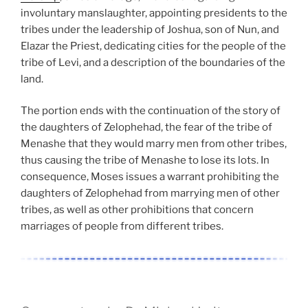
involuntary manslaughter, appointing presidents to the
tribes under the leadership of Joshua, son of Nun, and
Elazar the Priest, dedicating cities for the people of the
tribe of Levi, and a description of the boundaries of the
land.
The portion ends with the continuation of the story of
the daughters of Zelophehad, the fear of the tribe of
Menashe that they would marry men from other tribes,
thus causing the tribe of Menashe to lose its lots. In
consequence, Moses issues a warrant prohibiting the
daughters of Zelophehad from marrying men of other
tribes, as well as other prohibitions that concern
marriages of people from different tribes.