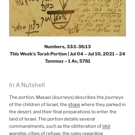
Numbers, 33:1-36:13
This Week’s Torah Portion | Jul 04 – Jul 10, 2021 – 24
Tammuz – 1 Av, 5781
In A Nutshell
The portion,
Masaei
(Journeys) describes the journeys
of the children of Israel, the
stops
where they parked in
the desert, and their final preparations to enter the
land of Israel. The portion details several
commandments, such as the obliteration of
idol
worship
, cities of refuge, the rules regarding