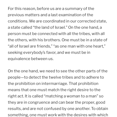
For this reason, before us are a summary of the
previous matters and a last examination of the
conditions. We are coordinated in our corrected state,
a state called “the land of Israel.” On the one hand, a
person must be connected with all the tribes, with all
the others, with his brothers. One must be in a state of
“all of Israel are friends,” “as one man with one heart,”
seeking everybody’s favor, and we must be in
equivalence between us.
On the one hand, we need to see the other parts of the
people—to detect the twelve tribes and to adhere to
the prohibition on intermarriage. That prohibition
means that one must match the right desire to the
right act. It is called “matching a woman to a man” so
they are in congruence and can bear the proper, good
results, and are not confused by one another. To obtain
something, one must work with the desires with which