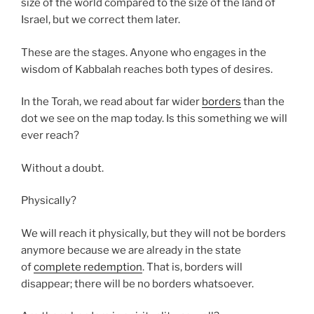
size of the world compared to the size of the land of
Israel, but we correct them later.
These are the stages. Anyone who engages in the
wisdom of Kabbalah reaches both types of desires.
In the Torah, we read about far wider
borders
than the
dot we see on the map today. Is this something we will
ever reach?
Without a doubt.
Physically?
We will reach it physically, but they will not be borders
anymore because we are already in the state
of
complete redemption
. That is, borders will
disappear; there will be no borders whatsoever.