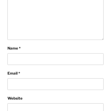
Name
*
Email
*
Website