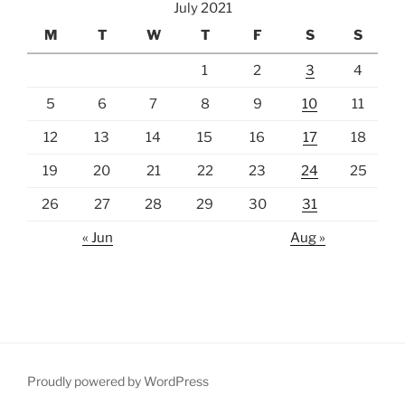
July 2021
M
T
W
T
F
S
S
1
2
3
4
5
6
7
8
9
10
11
12
13
14
15
16
17
18
19
20
21
22
23
24
25
26
27
28
29
30
31
« Jun
Aug »
Proudly powered by WordPress