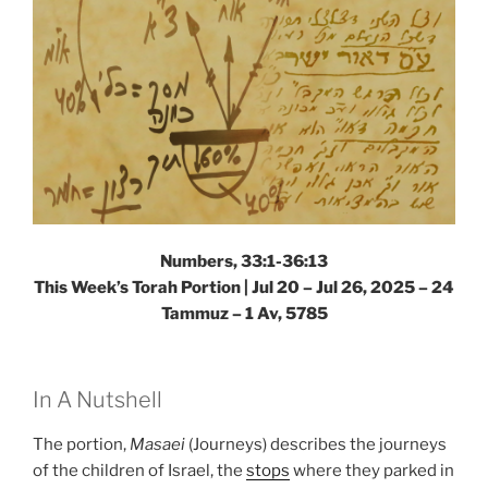
Numbers, 33:1-36:13
This Week’s Torah Portion |
Jul 20 – Jul 26, 2025 – 24
Tammuz – 1 Av, 5785
In A Nutshell
The portion,
Masaei
(Journeys) describes the journeys
of the children of Israel, the
stops
where they parked in