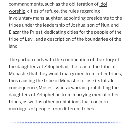
commandments, such as the obliteration of
idol
worship
, cities of refuge, the rules regarding
involuntary manslaughter, appointing presidents to the
tribes under the leadership of Joshua, son of Nun, and
Elazar the Priest, dedicating cities for the people of the
tribe of Levi, and a description of the boundaries of the
land.
The portion ends with the continuation of the story of
the daughters of Zelophehad, the fear of the tribe of
Menashe that they would marry men from other tribes,
thus causing the tribe of Menashe to lose its lots. In
consequence, Moses issues a warrant prohibiting the
daughters of Zelophehad from marrying men of other
tribes, as well as other prohibitions that concern
marriages of people from different tribes.