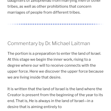
daughters of Zelophehad from marrying men of other
tribes, as well as other prohibitions that concern
marriages of people from different tribes.
Commentary by Dr. Michael Laitman
The portion is a preparation to enter the land of Israel.
At this stage we begin the inner work, rising to a
degree where our will to receive connects with the
upper force. Here we discover the upper force because
we are living inside that desire.
It is written that the land of Israel is the land where the
Creator is present from the beginning of the year to its
end. That is, He is always in the land of Israel—in a
desire that is aiming entirely to