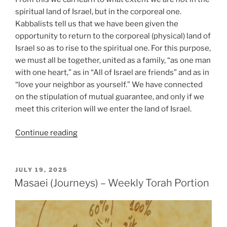
spiritual land of Israel, but in the corporeal one.
Kabbalists tell us that we have been given the
opportunity to return to the corporeal (physical) land of
Israel so as to rise to the spiritual one. For this purpose,
we must all be together, united as a family, “as one man
with one heart,” as in “All of Israel are friends” and as in
“love your neighbor as yourself.” We have connected
on the stipulation of mutual guarantee, and only if we
meet this criterion will we enter the land of Israel.
“Masaei
Continue reading
(Journeys)
–
Weekly
POSTED
JULY 19, 2025
ON
Torah
Masaei (Journeys) – Weekly Torah Portion
Portion”