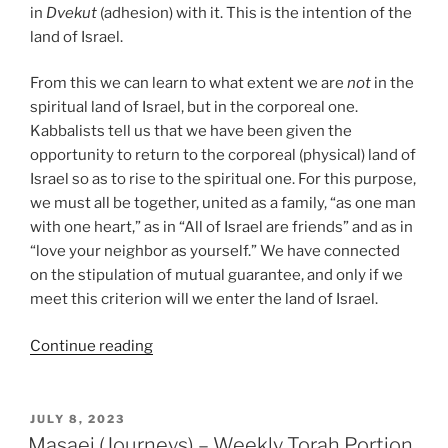
in
Dvekut
(adhesion) with it. This is the intention of the
land of Israel.
From this we can learn to what extent we are
not
in the
spiritual land of Israel, but in the corporeal one.
Kabbalists tell us that we have been given the
opportunity to return to the corporeal (physical) land of
Israel so as to rise to the spiritual one. For this purpose,
we must all be together, united as a family, “as one man
with one heart,” as in “All of Israel are friends” and as in
“love your neighbor as yourself.” We have connected
on the stipulation of mutual guarantee, and only if we
meet this criterion will we enter the land of Israel.
“Masaei
Continue reading
(Journeys)
–
Weekly
POSTED
JULY 8, 2023
ON
Torah
Masaei (Journeys) – Weekly Torah Portion