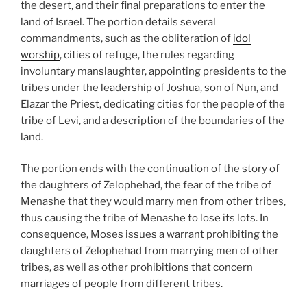
the desert, and their final preparations to enter the
land of Israel. The portion details several
commandments, such as the obliteration of
idol
worship
, cities of refuge, the rules regarding
involuntary manslaughter, appointing presidents to the
tribes under the leadership of Joshua, son of Nun, and
Elazar the Priest, dedicating cities for the people of the
tribe of Levi, and a description of the boundaries of the
land.
The portion ends with the continuation of the story of
the daughters of Zelophehad, the fear of the tribe of
Menashe that they would marry men from other tribes,
thus causing the tribe of Menashe to lose its lots. In
consequence, Moses issues a warrant prohibiting the
daughters of Zelophehad from marrying men of other
tribes, as well as other prohibitions that concern
marriages of people from different tribes.