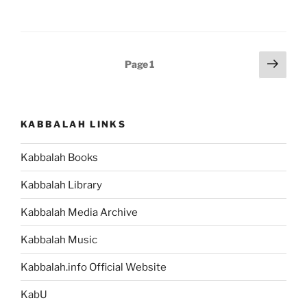
(Journeys)
–
Weekly
Torah
Posts
Next
Page
1
Portion”
page
pagination
KABBALAH LINKS
Kabbalah Books
Kabbalah Library
Kabbalah Media Archive
Kabbalah Music
Kabbalah.info Official Website
KabU