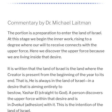
Commentary by Dr. Michael Laitman
The portion is a preparation to enter the land of Israel.
At this stage we begin the inner work, rising to a
degree where our will to receive connects with the
upper force. Here we discover the upper force because
we are living inside that desire.
It is written that the land of Israel is the land where the
Creator is present from the beginning of the year to its
end. That is, He is always in the land of Israel—in a
desire that is aiming entirely to
bestow,
Yashar
El
(straight to God). A person discovers
the upper force within that desire and is
in
Dvekut
(adhesion) with it. This is the intention of the
land of Israel.