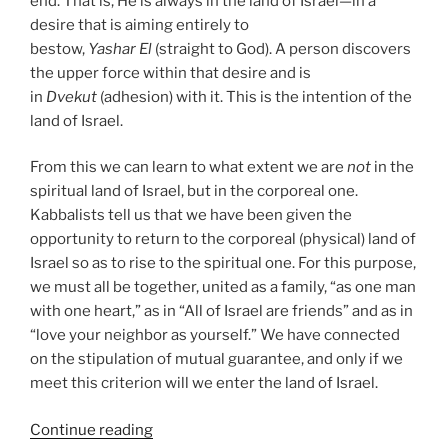
end. That is, He is always in the land of Israel—in a
desire that is aiming entirely to
bestow,
Yashar
El
(straight to God). A person discovers
the upper force within that desire and is
in
Dvekut
(adhesion) with it. This is the intention of the
land of Israel.
From this we can learn to what extent we are
not
in the
spiritual land of Israel, but in the corporeal one.
Kabbalists tell us that we have been given the
opportunity to return to the corporeal (physical) land of
Israel so as to rise to the spiritual one. For this purpose,
we must all be together, united as a family, “as one man
with one heart,” as in “All of Israel are friends” and as in
“love your neighbor as yourself.” We have connected
on the stipulation of mutual guarantee, and only if we
meet this criterion will we enter the land of Israel.
“Masaei
Continue reading