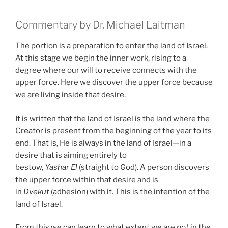
Commentary by Dr. Michael Laitman
The portion is a preparation to enter the land of Israel.
At this stage we begin the inner work, rising to a
degree where our will to receive connects with the
upper force. Here we discover the upper force because
we are living inside that desire.
It is written that the land of Israel is the land where the
Creator is present from the beginning of the year to its
end. That is, He is always in the land of Israel—in a
desire that is aiming entirely to
bestow,
Yashar
El
(straight to God). A person discovers
the upper force within that desire and is
in
Dvekut
(adhesion) with it. This is the intention of the
land of Israel.
From this we can learn to what extent we are
not
in the