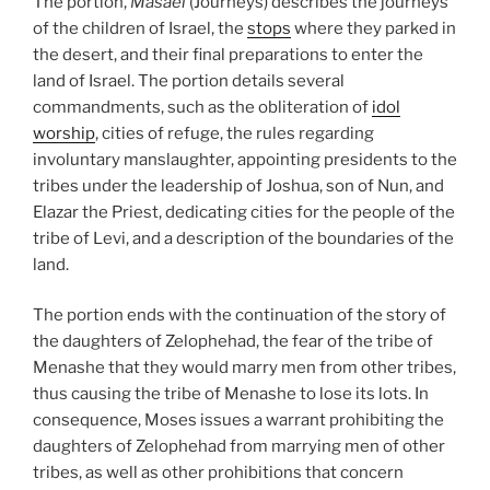
The portion,
Masaei
(Journeys) describes the journeys
of the children of Israel, the
stops
where they parked in
the desert, and their final preparations to enter the
land of Israel. The portion details several
commandments, such as the obliteration of
idol
worship
, cities of refuge, the rules regarding
involuntary manslaughter, appointing presidents to the
tribes under the leadership of Joshua, son of Nun, and
Elazar the Priest, dedicating cities for the people of the
tribe of Levi, and a description of the boundaries of the
land.
The portion ends with the continuation of the story of
the daughters of Zelophehad, the fear of the tribe of
Menashe that they would marry men from other tribes,
thus causing the tribe of Menashe to lose its lots. In
consequence, Moses issues a warrant prohibiting the
daughters of Zelophehad from marrying men of other
tribes, as well as other prohibitions that concern