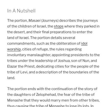
In A Nutshell
The portion,
Masaei
(Journeys) describes the journeys
of the children of Israel, the
stops
where they parked in
the desert, and their final preparations to enter the
land of Israel. The portion details several
commandments, such as the obliteration of
idol
worship
, cities of refuge, the rules regarding
involuntary manslaughter, appointing presidents to the
tribes under the leadership of Joshua, son of Nun, and
Elazar the Priest, dedicating cities for the people of the
tribe of Levi, and a description of the boundaries of the
land.
The portion ends with the continuation of the story of
the daughters of Zelophehad, the fear of the tribe of
Menashe that they would marry men from other tribes,
thus causing the tribe of Menashe to lose its lots. In