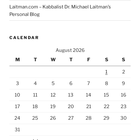
Laitman.com – Kabbalist Dr. Michael Laitman’s
Personal Blog
CALENDAR
August 2026
M
T
W
T
F
S
S
1
2
3
4
5
6
7
8
9
10
11
12
13
14
15
16
17
18
19
20
21
22
23
24
25
26
27
28
29
30
31