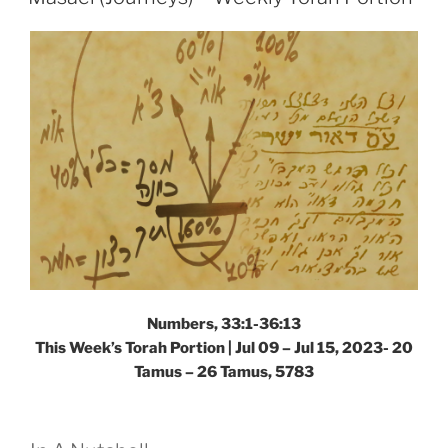
Portion”
Numbers, 33:1-36:13
This Week’s Torah Portion |
Jul 09 – Jul 15, 2023- 20
Tamus – 26 Tamus, 5783