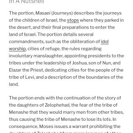
In A Nutshell
The portion,
Masaei
(Journeys) describes the journeys
of the children of Israel, the
stops
where they parked in
the desert, and their final preparations to enter the
land of Israel. The portion details several
commandments, such as the obliteration of
idol
worship
, cities of refuge, the rules regarding
involuntary manslaughter, appointing presidents to the
tribes under the leadership of Joshua, son of Nun, and
Elazar the Priest, dedicating cities for the people of the
tribe of Levi, and a description of the boundaries of the
land.
The portion ends with the continuation of the story of
the daughters of Zelophehad, the fear of the tribe of
Menashe that they would marry men from other tribes,
thus causing the tribe of Menashe to lose its lots. In
consequence, Moses issues a warrant prohibiting the