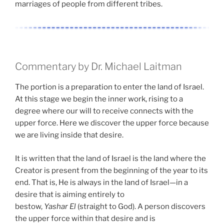
marriages of people from different tribes.
Commentary by Dr. Michael Laitman
The portion is a preparation to enter the land of Israel.
At this stage we begin the inner work, rising to a
degree where our will to receive connects with the
upper force. Here we discover the upper force because
we are living inside that desire.
It is written that the land of Israel is the land where the
Creator is present from the beginning of the year to its
end. That is, He is always in the land of Israel—in a
desire that is aiming entirely to
bestow,
Yashar
El
(straight to God). A person discovers
the upper force within that desire and is