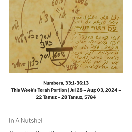
Numbers, 33:1-36:13
This Week’s Torah Portion |
Jul 28 – Aug 03, 2024 –
22 Tamuz – 28 Tamuz, 5784
In A Nutshell