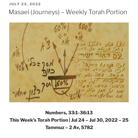
Weekly
POSTED
JULY 23, 2022
ON
Torah
Masaei (Journeys) – Weekly Torah Portion
Portion”
Numbers, 33:1-36:13
This Week’s Torah Portion | Jul 24 – Jul 30, 2022 – 25
Tammuz – 2 Av, 5782