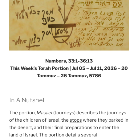
Numbers, 33:1-36:13
This Week’s Torah Portion |
Jul 05 – Jul 11, 2026 – 20
Tammuz – 26 Tammuz, 5786
In A Nutshell
The portion,
Masaei
(Journeys) describes the journeys
of the children of Israel, the
stops
where they parked in
the desert, and their final preparations to enter the
land of Israel. The portion details several