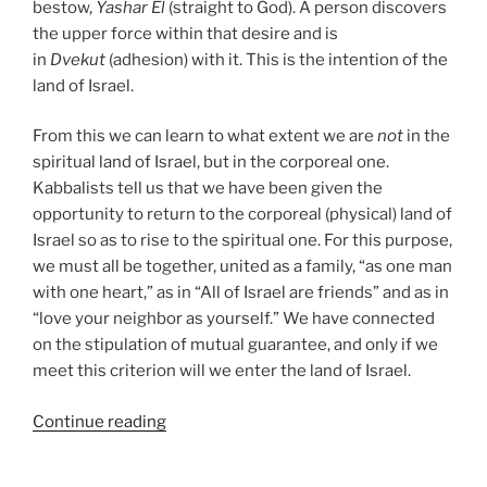
bestow,
Yashar
El
(straight to God). A person discovers
the upper force within that desire and is
in
Dvekut
(adhesion) with it. This is the intention of the
land of Israel.
From this we can learn to what extent we are
not
in the
spiritual land of Israel, but in the corporeal one.
Kabbalists tell us that we have been given the
opportunity to return to the corporeal (physical) land of
Israel so as to rise to the spiritual one. For this purpose,
we must all be together, united as a family, “as one man
with one heart,” as in “All of Israel are friends” and as in
“love your neighbor as yourself.” We have connected
on the stipulation of mutual guarantee, and only if we
meet this criterion will we enter the land of Israel.
“Masaei
Continue reading
(Journeys)
–