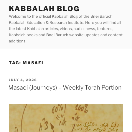
Skip
KABBALAH BLOG
to
Welcome to the official Kabbalah Blog of the Bnei Baruch
content
Kabbalah Education & Research Institute. Here you will find all
the latest Kabbalah articles, videos, audio, news, features,
Kabbalah books and Bnei Baruch website updates and content
additions.
TAG:
MASAEI
POSTED
JULY 4, 2026
ON
Masaei (Journeys) – Weekly Torah Portion