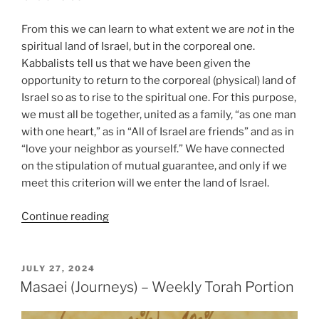
From this we can learn to what extent we are
not
in the
spiritual land of Israel, but in the corporeal one.
Kabbalists tell us that we have been given the
opportunity to return to the corporeal (physical) land of
Israel so as to rise to the spiritual one. For this purpose,
we must all be together, united as a family, “as one man
with one heart,” as in “All of Israel are friends” and as in
“love your neighbor as yourself.” We have connected
on the stipulation of mutual guarantee, and only if we
meet this criterion will we enter the land of Israel.
“Masaei
Continue reading
(Journeys)
–
Weekly
POSTED
JULY 27, 2024
ON
Torah
Masaei (Journeys) – Weekly Torah Portion
Portion”