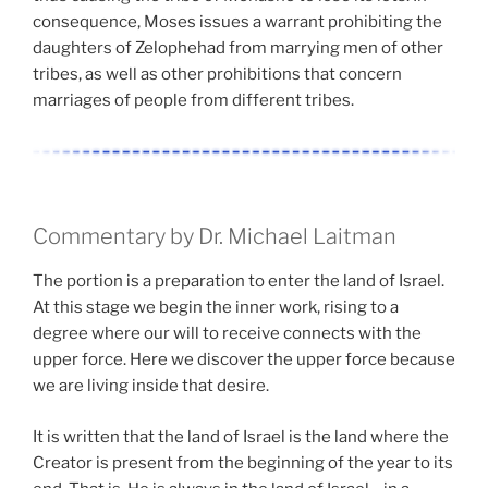
consequence, Moses issues a warrant prohibiting the
daughters of Zelophehad from marrying men of other
tribes, as well as other prohibitions that concern
marriages of people from different tribes.
Commentary by Dr. Michael Laitman
The portion is a preparation to enter the land of Israel.
At this stage we begin the inner work, rising to a
degree where our will to receive connects with the
upper force. Here we discover the upper force because
we are living inside that desire.
It is written that the land of Israel is the land where the
Creator is present from the beginning of the year to its