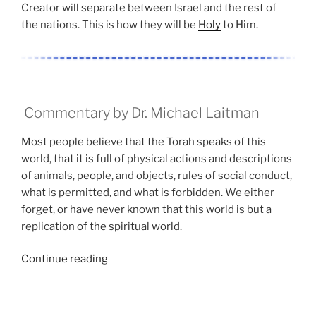
Creator will separate between Israel and the rest of
the nations. This is how they will be
Holy
to Him.
Commentary by Dr. Michael Laitman
Most people believe that the Torah speaks of this
world, that it is full of physical actions and descriptions
of animals, people, and objects, rules of social conduct,
what is permitted, and what is forbidden. We either
forget, or have never known that this world is but a
replication of the spiritual world.
“Aharei
Continue reading
Mot
(After
the