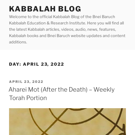
Skip
KABBALAH BLOG
to
Welcome to the official Kabbalah Blog of the Bnei Baruch
content
Kabbalah Education & Research Institute. Here you will find all
the latest Kabbalah articles, videos, audio, news, features,
Kabbalah books and Bnei Baruch website updates and content
additions.
DAY:
APRIL 23, 2022
POSTED
APRIL 23, 2022
ON
Aharei Mot (After the Death) – Weekly
Torah Portion