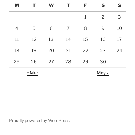
M
T
W
T
F
S
S
1
2
3
4
5
6
7
8
9
10
11
12
13
14
15
16
17
18
19
20
21
22
23
24
25
26
27
28
29
30
« Mar
May »
Proudly powered by WordPress