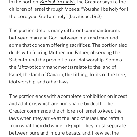
In the portion,
Kedoshim
(holy)
, the Creator says to the
children of Israel through Moses: “You shall be
holy
for I
the Lord your God am
holy
” (Leviticus, 19:2).
The portion details many different commandments
between man and God, between man and man, and
some that concern offering sacrifices. The portion also
deals with fearing Mother and Father, observing the
Sabbath, and the prohibition on idol worship. Some of
the
Mitzvot
(commandments) relate to the land of
Israel, the land of Canaan, the tithing, fruits of the tree,
idol worship, and other laws.
The portion ends with a complete prohibition on incest
and adultery, which are punishable by death. The
Creator commands the children of Israel to keep the
laws when they arrive at the land of Israel, and refrain
from what they did while in Egypt. They must separate
between pure and impure beasts, and, likewise, the