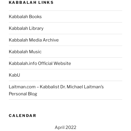
KABBALAH LINKS
Death)
–
Kabbalah Books
Weekly
Torah
Kabbalah Library
Portion”
Kabbalah Media Archive
Kabbalah Music
Kabbalah.info Official Website
KabU
Laitman.com – Kabbalist Dr. Michael Laitman’s
Personal Blog
CALENDAR
April 2022