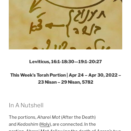
Leviticus, 16:1-18:30—19:1-20:27
This Week’s Torah Portion | Apr 24 – Apr 30, 2022 –
23 Nisan – 29 Nisan, 5782
In A Nutshell
The portions,
Aharei Mot
(After the Death)
and
Kedoshim
(
Holy
), are connected. In the