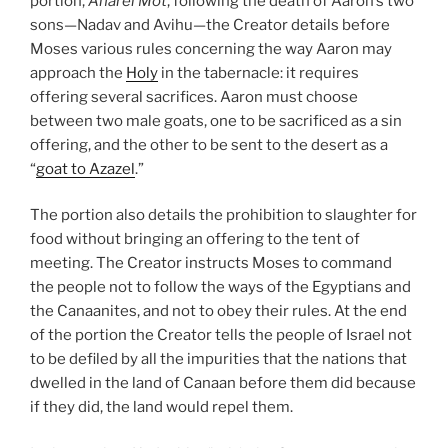
portion,
Aharei Mot
, following the death of Aaron’s two
sons—Nadav and Avihu—the Creator details before
Moses various rules concerning the way Aaron may
approach the
Holy
in the tabernacle: it requires
offering several sacrifices. Aaron must choose
between two male goats, one to be sacrificed as a sin
offering, and the other to be sent to the desert as a
“
goat to Azazel
.”
The portion also details the prohibition to slaughter for
food without bringing an offering to the tent of
meeting. The Creator instructs Moses to command
the people not to follow the ways of the Egyptians and
the Canaanites, and not to obey their rules. At the end
of the portion the Creator tells the people of Israel not
to be defiled by all the impurities that the nations that
dwelled in the land of Canaan before them did because
if they did, the land would repel them.