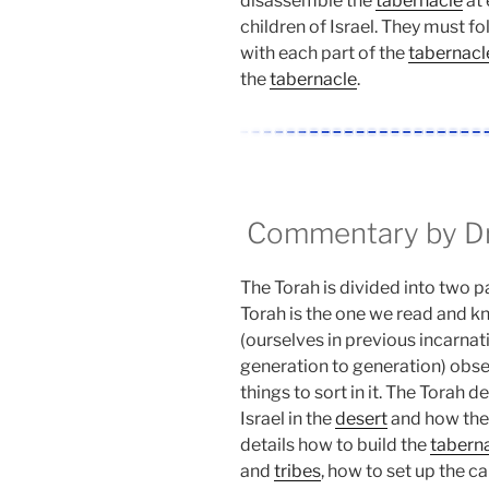
disassemble the
tabernacle
at 
children of Israel. They must fo
with each part of the
tabernacl
the
tabernacle
.
Commentary by Dr.
The Torah is divided into two pa
Torah is the one we read and kno
(ourselves in previous incarnat
generation to generation) obse
things to sort in it. The Torah d
Israel in the
desert
and how they
details how to build the
tabern
and
tribes
, how to set up the 