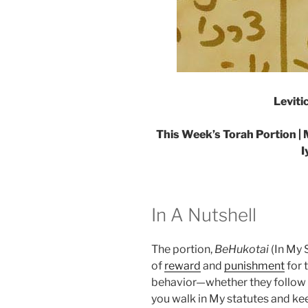
Leviti
This Week’s Torah Portion | 
I
In A Nutshell
The portion,
BeHukotai
(In My S
of
reward
and
punishment
for 
behavior—whether they follow the
you walk in My statutes and 