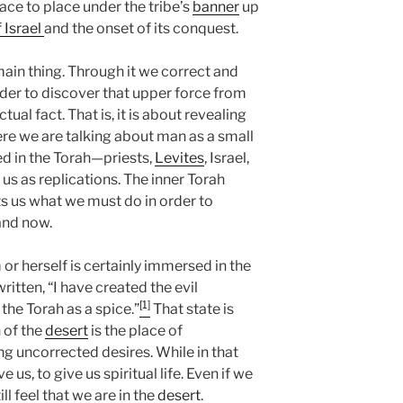
ce to place under the tribe’s
banner
up
f Israel
and the onset of its conquest.
 main thing. Through it we correct and
order to discover that upper force from
ual fact. That is, it is about revealing
ere we are talking about man as a small
bed in the Torah—priests,
Levites
, Israel,
 us as replications. The inner Torah
ts us what we must do in order to
and now.
r herself is certainly immersed in the
 written, “I have created the evil
[1]
t the Torah as a spice.”
That state is
n of the
desert
is the place of
ng uncorrected desires. While in that
 us, to give us spiritual life. Even if we
l feel that we are in the
desert
.