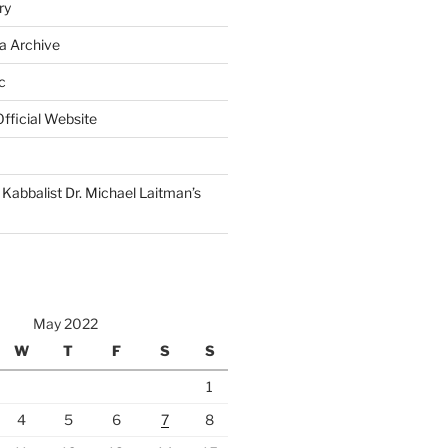
ry
a Archive
c
fficial Website
Kabbalist Dr. Michael Laitman’s
May 2022
W
T
F
S
S
1
4
5
6
7
8