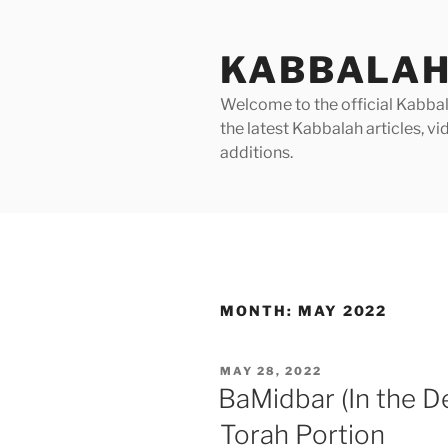
Skip
to
KABBALAH
content
Welcome to the official Kabbala
the latest Kabbalah articles, 
additions.
MONTH:
MAY 2022
POSTED
MAY 28, 2022
ON
BaMidbar (In the D
Torah Portion