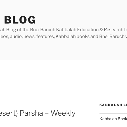
 BLOG
h Blog of the Bnei Baruch Kabbalah Education & Research Insti
videos, audio, news, features, Kabbalah books and Bnei Baruc
KABBALAH L
esert) Parsha – Weekly
Kabbalah Boo