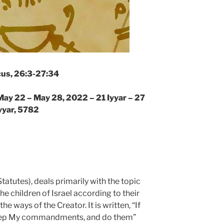
cus, 26:3-27:34
May 22 – May 28, 2022 – 21 Iyyar – 27
yyar, 5782
tatutes), deals primarily with the topic
the children of Israel according to their
 ways of the Creator. It is written, “If
keep My commandments, and do them”