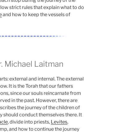
each stop during the journey of the
llow strict rules that explain what to do
e
and how to keep the vessels of
 Michael Laitman
rts: external and internal. The external
w. It is the Torah that our fathers
ions, since our souls reincarnate from
rved in the past. However, there are
escribes the journey of the children of
 should conduct themselves there. It
acle
, divide into priests,
Levites
,
camp, and how to continue the journey