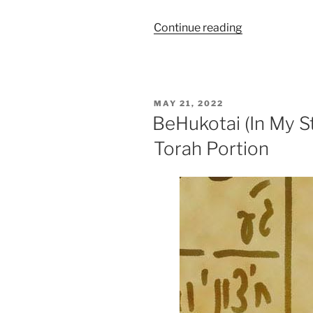
“BaMidbar
Continue reading
(In
the
Desert)
Parsha
POSTED
MAY 21, 2022
–
ON
BeHukotai (In My S
Weekly
Torah Portion
Torah
Portion”