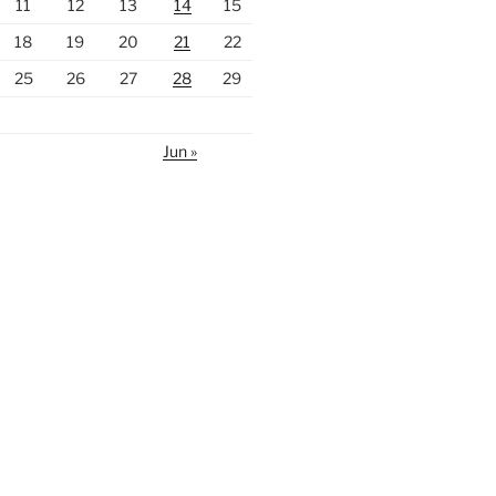
11
12
13
14
15
18
19
20
21
22
25
26
27
28
29
Jun »