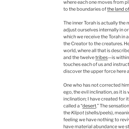
where each one moves from pla
to the boundaries of
the land o
The inner Torah is actually the
adjust ourselves internally in 
which we receive the Torah in act
the Creator to the creatures. H
world, where all that is descri
and the twelve
tribes
—is within
touches each of us and instruc
discover the upper force here 
One who has not corrected him o
ego, the evil inclination, as it is
inclination; I have created for i
called a “
desert
.” The sensatio
the
Klipot
(shells/peels), meani
feeling we have nothing to revive
have material abundance we stil