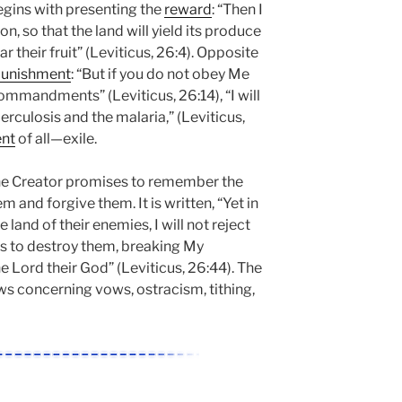
begins with presenting the
reward
: “Then I
son, so that the land will yield its produce
ar their fruit” (Leviticus, 26:4). Opposite
unishment
: “But if you do not obey Me
commandments” (Leviticus, 26:14), “I will
erculosis and the malaria,” (Leviticus,
nt
of all—exile.
 the Creator promises to remember the
and forgive them. It is written, “Yet in
e land of their enemies, I will not reject
as to destroy them, breaking My
e Lord their God” (Leviticus, 26:44). The
ws concerning vows, ostracism, tithing,