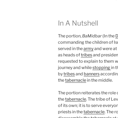
In A Nutshell
The portion,
BaMidbar
(In the
D
commanding the children of Is
served in the
army
and were at 
as heads of
tribes
and presiden
requested to explain to them w
journey and while
stopping
in 
by
tribes
and
banners
according
the
tabernacle
in the middle.
The portion reiterates the role 
the
tabernacle
. The tribe of Le
of its own; it is to serve every
priests in the
tabernacle
. The r