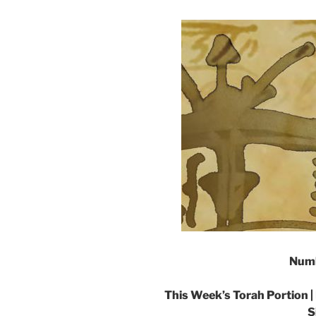
Numb
This Week’s Torah Portion |
S