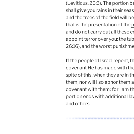
(Leviticus, 26:3). The portion 
shall give you rains in their sea
and the trees of the field will be
that is the presentation of the
p
and do not carry out all these 
appoint terror over you: the tub
26:16), and the worst
punishme
If the people of Israel repent,
covenant He has made with them 
spite of this, when they are in th
them, nor will I so abhor them 
covenant with them; for I am th
portion ends with additional la
and others.