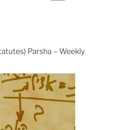
tatutes) Parsha – Weekly