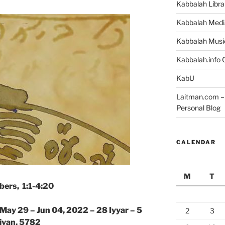
Kabbalah Libra
Kabbalah Medi
Kabbalah Musi
Kabbalah.info O
KabU
Laitman.com – 
Personal Blog
CALENDAR
M
T
ers, 1:1-4:20
 May 29 – Jun 04, 2022 – 28 Iyyar – 5
2
3
ivan, 5782