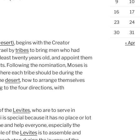
9
10
16
17
23
24
30
31
esert)
, begins with the Creator
« Apr
rael by
tribes
to bring men who had
least twenty years old, and appoint them
ts. Following the nomination, Moses is
here each tribe should be during the
the
desert
, how to arrange themselves
 to the four directions, with
of the
Levites
, who are to serve in
vi is special because it has no place or lot
one and help everyone, especially the
ole of the
Levites
is to assemble and