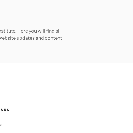
tute. Here you will find all
h website updates and content
INKS
ks