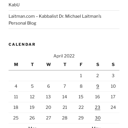
KabU
Laitman.com – Kabbalist Dr. Michael Laitman’s
Personal Blog
CALENDAR
April 2022
M
T
W
T
F
S
S
1
2
3
4
5
6
7
8
9
10
11
12
13
14
15
16
17
18
19
20
21
22
23
24
25
26
27
28
29
30