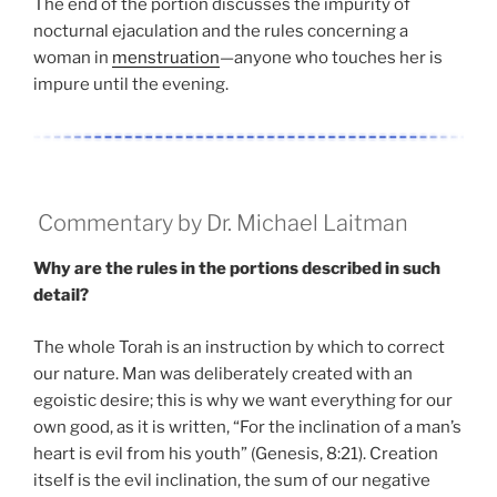
The end of the portion discusses the impurity of
nocturnal ejaculation and the rules concerning a
woman in
menstruation
—anyone who touches her is
impure until the evening.
Commentary by Dr. Michael Laitman
Why are the rules in the portions described in such
detail?
The whole Torah is an instruction by which to correct
our nature. Man was deliberately created with an
egoistic desire; this is why we want everything for our
own good, as it is written, “For the inclination of a man’s
heart is evil from his youth” (Genesis, 8:21). Creation
itself is the evil inclination, the sum of our negative