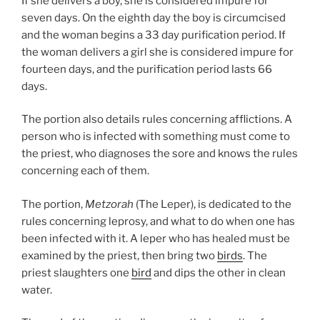
If she delivers a boy, she is considered impure for
seven days. On the eighth day the boy is circumcised
and the woman begins a 33 day purification period. If
the woman delivers a girl she is considered impure for
fourteen days, and the purification period lasts 66
days.
The portion also details rules concerning afflictions. A
person who is infected with something must come to
the priest, who diagnoses the sore and knows the rules
concerning each of them.
The portion,
Metzorah
(The Leper), is dedicated to the
rules concerning leprosy, and what to do when one has
been infected with it. A leper who has healed must be
examined by the priest, then bring two
birds
. The
priest slaughters one
bird
and dips the other in clean
water.