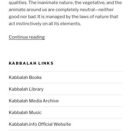
qualities. The inanimate nature, the vegetative, and the
animate around us are completely neutral—neither
good nor bad. It is managed by the laws of nature that
act instinctively on all its elements.
“Metzorah
Continue reading
(The
Leper)
Parsha
KABBALAH LINKS
–
Weekly
Kabbalah Books
Torah
Portion”
Kabbalah Library
Kabbalah Media Archive
Kabbalah Music
Kabbalah.info Official Website