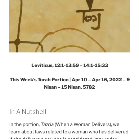
Leviticus, 12:1-13:59 – 14:1-15:33
This Week’s Torah Portion | Apr 10 – Apr 16, 2022 – 9
Nisan – 15 Nisan, 5782
In A Nutshell
In the portion,
Tazria
(When a Woman Delivers), we
learn about laws related to a woman who has delivered.