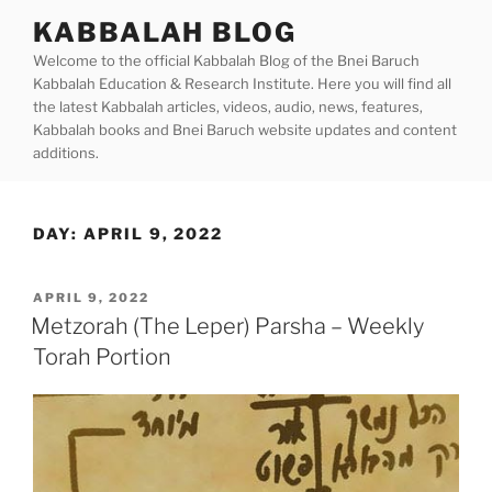
Skip
KABBALAH BLOG
to
Welcome to the official Kabbalah Blog of the Bnei Baruch
content
Kabbalah Education & Research Institute. Here you will find all
the latest Kabbalah articles, videos, audio, news, features,
Kabbalah books and Bnei Baruch website updates and content
additions.
DAY:
APRIL 9, 2022
POSTED
APRIL 9, 2022
ON
Metzorah (The Leper) Parsha – Weekly
Torah Portion