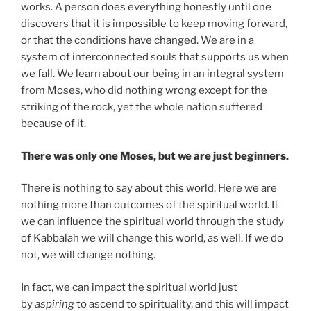
works. A person does everything honestly until one
discovers that it is impossible to keep moving forward,
or that the conditions have changed. We are in a
system of interconnected souls that supports us when
we fall. We learn about our being in an integral system
from Moses, who did nothing wrong except for the
striking of the rock, yet the whole nation suffered
because of it.
There was only one Moses, but we are just beginners.
There is nothing to say about this world. Here we are
nothing more than outcomes of the spiritual world. If
we can influence the spiritual world through the study
of Kabbalah we will change this world, as well. If we do
not, we will change nothing.
In fact, we can impact the spiritual world just
by
aspiring
to ascend to spirituality, and this will impact