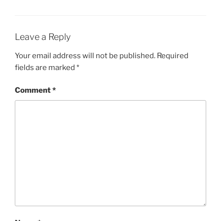
Leave a Reply
Your email address will not be published.
Required
fields are marked
*
Comment
*