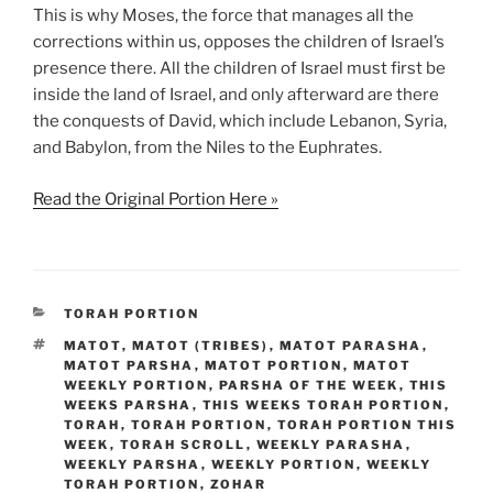
This is why Moses, the force that manages all the
corrections within us, opposes the children of Israel’s
presence there. All the children of Israel must first be
inside the land of Israel, and only afterward are there
the conquests of David, which include Lebanon, Syria,
and Babylon, from the Niles to the Euphrates.
Read the Original Portion Here »
CATEGORIES
TORAH PORTION
TAGS
MATOT
,
MATOT (TRIBES)
,
MATOT PARASHA
,
MATOT PARSHA
,
MATOT PORTION
,
MATOT
WEEKLY PORTION
,
PARSHA OF THE WEEK
,
THIS
WEEKS PARSHA
,
THIS WEEKS TORAH PORTION
,
TORAH
,
TORAH PORTION
,
TORAH PORTION THIS
WEEK
,
TORAH SCROLL
,
WEEKLY PARASHA
,
WEEKLY PARSHA
,
WEEKLY PORTION
,
WEEKLY
TORAH PORTION
,
ZOHAR