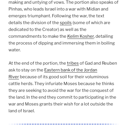
making and untying of vows. The portion also speaks of
Pinhas, who leads Israel into a war with Midian and
emerges triumphant. Following the war, the text
details the division of the
spoils
(some of which are
dedicated to the Creator) as well as the
commandments to make the
Kelim
Kosher
, detailing
the process of dipping and immersing them in boiling
water.
At the end of the portion, the
tribes
of Gad and Reuben
ask to stay on the
Eastern bank of the Jordan
River
because of its good soil for their voluminous
cattle herds. They infuriate Moses because he thinks
they are seeking to avoid the war for the conquest of
the land. In the end they commit to participating in the
war and Moses grants their wish for a lot outside the
land of Israel.