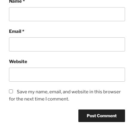
Name
*
Email
*
Website
Save my name, email, and website in this browser
for the next time I comment.