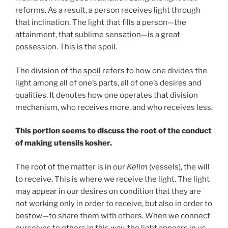
reforms. As a result, a person receives light through
that inclination. The light that fills a person—the
attainment, that sublime sensation—is a great
possession. This is the spoil.
The division of the
spoil
refers to how one divides the
light among all of one’s parts, all of one’s desires and
qualities. It denotes how one operates that division
mechanism, who receives more, and who receives less.
This portion seems to discuss the root of the conduct
of making utensils kosher.
The root of the matter is in our
Kelim
(vessels), the will
to receive. This is where we receive the light. The light
may appear in our desires on condition that they are
not working only in order to receive, but also in order to
bestow—to share them with others. When we connect
ourselves to others in this way, the light appears in us.