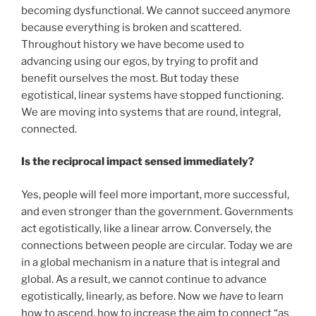
becoming dysfunctional. We cannot succeed anymore
because everything is broken and scattered.
Throughout history we have become used to
advancing using our egos, by trying to profit and
benefit ourselves the most. But today these
egotistical, linear systems have stopped functioning.
We are moving into systems that are round, integral,
connected.
Is the reciprocal impact sensed immediately?
Yes, people will feel more important, more successful,
and even stronger than the government. Governments
act egotistically, like a linear arrow. Conversely, the
connections between people are circular. Today we are
in a global mechanism in a nature that is integral and
global. As a result, we cannot continue to advance
egotistically, linearly, as before. Now we
have
to learn
how to ascend, how to increase the aim to connect “as