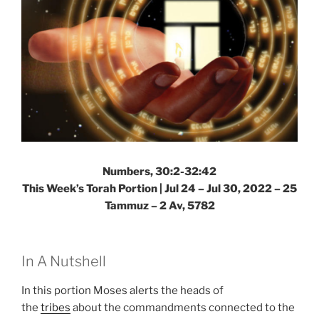
Numbers, 30:2-32:42
This Week’s Torah Portion | Jul 24 – Jul 30, 2022 – 25
Tammuz – 2 Av, 5782
In A Nutshell
In this portion Moses alerts the heads of
the
tribes
about the commandments connected to the