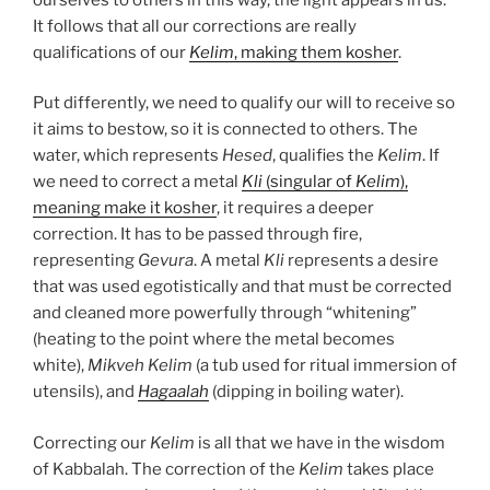
It follows that all our corrections are really
qualifications of our
Kelim
, making them kosher
.
Put differently, we need to qualify our will to receive so
it aims to bestow, so it is connected to others. The
water, which represents
Hesed
, qualifies the
Kelim
. If
we need to correct a metal
Kli
(singular of
Kelim
),
meaning make it kosher
, it requires a deeper
correction. It has to be passed through fire,
representing
Gevura
. A metal
Kli
represents a desire
that was used egotistically and that must be corrected
and cleaned more powerfully through “whitening”
(heating to the point where the metal becomes
white),
Mikveh
Kelim
(a tub used for ritual immersion of
utensils), and
Hagaalah
(dipping in boiling water).
Correcting our
Kelim
is all that we have in the wisdom
of Kabbalah. The correction of the
Kelim
takes place