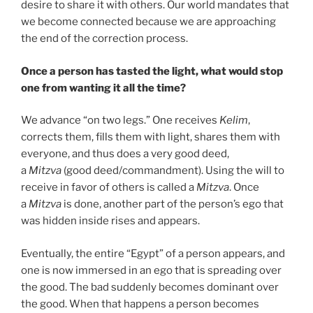
desire to share it with others. Our world mandates that
we become connected because we are approaching
the end of the correction process.
Once a person has tasted the light, what would stop
one from wanting it all the time?
We advance “on two legs.” One receives
Kelim
,
corrects them, fills them with light, shares them with
everyone, and thus does a very good deed,
a
Mitzva
(good deed/commandment). Using the will to
receive in favor of others is called a
Mitzva
. Once
a
Mitzva
is done, another part of the person’s ego that
was hidden inside rises and appears.
Eventually, the entire “Egypt” of a person appears, and
one is now immersed in an ego that is spreading over
the good. The bad suddenly becomes dominant over
the good. When that happens a person becomes