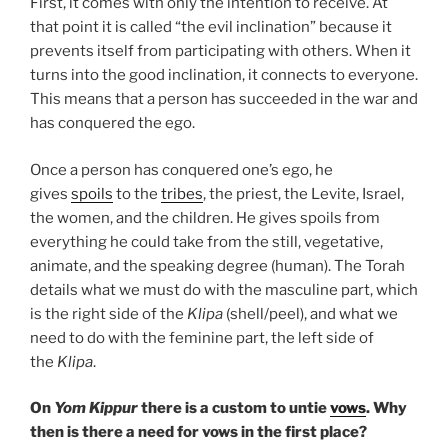
First, it comes with only the intention to receive. At
that point it is called “the evil inclination” because it
prevents itself from participating with others. When it
turns into the good inclination, it connects to everyone.
This means that a person has succeeded in the war and
has conquered the ego.
Once a person has conquered one’s ego, he
gives
spoils
to the
tribes
, the priest, the Levite, Israel,
the women, and the children. He gives spoils from
everything he could take from the still, vegetative,
animate, and the speaking degree (human). The Torah
details what we must do with the masculine part, which
is the right side of the
Klipa
(shell/peel), and what we
need to do with the feminine part, the left side of
the
Klipa
.
On
Yom Kippur
there is a custom to untie
vows
. Why
then is there a need for vows in the first place?