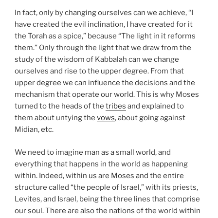
In fact, only by changing ourselves can we achieve, “I
have created the evil inclination, I have created for it
the Torah as a spice,” because “The light in it reforms
them.” Only through the light that we draw from the
study of the wisdom of Kabbalah can we change
ourselves and rise to the upper degree. From that
upper degree we can influence the decisions and the
mechanism that operate our world. This is why Moses
turned to the heads of the
tribes
and explained to
them about untying the
vows
, about going against
Midian, etc.
We need to imagine man as a small world, and
everything that happens in the world as happening
within. Indeed, within us are Moses and the entire
structure called “the people of Israel,” with its priests,
Levites, and Israel, being the three lines that comprise
our soul. There are also the nations of the world within