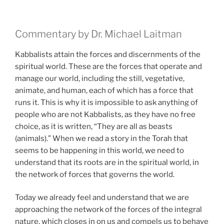
Commentary by Dr. Michael Laitman
Kabbalists attain the forces and discernments of the
spiritual world. These are the forces that operate and
manage our world, including the still, vegetative,
animate, and human, each of which has a force that
runs it. This is why it is impossible to ask anything of
people who are not Kabbalists, as they have no free
choice, as it is written, “They are all as beasts
(animals).” When we read a story in the Torah that
seems to be happening in this world, we need to
understand that its roots are in the spiritual world, in
the network of forces that governs the world.
Today we already feel and understand that we are
approaching the network of the forces of the integral
nature, which closes in on us and compels us to behave