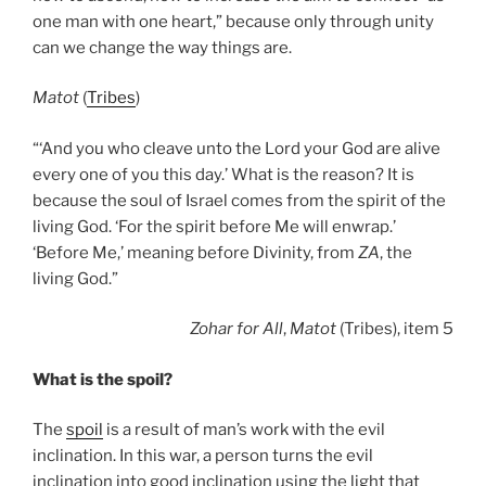
one man with one heart,” because only through unity
can we change the way things are.
Matot
(
Tribes
)
“‘And you who cleave unto the Lord your God are alive
every one of you this day.’ What is the reason? It is
because the soul of Israel comes from the spirit of the
living God. ‘For the spirit before Me will enwrap.’
‘Before Me,’ meaning before Divinity, from
ZA
, the
living God.”
Zohar
for All
,
Matot
(Tribes), item 5
What is the spoil?
The
spoil
is a result of man’s work with the evil
inclination. In this war, a person turns the evil
inclination into good inclination using the light that