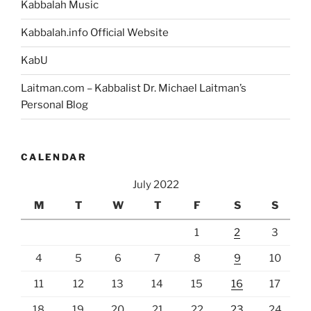
Kabbalah Music
Kabbalah.info Official Website
KabU
Laitman.com – Kabbalist Dr. Michael Laitman’s
Personal Blog
CALENDAR
July 2022
M
T
W
T
F
S
S
1
2
3
4
5
6
7
8
9
10
11
12
13
14
15
16
17
18
19
20
21
22
23
24