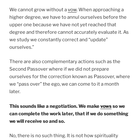
We cannot grow without a
vow
. When approaching a
higher degree, we have to annul ourselves before the
upper one because we have not yet reached that
degree and therefore cannot accurately evaluate it. As
we study we constantly correct and “update”
ourselves.”
There are also complementary actions such as the
Second Passover where if we did not prepare
ourselves for the correction known as Passover, where
we “pass over” the ego, we can come to it a month
later.
This sounds like a negotiation. We make
vows
so we
can complete the work later, that if we do something
we will receive so and so.
No, there is no such thing. It is not how spirituality