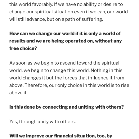
this world favorably. If we have no ability or desire to
change our spiritual situation even if we can, our world
will still advance, but on a path of suffering.
How can we change our world if it is only a world of
results and we are being operated on, without any
free choice?
As soon as we begin to ascend toward the spiritual
world, we begin to change this world. Nothing in this
world changes it but the forces that influence it from
above. Therefore, our only choice in this world is to rise
above it.
Is this done by connecting and uniting with others?
Yes, through unity with others.
Will we improve our financial situation, too, by