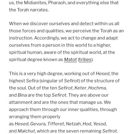
us, the Midianites, Pharaoh, and everything else that
the Torah narrates.
When we discover ourselves and detect within us all
those forces and qualities, we perceive the Torah as an
instruction. Accordingly, we act to change and adapt
ourselves from a person in this world to a higher,
spiritual human, aware of the spiritual world, at the
spiritual degree known as
Matot
(
tribes
).
This is a very high degree, working out of
Hesed
, the
highest
Sefira
(singular of
Sefirot
) of the structure of
the soul. Out of the ten
Sefirot
,
Keter
,
Hochma
,
and
Bina
are the top
Sefirot
. They are above our
attainment and are the ones that manage us. We
approach them through our inner qualities, through
arranging them properly
as
Hesed
,
Gevura
,
Tifferet
,
Netzah
,
Hod
,
Yesod
,
and
Malchut
, which are the seven remaining
Sefirot
.