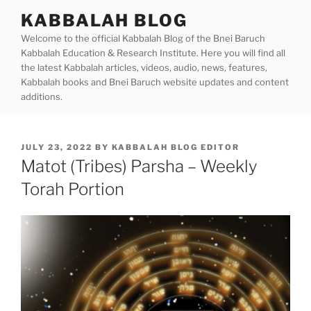
Skip
KABBALAH BLOG
to
Welcome to the official Kabbalah Blog of the Bnei Baruch
content
Kabbalah Education & Research Institute. Here you will find all
the latest Kabbalah articles, videos, audio, news, features,
Kabbalah books and Bnei Baruch website updates and content
additions.
POSTED
JULY 23, 2022
BY
KABBALAH BLOG EDITOR
ON
Matot (Tribes) Parsha – Weekly
Torah Portion