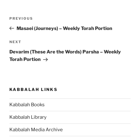
Post
Previous
PREVIOUS
navigation
Post
Masaei (Journeys) – Weekly Torah Portion
Next
NEXT
Post
Devarim (These Are the Words) Parsha – Weekly
Torah Portion
KABBALAH LINKS
Kabbalah Books
Kabbalah Library
Kabbalah Media Archive