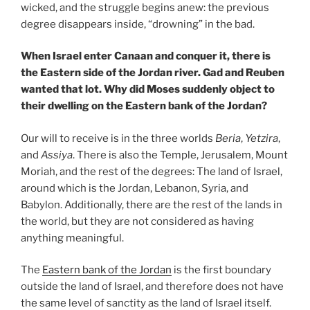
wicked, and the struggle begins anew: the previous
degree disappears inside, “drowning” in the bad.
When Israel enter Canaan and conquer it, there is
the Eastern side of the Jordan river. Gad and Reuben
wanted that lot. Why did Moses suddenly object to
their dwelling on the Eastern bank of the Jordan?
Our will to receive is in the three worlds
Beria
,
Yetzira
,
and
Assiya
. There is also the Temple, Jerusalem, Mount
Moriah, and the rest of the degrees: The land of Israel,
around which is the Jordan, Lebanon, Syria, and
Babylon. Additionally, there are the rest of the lands in
the world, but they are not considered as having
anything meaningful.
The
Eastern bank of the Jordan
is the first boundary
outside the land of Israel, and therefore does not have
the same level of sanctity as the land of Israel itself.