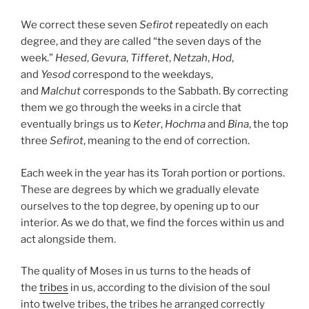
We correct these seven
Sefirot
repeatedly on each
degree, and they are called “the seven days of the
week.”
Hesed
,
Gevura
,
Tifferet
,
Netzah
,
Hod
,
and
Yesod
correspond to the weekdays,
and
Malchut
corresponds to the Sabbath. By correcting
them we go through the weeks in a circle that
eventually brings us to
Keter
,
Hochma
and
Bina
, the top
three
Sefirot
, meaning to the end of correction.
Each week in the year has its Torah portion or portions.
These are degrees by which we gradually elevate
ourselves to the top degree, by opening up to our
interior. As we do that, we find the forces within us and
act alongside them.
The quality of Moses in us turns to the heads of
the
tribes
in us, according to the division of the soul
into twelve tribes, the tribes he arranged correctly