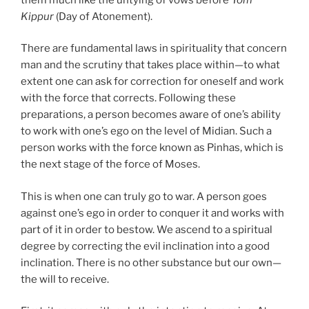
Kippur
(Day of Atonement).
There are fundamental laws in spirituality that concern
man and the scrutiny that takes place within—to what
extent one can ask for correction for oneself and work
with the force that corrects. Following these
preparations, a person becomes aware of one’s ability
to work with one’s ego on the level of Midian. Such a
person works with the force known as Pinhas, which is
the next stage of the force of Moses.
This is when one can truly go to war. A person goes
against one’s ego in order to conquer it and works with
part of it in order to bestow. We ascend to a spiritual
degree by correcting the evil inclination into a good
inclination. There is no other substance but our own—
the will to receive.