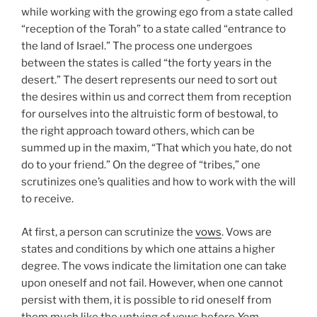
while working with the growing ego from a state called
“reception of the Torah” to a state called “entrance to
the land of Israel.” The process one undergoes
between the states is called “the forty years in the
desert.” The desert represents our need to sort out
the desires within us and correct them from reception
for ourselves into the altruistic form of bestowal, to
the right approach toward others, which can be
summed up in the maxim, “That which you hate, do not
do to your friend.” On the degree of “tribes,” one
scrutinizes one’s qualities and how to work with the will
to receive.
At first, a person can scrutinize the
vows
. Vows are
states and conditions by which one attains a higher
degree. The vows indicate the limitation one can take
upon oneself and not fail. However, when one cannot
persist with them, it is possible to rid oneself from
them much like the untying of vows before
Yom