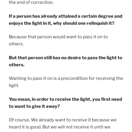
the end of correction.
If a person has already attained a certain degree and
enjoys the light in it, why should one relinquish it?
Because that person would want to pass it on to
others.
But that person still has no desire to pass the light to
others.
Wanting to pass it on is a precondition for receiving the
light.
You mean, in order to receive the light, you first need
to want to give it away?
Of course. We already want to receive it because we
heard it is good. But we will not receive it until we