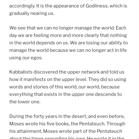
accordingly. It is the appearance of Godliness, which is
gradually nearing us.
We see that we can no longer manage the world. Each
day we are feeling more and more clearly that nothing
in the world depends on us. We are losing our ability to
manage the world because we can no longer act in life
using our egos.
Kabbalists discovered the upper network and told us
how it manifests on the upper level. They did so using
words and stories of this world, our world, because
everything that exists in the upper one descends to
the lower one.
During the forty years in the desert, and even before,
Moses wrote his five books, the Pentateuch. Through
his attainment, Moses wrote part of the Pentateuch
about the times preceding his own. He wrote it in the