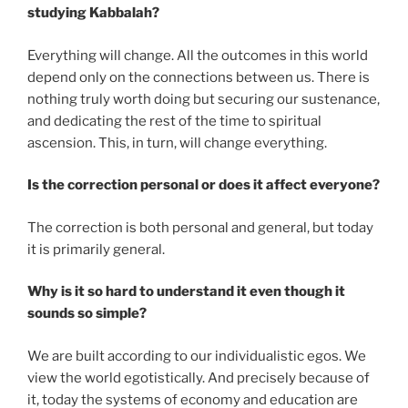
studying Kabbalah?
Everything will change. All the outcomes in this world
depend only on the connections between us. There is
nothing truly worth doing but securing our sustenance,
and dedicating the rest of the time to spiritual
ascension. This, in turn, will change everything.
Is the correction personal or does it affect everyone?
The correction is both personal and general, but today
it is primarily general.
Why is it so hard to understand it even though it
sounds so simple?
We are built according to our individualistic egos. We
view the world egotistically. And precisely because of
it, today the systems of economy and education are