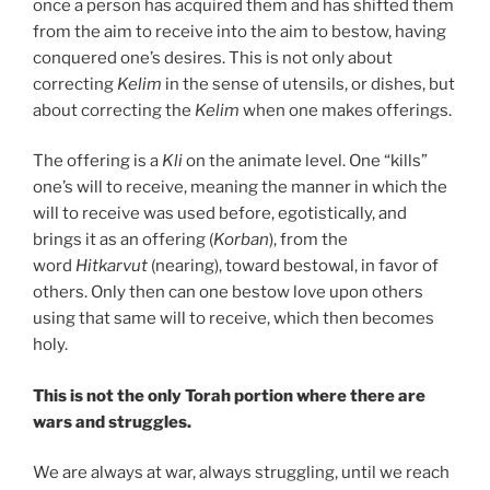
once a person has acquired them and has shifted them
from the aim to receive into the aim to bestow, having
conquered one’s desires. This is not only about
correcting
Kelim
in the sense of utensils, or dishes, but
about correcting the
Kelim
when one makes offerings.
The offering is a
Kli
on the animate level. One “kills”
one’s will to receive, meaning the manner in which the
will to receive was used before, egotistically, and
brings it as an offering (
Korban
), from the
word
Hitkarvut
(nearing), toward bestowal, in favor of
others. Only then can one bestow love upon others
using that same will to receive, which then becomes
holy.
This is not the only Torah portion where there are
wars and struggles.
We are always at war, always struggling, until we reach