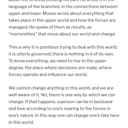
language of the branches, in the connections between
upper and lower. Moses wrote about everything that
takes place in the upper world and how the forces are
managed. He spoke of them as results, as
“marionettes” that move about our world and change.
This is why it is pointless trying to deal with this world;
it is utterly governed; there is nothing in it of its own.
To know everything, we need to rise to the upper
degree, the place where decisions are made, where
forces operate and influence our world.
We cannot change anything in this world, and we are
well aware of it. Yet, there is one way by which we can
change. If that happens, a person can be in bestowal
and love according to one’s nearing to the forces in
one’s nature. In this way one can change one’s fate here
in this world.